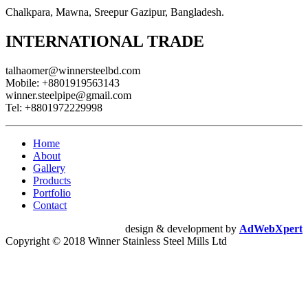
Chalkpara, Mawna, Sreepur Gazipur, Bangladesh.
INTERNATIONAL TRADE
talhaomer@winnersteelbd.com
Mobile:
+8801919563143
winner.steelpipe@gmail.com
Tel:
+8801972229998
Home
About
Gallery
Products
Portfolio
Contact
design & development by
AdWebXpert
Copyright © 2018 Winner Stainless Steel Mills Ltd