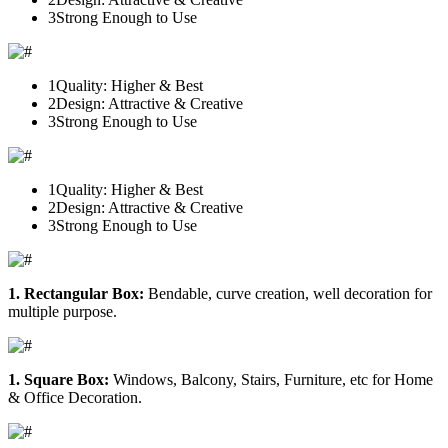
3
Strong Enough to Use
1
Quality: Higher & Best
2
Design: Attractive & Creative
3
Strong Enough to Use
1
Quality: Higher & Best
2
Design: Attractive & Creative
3
Strong Enough to Use
1. Rectangular Box:
Bendable, curve creation, well decoration for
multiple purpose.
1. Square Box:
Windows, Balcony, Stairs, Furniture, etc for Home
& Office Decoration.