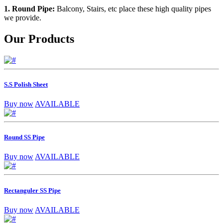
1. Round Pipe:
Balcony, Stairs, etc place these high quality pipes
we provide.
Our Products
S.S Polish Sheet
Buy now
AVAILABLE
Round SS Pipe
Buy now
AVAILABLE
Rectanguler SS Pipe
Buy now
AVAILABLE