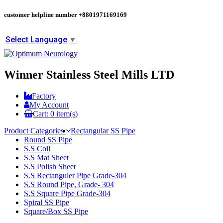
customer helpline number
+8801971169169
Select Language
▼
Winner Stainless Steel Mills LTD
Factory
My Account
Cart:
0
item(s)
Product Categories
Rectangular SS Pipe
Round SS Pipe
S.S Coil
S.S Mat Sheet
S.S Polish Sheet
S.S Rectanguler Pipe Grade-304
S.S Round Pipe, Grade- 304
S.S Square Pipe Grade-304
Spiral SS Pipe
Square/Box SS Pipe