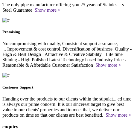
The only pipe manufacturer offering you 25 years of Stainles
...
s
Steel Guarantee
Show more >
Promising
No compromising with quality, Consistent support assurance,
...
Improvement & cost control, Diversification of business. Quality -
High & Best Design - Attractive & Creative Stability - Life time
Shining - High Polished Latest Technology based Industry Price -
Reasonable & Affordable Customer Satisfaction
Show more >
Customer Support
Handing over the products to our clients within the stipulat
...
ed time
is always our prime concern. It is our sincerest target to give best
value to our clients' properties and to meet that, we deliver our
products on time so that our clients are best benefited.
Show more >
enquiry