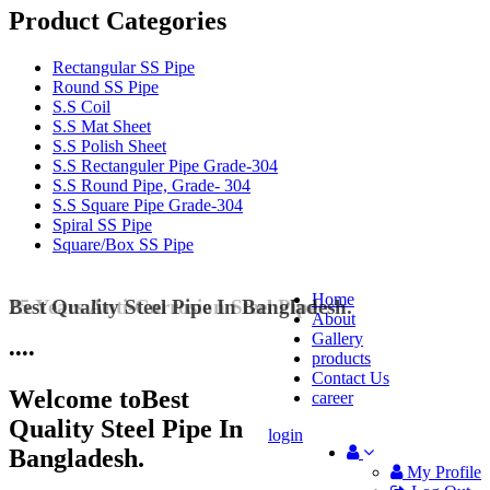
Product Categories
Rectangular SS Pipe
Round SS Pipe
S.S Coil
S.S Mat Sheet
S.S Polish Sheet
S.S Rectanguler Pipe Grade-304
S.S Round Pipe, Grade- 304
S.S Square Pipe Grade-304
Spiral SS Pipe
Square/Box SS Pipe
Home
Best Quality Steel Pipe In Bangladesh.
25 Years Anti-Corrosion Steel Pipe
About
Gallery
•
•
•
•
products
Contact Us
Welcome to
Best
career
Quality Steel Pipe In
login
Bangladesh.
My Profile