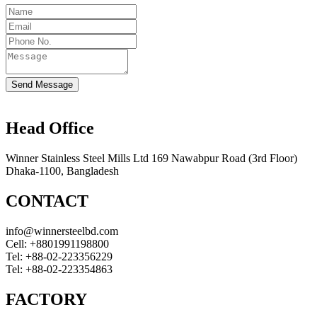
Send Message
Head Office
Winner Stainless Steel Mills Ltd 169 Nawabpur Road (3rd Floor)
Dhaka-1100, Bangladesh
CONTACT
info@winnersteelbd.com
Cell:
+8801991198800
Tel:
+88-02-223356229
Tel:
+88-02-223354863
FACTORY