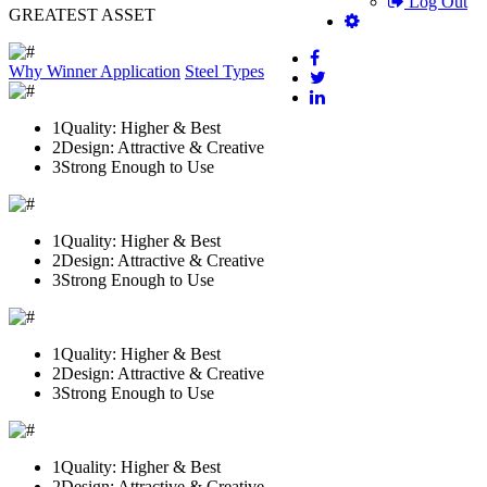
Log Out
GREATEST ASSET
Why Winner
Application
Steel Types
1
Quality: Higher & Best
2
Design: Attractive & Creative
3
Strong Enough to Use
1
Quality: Higher & Best
2
Design: Attractive & Creative
3
Strong Enough to Use
1
Quality: Higher & Best
2
Design: Attractive & Creative
3
Strong Enough to Use
1
Quality: Higher & Best
2
Design: Attractive & Creative