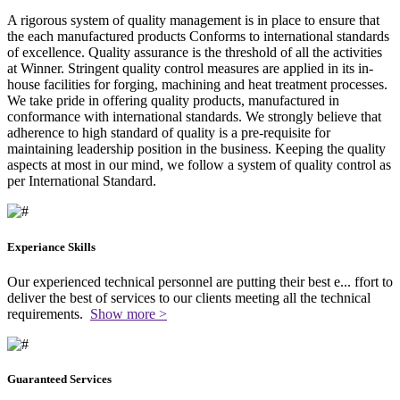
A rigorous system of quality management is in place to ensure that
the each manufactured products Conforms to international standards
of excellence. Quality assurance is the threshold of all the activities
at Winner. Stringent quality control measures are applied in its in-
house facilities for forging, machining and heat treatment processes.
We take pride in offering quality products, manufactured in
conformance with international standards. We strongly believe that
adherence to high standard of quality is a pre-requisite for
maintaining leadership position in the business. Keeping the quality
aspects at most in our mind, we follow a system of quality control as
per International Standard.
Experiance Skills
Our experienced technical personnel are putting their best e
...
ffort to
deliver the best of services to our clients meeting all the technical
requirements.
Show more >
Guaranteed Services