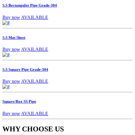
S.S Rectanguler Pipe Grade-304
Buy now
AVAILABLE
S.S Mat Sheet
Buy now
AVAILABLE
S.S Square Pipe Grade-304
Buy now
AVAILABLE
Square/Box SS Pipe
Buy now
AVAILABLE
WHY CHOOSE US