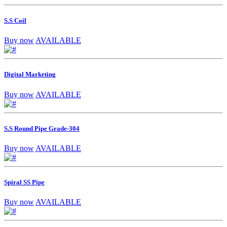
S.S Coil
Buy now
AVAILABLE
Digital Marketing
Buy now
AVAILABLE
S.S Round Pipe Grade-304
Buy now
AVAILABLE
Spiral SS Pipe
Buy now
AVAILABLE