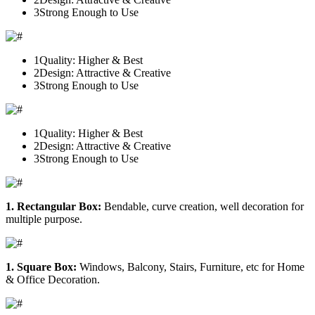
3
Strong Enough to Use
1
Quality: Higher & Best
2
Design: Attractive & Creative
3
Strong Enough to Use
1
Quality: Higher & Best
2
Design: Attractive & Creative
3
Strong Enough to Use
1. Rectangular Box:
Bendable, curve creation, well decoration for
multiple purpose.
1. Square Box:
Windows, Balcony, Stairs, Furniture, etc for Home
& Office Decoration.