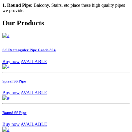
1. Round Pipe:
Balcony, Stairs, etc place these high quality pipes
we provide.
Our Products
S.S Rectanguler Pipe Grade-304
Buy now
AVAILABLE
Spiral SS Pipe
Buy now
AVAILABLE
Round SS Pipe
Buy now
AVAILABLE