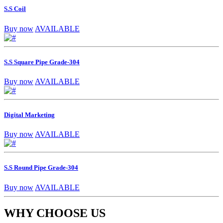
S.S Coil
Buy now
AVAILABLE
S.S Square Pipe Grade-304
Buy now
AVAILABLE
Digital Marketing
Buy now
AVAILABLE
S.S Round Pipe Grade-304
Buy now
AVAILABLE
WHY CHOOSE US