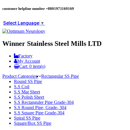
customer helpline number
+8801971169169
Select Language
▼
Winner Stainless Steel Mills LTD
Factory
My Account
Cart:
0
item(s)
Product Categories
Rectangular SS Pipe
Round SS Pipe
S.S Coil
S.S Mat Sheet
S.S Polish Sheet
S.S Rectanguler Pipe Grade-304
S.S Round Pipe, Grade- 304
S.S Square Pipe Grade-304
Spiral SS Pipe
Square/Box SS Pipe