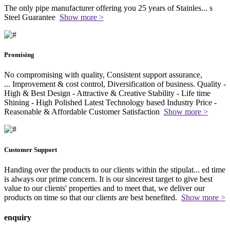
The only pipe manufacturer offering you 25 years of Stainles
...
s
Steel Guarantee
Show more >
Promising
No compromising with quality, Consistent support assurance,
...
Improvement & cost control, Diversification of business. Quality -
High & Best Design - Attractive & Creative Stability - Life time
Shining - High Polished Latest Technology based Industry Price -
Reasonable & Affordable Customer Satisfaction
Show more >
Customer Support
Handing over the products to our clients within the stipulat
...
ed time
is always our prime concern. It is our sincerest target to give best
value to our clients' properties and to meet that, we deliver our
products on time so that our clients are best benefited.
Show more >
enquiry