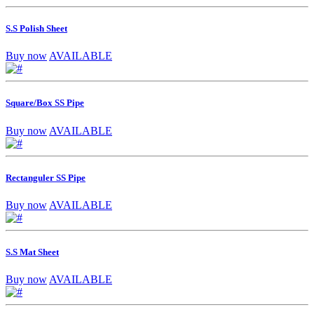
S.S Polish Sheet
Buy now
AVAILABLE
Square/Box SS Pipe
Buy now
AVAILABLE
Rectanguler SS Pipe
Buy now
AVAILABLE
S.S Mat Sheet
Buy now
AVAILABLE