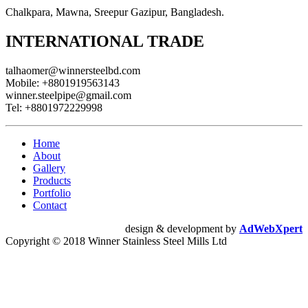
Chalkpara, Mawna, Sreepur Gazipur, Bangladesh.
INTERNATIONAL TRADE
talhaomer@winnersteelbd.com
Mobile:
+8801919563143
winner.steelpipe@gmail.com
Tel:
+8801972229998
Home
About
Gallery
Products
Portfolio
Contact
design & development by
AdWebXpert
Copyright © 2018 Winner Stainless Steel Mills Ltd