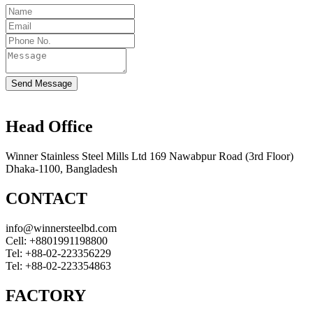
Send Message
Head Office
Winner Stainless Steel Mills Ltd 169 Nawabpur Road (3rd Floor)
Dhaka-1100, Bangladesh
CONTACT
info@winnersteelbd.com
Cell:
+8801991198800
Tel:
+88-02-223356229
Tel:
+88-02-223354863
FACTORY