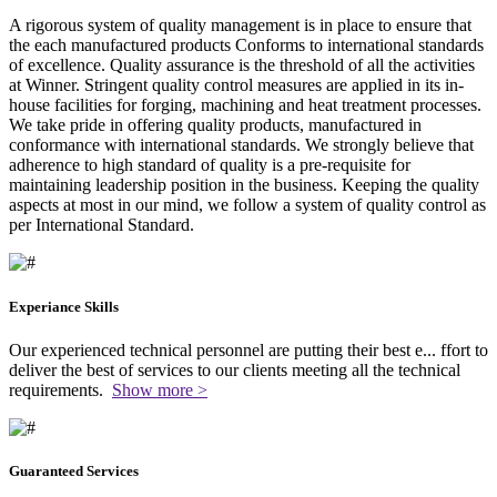
A rigorous system of quality management is in place to ensure that
the each manufactured products Conforms to international standards
of excellence. Quality assurance is the threshold of all the activities
at Winner. Stringent quality control measures are applied in its in-
house facilities for forging, machining and heat treatment processes.
We take pride in offering quality products, manufactured in
conformance with international standards. We strongly believe that
adherence to high standard of quality is a pre-requisite for
maintaining leadership position in the business. Keeping the quality
aspects at most in our mind, we follow a system of quality control as
per International Standard.
Experiance Skills
Our experienced technical personnel are putting their best e
...
ffort to
deliver the best of services to our clients meeting all the technical
requirements.
Show more >
Guaranteed Services