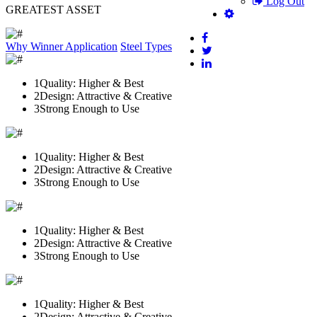
Log Out
GREATEST ASSET
Why Winner
Application
Steel Types
1
Quality: Higher & Best
2
Design: Attractive & Creative
3
Strong Enough to Use
1
Quality: Higher & Best
2
Design: Attractive & Creative
3
Strong Enough to Use
1
Quality: Higher & Best
2
Design: Attractive & Creative
3
Strong Enough to Use
1
Quality: Higher & Best
2
Design: Attractive & Creative