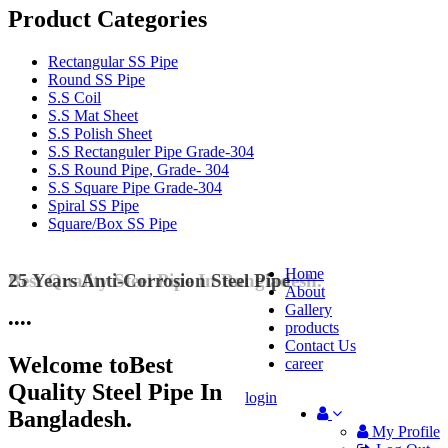
Product Categories
Rectangular SS Pipe
Round SS Pipe
S.S Coil
S.S Mat Sheet
S.S Polish Sheet
S.S Rectanguler Pipe Grade-304
S.S Round Pipe, Grade- 304
S.S Square Pipe Grade-304
Spiral SS Pipe
Square/Box SS Pipe
Home
25 Years Anti-Corrosion Steel Pipe
About
Gallery
•
•
•
•
products
Contact Us
Welcome to
Best
career
Quality Steel Pipe In
login
Bangladesh.
My Profile