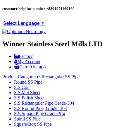
customer helpline number
+8801971169169
Select Language
▼
Winner Stainless Steel Mills LTD
Factory
My Account
Cart:
0
item(s)
Product Categories
Rectangular SS Pipe
Round SS Pipe
S.S Coil
S.S Mat Sheet
S.S Polish Sheet
S.S Rectanguler Pipe Grade-304
S.S Round Pipe, Grade- 304
S.S Square Pipe Grade-304
Spiral SS Pipe
Square/Box SS Pipe