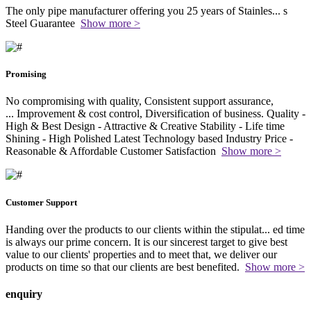
The only pipe manufacturer offering you 25 years of Stainles
...
s
Steel Guarantee
Show more >
Promising
No compromising with quality, Consistent support assurance,
...
Improvement & cost control, Diversification of business. Quality -
High & Best Design - Attractive & Creative Stability - Life time
Shining - High Polished Latest Technology based Industry Price -
Reasonable & Affordable Customer Satisfaction
Show more >
Customer Support
Handing over the products to our clients within the stipulat
...
ed time
is always our prime concern. It is our sincerest target to give best
value to our clients' properties and to meet that, we deliver our
products on time so that our clients are best benefited.
Show more >
enquiry