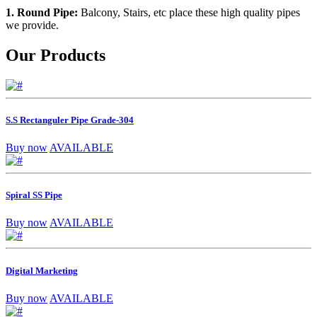
1. Round Pipe:
Balcony, Stairs, etc place these high quality pipes
we provide.
Our Products
S.S Rectanguler Pipe Grade-304
Buy now
AVAILABLE
Spiral SS Pipe
Buy now
AVAILABLE
Digital Marketing
Buy now
AVAILABLE