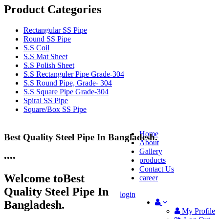
Product Categories
Rectangular SS Pipe
Round SS Pipe
S.S Coil
S.S Mat Sheet
S.S Polish Sheet
S.S Rectanguler Pipe Grade-304
S.S Round Pipe, Grade- 304
S.S Square Pipe Grade-304
Spiral SS Pipe
Square/Box SS Pipe
Home
Best Quality Steel Pipe In Bangladesh.
25 Years Anti-Corrosion Steel Pipe
About
Gallery
•
•
•
•
products
Contact Us
Welcome to
Best
career
Quality Steel Pipe In
login
Bangladesh.
My Profile