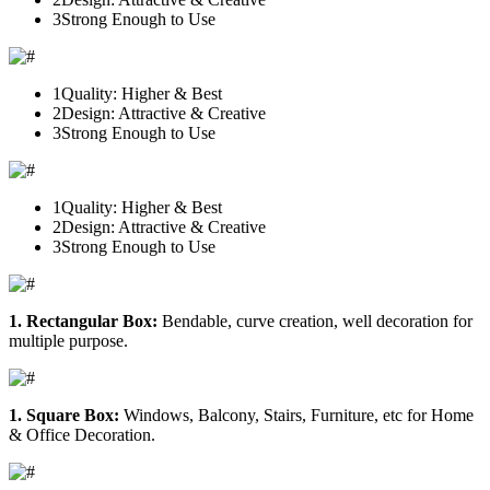
3
Strong Enough to Use
1
Quality: Higher & Best
2
Design: Attractive & Creative
3
Strong Enough to Use
1
Quality: Higher & Best
2
Design: Attractive & Creative
3
Strong Enough to Use
1. Rectangular Box:
Bendable, curve creation, well decoration for
multiple purpose.
1. Square Box:
Windows, Balcony, Stairs, Furniture, etc for Home
& Office Decoration.