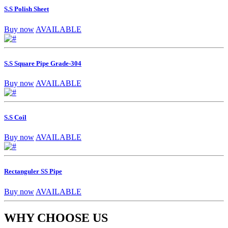
S.S Polish Sheet
Buy now
AVAILABLE
S.S Square Pipe Grade-304
Buy now
AVAILABLE
S.S Coil
Buy now
AVAILABLE
Rectanguler SS Pipe
Buy now
AVAILABLE
WHY CHOOSE US