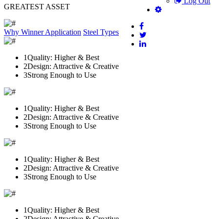
Log Out
GREATEST ASSET
Why Winner
Application
Steel Types
1
Quality: Higher & Best
2
Design: Attractive & Creative
3
Strong Enough to Use
1
Quality: Higher & Best
2
Design: Attractive & Creative
3
Strong Enough to Use
1
Quality: Higher & Best
2
Design: Attractive & Creative
3
Strong Enough to Use
1
Quality: Higher & Best
2
Design: Attractive & Creative