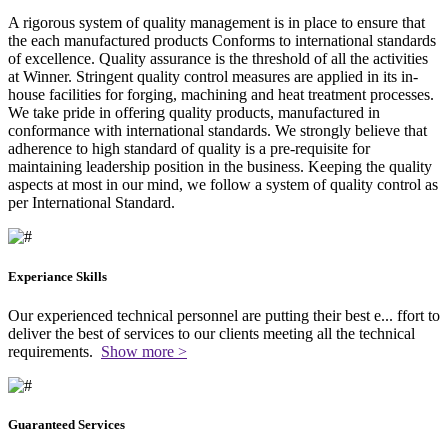
A rigorous system of quality management is in place to ensure that
the each manufactured products Conforms to international standards
of excellence. Quality assurance is the threshold of all the activities
at Winner. Stringent quality control measures are applied in its in-
house facilities for forging, machining and heat treatment processes.
We take pride in offering quality products, manufactured in
conformance with international standards. We strongly believe that
adherence to high standard of quality is a pre-requisite for
maintaining leadership position in the business. Keeping the quality
aspects at most in our mind, we follow a system of quality control as
per International Standard.
Experiance Skills
Our experienced technical personnel are putting their best e
...
ffort to
deliver the best of services to our clients meeting all the technical
requirements.
Show more >
Guaranteed Services