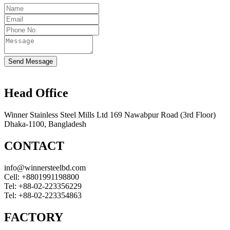
Send Message
Head Office
Winner Stainless Steel Mills Ltd 169 Nawabpur Road (3rd Floor)
Dhaka-1100, Bangladesh
CONTACT
info@winnersteelbd.com
Cell:
+8801991198800
Tel:
+88-02-223356229
Tel:
+88-02-223354863
FACTORY