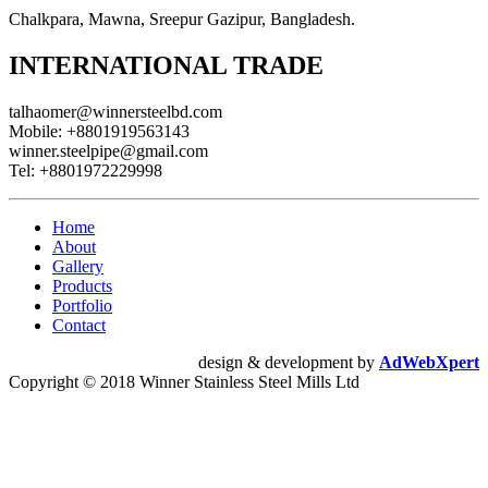
Chalkpara, Mawna, Sreepur Gazipur, Bangladesh.
INTERNATIONAL TRADE
talhaomer@winnersteelbd.com
Mobile:
+8801919563143
winner.steelpipe@gmail.com
Tel:
+8801972229998
Home
About
Gallery
Products
Portfolio
Contact
design & development by
AdWebXpert
Copyright © 2018 Winner Stainless Steel Mills Ltd