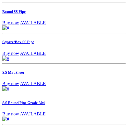
Round SS Pipe
Buy now
AVAILABLE
Square/Box SS Pipe
Buy now
AVAILABLE
S.S Mat Sheet
Buy now
AVAILABLE
S.S Round Pipe Grade-304
Buy now
AVAILABLE