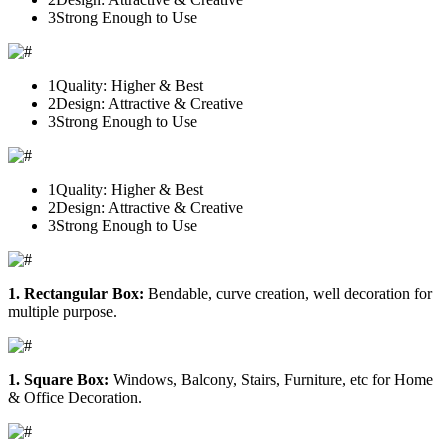
3
Strong Enough to Use
1
Quality: Higher & Best
2
Design: Attractive & Creative
3
Strong Enough to Use
1
Quality: Higher & Best
2
Design: Attractive & Creative
3
Strong Enough to Use
1. Rectangular Box:
Bendable, curve creation, well decoration for
multiple purpose.
1. Square Box:
Windows, Balcony, Stairs, Furniture, etc for Home
& Office Decoration.