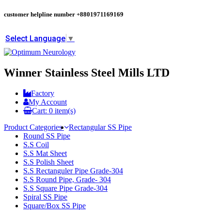
customer helpline number
+8801971169169
Select Language
▼
Winner Stainless Steel Mills LTD
Factory
My Account
Cart:
0
item(s)
Product Categories
Rectangular SS Pipe
Round SS Pipe
S.S Coil
S.S Mat Sheet
S.S Polish Sheet
S.S Rectanguler Pipe Grade-304
S.S Round Pipe, Grade- 304
S.S Square Pipe Grade-304
Spiral SS Pipe
Square/Box SS Pipe