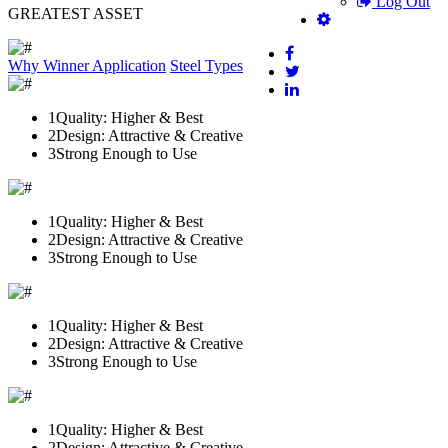
Log Out
GREATEST ASSET
Why Winner
Application
Steel Types
1
Quality: Higher & Best
2
Design: Attractive & Creative
3
Strong Enough to Use
1
Quality: Higher & Best
2
Design: Attractive & Creative
3
Strong Enough to Use
1
Quality: Higher & Best
2
Design: Attractive & Creative
3
Strong Enough to Use
1
Quality: Higher & Best
2
Design: Attractive & Creative