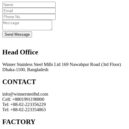
Send Message
Head Office
Winner Stainless Steel Mills Ltd 169 Nawabpur Road (3rd Floor)
Dhaka-1100, Bangladesh
CONTACT
info@winnersteelbd.com
Cell:
+8801991198800
Tel:
+88-02-223356229
Tel:
+88-02-223354863
FACTORY