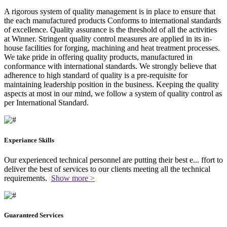
A rigorous system of quality management is in place to ensure that
the each manufactured products Conforms to international standards
of excellence. Quality assurance is the threshold of all the activities
at Winner. Stringent quality control measures are applied in its in-
house facilities for forging, machining and heat treatment processes.
We take pride in offering quality products, manufactured in
conformance with international standards. We strongly believe that
adherence to high standard of quality is a pre-requisite for
maintaining leadership position in the business. Keeping the quality
aspects at most in our mind, we follow a system of quality control as
per International Standard.
Experiance Skills
Our experienced technical personnel are putting their best e
...
ffort to
deliver the best of services to our clients meeting all the technical
requirements.
Show more >
Guaranteed Services