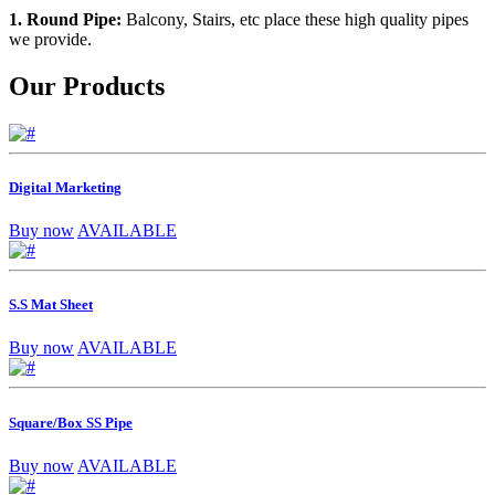
1. Round Pipe:
Balcony, Stairs, etc place these high quality pipes
we provide.
Our Products
Digital Marketing
Buy now
AVAILABLE
S.S Mat Sheet
Buy now
AVAILABLE
Square/Box SS Pipe
Buy now
AVAILABLE