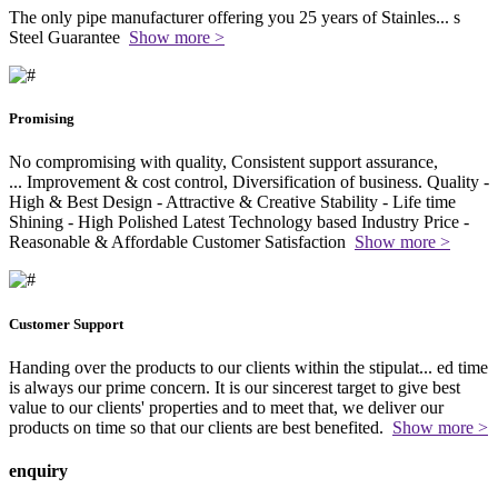
The only pipe manufacturer offering you 25 years of Stainles
...
s
Steel Guarantee
Show more >
Promising
No compromising with quality, Consistent support assurance,
...
Improvement & cost control, Diversification of business. Quality -
High & Best Design - Attractive & Creative Stability - Life time
Shining - High Polished Latest Technology based Industry Price -
Reasonable & Affordable Customer Satisfaction
Show more >
Customer Support
Handing over the products to our clients within the stipulat
...
ed time
is always our prime concern. It is our sincerest target to give best
value to our clients' properties and to meet that, we deliver our
products on time so that our clients are best benefited.
Show more >
enquiry