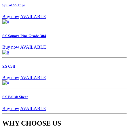
Spiral SS Pipe
Buy now
AVAILABLE
S.S Square Pipe Grade-304
Buy now
AVAILABLE
S.S Coil
Buy now
AVAILABLE
S.S Polish Sheet
Buy now
AVAILABLE
WHY CHOOSE US