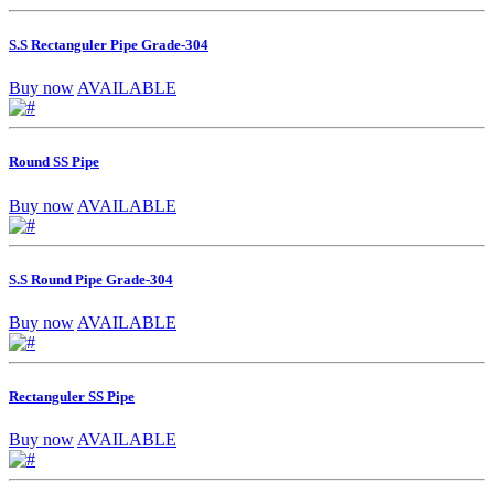
S.S Rectanguler Pipe Grade-304
Buy now
AVAILABLE
Round SS Pipe
Buy now
AVAILABLE
S.S Round Pipe Grade-304
Buy now
AVAILABLE
Rectanguler SS Pipe
Buy now
AVAILABLE