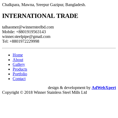
Chalkpara, Mawna, Sreepur Gazipur, Bangladesh.
INTERNATIONAL TRADE
talhaomer@winnersteelbd.com
Mobile:
+8801919563143
winner.steelpipe@gmail.com
Tel:
+8801972229998
Home
About
Gallery
Products
Portfolio
Contact
design & development by
AdWebXpert
Copyright © 2018 Winner Stainless Steel Mills Ltd