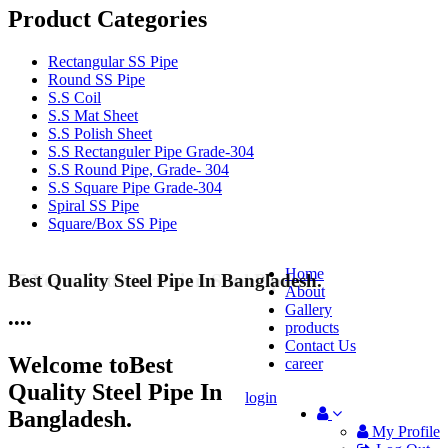
Product Categories
Rectangular SS Pipe
Round SS Pipe
S.S Coil
S.S Mat Sheet
S.S Polish Sheet
S.S Rectanguler Pipe Grade-304
S.S Round Pipe, Grade- 304
S.S Square Pipe Grade-304
Spiral SS Pipe
Square/Box SS Pipe
Home
Best Quality Steel Pipe In Bangladesh.
25 Years Anti-Corrosion Steel Pipe
About
Gallery
•
•
•
•
products
Contact Us
Welcome to
Best
career
Quality Steel Pipe In
login
Bangladesh.
My Profile