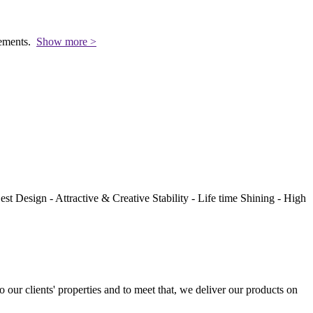
rements.
Show more >
st Design - Attractive & Creative Stability - Life time Shining - High
to our clients' properties and to meet that, we deliver our products on