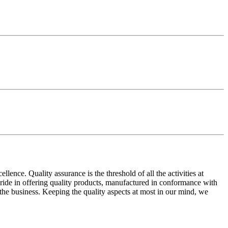
ence. Quality assurance is the threshold of all the activities at
 pride in offering quality products, manufactured in conformance with
n the business. Keeping the quality aspects at most in our mind, we