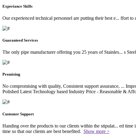
Experiance Skills
Our experienced technical personnel are putting their best e
...
ffort to
Guaranteed Services
The only pipe manufacturer offering you 25 years of Stainles
...
s Stee
Promising
No compromising with quality, Consistent support assurance,
...
Impro
Polished Latest Technology based Industry Price - Reasonable & Affo
Customer Support
Handing over the products to our clients within the stipulat
...
ed time i
time so that our clients are best benefited.
Show more >