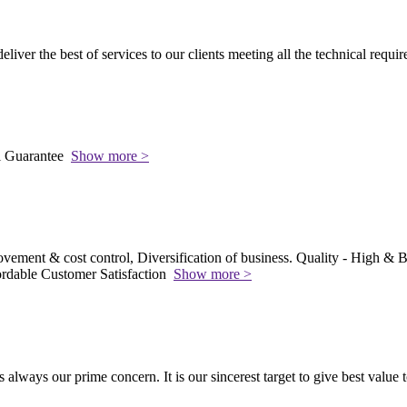
 deliver the best of services to our clients meeting all the technical requi
l Guarantee
Show more >
vement & cost control, Diversification of business. Quality - High & Be
rdable Customer Satisfaction
Show more >
s always our prime concern. It is our sincerest target to give best value 