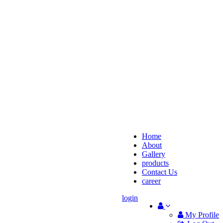
Home
About
Gallery
products
Contact Us
career
login
My Profile