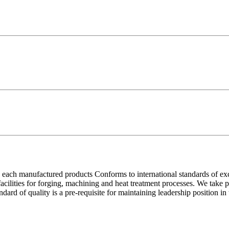
each manufactured products Conforms to international standards of excell
 facilities for forging, machining and heat treatment processes. We take
ndard of quality is a pre-requisite for maintaining leadership position i