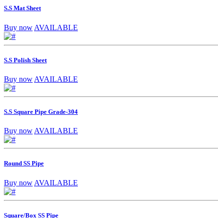
S.S Mat Sheet
Buy now
AVAILABLE
S.S Polish Sheet
Buy now
AVAILABLE
S.S Square Pipe Grade-304
Buy now
AVAILABLE
Round SS Pipe
Buy now
AVAILABLE
Square/Box SS Pipe