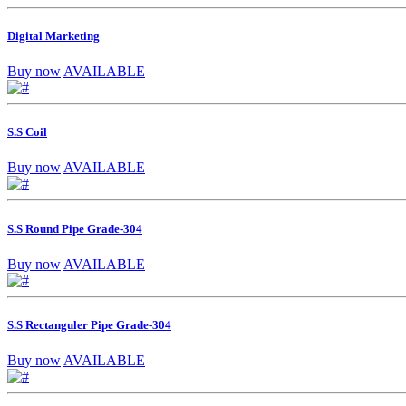
Digital Marketing
Buy now
AVAILABLE
S.S Coil
Buy now
AVAILABLE
S.S Round Pipe Grade-304
Buy now
AVAILABLE
S.S Rectanguler Pipe Grade-304
Buy now
AVAILABLE