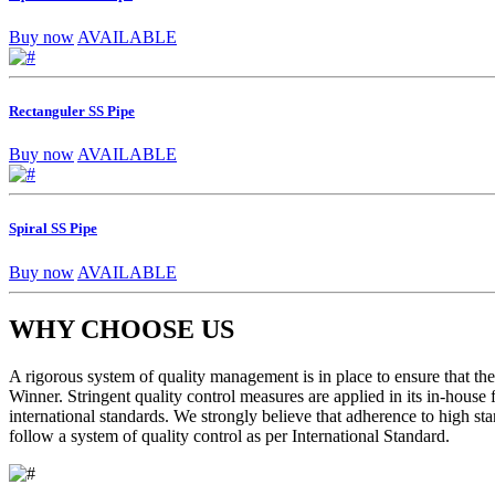
Buy now
AVAILABLE
Rectanguler SS Pipe
Buy now
AVAILABLE
Spiral SS Pipe
Buy now
AVAILABLE
WHY CHOOSE US
A rigorous system of quality management is in place to ensure that the 
Winner. Stringent quality control measures are applied in its in-house
international standards. We strongly believe that adherence to high sta
follow a system of quality control as per International Standard.