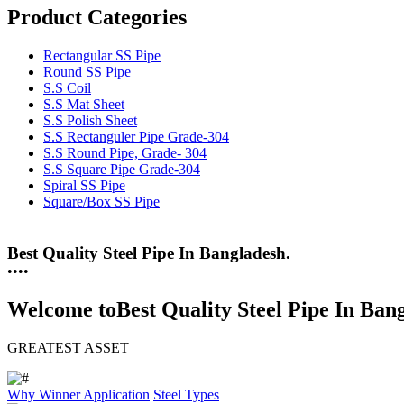
Product Categories
Rectangular SS Pipe
Round SS Pipe
S.S Coil
S.S Mat Sheet
S.S Polish Sheet
S.S Rectanguler Pipe Grade-304
S.S Round Pipe, Grade- 304
S.S Square Pipe Grade-304
Spiral SS Pipe
Square/Box SS Pipe
25 Years Anti-Corrosion Steel Pipe
•
•
•
•
Welcome to
Best Quality Steel Pipe In Ban
GREATEST ASSET
Why Winner
Application
Steel Types