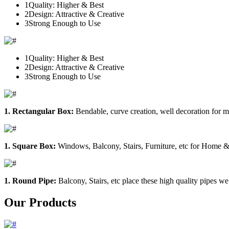
1
Quality: Higher & Best
2
Design: Attractive & Creative
3
Strong Enough to Use
1
Quality: Higher & Best
2
Design: Attractive & Creative
3
Strong Enough to Use
1. Rectangular Box:
Bendable, curve creation, well decoration for m
1. Square Box:
Windows, Balcony, Stairs, Furniture, etc for Home &
1. Round Pipe:
Balcony, Stairs, etc place these high quality pipes we
Our Products