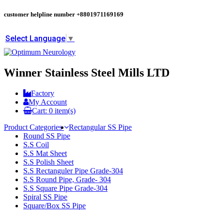
customer helpline number
+8801971169169
Select Language
▼
Winner Stainless Steel Mills LTD
Factory
My Account
Cart:
0
item(s)
Product Categories
Rectangular SS Pipe
Round SS Pipe
S.S Coil
S.S Mat Sheet
S.S Polish Sheet
S.S Rectanguler Pipe Grade-304
S.S Round Pipe, Grade- 304
S.S Square Pipe Grade-304
Spiral SS Pipe
Square/Box SS Pipe