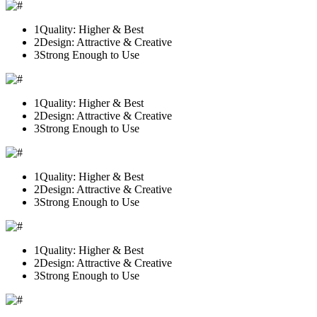
1
Quality: Higher & Best
2
Design: Attractive & Creative
3
Strong Enough to Use
1
Quality: Higher & Best
2
Design: Attractive & Creative
3
Strong Enough to Use
1
Quality: Higher & Best
2
Design: Attractive & Creative
3
Strong Enough to Use
1
Quality: Higher & Best
2
Design: Attractive & Creative
3
Strong Enough to Use