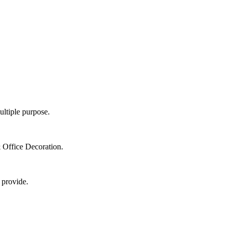
ultiple purpose.
 Office Decoration.
 provide.