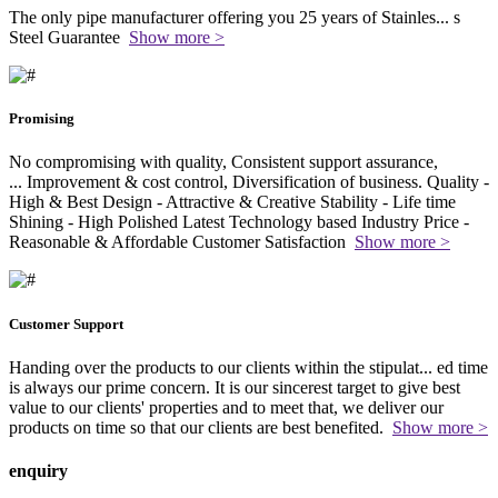
The only pipe manufacturer offering you 25 years of Stainles
...
s
Steel Guarantee
Show more >
Promising
No compromising with quality, Consistent support assurance,
...
Improvement & cost control, Diversification of business. Quality -
High & Best Design - Attractive & Creative Stability - Life time
Shining - High Polished Latest Technology based Industry Price -
Reasonable & Affordable Customer Satisfaction
Show more >
Customer Support
Handing over the products to our clients within the stipulat
...
ed time
is always our prime concern. It is our sincerest target to give best
value to our clients' properties and to meet that, we deliver our
products on time so that our clients are best benefited.
Show more >
enquiry