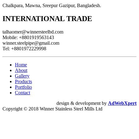
Chalkpara, Mawna, Sreepur Gazipur, Bangladesh.
INTERNATIONAL TRADE
talhaomer@winnersteelbd.com
Mobile:
+8801919563143
winner.steelpipe@gmail.com
Tel:
+8801972229998
Home
About
Gallery
Products
Portfolio
Contact
design & development by
AdWebXpert
Copyright © 2018 Winner Stainless Steel Mills Ltd