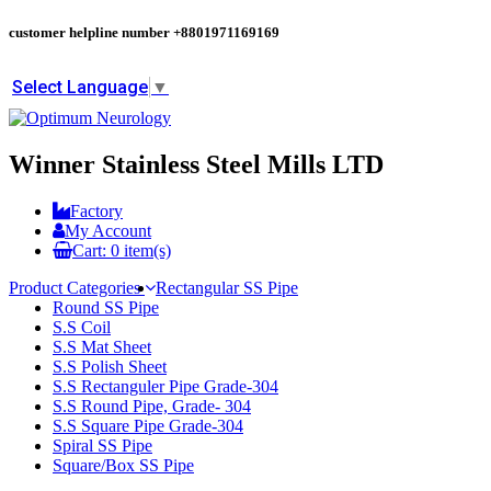
customer helpline number
+8801971169169
Select Language
▼
Winner Stainless Steel Mills LTD
Factory
My Account
Cart:
0
item(s)
Product Categories
Rectangular SS Pipe
Round SS Pipe
S.S Coil
S.S Mat Sheet
S.S Polish Sheet
S.S Rectanguler Pipe Grade-304
S.S Round Pipe, Grade- 304
S.S Square Pipe Grade-304
Spiral SS Pipe
Square/Box SS Pipe