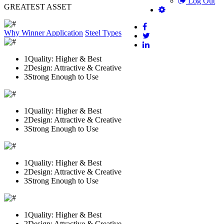
Log Out
GREATEST ASSET
Why Winner
Application
Steel Types
1
Quality: Higher & Best
2
Design: Attractive & Creative
3
Strong Enough to Use
1
Quality: Higher & Best
2
Design: Attractive & Creative
3
Strong Enough to Use
1
Quality: Higher & Best
2
Design: Attractive & Creative
3
Strong Enough to Use
1
Quality: Higher & Best
2
Design: Attractive & Creative