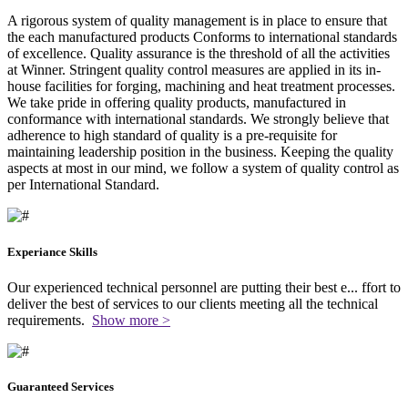
A rigorous system of quality management is in place to ensure that
the each manufactured products Conforms to international standards
of excellence. Quality assurance is the threshold of all the activities
at Winner. Stringent quality control measures are applied in its in-
house facilities for forging, machining and heat treatment processes.
We take pride in offering quality products, manufactured in
conformance with international standards. We strongly believe that
adherence to high standard of quality is a pre-requisite for
maintaining leadership position in the business. Keeping the quality
aspects at most in our mind, we follow a system of quality control as
per International Standard.
Experiance Skills
Our experienced technical personnel are putting their best e
...
ffort to
deliver the best of services to our clients meeting all the technical
requirements.
Show more >
Guaranteed Services