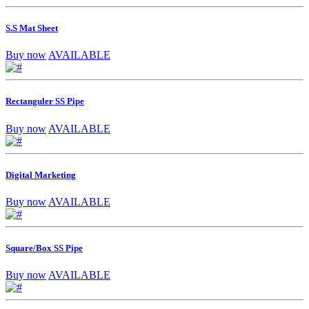
S.S Mat Sheet
Buy now
AVAILABLE
Rectanguler SS Pipe
Buy now
AVAILABLE
Digital Marketing
Buy now
AVAILABLE
Square/Box SS Pipe
Buy now
AVAILABLE