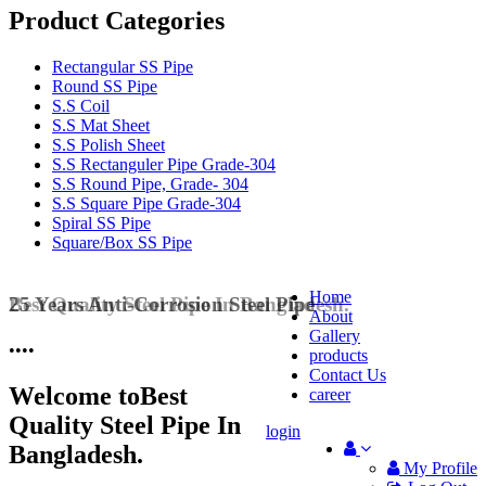
Product Categories
Rectangular SS Pipe
Round SS Pipe
S.S Coil
S.S Mat Sheet
S.S Polish Sheet
S.S Rectanguler Pipe Grade-304
S.S Round Pipe, Grade- 304
S.S Square Pipe Grade-304
Spiral SS Pipe
Square/Box SS Pipe
Home
25 Years Anti-Corrosion Steel Pipe
About
Gallery
•
•
•
•
products
Contact Us
Welcome to
Best
career
Quality Steel Pipe In
login
Bangladesh.
My Profile