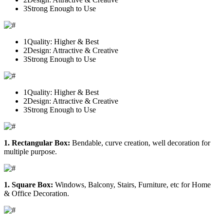
3
Strong Enough to Use
1
Quality: Higher & Best
2
Design: Attractive & Creative
3
Strong Enough to Use
1
Quality: Higher & Best
2
Design: Attractive & Creative
3
Strong Enough to Use
1. Rectangular Box:
Bendable, curve creation, well decoration for
multiple purpose.
1. Square Box:
Windows, Balcony, Stairs, Furniture, etc for Home
& Office Decoration.