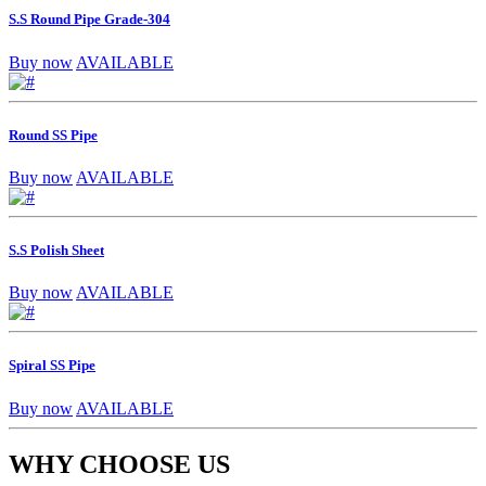
S.S Round Pipe Grade-304
Buy now
AVAILABLE
Round SS Pipe
Buy now
AVAILABLE
S.S Polish Sheet
Buy now
AVAILABLE
Spiral SS Pipe
Buy now
AVAILABLE
WHY CHOOSE US