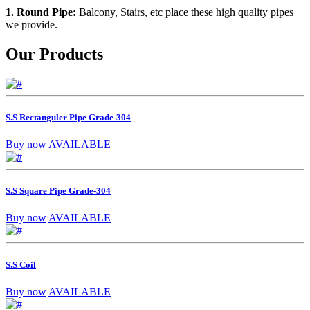
1. Round Pipe:
Balcony, Stairs, etc place these high quality pipes
we provide.
Our Products
S.S Rectanguler Pipe Grade-304
Buy now
AVAILABLE
S.S Square Pipe Grade-304
Buy now
AVAILABLE
S.S Coil
Buy now
AVAILABLE