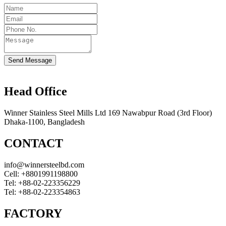
Send Message
Head Office
Winner Stainless Steel Mills Ltd 169 Nawabpur Road (3rd Floor)
Dhaka-1100, Bangladesh
CONTACT
info@winnersteelbd.com
Cell:
+8801991198800
Tel:
+88-02-223356229
Tel:
+88-02-223354863
FACTORY