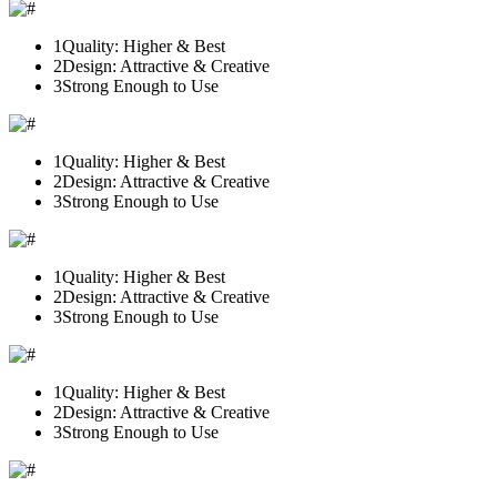
1
Quality: Higher & Best
2
Design: Attractive & Creative
3
Strong Enough to Use
1
Quality: Higher & Best
2
Design: Attractive & Creative
3
Strong Enough to Use
1
Quality: Higher & Best
2
Design: Attractive & Creative
3
Strong Enough to Use
1
Quality: Higher & Best
2
Design: Attractive & Creative
3
Strong Enough to Use