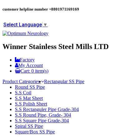
customer helpline number
+8801971169169
Select Language
▼
Winner Stainless Steel Mills LTD
Factory
My Account
Cart:
0
item(s)
Product Categories
Rectangular SS Pipe
Round SS Pipe
S.S Coil
S.S Mat Sheet
S.S Polish Sheet
S.S Rectanguler Pipe Grade-304
S.S Round Pipe, Grade- 304
S.S Square Pipe Grade-304
Spiral SS Pipe
Square/Box SS Pipe