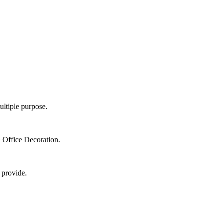
ultiple purpose.
 Office Decoration.
 provide.