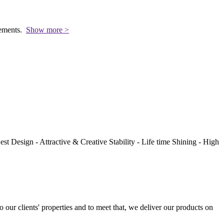
rements.
Show more >
st Design - Attractive & Creative Stability - Life time Shining - High
to our clients' properties and to meet that, we deliver our products on