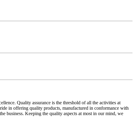
ence. Quality assurance is the threshold of all the activities at
 pride in offering quality products, manufactured in conformance with
n the business. Keeping the quality aspects at most in our mind, we