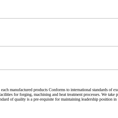
each manufactured products Conforms to international standards of excell
 facilities for forging, machining and heat treatment processes. We take
ndard of quality is a pre-requisite for maintaining leadership position i