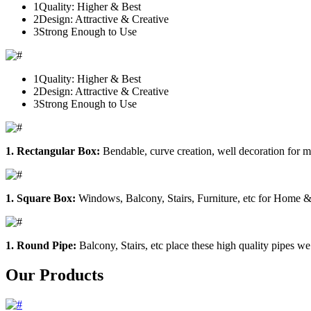
1
Quality: Higher & Best
2
Design: Attractive & Creative
3
Strong Enough to Use
1
Quality: Higher & Best
2
Design: Attractive & Creative
3
Strong Enough to Use
1. Rectangular Box:
Bendable, curve creation, well decoration for m
1. Square Box:
Windows, Balcony, Stairs, Furniture, etc for Home &
1. Round Pipe:
Balcony, Stairs, etc place these high quality pipes we
Our Products