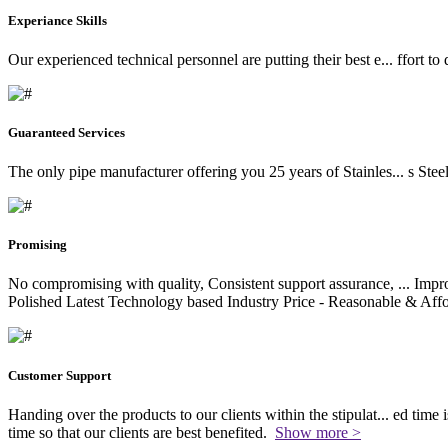
Experiance Skills
Our experienced technical personnel are putting their best e
...
ffort to
Guaranteed Services
The only pipe manufacturer offering you 25 years of Stainles
...
s Stee
Promising
No compromising with quality, Consistent support assurance,
...
Impro
Polished Latest Technology based Industry Price - Reasonable & Affo
Customer Support
Handing over the products to our clients within the stipulat
...
ed time i
time so that our clients are best benefited.
Show more >