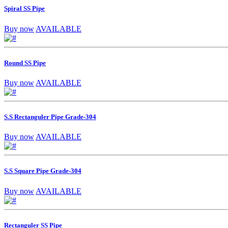
Spiral SS Pipe
Buy now
AVAILABLE
Round SS Pipe
Buy now
AVAILABLE
S.S Rectanguler Pipe Grade-304
Buy now
AVAILABLE
S.S Square Pipe Grade-304
Buy now
AVAILABLE
Rectanguler SS Pipe