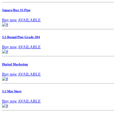
Square/Box SS Pipe
Buy now
AVAILABLE
S.S Round Pipe Grade-304
Buy now
AVAILABLE
Digital Marketing
Buy now
AVAILABLE
S.S Mat Sheet
Buy now
AVAILABLE