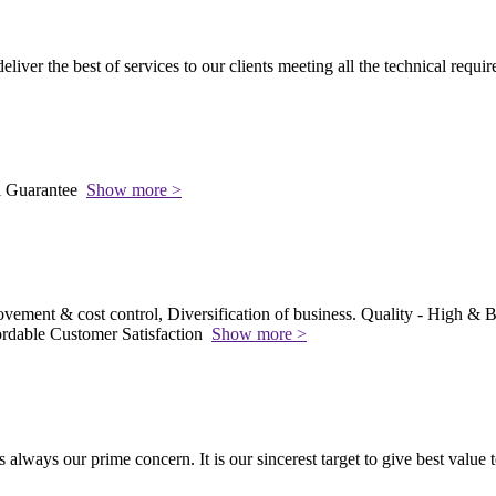
 deliver the best of services to our clients meeting all the technical requi
l Guarantee
Show more >
vement & cost control, Diversification of business. Quality - High & Be
rdable Customer Satisfaction
Show more >
s always our prime concern. It is our sincerest target to give best value 