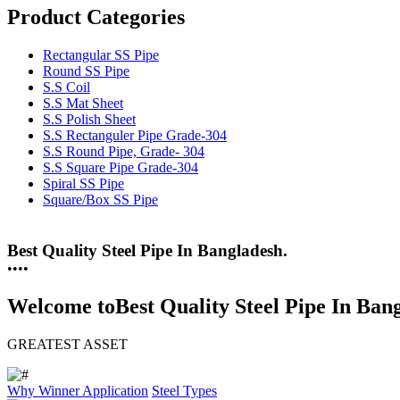
Product Categories
Rectangular SS Pipe
Round SS Pipe
S.S Coil
S.S Mat Sheet
S.S Polish Sheet
S.S Rectanguler Pipe Grade-304
S.S Round Pipe, Grade- 304
S.S Square Pipe Grade-304
Spiral SS Pipe
Square/Box SS Pipe
25 Years Anti-Corrosion Steel Pipe
•
•
•
•
Welcome to
Best Quality Steel Pipe In Ban
GREATEST ASSET
Why Winner
Application
Steel Types