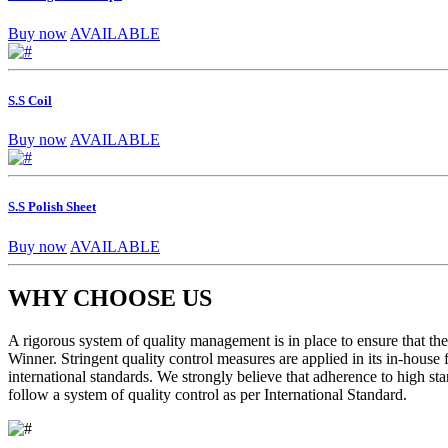
Buy now
AVAILABLE
S.S Coil
Buy now
AVAILABLE
S.S Polish Sheet
Buy now
AVAILABLE
WHY CHOOSE US
A rigorous system of quality management is in place to ensure that the 
Winner. Stringent quality control measures are applied in its in-house
international standards. We strongly believe that adherence to high sta
follow a system of quality control as per International Standard.