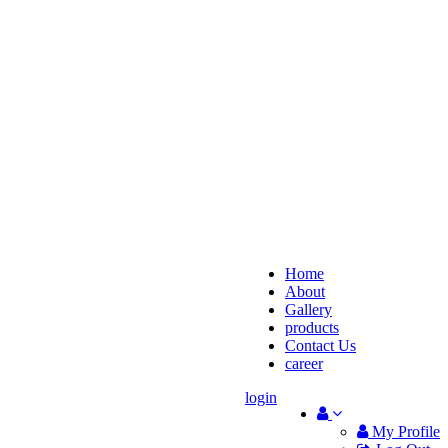
Home
About
Gallery
products
Contact Us
career
login
My Profile