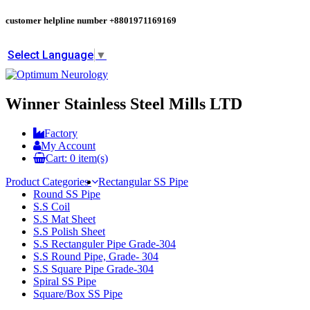
customer helpline number
+8801971169169
Select Language
▼
Winner Stainless Steel Mills LTD
Factory
My Account
Cart:
0
item(s)
Product Categories
Rectangular SS Pipe
Round SS Pipe
S.S Coil
S.S Mat Sheet
S.S Polish Sheet
S.S Rectanguler Pipe Grade-304
S.S Round Pipe, Grade- 304
S.S Square Pipe Grade-304
Spiral SS Pipe
Square/Box SS Pipe