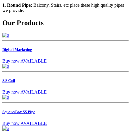
1. Round Pipe:
Balcony, Stairs, etc place these high quality pipes
we provide.
Our Products
Digital Marketing
Buy now
AVAILABLE
S.S Coil
Buy now
AVAILABLE
Square/Box SS Pipe
Buy now
AVAILABLE