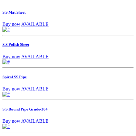
S.S Mat Sheet
Buy now
AVAILABLE
S.S Polish Sheet
Buy now
AVAILABLE
Spiral SS Pipe
Buy now
AVAILABLE
S.S Round Pipe Grade-304
Buy now
AVAILABLE