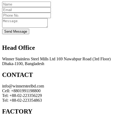
Send Message
Head Office
Winner Stainless Steel Mills Ltd 169 Nawabpur Road (3rd Floor)
Dhaka-1100, Bangladesh
CONTACT
info@winnersteelbd.com
Cell:
+8801991198800
Tel:
+88-02-223356229
Tel:
+88-02-223354863
FACTORY