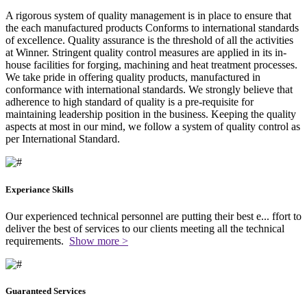
A rigorous system of quality management is in place to ensure that
the each manufactured products Conforms to international standards
of excellence. Quality assurance is the threshold of all the activities
at Winner. Stringent quality control measures are applied in its in-
house facilities for forging, machining and heat treatment processes.
We take pride in offering quality products, manufactured in
conformance with international standards. We strongly believe that
adherence to high standard of quality is a pre-requisite for
maintaining leadership position in the business. Keeping the quality
aspects at most in our mind, we follow a system of quality control as
per International Standard.
Experiance Skills
Our experienced technical personnel are putting their best e
...
ffort to
deliver the best of services to our clients meeting all the technical
requirements.
Show more >
Guaranteed Services