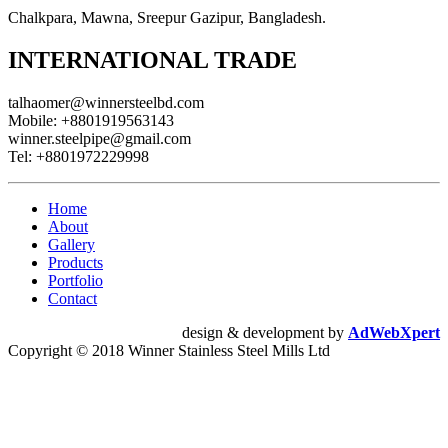
Chalkpara, Mawna, Sreepur Gazipur, Bangladesh.
INTERNATIONAL TRADE
talhaomer@winnersteelbd.com
Mobile:
+8801919563143
winner.steelpipe@gmail.com
Tel:
+8801972229998
Home
About
Gallery
Products
Portfolio
Contact
design & development by
AdWebXpert
Copyright © 2018 Winner Stainless Steel Mills Ltd