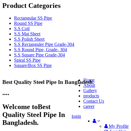
Product Categories
Rectangular SS Pipe
Round SS Pipe
S.S Coil
S.S Mat Sheet
S.S Polish Sheet
S.S Rectanguler Pipe Grade-304
S.S Round Pipe, Grade- 304
S.S Square Pipe Grade-304
Spiral SS Pipe
Square/Box SS Pipe
Home
Best Quality Steel Pipe In Bangladesh.
25 Years Anti-Corrosion Steel Pipe
About
Gallery
•
•
•
•
products
Contact Us
Welcome to
Best
career
Quality Steel Pipe In
login
Bangladesh.
My Profile