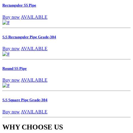
Rectanguler SS Pipe
Buy now
AVAILABLE
S.S Rectanguler Pipe Grade-304
Buy now
AVAILABLE
Round SS Pipe
Buy now
AVAILABLE
S.S Square Pipe Grade-304
Buy now
AVAILABLE
WHY CHOOSE US