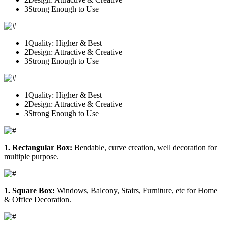
3
Strong Enough to Use
1
Quality: Higher & Best
2
Design: Attractive & Creative
3
Strong Enough to Use
1
Quality: Higher & Best
2
Design: Attractive & Creative
3
Strong Enough to Use
1. Rectangular Box:
Bendable, curve creation, well decoration for
multiple purpose.
1. Square Box:
Windows, Balcony, Stairs, Furniture, etc for Home
& Office Decoration.