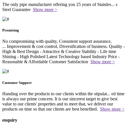
The only pipe manufacturer offering you 25 years of Stainles
...
s
Steel Guarantee
Show more >
Promising
No compromising with quality, Consistent support assurance,
...
Improvement & cost control, Diversification of business. Quality -
High & Best Design - Attractive & Creative Stability - Life time
Shining - High Polished Latest Technology based Industry Price -
Reasonable & Affordable Customer Satisfaction
Show more >
Customer Support
Handing over the products to our clients within the stipulat
...
ed time
is always our prime concern. It is our sincerest target to give best
value to our clients' properties and to meet that, we deliver our
products on time so that our clients are best benefited.
Show more >
enquiry