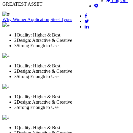
Log Out
GREATEST ASSET
Why Winner
Application
Steel Types
1
Quality: Higher & Best
2
Design: Attractive & Creative
3
Strong Enough to Use
1
Quality: Higher & Best
2
Design: Attractive & Creative
3
Strong Enough to Use
1
Quality: Higher & Best
2
Design: Attractive & Creative
3
Strong Enough to Use
1
Quality: Higher & Best
2
Design: Attractive & Creative