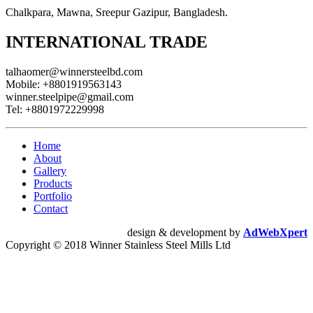
Chalkpara, Mawna, Sreepur Gazipur, Bangladesh.
INTERNATIONAL TRADE
talhaomer@winnersteelbd.com
Mobile:
+8801919563143
winner.steelpipe@gmail.com
Tel:
+8801972229998
Home
About
Gallery
Products
Portfolio
Contact
design & development by
AdWebXpert
Copyright © 2018 Winner Stainless Steel Mills Ltd