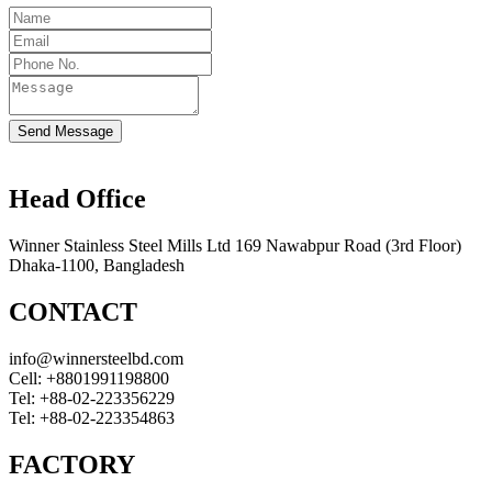
Send Message
Head Office
Winner Stainless Steel Mills Ltd 169 Nawabpur Road (3rd Floor)
Dhaka-1100, Bangladesh
CONTACT
info@winnersteelbd.com
Cell:
+8801991198800
Tel:
+88-02-223356229
Tel:
+88-02-223354863
FACTORY