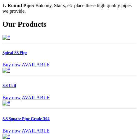
1. Round Pipe:
Balcony, Stairs, etc place these high quality pipes
we provide.
Our Products
Spiral SS Pipe
Buy now
AVAILABLE
S.S Coil
Buy now
AVAILABLE
S.S Square Pipe Grade-304
Buy now
AVAILABLE