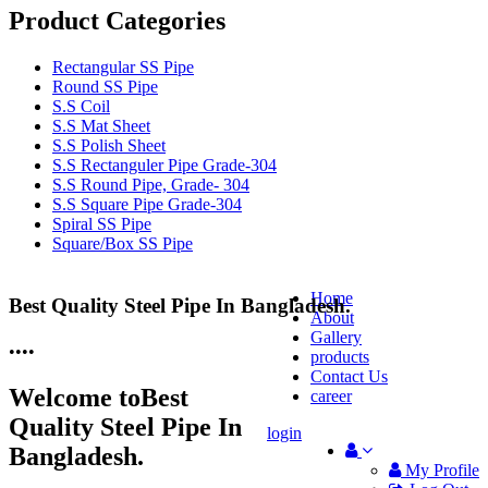
Product Categories
Rectangular SS Pipe
Round SS Pipe
S.S Coil
S.S Mat Sheet
S.S Polish Sheet
S.S Rectanguler Pipe Grade-304
S.S Round Pipe, Grade- 304
S.S Square Pipe Grade-304
Spiral SS Pipe
Square/Box SS Pipe
Home
Best Quality Steel Pipe In Bangladesh.
25 Years Anti-Corrosion Steel Pipe
About
Gallery
•
•
•
•
products
Contact Us
Welcome to
Best
career
Quality Steel Pipe In
login
Bangladesh.
My Profile