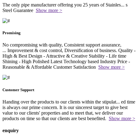
The only pipe manufacturer offering you 25 years of Stainles
...
s
Steel Guarantee
Show more >
Promising
No compromising with quality, Consistent support assurance,
...
Improvement & cost control, Diversification of business. Quality -
High & Best Design - Attractive & Creative Stability - Life time
Shining - High Polished Latest Technology based Industry Price -
Reasonable & Affordable Customer Satisfaction
Show more >
Customer Support
Handing over the products to our clients within the stipulat
...
ed time
is always our prime concern. It is our sincerest target to give best
value to our clients' properties and to meet that, we deliver our
products on time so that our clients are best benefited.
Show more >
enquiry