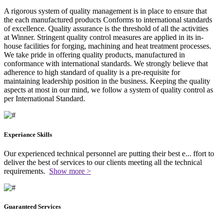
A rigorous system of quality management is in place to ensure that
the each manufactured products Conforms to international standards
of excellence. Quality assurance is the threshold of all the activities
at Winner. Stringent quality control measures are applied in its in-
house facilities for forging, machining and heat treatment processes.
We take pride in offering quality products, manufactured in
conformance with international standards. We strongly believe that
adherence to high standard of quality is a pre-requisite for
maintaining leadership position in the business. Keeping the quality
aspects at most in our mind, we follow a system of quality control as
per International Standard.
Experiance Skills
Our experienced technical personnel are putting their best e
...
ffort to
deliver the best of services to our clients meeting all the technical
requirements.
Show more >
Guaranteed Services