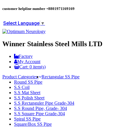
customer helpline number
+8801971169169
Select Language
▼
Winner Stainless Steel Mills LTD
Factory
My Account
Cart:
0
item(s)
Product Categories
Rectangular SS Pipe
Round SS Pipe
S.S Coil
S.S Mat Sheet
S.S Polish Sheet
S.S Rectanguler Pipe Grade-304
S.S Round Pipe, Grade- 304
S.S Square Pipe Grade-304
Spiral SS Pipe
Square/Box SS Pipe