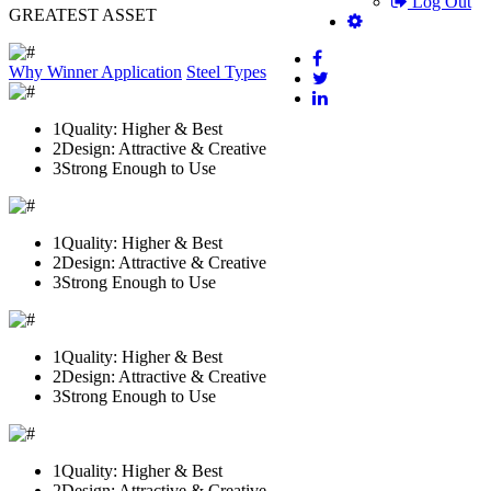
Log Out
GREATEST ASSET
Why Winner
Application
Steel Types
1
Quality: Higher & Best
2
Design: Attractive & Creative
3
Strong Enough to Use
1
Quality: Higher & Best
2
Design: Attractive & Creative
3
Strong Enough to Use
1
Quality: Higher & Best
2
Design: Attractive & Creative
3
Strong Enough to Use
1
Quality: Higher & Best
2
Design: Attractive & Creative