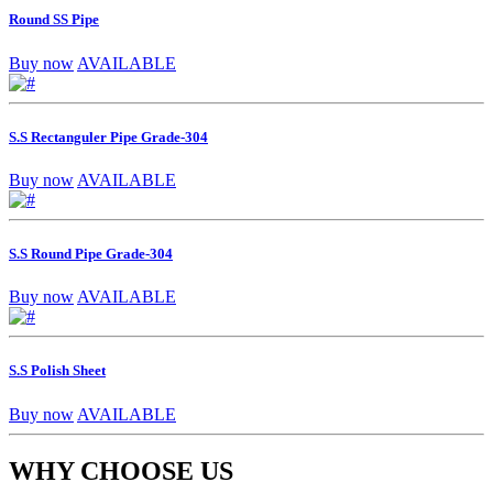
Round SS Pipe
Buy now
AVAILABLE
S.S Rectanguler Pipe Grade-304
Buy now
AVAILABLE
S.S Round Pipe Grade-304
Buy now
AVAILABLE
S.S Polish Sheet
Buy now
AVAILABLE
WHY CHOOSE US