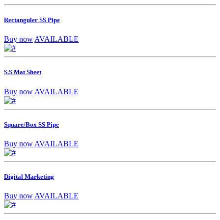
Rectanguler SS Pipe
Buy now
AVAILABLE
S.S Mat Sheet
Buy now
AVAILABLE
Square/Box SS Pipe
Buy now
AVAILABLE
Digital Marketing
Buy now
AVAILABLE