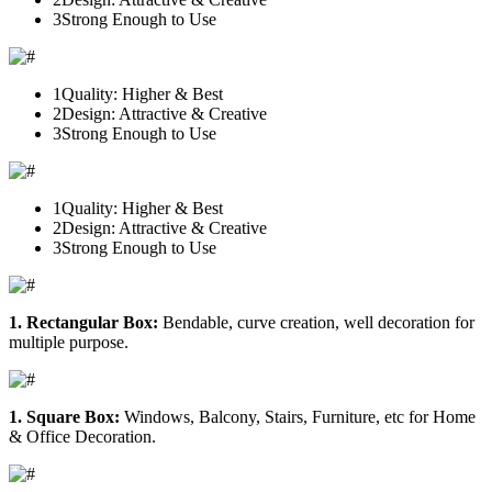
3
Strong Enough to Use
1
Quality: Higher & Best
2
Design: Attractive & Creative
3
Strong Enough to Use
1
Quality: Higher & Best
2
Design: Attractive & Creative
3
Strong Enough to Use
1. Rectangular Box:
Bendable, curve creation, well decoration for
multiple purpose.
1. Square Box:
Windows, Balcony, Stairs, Furniture, etc for Home
& Office Decoration.