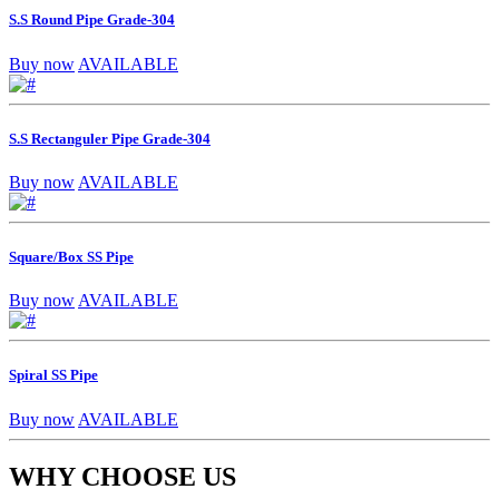
S.S Round Pipe Grade-304
Buy now
AVAILABLE
S.S Rectanguler Pipe Grade-304
Buy now
AVAILABLE
Square/Box SS Pipe
Buy now
AVAILABLE
Spiral SS Pipe
Buy now
AVAILABLE
WHY CHOOSE US