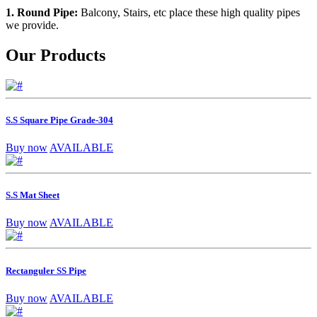
1. Round Pipe:
Balcony, Stairs, etc place these high quality pipes
we provide.
Our Products
S.S Square Pipe Grade-304
Buy now
AVAILABLE
S.S Mat Sheet
Buy now
AVAILABLE
Rectanguler SS Pipe
Buy now
AVAILABLE