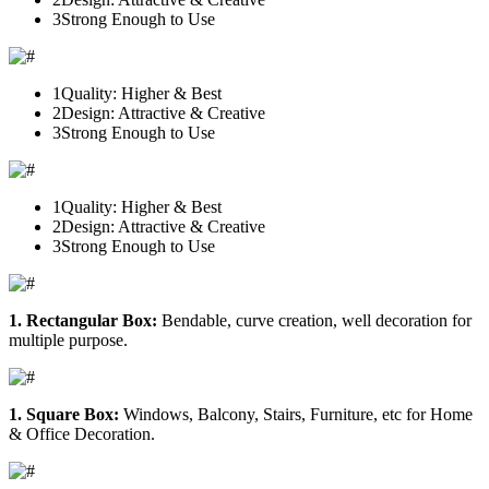
3
Strong Enough to Use
1
Quality: Higher & Best
2
Design: Attractive & Creative
3
Strong Enough to Use
1
Quality: Higher & Best
2
Design: Attractive & Creative
3
Strong Enough to Use
1. Rectangular Box:
Bendable, curve creation, well decoration for
multiple purpose.
1. Square Box:
Windows, Balcony, Stairs, Furniture, etc for Home
& Office Decoration.