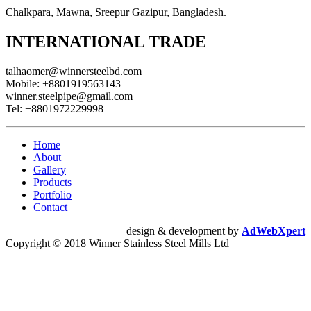
Chalkpara, Mawna, Sreepur Gazipur, Bangladesh.
INTERNATIONAL TRADE
talhaomer@winnersteelbd.com
Mobile:
+8801919563143
winner.steelpipe@gmail.com
Tel:
+8801972229998
Home
About
Gallery
Products
Portfolio
Contact
design & development by
AdWebXpert
Copyright © 2018 Winner Stainless Steel Mills Ltd