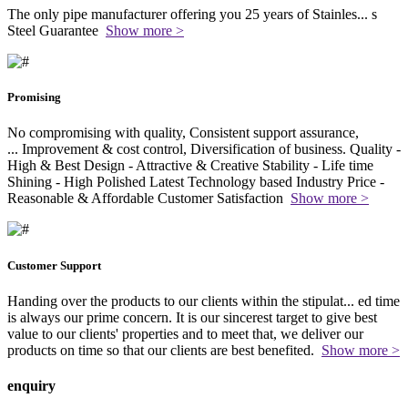
The only pipe manufacturer offering you 25 years of Stainles
...
s
Steel Guarantee
Show more >
Promising
No compromising with quality, Consistent support assurance,
...
Improvement & cost control, Diversification of business. Quality -
High & Best Design - Attractive & Creative Stability - Life time
Shining - High Polished Latest Technology based Industry Price -
Reasonable & Affordable Customer Satisfaction
Show more >
Customer Support
Handing over the products to our clients within the stipulat
...
ed time
is always our prime concern. It is our sincerest target to give best
value to our clients' properties and to meet that, we deliver our
products on time so that our clients are best benefited.
Show more >
enquiry