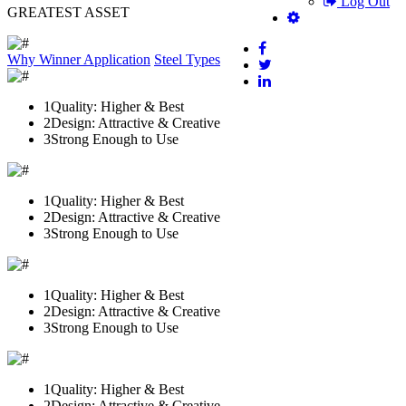
Log Out
GREATEST ASSET
Why Winner
Application
Steel Types
1
Quality: Higher & Best
2
Design: Attractive & Creative
3
Strong Enough to Use
1
Quality: Higher & Best
2
Design: Attractive & Creative
3
Strong Enough to Use
1
Quality: Higher & Best
2
Design: Attractive & Creative
3
Strong Enough to Use
1
Quality: Higher & Best
2
Design: Attractive & Creative