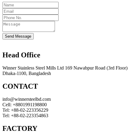
Send Message
Head Office
Winner Stainless Steel Mills Ltd 169 Nawabpur Road (3rd Floor)
Dhaka-1100, Bangladesh
CONTACT
info@winnersteelbd.com
Cell:
+8801991198800
Tel:
+88-02-223356229
Tel:
+88-02-223354863
FACTORY