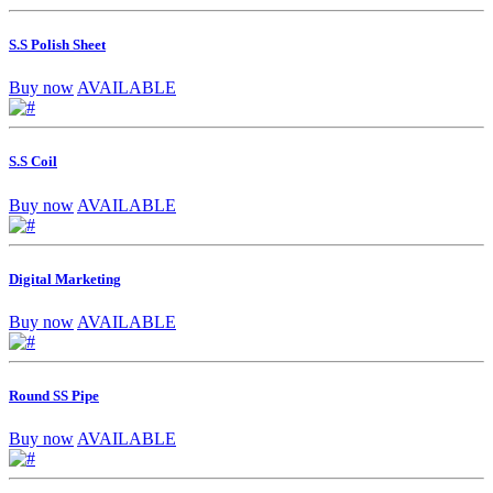
S.S Polish Sheet
Buy now
AVAILABLE
S.S Coil
Buy now
AVAILABLE
Digital Marketing
Buy now
AVAILABLE
Round SS Pipe
Buy now
AVAILABLE