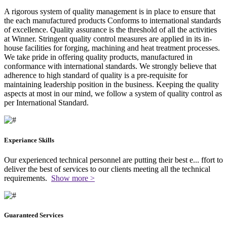
A rigorous system of quality management is in place to ensure that
the each manufactured products Conforms to international standards
of excellence. Quality assurance is the threshold of all the activities
at Winner. Stringent quality control measures are applied in its in-
house facilities for forging, machining and heat treatment processes.
We take pride in offering quality products, manufactured in
conformance with international standards. We strongly believe that
adherence to high standard of quality is a pre-requisite for
maintaining leadership position in the business. Keeping the quality
aspects at most in our mind, we follow a system of quality control as
per International Standard.
Experiance Skills
Our experienced technical personnel are putting their best e
...
ffort to
deliver the best of services to our clients meeting all the technical
requirements.
Show more >
Guaranteed Services