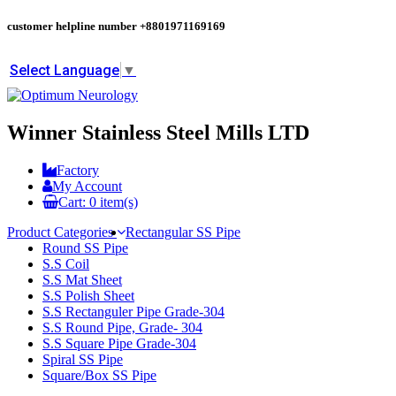
customer helpline number
+8801971169169
Select Language
▼
Winner Stainless Steel Mills LTD
Factory
My Account
Cart:
0
item(s)
Product Categories
Rectangular SS Pipe
Round SS Pipe
S.S Coil
S.S Mat Sheet
S.S Polish Sheet
S.S Rectanguler Pipe Grade-304
S.S Round Pipe, Grade- 304
S.S Square Pipe Grade-304
Spiral SS Pipe
Square/Box SS Pipe