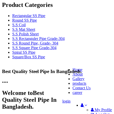
Product Categories
Rectangular SS Pipe
Round SS Pipe
S.S Coil
S.S Mat Sheet
S.S Polish Sheet
S.S Rectanguler Pipe Grade-304
S.S Round Pipe, Grade- 304
S.S Square Pipe Grade-304
Spiral SS Pipe
Square/Box SS Pipe
Home
Best Quality Steel Pipe In Bangladesh.
25 Years Anti-Corrosion Steel Pipe
About
Gallery
•
•
•
•
products
Contact Us
Welcome to
Best
career
Quality Steel Pipe In
login
Bangladesh.
My Profile