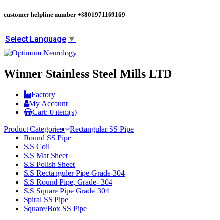
customer helpline number
+8801971169169
Select Language
▼
Winner Stainless Steel Mills LTD
Factory
My Account
Cart:
0
item(s)
Product Categories
Rectangular SS Pipe
Round SS Pipe
S.S Coil
S.S Mat Sheet
S.S Polish Sheet
S.S Rectanguler Pipe Grade-304
S.S Round Pipe, Grade- 304
S.S Square Pipe Grade-304
Spiral SS Pipe
Square/Box SS Pipe