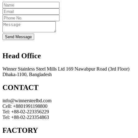
Send Message
Head Office
Winner Stainless Steel Mills Ltd 169 Nawabpur Road (3rd Floor)
Dhaka-1100, Bangladesh
CONTACT
info@winnersteelbd.com
Cell:
+8801991198800
Tel:
+88-02-223356229
Tel:
+88-02-223354863
FACTORY