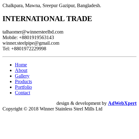
Chalkpara, Mawna, Sreepur Gazipur, Bangladesh.
INTERNATIONAL TRADE
talhaomer@winnersteelbd.com
Mobile:
+8801919563143
winner.steelpipe@gmail.com
Tel:
+8801972229998
Home
About
Gallery
Products
Portfolio
Contact
design & development by
AdWebXpert
Copyright © 2018 Winner Stainless Steel Mills Ltd