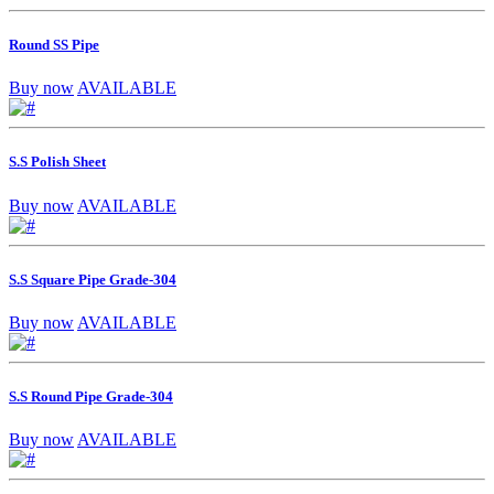
Round SS Pipe
Buy now
AVAILABLE
S.S Polish Sheet
Buy now
AVAILABLE
S.S Square Pipe Grade-304
Buy now
AVAILABLE
S.S Round Pipe Grade-304
Buy now
AVAILABLE