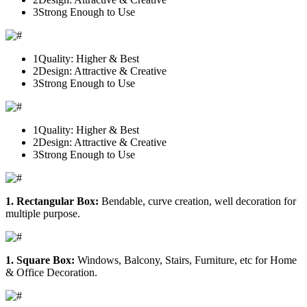
3
Strong Enough to Use
1
Quality: Higher & Best
2
Design: Attractive & Creative
3
Strong Enough to Use
1
Quality: Higher & Best
2
Design: Attractive & Creative
3
Strong Enough to Use
1. Rectangular Box:
Bendable, curve creation, well decoration for
multiple purpose.
1. Square Box:
Windows, Balcony, Stairs, Furniture, etc for Home
& Office Decoration.