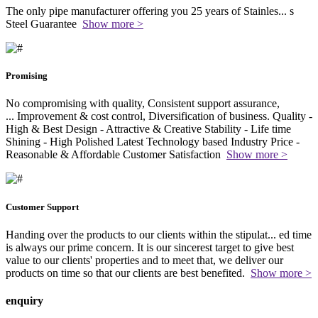
The only pipe manufacturer offering you 25 years of Stainles
...
s
Steel Guarantee
Show more >
Promising
No compromising with quality, Consistent support assurance,
...
Improvement & cost control, Diversification of business. Quality -
High & Best Design - Attractive & Creative Stability - Life time
Shining - High Polished Latest Technology based Industry Price -
Reasonable & Affordable Customer Satisfaction
Show more >
Customer Support
Handing over the products to our clients within the stipulat
...
ed time
is always our prime concern. It is our sincerest target to give best
value to our clients' properties and to meet that, we deliver our
products on time so that our clients are best benefited.
Show more >
enquiry