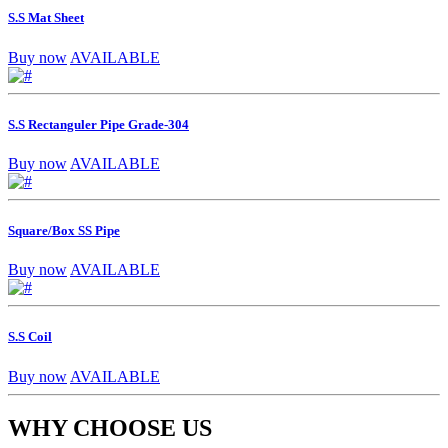
S.S Mat Sheet
Buy now
AVAILABLE
S.S Rectanguler Pipe Grade-304
Buy now
AVAILABLE
Square/Box SS Pipe
Buy now
AVAILABLE
S.S Coil
Buy now
AVAILABLE
WHY CHOOSE US