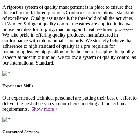
A rigorous system of quality management is in place to ensure that
the each manufactured products Conforms to international standards
of excellence. Quality assurance is the threshold of all the activities
at Winner. Stringent quality control measures are applied in its in-
house facilities for forging, machining and heat treatment processes.
We take pride in offering quality products, manufactured in
conformance with international standards. We strongly believe that
adherence to high standard of quality is a pre-requisite for
maintaining leadership position in the business. Keeping the quality
aspects at most in our mind, we follow a system of quality control as
per International Standard.
Experiance Skills
Our experienced technical personnel are putting their best e
...
ffort to
deliver the best of services to our clients meeting all the technical
requirements.
Show more >
Guaranteed Services