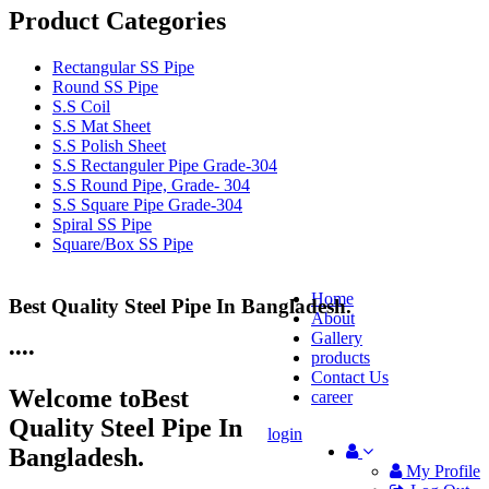
Product Categories
Rectangular SS Pipe
Round SS Pipe
S.S Coil
S.S Mat Sheet
S.S Polish Sheet
S.S Rectanguler Pipe Grade-304
S.S Round Pipe, Grade- 304
S.S Square Pipe Grade-304
Spiral SS Pipe
Square/Box SS Pipe
Home
Best Quality Steel Pipe In Bangladesh.
25 Years Anti-Corrosion Steel Pipe
About
Gallery
•
•
•
•
products
Contact Us
Welcome to
Best
career
Quality Steel Pipe In
login
Bangladesh.
My Profile