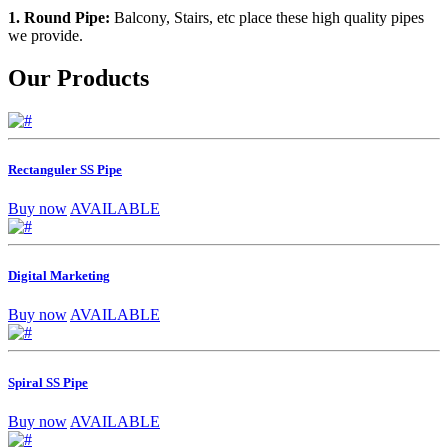
1. Round Pipe:
Balcony, Stairs, etc place these high quality pipes
we provide.
Our Products
Rectanguler SS Pipe
Buy now
AVAILABLE
Digital Marketing
Buy now
AVAILABLE
Spiral SS Pipe
Buy now
AVAILABLE