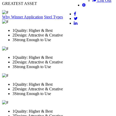
Log Out
GREATEST ASSET
Why Winner
Application
Steel Types
1
Quality: Higher & Best
2
Design: Attractive & Creative
3
Strong Enough to Use
1
Quality: Higher & Best
2
Design: Attractive & Creative
3
Strong Enough to Use
1
Quality: Higher & Best
2
Design: Attractive & Creative
3
Strong Enough to Use
1
Quality: Higher & Best
2
Design: Attractive & Creative