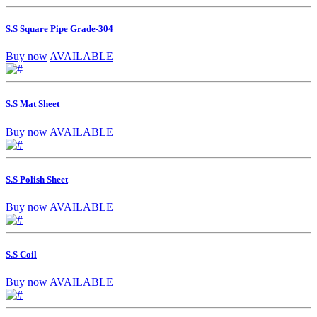
S.S Square Pipe Grade-304
Buy now
AVAILABLE
S.S Mat Sheet
Buy now
AVAILABLE
S.S Polish Sheet
Buy now
AVAILABLE
S.S Coil
Buy now
AVAILABLE