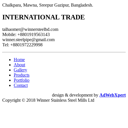
Chalkpara, Mawna, Sreepur Gazipur, Bangladesh.
INTERNATIONAL TRADE
talhaomer@winnersteelbd.com
Mobile:
+8801919563143
winner.steelpipe@gmail.com
Tel:
+8801972229998
Home
About
Gallery
Products
Portfolio
Contact
design & development by
AdWebXpert
Copyright © 2018 Winner Stainless Steel Mills Ltd