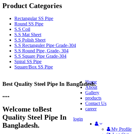
Product Categories
Rectangular SS Pipe
Round SS Pipe
S.S Coil
S.S Mat Sheet
S.S Polish Sheet
S.S Rectanguler Pipe Grade-304
S.S Round Pipe, Grade- 304
S.S Square Pipe Grade-304
Spiral SS Pipe
Square/Box SS Pipe
Home
Best Quality Steel Pipe In Bangladesh.
25 Years Anti-Corrosion Steel Pipe
About
Gallery
•
•
•
•
products
Contact Us
Welcome to
Best
career
Quality Steel Pipe In
login
Bangladesh.
My Profile