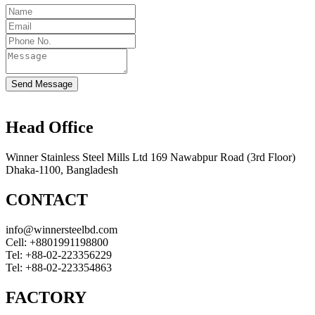
Send Message
Head Office
Winner Stainless Steel Mills Ltd 169 Nawabpur Road (3rd Floor)
Dhaka-1100, Bangladesh
CONTACT
info@winnersteelbd.com
Cell:
+8801991198800
Tel:
+88-02-223356229
Tel:
+88-02-223354863
FACTORY