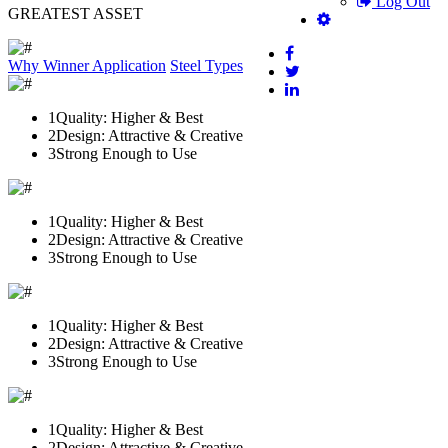
Log Out
GREATEST ASSET
Why Winner
Application
Steel Types
1
Quality: Higher & Best
2
Design: Attractive & Creative
3
Strong Enough to Use
1
Quality: Higher & Best
2
Design: Attractive & Creative
3
Strong Enough to Use
1
Quality: Higher & Best
2
Design: Attractive & Creative
3
Strong Enough to Use
1
Quality: Higher & Best
2
Design: Attractive & Creative