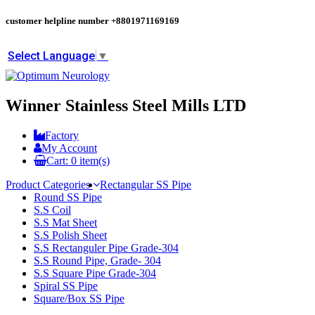
customer helpline number
+8801971169169
Select Language
▼
Winner Stainless Steel Mills LTD
Factory
My Account
Cart:
0
item(s)
Product Categories
Rectangular SS Pipe
Round SS Pipe
S.S Coil
S.S Mat Sheet
S.S Polish Sheet
S.S Rectanguler Pipe Grade-304
S.S Round Pipe, Grade- 304
S.S Square Pipe Grade-304
Spiral SS Pipe
Square/Box SS Pipe