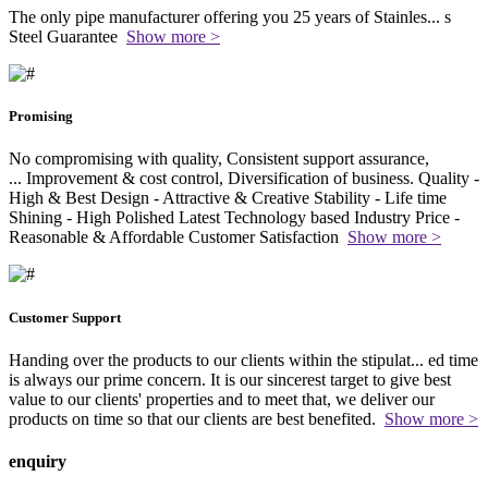
The only pipe manufacturer offering you 25 years of Stainles
...
s
Steel Guarantee
Show more >
Promising
No compromising with quality, Consistent support assurance,
...
Improvement & cost control, Diversification of business. Quality -
High & Best Design - Attractive & Creative Stability - Life time
Shining - High Polished Latest Technology based Industry Price -
Reasonable & Affordable Customer Satisfaction
Show more >
Customer Support
Handing over the products to our clients within the stipulat
...
ed time
is always our prime concern. It is our sincerest target to give best
value to our clients' properties and to meet that, we deliver our
products on time so that our clients are best benefited.
Show more >
enquiry