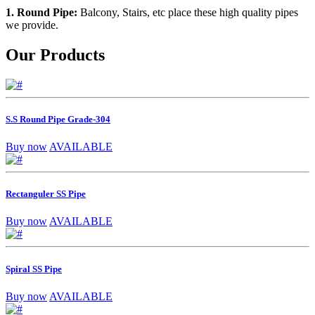
1. Round Pipe:
Balcony, Stairs, etc place these high quality pipes
we provide.
Our Products
S.S Round Pipe Grade-304
Buy now
AVAILABLE
Rectanguler SS Pipe
Buy now
AVAILABLE
Spiral SS Pipe
Buy now
AVAILABLE