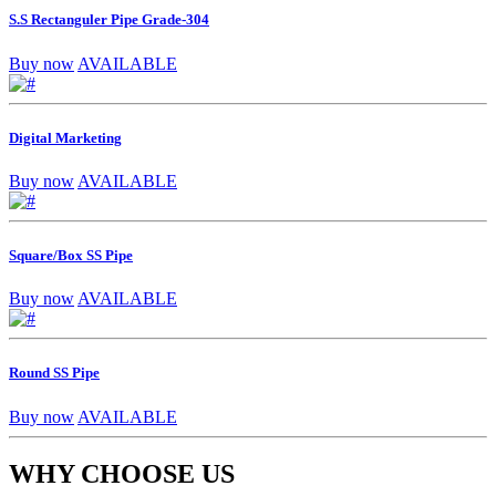
S.S Rectanguler Pipe Grade-304
Buy now
AVAILABLE
Digital Marketing
Buy now
AVAILABLE
Square/Box SS Pipe
Buy now
AVAILABLE
Round SS Pipe
Buy now
AVAILABLE
WHY CHOOSE US