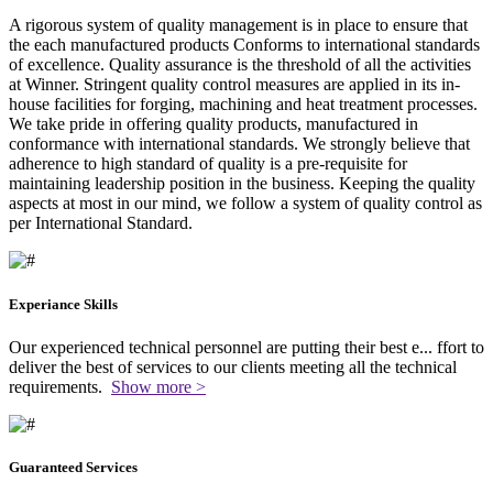
A rigorous system of quality management is in place to ensure that
the each manufactured products Conforms to international standards
of excellence. Quality assurance is the threshold of all the activities
at Winner. Stringent quality control measures are applied in its in-
house facilities for forging, machining and heat treatment processes.
We take pride in offering quality products, manufactured in
conformance with international standards. We strongly believe that
adherence to high standard of quality is a pre-requisite for
maintaining leadership position in the business. Keeping the quality
aspects at most in our mind, we follow a system of quality control as
per International Standard.
Experiance Skills
Our experienced technical personnel are putting their best e
...
ffort to
deliver the best of services to our clients meeting all the technical
requirements.
Show more >
Guaranteed Services