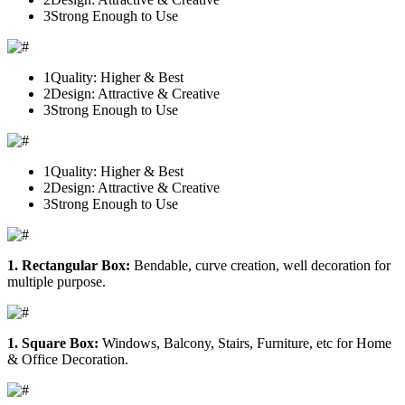
3
Strong Enough to Use
1
Quality: Higher & Best
2
Design: Attractive & Creative
3
Strong Enough to Use
1
Quality: Higher & Best
2
Design: Attractive & Creative
3
Strong Enough to Use
1. Rectangular Box:
Bendable, curve creation, well decoration for
multiple purpose.
1. Square Box:
Windows, Balcony, Stairs, Furniture, etc for Home
& Office Decoration.