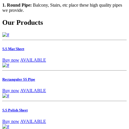
1. Round Pipe:
Balcony, Stairs, etc place these high quality pipes
we provide.
Our Products
S.S Mat Sheet
Buy now
AVAILABLE
Rectanguler SS Pipe
Buy now
AVAILABLE
S.S Polish Sheet
Buy now
AVAILABLE