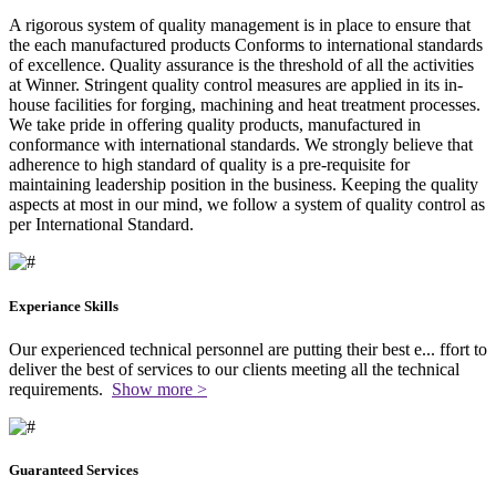
A rigorous system of quality management is in place to ensure that
the each manufactured products Conforms to international standards
of excellence. Quality assurance is the threshold of all the activities
at Winner. Stringent quality control measures are applied in its in-
house facilities for forging, machining and heat treatment processes.
We take pride in offering quality products, manufactured in
conformance with international standards. We strongly believe that
adherence to high standard of quality is a pre-requisite for
maintaining leadership position in the business. Keeping the quality
aspects at most in our mind, we follow a system of quality control as
per International Standard.
Experiance Skills
Our experienced technical personnel are putting their best e
...
ffort to
deliver the best of services to our clients meeting all the technical
requirements.
Show more >
Guaranteed Services