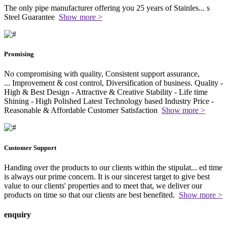
The only pipe manufacturer offering you 25 years of Stainles
...
s
Steel Guarantee
Show more >
Promising
No compromising with quality, Consistent support assurance,
...
Improvement & cost control, Diversification of business. Quality -
High & Best Design - Attractive & Creative Stability - Life time
Shining - High Polished Latest Technology based Industry Price -
Reasonable & Affordable Customer Satisfaction
Show more >
Customer Support
Handing over the products to our clients within the stipulat
...
ed time
is always our prime concern. It is our sincerest target to give best
value to our clients' properties and to meet that, we deliver our
products on time so that our clients are best benefited.
Show more >
enquiry