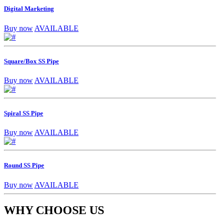
Digital Marketing
Buy now
AVAILABLE
Square/Box SS Pipe
Buy now
AVAILABLE
Spiral SS Pipe
Buy now
AVAILABLE
Round SS Pipe
Buy now
AVAILABLE
WHY CHOOSE US