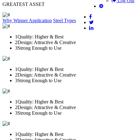
Log Out
GREATEST ASSET
Why Winner
Application
Steel Types
1
Quality: Higher & Best
2
Design: Attractive & Creative
3
Strong Enough to Use
1
Quality: Higher & Best
2
Design: Attractive & Creative
3
Strong Enough to Use
1
Quality: Higher & Best
2
Design: Attractive & Creative
3
Strong Enough to Use
1
Quality: Higher & Best
2
Design: Attractive & Creative