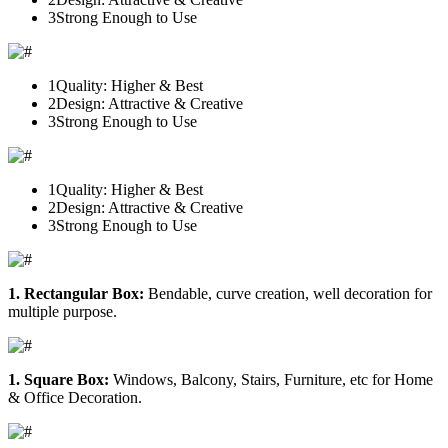
3
Strong Enough to Use
1
Quality: Higher & Best
2
Design: Attractive & Creative
3
Strong Enough to Use
1
Quality: Higher & Best
2
Design: Attractive & Creative
3
Strong Enough to Use
1. Rectangular Box:
Bendable, curve creation, well decoration for
multiple purpose.
1. Square Box:
Windows, Balcony, Stairs, Furniture, etc for Home
& Office Decoration.