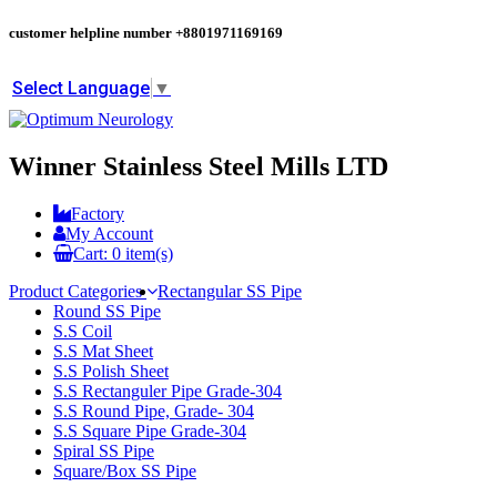
customer helpline number
+8801971169169
Select Language
▼
Winner Stainless Steel Mills LTD
Factory
My Account
Cart:
0
item(s)
Product Categories
Rectangular SS Pipe
Round SS Pipe
S.S Coil
S.S Mat Sheet
S.S Polish Sheet
S.S Rectanguler Pipe Grade-304
S.S Round Pipe, Grade- 304
S.S Square Pipe Grade-304
Spiral SS Pipe
Square/Box SS Pipe