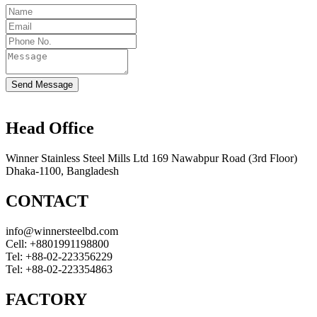
Send Message
Head Office
Winner Stainless Steel Mills Ltd 169 Nawabpur Road (3rd Floor)
Dhaka-1100, Bangladesh
CONTACT
info@winnersteelbd.com
Cell:
+8801991198800
Tel:
+88-02-223356229
Tel:
+88-02-223354863
FACTORY