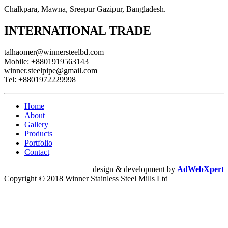
Chalkpara, Mawna, Sreepur Gazipur, Bangladesh.
INTERNATIONAL TRADE
talhaomer@winnersteelbd.com
Mobile:
+8801919563143
winner.steelpipe@gmail.com
Tel:
+8801972229998
Home
About
Gallery
Products
Portfolio
Contact
design & development by
AdWebXpert
Copyright © 2018 Winner Stainless Steel Mills Ltd