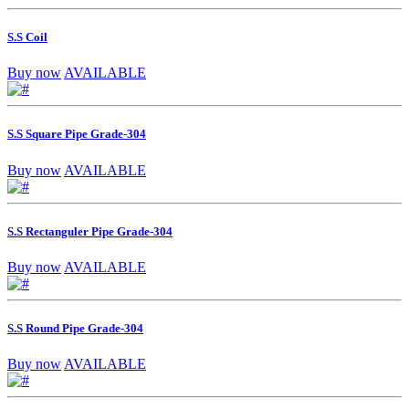
S.S Coil
Buy now
AVAILABLE
S.S Square Pipe Grade-304
Buy now
AVAILABLE
S.S Rectanguler Pipe Grade-304
Buy now
AVAILABLE
S.S Round Pipe Grade-304
Buy now
AVAILABLE