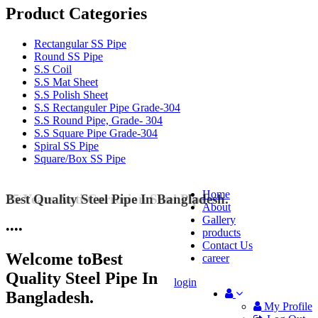
Product Categories
Rectangular SS Pipe
Round SS Pipe
S.S Coil
S.S Mat Sheet
S.S Polish Sheet
S.S Rectanguler Pipe Grade-304
S.S Round Pipe, Grade- 304
S.S Square Pipe Grade-304
Spiral SS Pipe
Square/Box SS Pipe
Home
Best Quality Steel Pipe In Bangladesh.
25 Years Anti-Corrosion Steel Pipe
About
Gallery
•
•
•
•
products
Contact Us
Welcome to
Best
career
Quality Steel Pipe In
login
Bangladesh.
My Profile