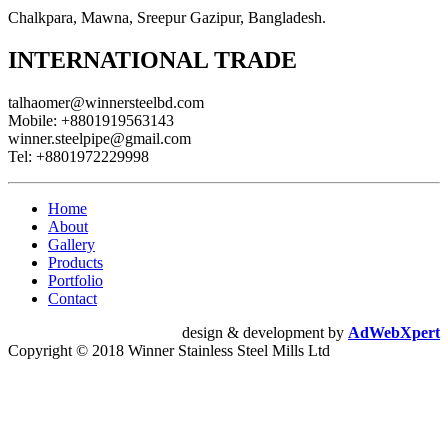
Chalkpara, Mawna, Sreepur Gazipur, Bangladesh.
INTERNATIONAL TRADE
talhaomer@winnersteelbd.com
Mobile:
+8801919563143
winner.steelpipe@gmail.com
Tel:
+8801972229998
Home
About
Gallery
Products
Portfolio
Contact
design & development by
AdWebXpert
Copyright © 2018 Winner Stainless Steel Mills Ltd