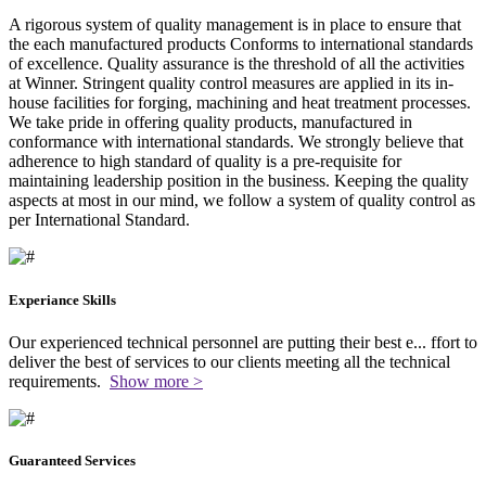
A rigorous system of quality management is in place to ensure that
the each manufactured products Conforms to international standards
of excellence. Quality assurance is the threshold of all the activities
at Winner. Stringent quality control measures are applied in its in-
house facilities for forging, machining and heat treatment processes.
We take pride in offering quality products, manufactured in
conformance with international standards. We strongly believe that
adherence to high standard of quality is a pre-requisite for
maintaining leadership position in the business. Keeping the quality
aspects at most in our mind, we follow a system of quality control as
per International Standard.
Experiance Skills
Our experienced technical personnel are putting their best e
...
ffort to
deliver the best of services to our clients meeting all the technical
requirements.
Show more >
Guaranteed Services