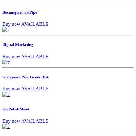
Rectanguler SS Pipe
Buy now
AVAILABLE
Digital Marketing
Buy now
AVAILABLE
S.S Square Pipe Grade-304
Buy now
AVAILABLE
S.S Polish Sheet
Buy now
AVAILABLE