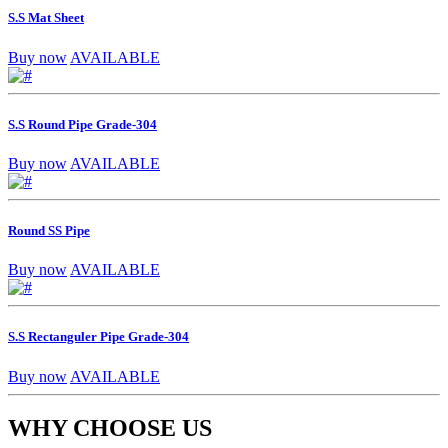
S.S Mat Sheet
Buy now
AVAILABLE
S.S Round Pipe Grade-304
Buy now
AVAILABLE
Round SS Pipe
Buy now
AVAILABLE
S.S Rectanguler Pipe Grade-304
Buy now
AVAILABLE
WHY CHOOSE US