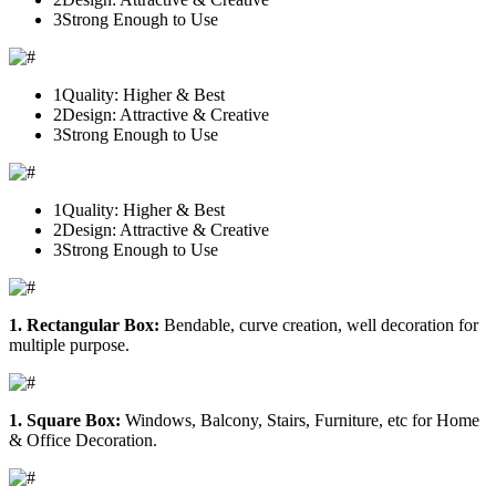
3
Strong Enough to Use
1
Quality: Higher & Best
2
Design: Attractive & Creative
3
Strong Enough to Use
1
Quality: Higher & Best
2
Design: Attractive & Creative
3
Strong Enough to Use
1. Rectangular Box:
Bendable, curve creation, well decoration for
multiple purpose.
1. Square Box:
Windows, Balcony, Stairs, Furniture, etc for Home
& Office Decoration.