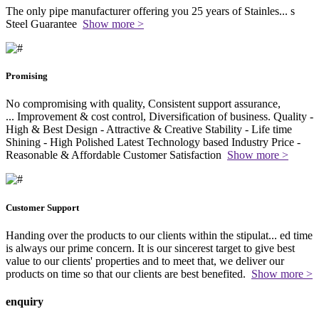
The only pipe manufacturer offering you 25 years of Stainles
...
s
Steel Guarantee
Show more >
Promising
No compromising with quality, Consistent support assurance,
...
Improvement & cost control, Diversification of business. Quality -
High & Best Design - Attractive & Creative Stability - Life time
Shining - High Polished Latest Technology based Industry Price -
Reasonable & Affordable Customer Satisfaction
Show more >
Customer Support
Handing over the products to our clients within the stipulat
...
ed time
is always our prime concern. It is our sincerest target to give best
value to our clients' properties and to meet that, we deliver our
products on time so that our clients are best benefited.
Show more >
enquiry