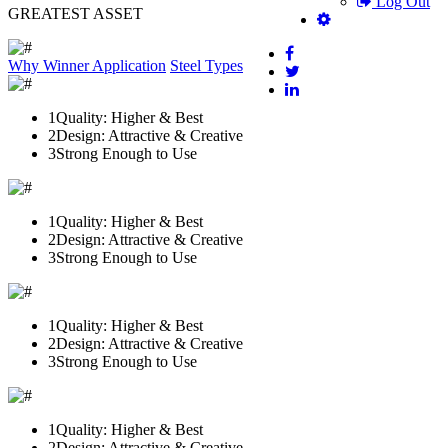
Log Out
GREATEST ASSET
Why Winner
Application
Steel Types
1
Quality: Higher & Best
2
Design: Attractive & Creative
3
Strong Enough to Use
1
Quality: Higher & Best
2
Design: Attractive & Creative
3
Strong Enough to Use
1
Quality: Higher & Best
2
Design: Attractive & Creative
3
Strong Enough to Use
1
Quality: Higher & Best
2
Design: Attractive & Creative