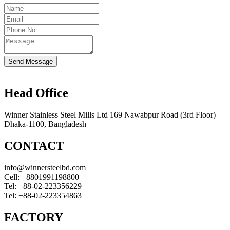
Send Message
Head Office
Winner Stainless Steel Mills Ltd 169 Nawabpur Road (3rd Floor)
Dhaka-1100, Bangladesh
CONTACT
info@winnersteelbd.com
Cell:
+8801991198800
Tel:
+88-02-223356229
Tel:
+88-02-223354863
FACTORY