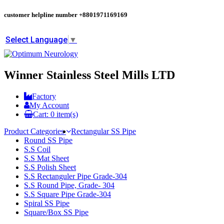
customer helpline number
+8801971169169
Select Language
▼
Winner Stainless Steel Mills LTD
Factory
My Account
Cart:
0
item(s)
Product Categories
Rectangular SS Pipe
Round SS Pipe
S.S Coil
S.S Mat Sheet
S.S Polish Sheet
S.S Rectanguler Pipe Grade-304
S.S Round Pipe, Grade- 304
S.S Square Pipe Grade-304
Spiral SS Pipe
Square/Box SS Pipe