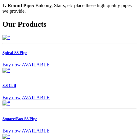
1. Round Pipe:
Balcony, Stairs, etc place these high quality pipes
we provide.
Our Products
Spiral SS Pipe
Buy now
AVAILABLE
S.S Coil
Buy now
AVAILABLE
Square/Box SS Pipe
Buy now
AVAILABLE