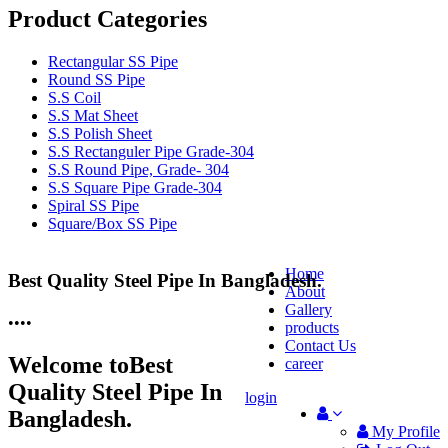
Product Categories
Rectangular SS Pipe
Round SS Pipe
S.S Coil
S.S Mat Sheet
S.S Polish Sheet
S.S Rectanguler Pipe Grade-304
S.S Round Pipe, Grade- 304
S.S Square Pipe Grade-304
Spiral SS Pipe
Square/Box SS Pipe
Home
Best Quality Steel Pipe In Bangladesh.
25 Years Anti-Corrosion Steel Pipe
About
Gallery
•
•
•
•
products
Contact Us
Welcome to
Best
career
Quality Steel Pipe In
login
Bangladesh.
My Profile