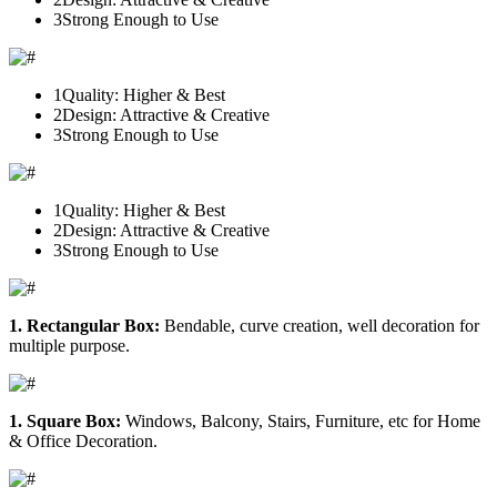
3
Strong Enough to Use
1
Quality: Higher & Best
2
Design: Attractive & Creative
3
Strong Enough to Use
1
Quality: Higher & Best
2
Design: Attractive & Creative
3
Strong Enough to Use
1. Rectangular Box:
Bendable, curve creation, well decoration for
multiple purpose.
1. Square Box:
Windows, Balcony, Stairs, Furniture, etc for Home
& Office Decoration.