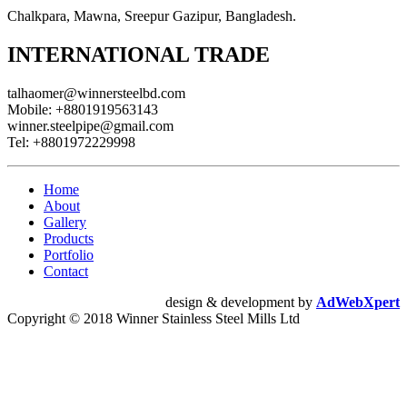
Chalkpara, Mawna, Sreepur Gazipur, Bangladesh.
INTERNATIONAL TRADE
talhaomer@winnersteelbd.com
Mobile:
+8801919563143
winner.steelpipe@gmail.com
Tel:
+8801972229998
Home
About
Gallery
Products
Portfolio
Contact
design & development by
AdWebXpert
Copyright © 2018 Winner Stainless Steel Mills Ltd