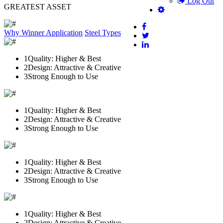
Log Out
GREATEST ASSET
Why Winner
Application
Steel Types
1
Quality: Higher & Best
2
Design: Attractive & Creative
3
Strong Enough to Use
1
Quality: Higher & Best
2
Design: Attractive & Creative
3
Strong Enough to Use
1
Quality: Higher & Best
2
Design: Attractive & Creative
3
Strong Enough to Use
1
Quality: Higher & Best
2
Design: Attractive & Creative