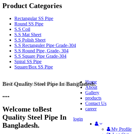
Product Categories
Rectangular SS Pipe
Round SS Pipe
S.S Coil
S.S Mat Sheet
S.S Polish Sheet
S.S Rectanguler Pipe Grade-304
S.S Round Pipe, Grade- 304
S.S Square Pipe Grade-304
Spiral SS Pipe
Square/Box SS Pipe
Home
Best Quality Steel Pipe In Bangladesh.
25 Years Anti-Corrosion Steel Pipe
About
Gallery
•
•
•
•
products
Contact Us
Welcome to
Best
career
Quality Steel Pipe In
login
Bangladesh.
My Profile