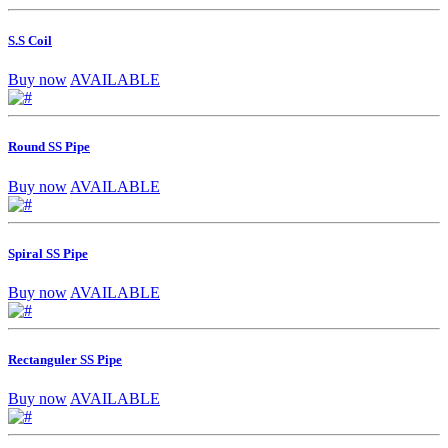
S.S Coil
Buy now
AVAILABLE
Round SS Pipe
Buy now
AVAILABLE
Spiral SS Pipe
Buy now
AVAILABLE
Rectanguler SS Pipe
Buy now
AVAILABLE