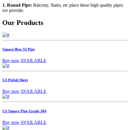
1. Round Pipe:
Balcony, Stairs, etc place these high quality pipes
we provide.
Our Products
Square/Box SS Pipe
Buy now
AVAILABLE
S.S Polish Sheet
Buy now
AVAILABLE
S.S Square Pipe Grade-304
Buy now
AVAILABLE