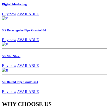
Digital Marketing
Buy now
AVAILABLE
S.S Rectanguler Pipe Grade-304
Buy now
AVAILABLE
S.S Mat Sheet
Buy now
AVAILABLE
S.S Round Pipe Grade-304
Buy now
AVAILABLE
WHY CHOOSE US