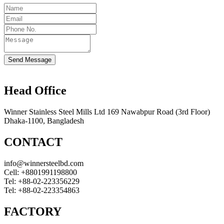
Send Message
Head Office
Winner Stainless Steel Mills Ltd 169 Nawabpur Road (3rd Floor)
Dhaka-1100, Bangladesh
CONTACT
info@winnersteelbd.com
Cell:
+8801991198800
Tel:
+88-02-223356229
Tel:
+88-02-223354863
FACTORY