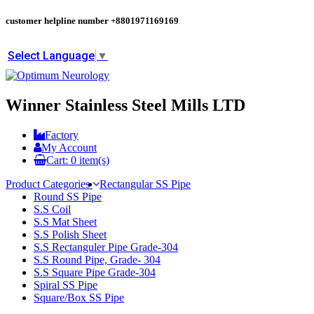
customer helpline number
+8801971169169
Select Language
▼
Winner Stainless Steel Mills LTD
Factory
My Account
Cart:
0
item(s)
Product Categories
Rectangular SS Pipe
Round SS Pipe
S.S Coil
S.S Mat Sheet
S.S Polish Sheet
S.S Rectanguler Pipe Grade-304
S.S Round Pipe, Grade- 304
S.S Square Pipe Grade-304
Spiral SS Pipe
Square/Box SS Pipe