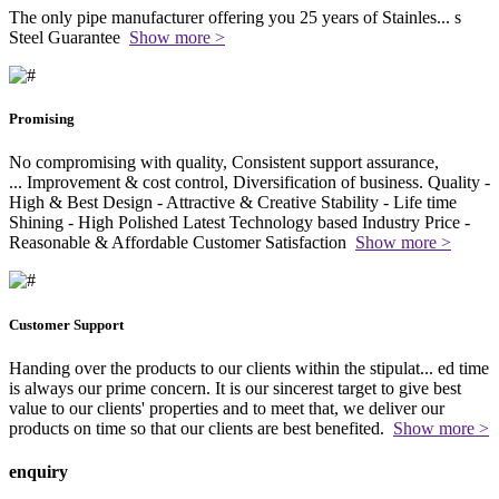
The only pipe manufacturer offering you 25 years of Stainles
...
s
Steel Guarantee
Show more >
Promising
No compromising with quality, Consistent support assurance,
...
Improvement & cost control, Diversification of business. Quality -
High & Best Design - Attractive & Creative Stability - Life time
Shining - High Polished Latest Technology based Industry Price -
Reasonable & Affordable Customer Satisfaction
Show more >
Customer Support
Handing over the products to our clients within the stipulat
...
ed time
is always our prime concern. It is our sincerest target to give best
value to our clients' properties and to meet that, we deliver our
products on time so that our clients are best benefited.
Show more >
enquiry