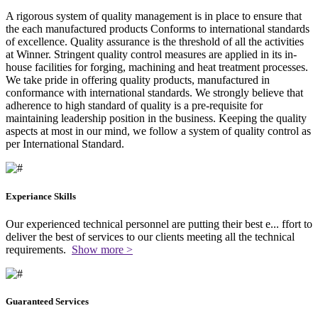
A rigorous system of quality management is in place to ensure that
the each manufactured products Conforms to international standards
of excellence. Quality assurance is the threshold of all the activities
at Winner. Stringent quality control measures are applied in its in-
house facilities for forging, machining and heat treatment processes.
We take pride in offering quality products, manufactured in
conformance with international standards. We strongly believe that
adherence to high standard of quality is a pre-requisite for
maintaining leadership position in the business. Keeping the quality
aspects at most in our mind, we follow a system of quality control as
per International Standard.
Experiance Skills
Our experienced technical personnel are putting their best e
...
ffort to
deliver the best of services to our clients meeting all the technical
requirements.
Show more >
Guaranteed Services