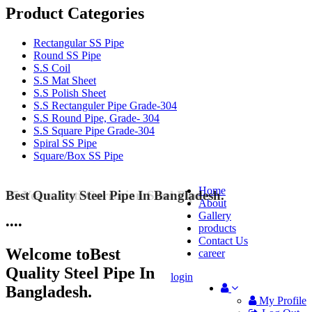
Product Categories
Rectangular SS Pipe
Round SS Pipe
S.S Coil
S.S Mat Sheet
S.S Polish Sheet
S.S Rectanguler Pipe Grade-304
S.S Round Pipe, Grade- 304
S.S Square Pipe Grade-304
Spiral SS Pipe
Square/Box SS Pipe
Home
Best Quality Steel Pipe In Bangladesh.
25 Years Anti-Corrosion Steel Pipe
About
Gallery
•
•
•
•
products
Contact Us
Welcome to
Best
career
Quality Steel Pipe In
login
Bangladesh.
My Profile