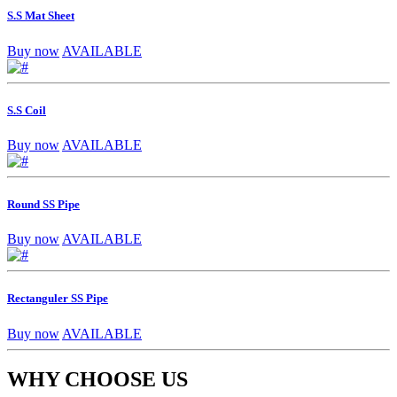
S.S Mat Sheet
Buy now
AVAILABLE
S.S Coil
Buy now
AVAILABLE
Round SS Pipe
Buy now
AVAILABLE
Rectanguler SS Pipe
Buy now
AVAILABLE
WHY CHOOSE US