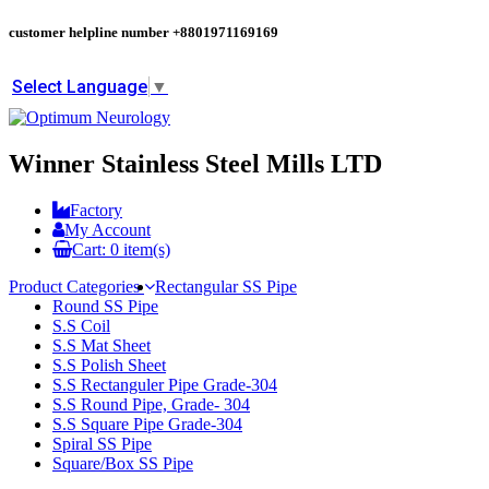
customer helpline number
+8801971169169
Select Language
▼
Winner Stainless Steel Mills LTD
Factory
My Account
Cart:
0
item(s)
Product Categories
Rectangular SS Pipe
Round SS Pipe
S.S Coil
S.S Mat Sheet
S.S Polish Sheet
S.S Rectanguler Pipe Grade-304
S.S Round Pipe, Grade- 304
S.S Square Pipe Grade-304
Spiral SS Pipe
Square/Box SS Pipe