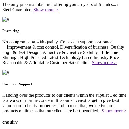
The only pipe manufacturer offering you 25 years of Stainles
...
s
Steel Guarantee
Show more >
Promising
No compromising with quality, Consistent support assurance,
...
Improvement & cost control, Diversification of business. Quality -
High & Best Design - Attractive & Creative Stability - Life time
Shining - High Polished Latest Technology based Industry Price -
Reasonable & Affordable Customer Satisfaction
Show more >
Customer Support
Handing over the products to our clients within the stipulat
...
ed time
is always our prime concern. It is our sincerest target to give best
value to our clients' properties and to meet that, we deliver our
products on time so that our clients are best benefited.
Show more >
enquiry