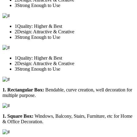
3
Strong Enough to Use
1
Quality: Higher & Best
2
Design: Attractive & Creative
3
Strong Enough to Use
1
Quality: Higher & Best
2
Design: Attractive & Creative
3
Strong Enough to Use
1. Rectangular Box:
Bendable, curve creation, well decoration for
multiple purpose.
1. Square Box:
Windows, Balcony, Stairs, Furniture, etc for Home
& Office Decoration.