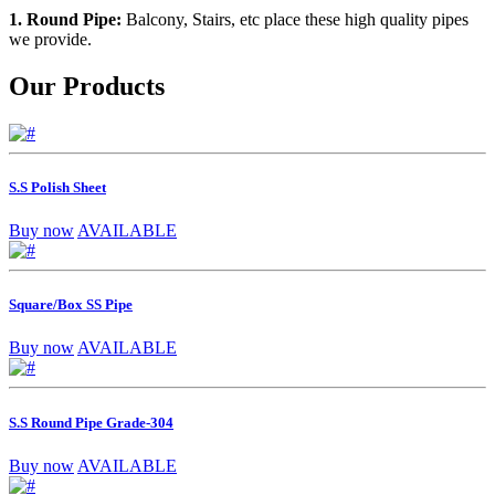
1. Round Pipe:
Balcony, Stairs, etc place these high quality pipes
we provide.
Our Products
S.S Polish Sheet
Buy now
AVAILABLE
Square/Box SS Pipe
Buy now
AVAILABLE
S.S Round Pipe Grade-304
Buy now
AVAILABLE