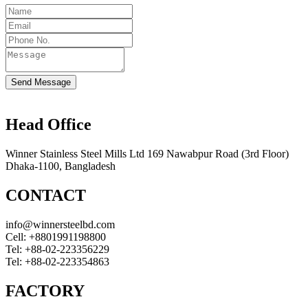
Send Message
Head Office
Winner Stainless Steel Mills Ltd 169 Nawabpur Road (3rd Floor)
Dhaka-1100, Bangladesh
CONTACT
info@winnersteelbd.com
Cell:
+8801991198800
Tel:
+88-02-223356229
Tel:
+88-02-223354863
FACTORY