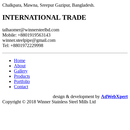
Chalkpara, Mawna, Sreepur Gazipur, Bangladesh.
INTERNATIONAL TRADE
talhaomer@winnersteelbd.com
Mobile:
+8801919563143
winner.steelpipe@gmail.com
Tel:
+8801972229998
Home
About
Gallery
Products
Portfolio
Contact
design & development by
AdWebXpert
Copyright © 2018 Winner Stainless Steel Mills Ltd