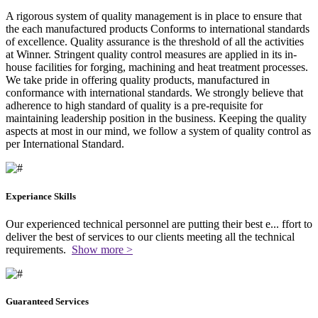
A rigorous system of quality management is in place to ensure that
the each manufactured products Conforms to international standards
of excellence. Quality assurance is the threshold of all the activities
at Winner. Stringent quality control measures are applied in its in-
house facilities for forging, machining and heat treatment processes.
We take pride in offering quality products, manufactured in
conformance with international standards. We strongly believe that
adherence to high standard of quality is a pre-requisite for
maintaining leadership position in the business. Keeping the quality
aspects at most in our mind, we follow a system of quality control as
per International Standard.
Experiance Skills
Our experienced technical personnel are putting their best e
...
ffort to
deliver the best of services to our clients meeting all the technical
requirements.
Show more >
Guaranteed Services