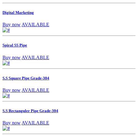
Digital Marketing
Buy now
AVAILABLE
Spiral SS Pipe
Buy now
AVAILABLE
S.S Square Pipe Grade-304
Buy now
AVAILABLE
S.S Rectanguler Pipe Grade-304
Buy now
AVAILABLE