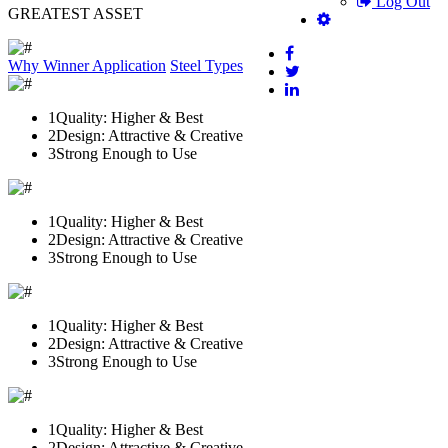
Log Out
GREATEST ASSET
Why Winner
Application
Steel Types
1
Quality: Higher & Best
2
Design: Attractive & Creative
3
Strong Enough to Use
1
Quality: Higher & Best
2
Design: Attractive & Creative
3
Strong Enough to Use
1
Quality: Higher & Best
2
Design: Attractive & Creative
3
Strong Enough to Use
1
Quality: Higher & Best
2
Design: Attractive & Creative