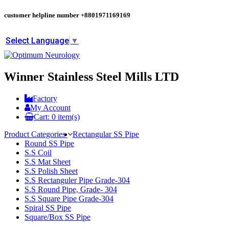
customer helpline number
+8801971169169
Select Language
▼
Winner Stainless Steel Mills LTD
Factory
My Account
Cart:
0
item(s)
Product Categories
Rectangular SS Pipe
Round SS Pipe
S.S Coil
S.S Mat Sheet
S.S Polish Sheet
S.S Rectanguler Pipe Grade-304
S.S Round Pipe, Grade- 304
S.S Square Pipe Grade-304
Spiral SS Pipe
Square/Box SS Pipe