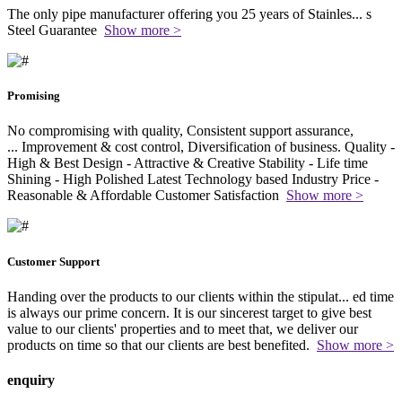
The only pipe manufacturer offering you 25 years of Stainles
...
s
Steel Guarantee
Show more >
Promising
No compromising with quality, Consistent support assurance,
...
Improvement & cost control, Diversification of business. Quality -
High & Best Design - Attractive & Creative Stability - Life time
Shining - High Polished Latest Technology based Industry Price -
Reasonable & Affordable Customer Satisfaction
Show more >
Customer Support
Handing over the products to our clients within the stipulat
...
ed time
is always our prime concern. It is our sincerest target to give best
value to our clients' properties and to meet that, we deliver our
products on time so that our clients are best benefited.
Show more >
enquiry