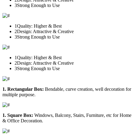
3
Strong Enough to Use
1
Quality: Higher & Best
2
Design: Attractive & Creative
3
Strong Enough to Use
1
Quality: Higher & Best
2
Design: Attractive & Creative
3
Strong Enough to Use
1. Rectangular Box:
Bendable, curve creation, well decoration for
multiple purpose.
1. Square Box:
Windows, Balcony, Stairs, Furniture, etc for Home
& Office Decoration.