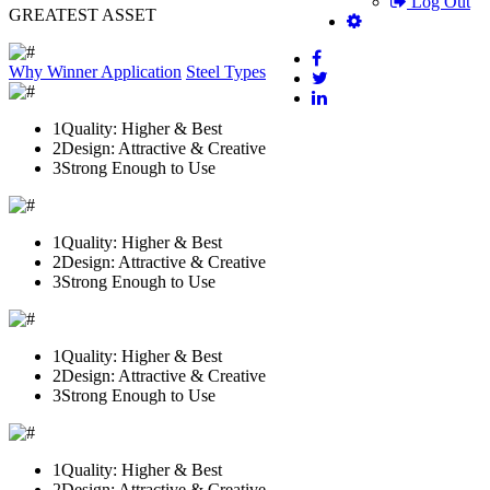
Log Out
GREATEST ASSET
Why Winner
Application
Steel Types
1
Quality: Higher & Best
2
Design: Attractive & Creative
3
Strong Enough to Use
1
Quality: Higher & Best
2
Design: Attractive & Creative
3
Strong Enough to Use
1
Quality: Higher & Best
2
Design: Attractive & Creative
3
Strong Enough to Use
1
Quality: Higher & Best
2
Design: Attractive & Creative