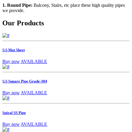
1. Round Pipe:
Balcony, Stairs, etc place these high quality pipes
we provide.
Our Products
S.S Mat Sheet
Buy now
AVAILABLE
S.S Square Pipe Grade-304
Buy now
AVAILABLE
Spiral SS Pipe
Buy now
AVAILABLE