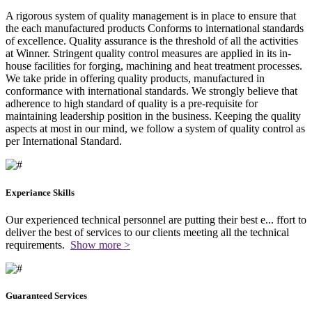
A rigorous system of quality management is in place to ensure that
the each manufactured products Conforms to international standards
of excellence. Quality assurance is the threshold of all the activities
at Winner. Stringent quality control measures are applied in its in-
house facilities for forging, machining and heat treatment processes.
We take pride in offering quality products, manufactured in
conformance with international standards. We strongly believe that
adherence to high standard of quality is a pre-requisite for
maintaining leadership position in the business. Keeping the quality
aspects at most in our mind, we follow a system of quality control as
per International Standard.
Experiance Skills
Our experienced technical personnel are putting their best e
...
ffort to
deliver the best of services to our clients meeting all the technical
requirements.
Show more >
Guaranteed Services