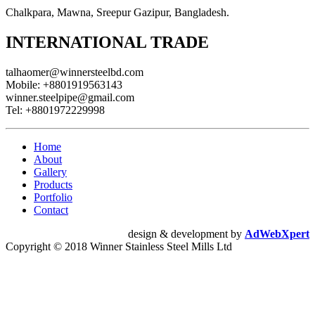
Chalkpara, Mawna, Sreepur Gazipur, Bangladesh.
INTERNATIONAL TRADE
talhaomer@winnersteelbd.com
Mobile:
+8801919563143
winner.steelpipe@gmail.com
Tel:
+8801972229998
Home
About
Gallery
Products
Portfolio
Contact
design & development by
AdWebXpert
Copyright © 2018 Winner Stainless Steel Mills Ltd