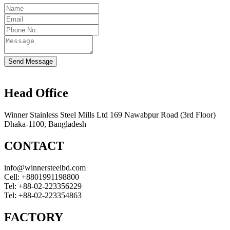
Send Message
Head Office
Winner Stainless Steel Mills Ltd 169 Nawabpur Road (3rd Floor)
Dhaka-1100, Bangladesh
CONTACT
info@winnersteelbd.com
Cell:
+8801991198800
Tel:
+88-02-223356229
Tel:
+88-02-223354863
FACTORY