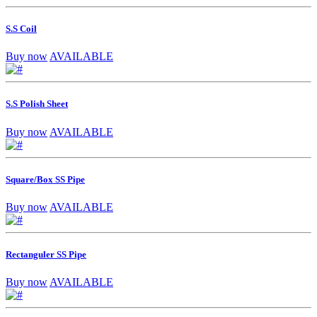
S.S Coil
Buy now
AVAILABLE
S.S Polish Sheet
Buy now
AVAILABLE
Square/Box SS Pipe
Buy now
AVAILABLE
Rectanguler SS Pipe
Buy now
AVAILABLE