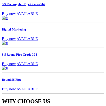
S.S Rectanguler Pipe Grade-304
Buy now
AVAILABLE
Digital Marketing
Buy now
AVAILABLE
S.S Round Pipe Grade-304
Buy now
AVAILABLE
Round SS Pipe
Buy now
AVAILABLE
WHY CHOOSE US