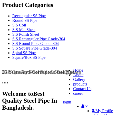
Product Categories
Rectangular SS Pipe
Round SS Pipe
S.S Coil
S.S Mat Sheet
S.S Polish Sheet
S.S Rectanguler Pipe Grade-304
S.S Round Pipe, Grade- 304
S.S Square Pipe Grade-304
Spiral SS Pipe
Square/Box SS Pipe
Home
25 Years Anti-Corrosion Steel Pipe
About
Gallery
•
•
•
•
products
Contact Us
Welcome to
Best
career
Quality Steel Pipe In
login
Bangladesh.
My Profile