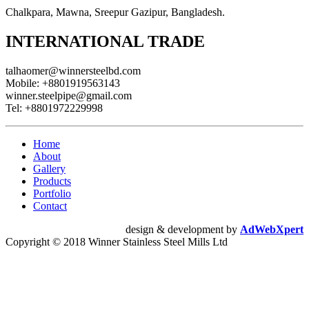
Chalkpara, Mawna, Sreepur Gazipur, Bangladesh.
INTERNATIONAL TRADE
talhaomer@winnersteelbd.com
Mobile:
+8801919563143
winner.steelpipe@gmail.com
Tel:
+8801972229998
Home
About
Gallery
Products
Portfolio
Contact
design & development by
AdWebXpert
Copyright © 2018 Winner Stainless Steel Mills Ltd