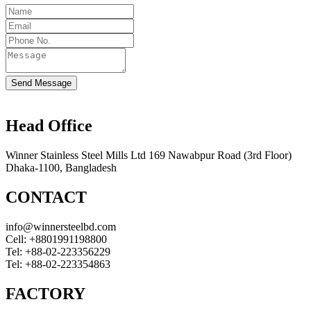
Send Message
Head Office
Winner Stainless Steel Mills Ltd 169 Nawabpur Road (3rd Floor)
Dhaka-1100, Bangladesh
CONTACT
info@winnersteelbd.com
Cell:
+8801991198800
Tel:
+88-02-223356229
Tel:
+88-02-223354863
FACTORY