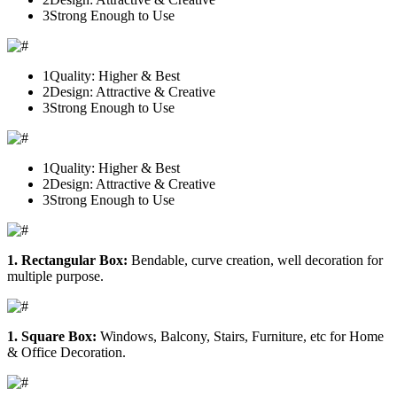
3
Strong Enough to Use
1
Quality: Higher & Best
2
Design: Attractive & Creative
3
Strong Enough to Use
1
Quality: Higher & Best
2
Design: Attractive & Creative
3
Strong Enough to Use
1. Rectangular Box:
Bendable, curve creation, well decoration for
multiple purpose.
1. Square Box:
Windows, Balcony, Stairs, Furniture, etc for Home
& Office Decoration.