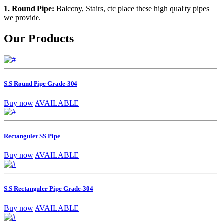
1. Round Pipe:
Balcony, Stairs, etc place these high quality pipes
we provide.
Our Products
S.S Round Pipe Grade-304
Buy now
AVAILABLE
Rectanguler SS Pipe
Buy now
AVAILABLE
S.S Rectanguler Pipe Grade-304
Buy now
AVAILABLE