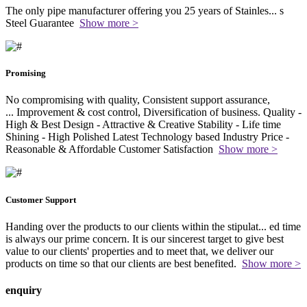
The only pipe manufacturer offering you 25 years of Stainles
...
s
Steel Guarantee
Show more >
Promising
No compromising with quality, Consistent support assurance,
...
Improvement & cost control, Diversification of business. Quality -
High & Best Design - Attractive & Creative Stability - Life time
Shining - High Polished Latest Technology based Industry Price -
Reasonable & Affordable Customer Satisfaction
Show more >
Customer Support
Handing over the products to our clients within the stipulat
...
ed time
is always our prime concern. It is our sincerest target to give best
value to our clients' properties and to meet that, we deliver our
products on time so that our clients are best benefited.
Show more >
enquiry