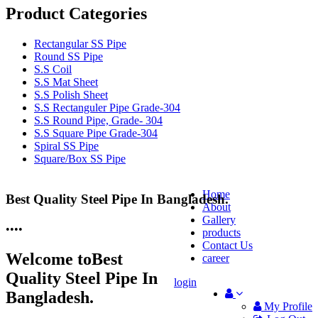
Product Categories
Rectangular SS Pipe
Round SS Pipe
S.S Coil
S.S Mat Sheet
S.S Polish Sheet
S.S Rectanguler Pipe Grade-304
S.S Round Pipe, Grade- 304
S.S Square Pipe Grade-304
Spiral SS Pipe
Square/Box SS Pipe
Home
Best Quality Steel Pipe In Bangladesh.
25 Years Anti-Corrosion Steel Pipe
About
Gallery
•
•
•
•
products
Contact Us
Welcome to
Best
career
Quality Steel Pipe In
login
Bangladesh.
My Profile