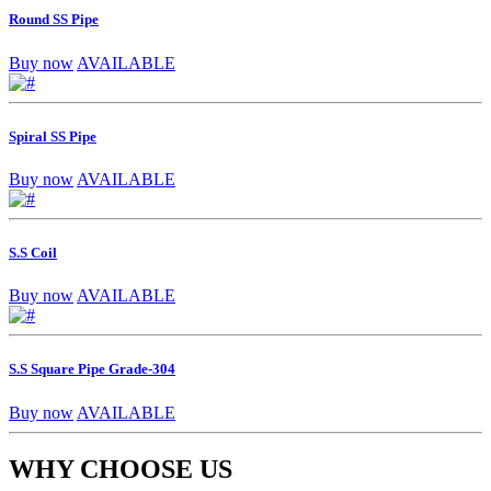
Round SS Pipe
Buy now
AVAILABLE
Spiral SS Pipe
Buy now
AVAILABLE
S.S Coil
Buy now
AVAILABLE
S.S Square Pipe Grade-304
Buy now
AVAILABLE
WHY CHOOSE US