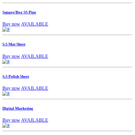
Square/Box SS Pipe
Buy now
AVAILABLE
S.S Mat Sheet
Buy now
AVAILABLE
S.S Polish Sheet
Buy now
AVAILABLE
Digital Marketing
Buy now
AVAILABLE