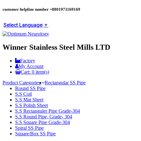
customer helpline number
+8801971169169
Select Language
▼
Winner Stainless Steel Mills LTD
Factory
My Account
Cart:
0
item(s)
Product Categories
Rectangular SS Pipe
Round SS Pipe
S.S Coil
S.S Mat Sheet
S.S Polish Sheet
S.S Rectanguler Pipe Grade-304
S.S Round Pipe, Grade- 304
S.S Square Pipe Grade-304
Spiral SS Pipe
Square/Box SS Pipe