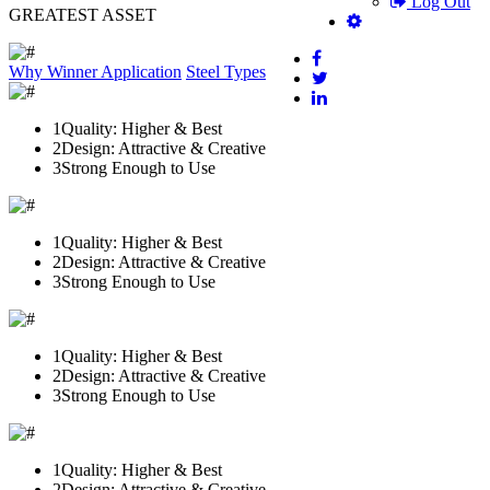
Log Out
GREATEST ASSET
Why Winner
Application
Steel Types
1
Quality: Higher & Best
2
Design: Attractive & Creative
3
Strong Enough to Use
1
Quality: Higher & Best
2
Design: Attractive & Creative
3
Strong Enough to Use
1
Quality: Higher & Best
2
Design: Attractive & Creative
3
Strong Enough to Use
1
Quality: Higher & Best
2
Design: Attractive & Creative