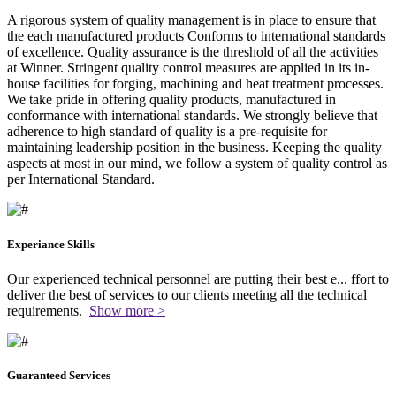
A rigorous system of quality management is in place to ensure that
the each manufactured products Conforms to international standards
of excellence. Quality assurance is the threshold of all the activities
at Winner. Stringent quality control measures are applied in its in-
house facilities for forging, machining and heat treatment processes.
We take pride in offering quality products, manufactured in
conformance with international standards. We strongly believe that
adherence to high standard of quality is a pre-requisite for
maintaining leadership position in the business. Keeping the quality
aspects at most in our mind, we follow a system of quality control as
per International Standard.
Experiance Skills
Our experienced technical personnel are putting their best e
...
ffort to
deliver the best of services to our clients meeting all the technical
requirements.
Show more >
Guaranteed Services