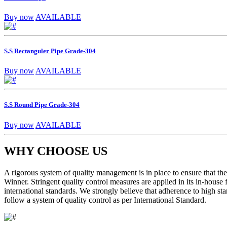
Buy now
AVAILABLE
S.S Rectanguler Pipe Grade-304
Buy now
AVAILABLE
S.S Round Pipe Grade-304
Buy now
AVAILABLE
WHY CHOOSE US
A rigorous system of quality management is in place to ensure that the 
Winner. Stringent quality control measures are applied in its in-house
international standards. We strongly believe that adherence to high sta
follow a system of quality control as per International Standard.