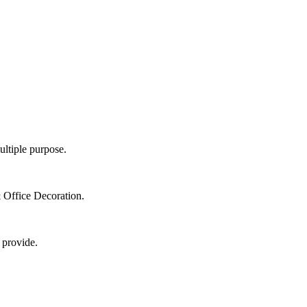
ultiple purpose.
 Office Decoration.
 provide.