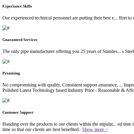
Experiance Skills
Our experienced technical personnel are putting their best e
...
ffort to
Guaranteed Services
The only pipe manufacturer offering you 25 years of Stainles
...
s Stee
Promising
No compromising with quality, Consistent support assurance,
...
Impro
Polished Latest Technology based Industry Price - Reasonable & Affo
Customer Support
Handing over the products to our clients within the stipulat
...
ed time i
time so that our clients are best benefited.
Show more >