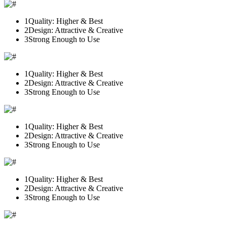
1
Quality: Higher & Best
2
Design: Attractive & Creative
3
Strong Enough to Use
1
Quality: Higher & Best
2
Design: Attractive & Creative
3
Strong Enough to Use
1
Quality: Higher & Best
2
Design: Attractive & Creative
3
Strong Enough to Use
1
Quality: Higher & Best
2
Design: Attractive & Creative
3
Strong Enough to Use