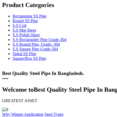
Product Categories
Rectangular SS Pipe
Round SS Pipe
S.S Coil
S.S Mat Sheet
S.S Polish Sheet
S.S Rectanguler Pipe Grade-304
S.S Round Pipe, Grade- 304
S.S Square Pipe Grade-304
Spiral SS Pipe
Square/Box SS Pipe
25 Years Anti-Corrosion Steel Pipe
•
•
•
•
Welcome to
Best Quality Steel Pipe In Ban
GREATEST ASSET
Why Winner
Application
Steel Types