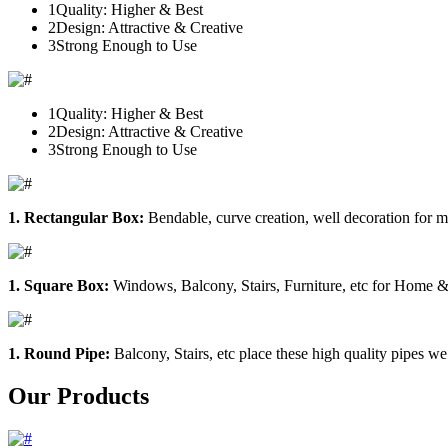
1
Quality: Higher & Best
2
Design: Attractive & Creative
3
Strong Enough to Use
1
Quality: Higher & Best
2
Design: Attractive & Creative
3
Strong Enough to Use
1. Rectangular Box:
Bendable, curve creation, well decoration for m
1. Square Box:
Windows, Balcony, Stairs, Furniture, etc for Home &
1. Round Pipe:
Balcony, Stairs, etc place these high quality pipes we
Our Products