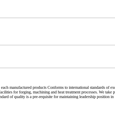
each manufactured products Conforms to international standards of excell
 facilities for forging, machining and heat treatment processes. We take
ndard of quality is a pre-requisite for maintaining leadership position i