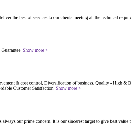
 deliver the best of services to our clients meeting all the technical requi
l Guarantee
Show more >
vement & cost control, Diversification of business. Quality - High & Be
rdable Customer Satisfaction
Show more >
s always our prime concern. It is our sincerest target to give best value 