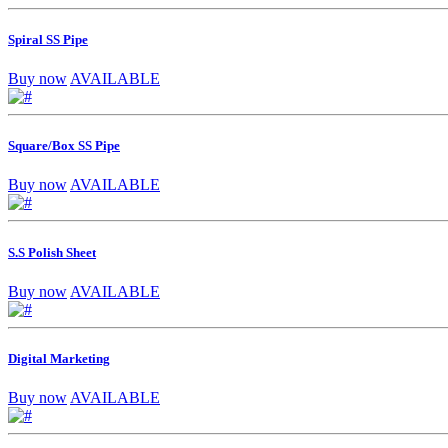
Spiral SS Pipe
Buy now
AVAILABLE
Square/Box SS Pipe
Buy now
AVAILABLE
S.S Polish Sheet
Buy now
AVAILABLE
Digital Marketing
Buy now
AVAILABLE