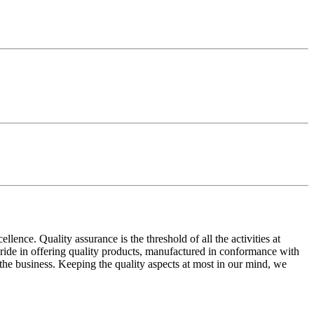
ence. Quality assurance is the threshold of all the activities at
 pride in offering quality products, manufactured in conformance with
n the business. Keeping the quality aspects at most in our mind, we