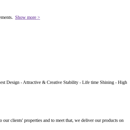
rements.
Show more >
st Design - Attractive & Creative Stability - Life time Shining - High
to our clients' properties and to meet that, we deliver our products on