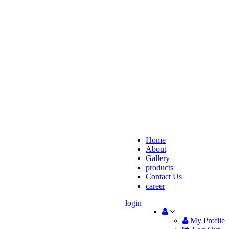
Home
About
Gallery
products
Contact Us
career
login
My Profile