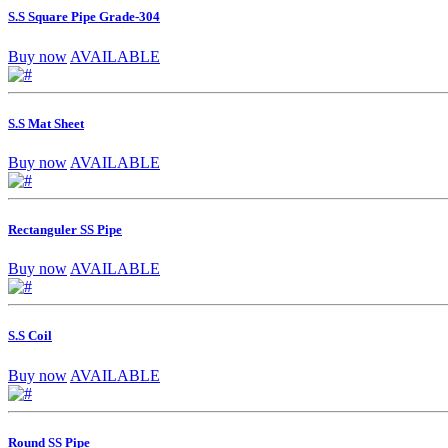
S.S Square Pipe Grade-304
Buy now
AVAILABLE
S.S Mat Sheet
Buy now
AVAILABLE
Rectanguler SS Pipe
Buy now
AVAILABLE
S.S Coil
Buy now
AVAILABLE
Round SS Pipe