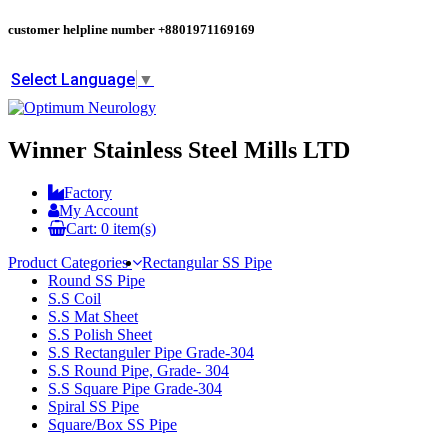
customer helpline number
+8801971169169
Select Language
▼
Winner Stainless Steel Mills LTD
Factory
My Account
Cart:
0
item(s)
Product Categories
Rectangular SS Pipe
Round SS Pipe
S.S Coil
S.S Mat Sheet
S.S Polish Sheet
S.S Rectanguler Pipe Grade-304
S.S Round Pipe, Grade- 304
S.S Square Pipe Grade-304
Spiral SS Pipe
Square/Box SS Pipe