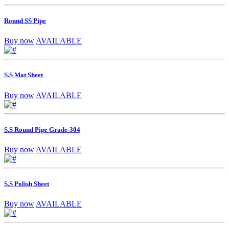
Round SS Pipe
Buy now
AVAILABLE
S.S Mat Sheet
Buy now
AVAILABLE
S.S Round Pipe Grade-304
Buy now
AVAILABLE
S.S Polish Sheet
Buy now
AVAILABLE