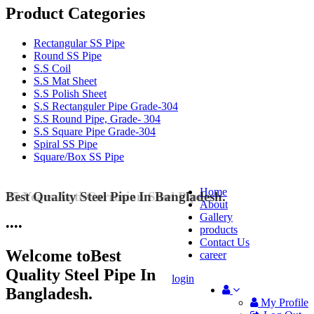
Product Categories
Rectangular SS Pipe
Round SS Pipe
S.S Coil
S.S Mat Sheet
S.S Polish Sheet
S.S Rectanguler Pipe Grade-304
S.S Round Pipe, Grade- 304
S.S Square Pipe Grade-304
Spiral SS Pipe
Square/Box SS Pipe
Home
25 Years Anti-Corrosion Steel Pipe
About
Gallery
•
•
•
•
products
Contact Us
Welcome to
Best
career
Quality Steel Pipe In
login
Bangladesh.
My Profile