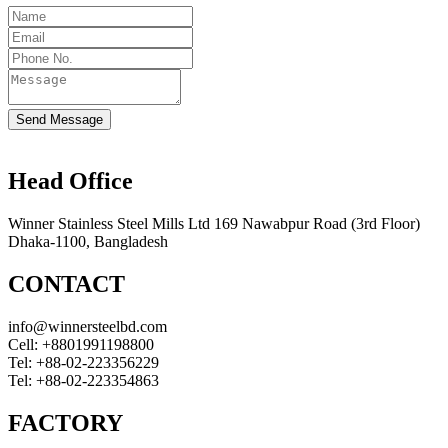
Send Message
Head Office
Winner Stainless Steel Mills Ltd 169 Nawabpur Road (3rd Floor)
Dhaka-1100, Bangladesh
CONTACT
info@winnersteelbd.com
Cell:
+8801991198800
Tel:
+88-02-223356229
Tel:
+88-02-223354863
FACTORY