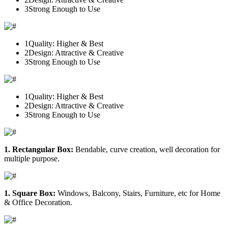
3
Strong Enough to Use
1
Quality: Higher & Best
2
Design: Attractive & Creative
3
Strong Enough to Use
1
Quality: Higher & Best
2
Design: Attractive & Creative
3
Strong Enough to Use
1. Rectangular Box:
Bendable, curve creation, well decoration for
multiple purpose.
1. Square Box:
Windows, Balcony, Stairs, Furniture, etc for Home
& Office Decoration.