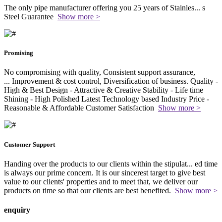
The only pipe manufacturer offering you 25 years of Stainles
...
s
Steel Guarantee
Show more >
Promising
No compromising with quality, Consistent support assurance,
...
Improvement & cost control, Diversification of business. Quality -
High & Best Design - Attractive & Creative Stability - Life time
Shining - High Polished Latest Technology based Industry Price -
Reasonable & Affordable Customer Satisfaction
Show more >
Customer Support
Handing over the products to our clients within the stipulat
...
ed time
is always our prime concern. It is our sincerest target to give best
value to our clients' properties and to meet that, we deliver our
products on time so that our clients are best benefited.
Show more >
enquiry