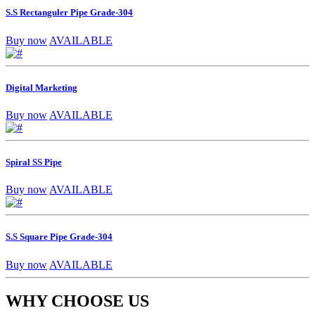
S.S Rectanguler Pipe Grade-304
Buy now
AVAILABLE
Digital Marketing
Buy now
AVAILABLE
Spiral SS Pipe
Buy now
AVAILABLE
S.S Square Pipe Grade-304
Buy now
AVAILABLE
WHY CHOOSE US