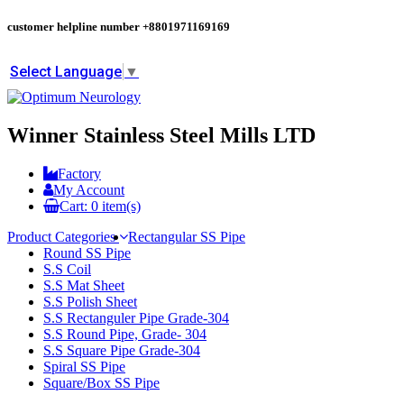
customer helpline number
+8801971169169
Select Language
▼
Winner Stainless Steel Mills LTD
Factory
My Account
Cart:
0
item(s)
Product Categories
Rectangular SS Pipe
Round SS Pipe
S.S Coil
S.S Mat Sheet
S.S Polish Sheet
S.S Rectanguler Pipe Grade-304
S.S Round Pipe, Grade- 304
S.S Square Pipe Grade-304
Spiral SS Pipe
Square/Box SS Pipe