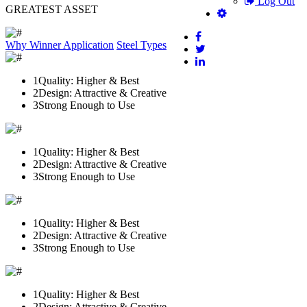
Log Out
GREATEST ASSET
Why Winner
Application
Steel Types
1
Quality: Higher & Best
2
Design: Attractive & Creative
3
Strong Enough to Use
1
Quality: Higher & Best
2
Design: Attractive & Creative
3
Strong Enough to Use
1
Quality: Higher & Best
2
Design: Attractive & Creative
3
Strong Enough to Use
1
Quality: Higher & Best
2
Design: Attractive & Creative