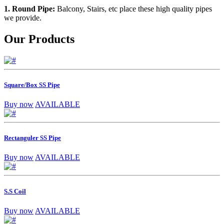
1. Round Pipe:
Balcony, Stairs, etc place these high quality pipes
we provide.
Our Products
Square/Box SS Pipe
Buy now
AVAILABLE
Rectanguler SS Pipe
Buy now
AVAILABLE
S.S Coil
Buy now
AVAILABLE