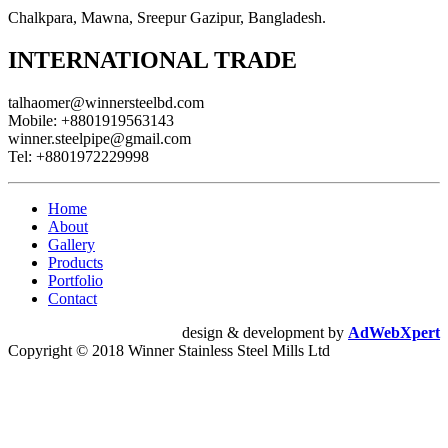
Chalkpara, Mawna, Sreepur Gazipur, Bangladesh.
INTERNATIONAL TRADE
talhaomer@winnersteelbd.com
Mobile:
+8801919563143
winner.steelpipe@gmail.com
Tel:
+8801972229998
Home
About
Gallery
Products
Portfolio
Contact
design & development by
AdWebXpert
Copyright © 2018 Winner Stainless Steel Mills Ltd