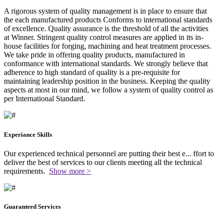
A rigorous system of quality management is in place to ensure that
the each manufactured products Conforms to international standards
of excellence. Quality assurance is the threshold of all the activities
at Winner. Stringent quality control measures are applied in its in-
house facilities for forging, machining and heat treatment processes.
We take pride in offering quality products, manufactured in
conformance with international standards. We strongly believe that
adherence to high standard of quality is a pre-requisite for
maintaining leadership position in the business. Keeping the quality
aspects at most in our mind, we follow a system of quality control as
per International Standard.
Experiance Skills
Our experienced technical personnel are putting their best e
...
ffort to
deliver the best of services to our clients meeting all the technical
requirements.
Show more >
Guaranteed Services