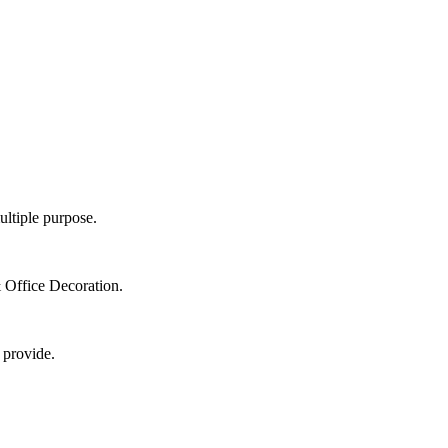
ultiple purpose.
 Office Decoration.
 provide.