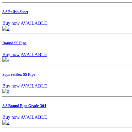
S.S Polish Sheet
Buy now
AVAILABLE
Round SS Pipe
Buy now
AVAILABLE
Square/Box SS Pipe
Buy now
AVAILABLE
S.S Round Pipe Grade-304
Buy now
AVAILABLE