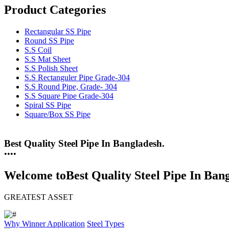
Product Categories
Rectangular SS Pipe
Round SS Pipe
S.S Coil
S.S Mat Sheet
S.S Polish Sheet
S.S Rectanguler Pipe Grade-304
S.S Round Pipe, Grade- 304
S.S Square Pipe Grade-304
Spiral SS Pipe
Square/Box SS Pipe
Best Quality Steel Pipe In Bangladesh.
25 Years Anti-Corrosion Steel Pipe
•
•
•
•
Welcome to
Best Quality Steel Pipe In Ban
GREATEST ASSET
Why Winner
Application
Steel Types