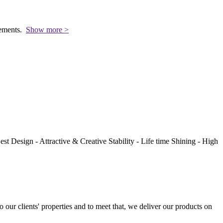
rements.
Show more >
st Design - Attractive & Creative Stability - Life time Shining - High
to our clients' properties and to meet that, we deliver our products on