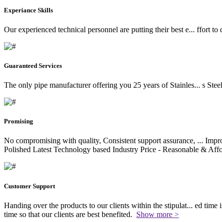
Experiance Skills
Our experienced technical personnel are putting their best e
...
ffort to
Guaranteed Services
The only pipe manufacturer offering you 25 years of Stainles
...
s Stee
Promising
No compromising with quality, Consistent support assurance,
...
Impro
Polished Latest Technology based Industry Price - Reasonable & Affo
Customer Support
Handing over the products to our clients within the stipulat
...
ed time i
time so that our clients are best benefited.
Show more >