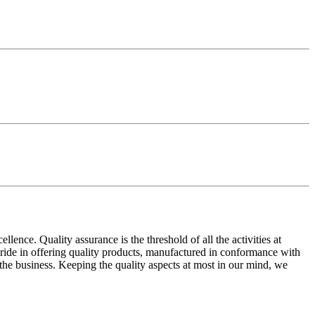
ence. Quality assurance is the threshold of all the activities at
 pride in offering quality products, manufactured in conformance with
n the business. Keeping the quality aspects at most in our mind, we