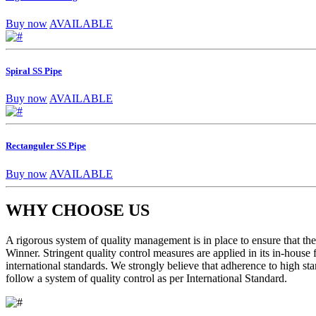
Buy now
AVAILABLE
Spiral SS Pipe
Buy now
AVAILABLE
Rectanguler SS Pipe
Buy now
AVAILABLE
WHY CHOOSE US
A rigorous system of quality management is in place to ensure that the 
Winner. Stringent quality control measures are applied in its in-house
international standards. We strongly believe that adherence to high sta
follow a system of quality control as per International Standard.