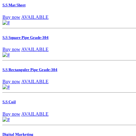
S.S Mat Sheet
Buy now
AVAILABLE
S.S Square Pipe Grade-304
Buy now
AVAILABLE
S.S Rectanguler Pipe Grade-304
Buy now
AVAILABLE
S.S Coil
Buy now
AVAILABLE
Digital Marketing