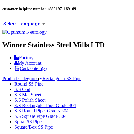
customer helpline number
+8801971169169
Select Language
▼
Winner Stainless Steel Mills LTD
Factory
My Account
Cart:
0
item(s)
Product Categories
Rectangular SS Pipe
Round SS Pipe
S.S Coil
S.S Mat Sheet
S.S Polish Sheet
S.S Rectanguler Pipe Grade-304
S.S Round Pipe, Grade- 304
S.S Square Pipe Grade-304
Spiral SS Pipe
Square/Box SS Pipe