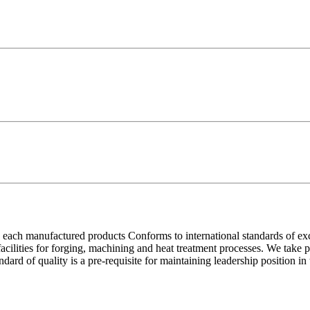
each manufactured products Conforms to international standards of excell
 facilities for forging, machining and heat treatment processes. We take
ndard of quality is a pre-requisite for maintaining leadership position i