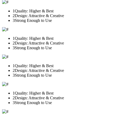
1
Quality: Higher & Best
2
Design: Attractive & Creative
3
Strong Enough to Use
1
Quality: Higher & Best
2
Design: Attractive & Creative
3
Strong Enough to Use
1
Quality: Higher & Best
2
Design: Attractive & Creative
3
Strong Enough to Use
1
Quality: Higher & Best
2
Design: Attractive & Creative
3
Strong Enough to Use