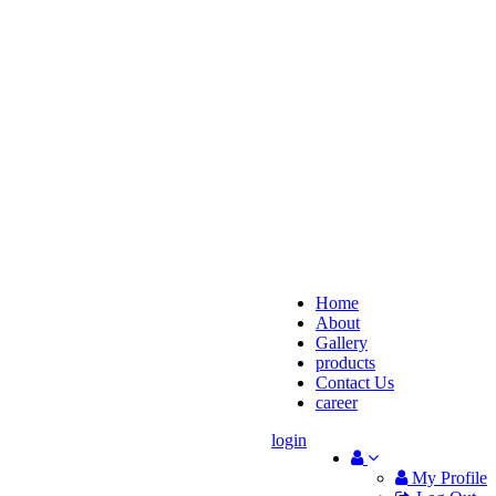
Home
About
Gallery
products
Contact Us
career
login
My Profile