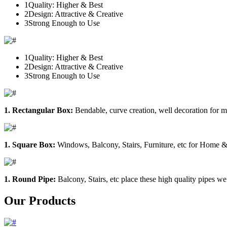
1
Quality: Higher & Best
2
Design: Attractive & Creative
3
Strong Enough to Use
1
Quality: Higher & Best
2
Design: Attractive & Creative
3
Strong Enough to Use
1. Rectangular Box:
Bendable, curve creation, well decoration for m
1. Square Box:
Windows, Balcony, Stairs, Furniture, etc for Home &
1. Round Pipe:
Balcony, Stairs, etc place these high quality pipes we
Our Products