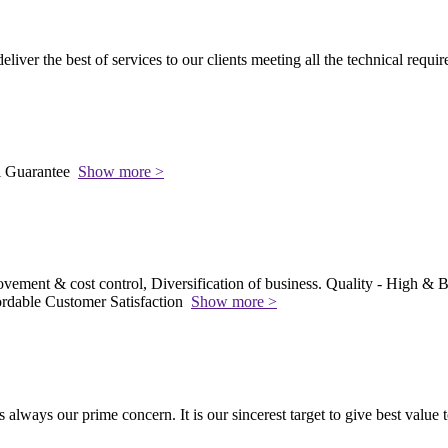
 deliver the best of services to our clients meeting all the technical requi
l Guarantee
Show more >
vement & cost control, Diversification of business. Quality - High & Be
rdable Customer Satisfaction
Show more >
s always our prime concern. It is our sincerest target to give best value 