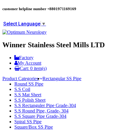
customer helpline number
+8801971169169
Select Language
▼
Winner Stainless Steel Mills LTD
Factory
My Account
Cart:
0
item(s)
Product Categories
Rectangular SS Pipe
Round SS Pipe
S.S Coil
S.S Mat Sheet
S.S Polish Sheet
S.S Rectanguler Pipe Grade-304
S.S Round Pipe, Grade- 304
S.S Square Pipe Grade-304
Spiral SS Pipe
Square/Box SS Pipe