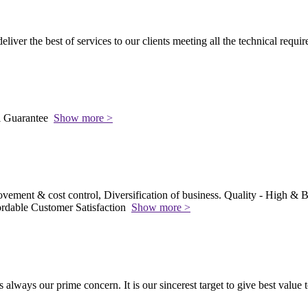
 deliver the best of services to our clients meeting all the technical requi
l Guarantee
Show more >
vement & cost control, Diversification of business. Quality - High & Be
rdable Customer Satisfaction
Show more >
s always our prime concern. It is our sincerest target to give best value 