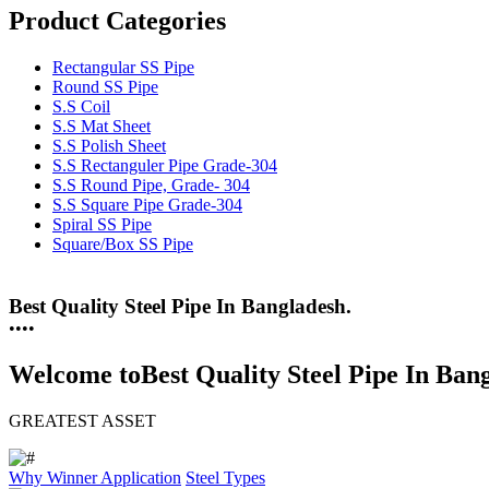
Product Categories
Rectangular SS Pipe
Round SS Pipe
S.S Coil
S.S Mat Sheet
S.S Polish Sheet
S.S Rectanguler Pipe Grade-304
S.S Round Pipe, Grade- 304
S.S Square Pipe Grade-304
Spiral SS Pipe
Square/Box SS Pipe
Best Quality Steel Pipe In Bangladesh.
25 Years Anti-Corrosion Steel Pipe
•
•
•
•
Welcome to
Best Quality Steel Pipe In Ban
GREATEST ASSET
Why Winner
Application
Steel Types