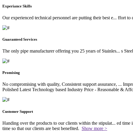
Experiance Skills
Our experienced technical personnel are putting their best e
...
ffort to
Guaranteed Services
The only pipe manufacturer offering you 25 years of Stainles
...
s Stee
Promising
No compromising with quality, Consistent support assurance,
...
Impro
Polished Latest Technology based Industry Price - Reasonable & Affo
Customer Support
Handing over the products to our clients within the stipulat
...
ed time i
time so that our clients are best benefited.
Show more >