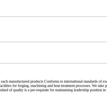
each manufactured products Conforms to international standards of excell
 facilities for forging, machining and heat treatment processes. We take
ndard of quality is a pre-requisite for maintaining leadership position i