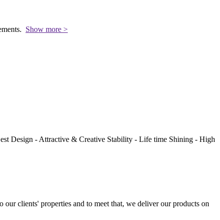
rements.
Show more >
st Design - Attractive & Creative Stability - Life time Shining - High
to our clients' properties and to meet that, we deliver our products on