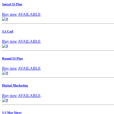
Spiral SS Pipe
Buy now
AVAILABLE
S.S Coil
Buy now
AVAILABLE
Round SS Pipe
Buy now
AVAILABLE
Digital Marketing
Buy now
AVAILABLE
S.S Mat Sheet