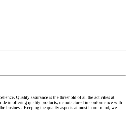
ence. Quality assurance is the threshold of all the activities at
 pride in offering quality products, manufactured in conformance with
n the business. Keeping the quality aspects at most in our mind, we