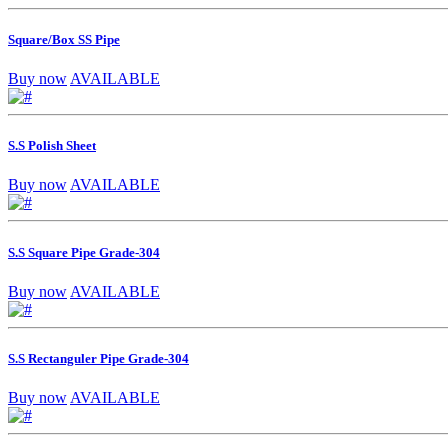
Square/Box SS Pipe
Buy now
AVAILABLE
S.S Polish Sheet
Buy now
AVAILABLE
S.S Square Pipe Grade-304
Buy now
AVAILABLE
S.S Rectanguler Pipe Grade-304
Buy now
AVAILABLE