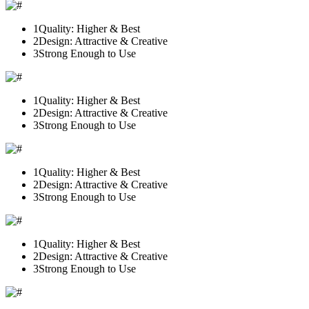
1
Quality: Higher & Best
2
Design: Attractive & Creative
3
Strong Enough to Use
1
Quality: Higher & Best
2
Design: Attractive & Creative
3
Strong Enough to Use
1
Quality: Higher & Best
2
Design: Attractive & Creative
3
Strong Enough to Use
1
Quality: Higher & Best
2
Design: Attractive & Creative
3
Strong Enough to Use