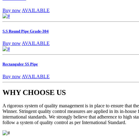
Buy now
AVAILABLE
S.S Round Pipe Grade-304
Buy now
AVAILABLE
Rectanguler SS Pipe
Buy now
AVAILABLE
WHY CHOOSE US
A rigorous system of quality management is in place to ensure that the 
Winner. Stringent quality control measures are applied in its in-house
international standards. We strongly believe that adherence to high sta
follow a system of quality control as per International Standard.