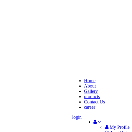
Home
About
Gallery
products
Contact Us
career
login
My Profile