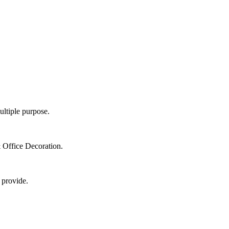
ultiple purpose.
 Office Decoration.
 provide.