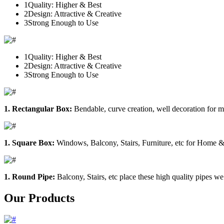
1
Quality: Higher & Best
2
Design: Attractive & Creative
3
Strong Enough to Use
1
Quality: Higher & Best
2
Design: Attractive & Creative
3
Strong Enough to Use
1. Rectangular Box:
Bendable, curve creation, well decoration for m
1. Square Box:
Windows, Balcony, Stairs, Furniture, etc for Home &
1. Round Pipe:
Balcony, Stairs, etc place these high quality pipes we
Our Products