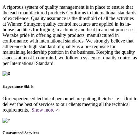
A rigorous system of quality management is in place to ensure that
the each manufactured products Conforms to international standards
of excellence. Quality assurance is the threshold of all the activities
at Winner. Stringent quality control measures are applied in its in-
house facilities for forging, machining and heat treatment processes.
We take pride in offering quality products, manufactured in
conformance with international standards. We strongly believe that
adherence to high standard of quality is a pre-requisite for
maintaining leadership position in the business. Keeping the quality
aspects at most in our mind, we follow a system of quality control as
per International Standard.
Experiance Skills
Our experienced technical personnel are putting their best e
...
ffort to
deliver the best of services to our clients meeting all the technical
requirements.
Show more >
Guaranteed Services