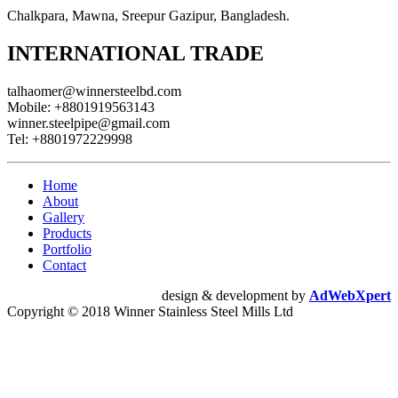
Chalkpara, Mawna, Sreepur Gazipur, Bangladesh.
INTERNATIONAL TRADE
talhaomer@winnersteelbd.com
Mobile:
+8801919563143
winner.steelpipe@gmail.com
Tel:
+8801972229998
Home
About
Gallery
Products
Portfolio
Contact
design & development by
AdWebXpert
Copyright © 2018 Winner Stainless Steel Mills Ltd