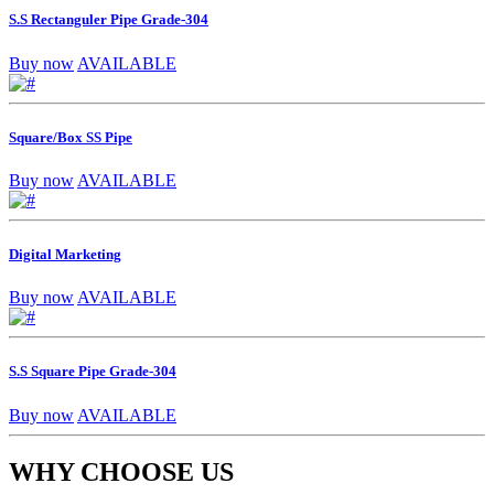
S.S Rectanguler Pipe Grade-304
Buy now
AVAILABLE
Square/Box SS Pipe
Buy now
AVAILABLE
Digital Marketing
Buy now
AVAILABLE
S.S Square Pipe Grade-304
Buy now
AVAILABLE
WHY CHOOSE US