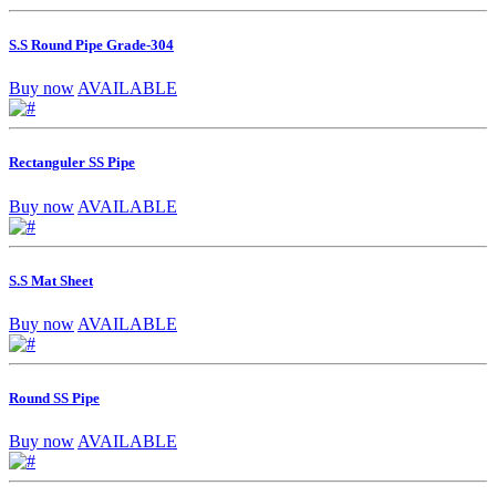
S.S Round Pipe Grade-304
Buy now
AVAILABLE
Rectanguler SS Pipe
Buy now
AVAILABLE
S.S Mat Sheet
Buy now
AVAILABLE
Round SS Pipe
Buy now
AVAILABLE