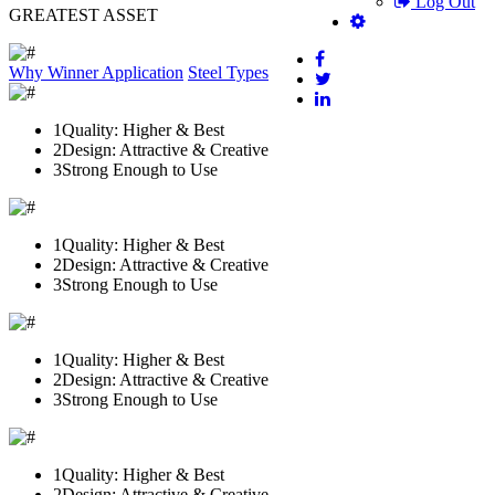
Log Out
GREATEST ASSET
Why Winner
Application
Steel Types
1
Quality: Higher & Best
2
Design: Attractive & Creative
3
Strong Enough to Use
1
Quality: Higher & Best
2
Design: Attractive & Creative
3
Strong Enough to Use
1
Quality: Higher & Best
2
Design: Attractive & Creative
3
Strong Enough to Use
1
Quality: Higher & Best
2
Design: Attractive & Creative