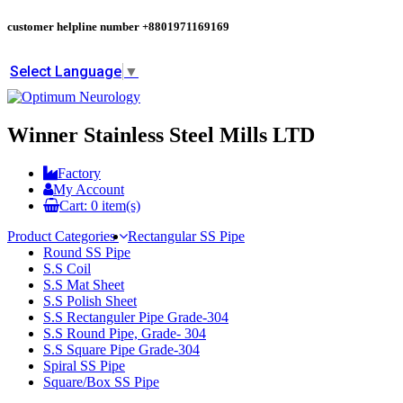
customer helpline number
+8801971169169
Select Language
▼
Winner Stainless Steel Mills LTD
Factory
My Account
Cart:
0
item(s)
Product Categories
Rectangular SS Pipe
Round SS Pipe
S.S Coil
S.S Mat Sheet
S.S Polish Sheet
S.S Rectanguler Pipe Grade-304
S.S Round Pipe, Grade- 304
S.S Square Pipe Grade-304
Spiral SS Pipe
Square/Box SS Pipe