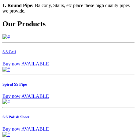
1. Round Pipe:
Balcony, Stairs, etc place these high quality pipes
we provide.
Our Products
S.S Coil
Buy now
AVAILABLE
Spiral SS Pipe
Buy now
AVAILABLE
S.S Polish Sheet
Buy now
AVAILABLE