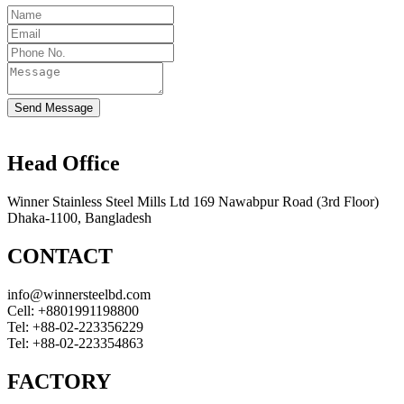
Send Message
Head Office
Winner Stainless Steel Mills Ltd 169 Nawabpur Road (3rd Floor)
Dhaka-1100, Bangladesh
CONTACT
info@winnersteelbd.com
Cell:
+8801991198800
Tel:
+88-02-223356229
Tel:
+88-02-223354863
FACTORY