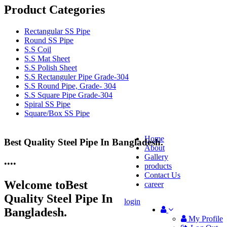
Product Categories
Rectangular SS Pipe
Round SS Pipe
S.S Coil
S.S Mat Sheet
S.S Polish Sheet
S.S Rectanguler Pipe Grade-304
S.S Round Pipe, Grade- 304
S.S Square Pipe Grade-304
Spiral SS Pipe
Square/Box SS Pipe
Home
Best Quality Steel Pipe In Bangladesh.
25 Years Anti-Corrosion Steel Pipe
About
Gallery
•
•
•
•
products
Contact Us
Welcome to
Best
career
Quality Steel Pipe In
login
Bangladesh.
My Profile