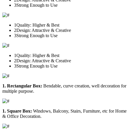
3
Strong Enough to Use
1
Quality: Higher & Best
2
Design: Attractive & Creative
3
Strong Enough to Use
1
Quality: Higher & Best
2
Design: Attractive & Creative
3
Strong Enough to Use
1. Rectangular Box:
Bendable, curve creation, well decoration for
multiple purpose.
1. Square Box:
Windows, Balcony, Stairs, Furniture, etc for Home
& Office Decoration.