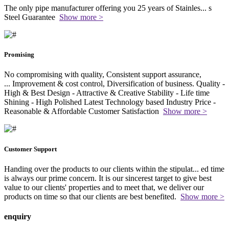
The only pipe manufacturer offering you 25 years of Stainles
...
s
Steel Guarantee
Show more >
Promising
No compromising with quality, Consistent support assurance,
...
Improvement & cost control, Diversification of business. Quality -
High & Best Design - Attractive & Creative Stability - Life time
Shining - High Polished Latest Technology based Industry Price -
Reasonable & Affordable Customer Satisfaction
Show more >
Customer Support
Handing over the products to our clients within the stipulat
...
ed time
is always our prime concern. It is our sincerest target to give best
value to our clients' properties and to meet that, we deliver our
products on time so that our clients are best benefited.
Show more >
enquiry