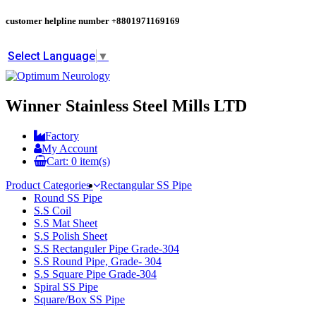
customer helpline number
+8801971169169
Select Language
▼
Winner Stainless Steel Mills LTD
Factory
My Account
Cart:
0
item(s)
Product Categories
Rectangular SS Pipe
Round SS Pipe
S.S Coil
S.S Mat Sheet
S.S Polish Sheet
S.S Rectanguler Pipe Grade-304
S.S Round Pipe, Grade- 304
S.S Square Pipe Grade-304
Spiral SS Pipe
Square/Box SS Pipe