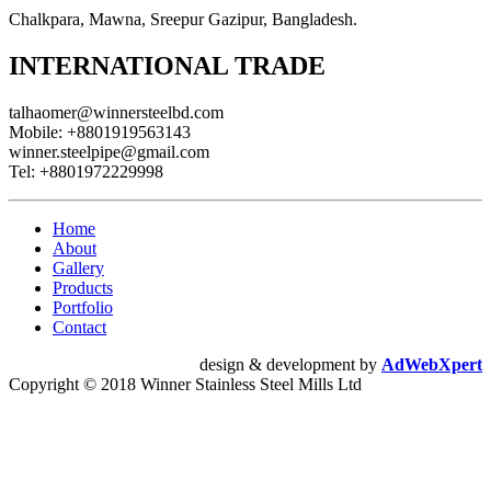
Chalkpara, Mawna, Sreepur Gazipur, Bangladesh.
INTERNATIONAL TRADE
talhaomer@winnersteelbd.com
Mobile:
+8801919563143
winner.steelpipe@gmail.com
Tel:
+8801972229998
Home
About
Gallery
Products
Portfolio
Contact
design & development by
AdWebXpert
Copyright © 2018 Winner Stainless Steel Mills Ltd