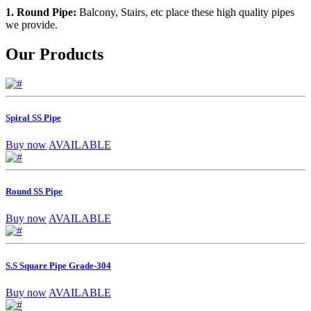
1. Round Pipe:
Balcony, Stairs, etc place these high quality pipes
we provide.
Our Products
Spiral SS Pipe
Buy now
AVAILABLE
Round SS Pipe
Buy now
AVAILABLE
S.S Square Pipe Grade-304
Buy now
AVAILABLE