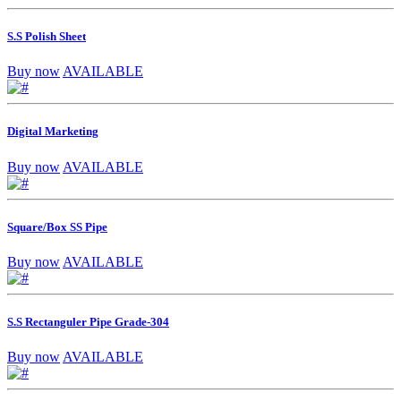
S.S Polish Sheet
Buy now
AVAILABLE
Digital Marketing
Buy now
AVAILABLE
Square/Box SS Pipe
Buy now
AVAILABLE
S.S Rectanguler Pipe Grade-304
Buy now
AVAILABLE