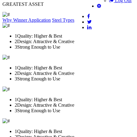
Log Out
GREATEST ASSET
Why Winner
Application
Steel Types
1
Quality: Higher & Best
2
Design: Attractive & Creative
3
Strong Enough to Use
1
Quality: Higher & Best
2
Design: Attractive & Creative
3
Strong Enough to Use
1
Quality: Higher & Best
2
Design: Attractive & Creative
3
Strong Enough to Use
1
Quality: Higher & Best
2
Design: Attractive & Creative