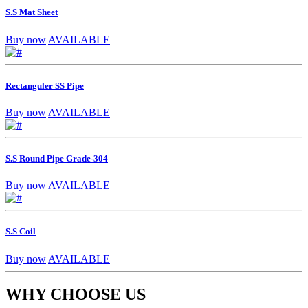
S.S Mat Sheet
Buy now
AVAILABLE
Rectanguler SS Pipe
Buy now
AVAILABLE
S.S Round Pipe Grade-304
Buy now
AVAILABLE
S.S Coil
Buy now
AVAILABLE
WHY CHOOSE US