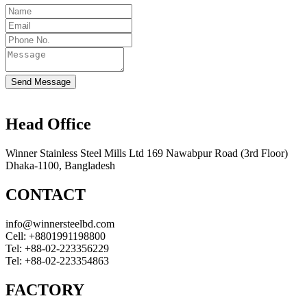
Send Message
Head Office
Winner Stainless Steel Mills Ltd 169 Nawabpur Road (3rd Floor)
Dhaka-1100, Bangladesh
CONTACT
info@winnersteelbd.com
Cell:
+8801991198800
Tel:
+88-02-223356229
Tel:
+88-02-223354863
FACTORY