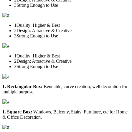
3
Strong Enough to Use
1
Quality: Higher & Best
2
Design: Attractive & Creative
3
Strong Enough to Use
1
Quality: Higher & Best
2
Design: Attractive & Creative
3
Strong Enough to Use
1. Rectangular Box:
Bendable, curve creation, well decoration for
multiple purpose.
1. Square Box:
Windows, Balcony, Stairs, Furniture, etc for Home
& Office Decoration.