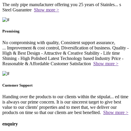
The only pipe manufacturer offering you 25 years of Stainles
...
s
Steel Guarantee
Show more >
Promising
No compromising with quality, Consistent support assurance,
...
Improvement & cost control, Diversification of business. Quality -
High & Best Design - Attractive & Creative Stability - Life time
Shining - High Polished Latest Technology based Industry Price -
Reasonable & Affordable Customer Satisfaction
Show more >
Customer Support
Handing over the products to our clients within the stipulat
...
ed time
is always our prime concern. It is our sincerest target to give best
value to our clients' properties and to meet that, we deliver our
products on time so that our clients are best benefited.
Show more >
enquiry