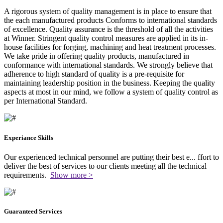
A rigorous system of quality management is in place to ensure that
the each manufactured products Conforms to international standards
of excellence. Quality assurance is the threshold of all the activities
at Winner. Stringent quality control measures are applied in its in-
house facilities for forging, machining and heat treatment processes.
We take pride in offering quality products, manufactured in
conformance with international standards. We strongly believe that
adherence to high standard of quality is a pre-requisite for
maintaining leadership position in the business. Keeping the quality
aspects at most in our mind, we follow a system of quality control as
per International Standard.
Experiance Skills
Our experienced technical personnel are putting their best e
...
ffort to
deliver the best of services to our clients meeting all the technical
requirements.
Show more >
Guaranteed Services