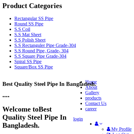
Product Categories
Rectangular SS Pipe
Round SS Pipe
S.S Coil
S.S Mat Sheet
S.S Polish Sheet
S.S Rectanguler Pipe Grade-304
S.S Round Pipe, Grade- 304
S.S Square Pipe Grade-304
Spiral SS Pipe
Square/Box SS Pipe
Home
Best Quality Steel Pipe In Bangladesh.
25 Years Anti-Corrosion Steel Pipe
About
Gallery
•
•
•
•
products
Contact Us
Welcome to
Best
career
Quality Steel Pipe In
login
Bangladesh.
My Profile