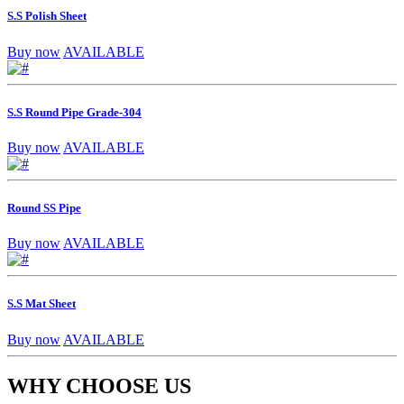
S.S Polish Sheet
Buy now
AVAILABLE
S.S Round Pipe Grade-304
Buy now
AVAILABLE
Round SS Pipe
Buy now
AVAILABLE
S.S Mat Sheet
Buy now
AVAILABLE
WHY CHOOSE US