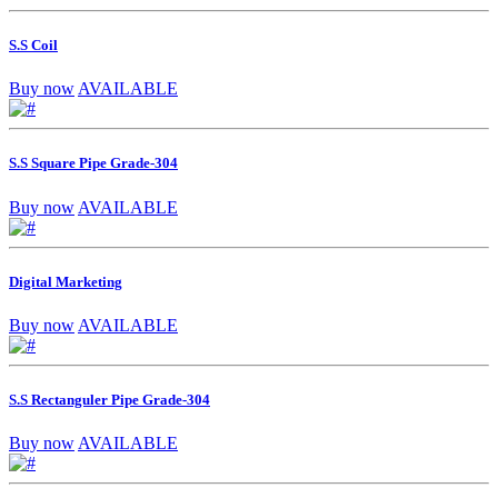
S.S Coil
Buy now
AVAILABLE
S.S Square Pipe Grade-304
Buy now
AVAILABLE
Digital Marketing
Buy now
AVAILABLE
S.S Rectanguler Pipe Grade-304
Buy now
AVAILABLE