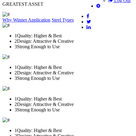
Log Out
GREATEST ASSET
Why Winner
Application
Steel Types
1
Quality: Higher & Best
2
Design: Attractive & Creative
3
Strong Enough to Use
1
Quality: Higher & Best
2
Design: Attractive & Creative
3
Strong Enough to Use
1
Quality: Higher & Best
2
Design: Attractive & Creative
3
Strong Enough to Use
1
Quality: Higher & Best
2
Design: Attractive & Creative