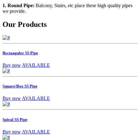
1. Round Pipe:
Balcony, Stairs, etc place these high quality pipes
we provide.
Our Products
Rectanguler SS Pipe
Buy now
AVAILABLE
Square/Box SS Pipe
Buy now
AVAILABLE
Spiral SS Pipe
Buy now
AVAILABLE