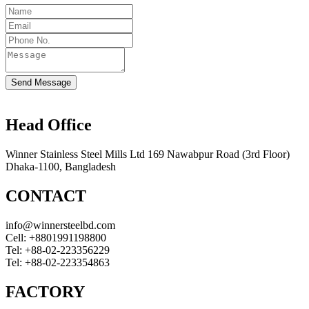
Send Message
Head Office
Winner Stainless Steel Mills Ltd 169 Nawabpur Road (3rd Floor)
Dhaka-1100, Bangladesh
CONTACT
info@winnersteelbd.com
Cell:
+8801991198800
Tel:
+88-02-223356229
Tel:
+88-02-223354863
FACTORY