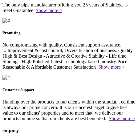
The only pipe manufacturer offering you 25 years of Stainles
...
s
Steel Guarantee
Show more >
Promising
No compromising with quality, Consistent support assurance,
...
Improvement & cost control, Diversification of business. Quality -
High & Best Design - Attractive & Creative Stability - Life time
Shining - High Polished Latest Technology based Industry Price -
Reasonable & Affordable Customer Satisfaction
Show more >
Customer Support
Handing over the products to our clients within the stipulat
...
ed time
is always our prime concern. It is our sincerest target to give best
value to our clients' properties and to meet that, we deliver our
products on time so that our clients are best benefited.
Show more >
enquiry