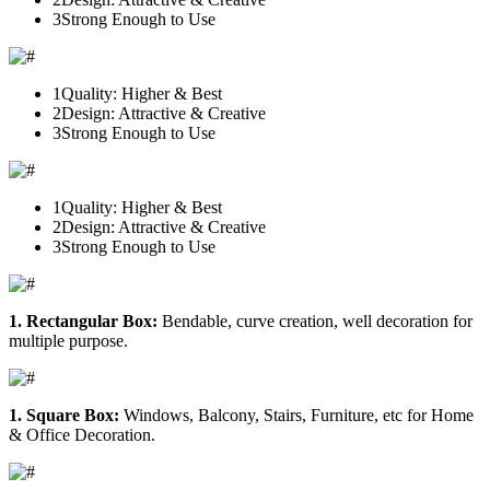
3
Strong Enough to Use
1
Quality: Higher & Best
2
Design: Attractive & Creative
3
Strong Enough to Use
1
Quality: Higher & Best
2
Design: Attractive & Creative
3
Strong Enough to Use
1. Rectangular Box:
Bendable, curve creation, well decoration for
multiple purpose.
1. Square Box:
Windows, Balcony, Stairs, Furniture, etc for Home
& Office Decoration.