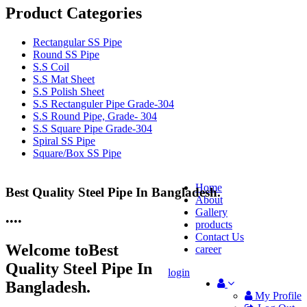
Product Categories
Rectangular SS Pipe
Round SS Pipe
S.S Coil
S.S Mat Sheet
S.S Polish Sheet
S.S Rectanguler Pipe Grade-304
S.S Round Pipe, Grade- 304
S.S Square Pipe Grade-304
Spiral SS Pipe
Square/Box SS Pipe
Home
Best Quality Steel Pipe In Bangladesh.
25 Years Anti-Corrosion Steel Pipe
About
Gallery
•
•
•
•
products
Contact Us
Welcome to
Best
career
Quality Steel Pipe In
login
Bangladesh.
My Profile