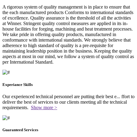
A rigorous system of quality management is in place to ensure that
the each manufactured products Conforms to international standards
of excellence. Quality assurance is the threshold of all the activities
at Winner. Stringent quality control measures are applied in its in-
house facilities for forging, machining and heat treatment processes.
We take pride in offering quality products, manufactured in
conformance with international standards. We strongly believe that
adherence to high standard of quality is a pre-requisite for
maintaining leadership position in the business. Keeping the quality
aspects at most in our mind, we follow a system of quality control as
per International Standard.
Experiance Skills
Our experienced technical personnel are putting their best e
...
ffort to
deliver the best of services to our clients meeting all the technical
requirements.
Show more >
Guaranteed Services