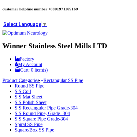
customer helpline number
+8801971169169
Select Language
▼
Winner Stainless Steel Mills LTD
Factory
My Account
Cart:
0
item(s)
Product Categories
Rectangular SS Pipe
Round SS Pipe
S.S Coil
S.S Mat Sheet
S.S Polish Sheet
S.S Rectanguler Pipe Grade-304
S.S Round Pipe, Grade- 304
S.S Square Pipe Grade-304
Spiral SS Pipe
Square/Box SS Pipe