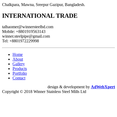
Chalkpara, Mawna, Sreepur Gazipur, Bangladesh.
INTERNATIONAL TRADE
talhaomer@winnersteelbd.com
Mobile:
+8801919563143
winner.steelpipe@gmail.com
Tel:
+8801972229998
Home
About
Gallery
Products
Portfolio
Contact
design & development by
AdWebXpert
Copyright © 2018 Winner Stainless Steel Mills Ltd