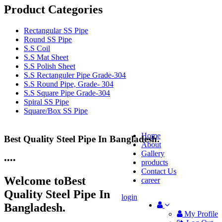
Product Categories
Rectangular SS Pipe
Round SS Pipe
S.S Coil
S.S Mat Sheet
S.S Polish Sheet
S.S Rectanguler Pipe Grade-304
S.S Round Pipe, Grade- 304
S.S Square Pipe Grade-304
Spiral SS Pipe
Square/Box SS Pipe
Home
Best Quality Steel Pipe In Bangladesh.
25 Years Anti-Corrosion Steel Pipe
About
Gallery
•
•
•
•
products
Contact Us
Welcome to
Best
career
Quality Steel Pipe In
login
Bangladesh.
My Profile