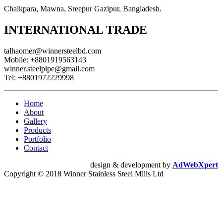
Chalkpara, Mawna, Sreepur Gazipur, Bangladesh.
INTERNATIONAL TRADE
talhaomer@winnersteelbd.com
Mobile:
+8801919563143
winner.steelpipe@gmail.com
Tel:
+8801972229998
Home
About
Gallery
Products
Portfolio
Contact
design & development by
AdWebXpert
Copyright © 2018 Winner Stainless Steel Mills Ltd