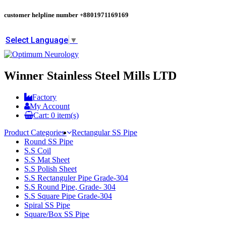
customer helpline number
+8801971169169
Select Language
▼
Winner Stainless Steel Mills LTD
Factory
My Account
Cart:
0
item(s)
Product Categories
Rectangular SS Pipe
Round SS Pipe
S.S Coil
S.S Mat Sheet
S.S Polish Sheet
S.S Rectanguler Pipe Grade-304
S.S Round Pipe, Grade- 304
S.S Square Pipe Grade-304
Spiral SS Pipe
Square/Box SS Pipe