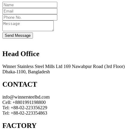
Send Message
Head Office
Winner Stainless Steel Mills Ltd 169 Nawabpur Road (3rd Floor)
Dhaka-1100, Bangladesh
CONTACT
info@winnersteelbd.com
Cell:
+8801991198800
Tel:
+88-02-223356229
Tel:
+88-02-223354863
FACTORY