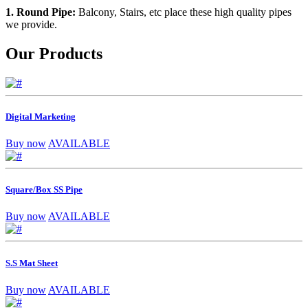
1. Round Pipe:
Balcony, Stairs, etc place these high quality pipes
we provide.
Our Products
Digital Marketing
Buy now
AVAILABLE
Square/Box SS Pipe
Buy now
AVAILABLE
S.S Mat Sheet
Buy now
AVAILABLE