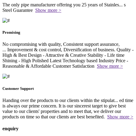
The only pipe manufacturer offering you 25 years of Stainles
...
s
Steel Guarantee
Show more >
Promising
No compromising with quality, Consistent support assurance,
...
Improvement & cost control, Diversification of business. Quality -
High & Best Design - Attractive & Creative Stability - Life time
Shining - High Polished Latest Technology based Industry Price -
Reasonable & Affordable Customer Satisfaction
Show more >
Customer Support
Handing over the products to our clients within the stipulat
...
ed time
is always our prime concern. It is our sincerest target to give best
value to our clients' properties and to meet that, we deliver our
products on time so that our clients are best benefited.
Show more >
enquiry