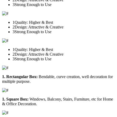
3
Strong Enough to Use
1
Quality: Higher & Best
2
Design: Attractive & Creative
3
Strong Enough to Use
1
Quality: Higher & Best
2
Design: Attractive & Creative
3
Strong Enough to Use
1. Rectangular Box:
Bendable, curve creation, well decoration for
multiple purpose.
1. Square Box:
Windows, Balcony, Stairs, Furniture, etc for Home
& Office Decoration.