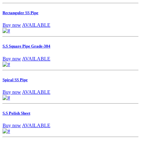
Rectanguler SS Pipe
Buy now
AVAILABLE
S.S Square Pipe Grade-304
Buy now
AVAILABLE
Spiral SS Pipe
Buy now
AVAILABLE
S.S Polish Sheet
Buy now
AVAILABLE