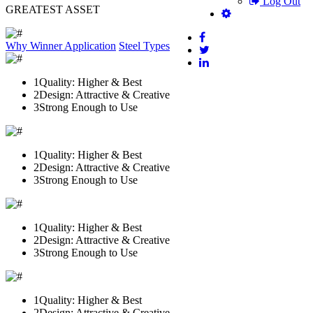
Log Out
GREATEST ASSET
Why Winner
Application
Steel Types
1
Quality: Higher & Best
2
Design: Attractive & Creative
3
Strong Enough to Use
1
Quality: Higher & Best
2
Design: Attractive & Creative
3
Strong Enough to Use
1
Quality: Higher & Best
2
Design: Attractive & Creative
3
Strong Enough to Use
1
Quality: Higher & Best
2
Design: Attractive & Creative