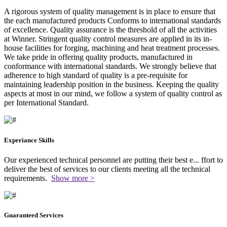
A rigorous system of quality management is in place to ensure that
the each manufactured products Conforms to international standards
of excellence. Quality assurance is the threshold of all the activities
at Winner. Stringent quality control measures are applied in its in-
house facilities for forging, machining and heat treatment processes.
We take pride in offering quality products, manufactured in
conformance with international standards. We strongly believe that
adherence to high standard of quality is a pre-requisite for
maintaining leadership position in the business. Keeping the quality
aspects at most in our mind, we follow a system of quality control as
per International Standard.
Experiance Skills
Our experienced technical personnel are putting their best e
...
ffort to
deliver the best of services to our clients meeting all the technical
requirements.
Show more >
Guaranteed Services