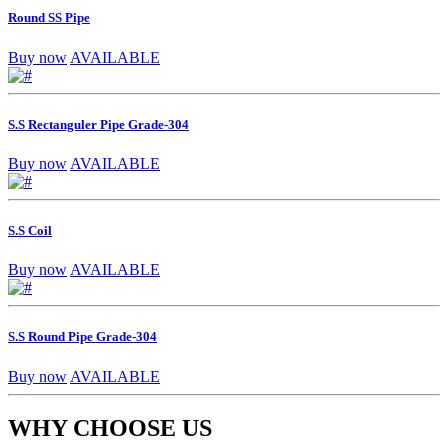
Round SS Pipe
Buy now
AVAILABLE
S.S Rectanguler Pipe Grade-304
Buy now
AVAILABLE
S.S Coil
Buy now
AVAILABLE
S.S Round Pipe Grade-304
Buy now
AVAILABLE
WHY CHOOSE US