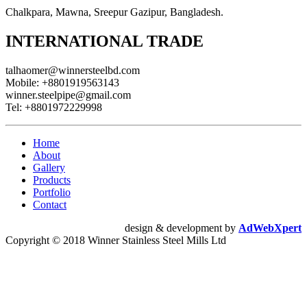
Chalkpara, Mawna, Sreepur Gazipur, Bangladesh.
INTERNATIONAL TRADE
talhaomer@winnersteelbd.com
Mobile:
+8801919563143
winner.steelpipe@gmail.com
Tel:
+8801972229998
Home
About
Gallery
Products
Portfolio
Contact
design & development by
AdWebXpert
Copyright © 2018 Winner Stainless Steel Mills Ltd