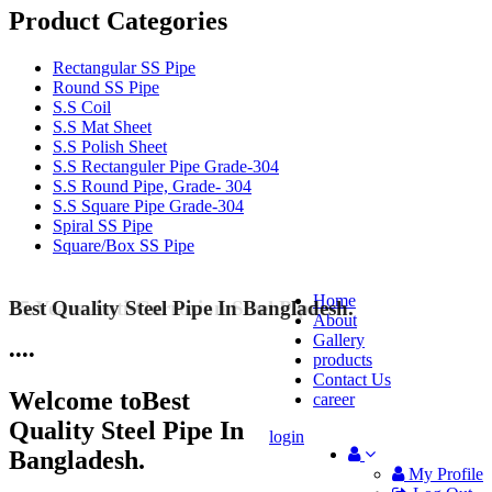
Product Categories
Rectangular SS Pipe
Round SS Pipe
S.S Coil
S.S Mat Sheet
S.S Polish Sheet
S.S Rectanguler Pipe Grade-304
S.S Round Pipe, Grade- 304
S.S Square Pipe Grade-304
Spiral SS Pipe
Square/Box SS Pipe
Home
Best Quality Steel Pipe In Bangladesh.
25 Years Anti-Corrosion Steel Pipe
About
Gallery
•
•
•
•
products
Contact Us
Welcome to
Best
career
Quality Steel Pipe In
login
Bangladesh.
My Profile