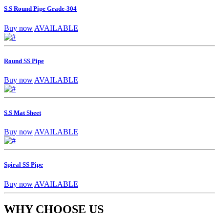
S.S Round Pipe Grade-304
Buy now
AVAILABLE
Round SS Pipe
Buy now
AVAILABLE
S.S Mat Sheet
Buy now
AVAILABLE
Spiral SS Pipe
Buy now
AVAILABLE
WHY CHOOSE US