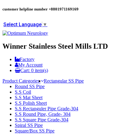
customer helpline number
+8801971169169
Select Language
▼
Winner Stainless Steel Mills LTD
Factory
My Account
Cart:
0
item(s)
Product Categories
Rectangular SS Pipe
Round SS Pipe
S.S Coil
S.S Mat Sheet
S.S Polish Sheet
S.S Rectanguler Pipe Grade-304
S.S Round Pipe, Grade- 304
S.S Square Pipe Grade-304
Spiral SS Pipe
Square/Box SS Pipe