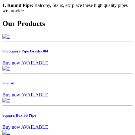
1. Round Pipe:
Balcony, Stairs, etc place these high quality pipes
we provide.
Our Products
S.S Square Pipe Grade-304
Buy now
AVAILABLE
S.S Coil
Buy now
AVAILABLE
Square/Box SS Pipe
Buy now
AVAILABLE