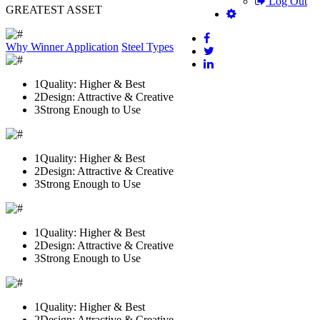
Log Out
GREATEST ASSET
Why Winner
Application
Steel Types
1
Quality: Higher & Best
2
Design: Attractive & Creative
3
Strong Enough to Use
1
Quality: Higher & Best
2
Design: Attractive & Creative
3
Strong Enough to Use
1
Quality: Higher & Best
2
Design: Attractive & Creative
3
Strong Enough to Use
1
Quality: Higher & Best
2
Design: Attractive & Creative