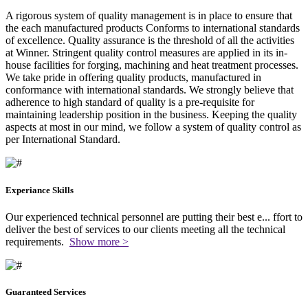
A rigorous system of quality management is in place to ensure that
the each manufactured products Conforms to international standards
of excellence. Quality assurance is the threshold of all the activities
at Winner. Stringent quality control measures are applied in its in-
house facilities for forging, machining and heat treatment processes.
We take pride in offering quality products, manufactured in
conformance with international standards. We strongly believe that
adherence to high standard of quality is a pre-requisite for
maintaining leadership position in the business. Keeping the quality
aspects at most in our mind, we follow a system of quality control as
per International Standard.
Experiance Skills
Our experienced technical personnel are putting their best e
...
ffort to
deliver the best of services to our clients meeting all the technical
requirements.
Show more >
Guaranteed Services