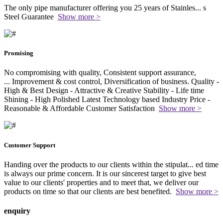
The only pipe manufacturer offering you 25 years of Stainles
...
s
Steel Guarantee
Show more >
Promising
No compromising with quality, Consistent support assurance,
...
Improvement & cost control, Diversification of business. Quality -
High & Best Design - Attractive & Creative Stability - Life time
Shining - High Polished Latest Technology based Industry Price -
Reasonable & Affordable Customer Satisfaction
Show more >
Customer Support
Handing over the products to our clients within the stipulat
...
ed time
is always our prime concern. It is our sincerest target to give best
value to our clients' properties and to meet that, we deliver our
products on time so that our clients are best benefited.
Show more >
enquiry