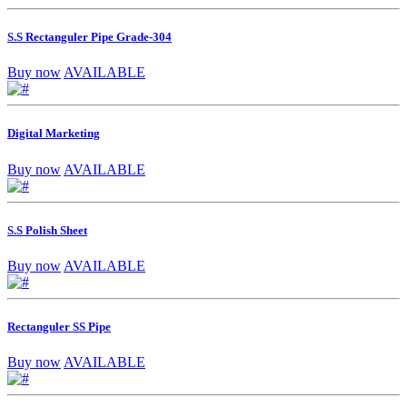
S.S Rectanguler Pipe Grade-304
Buy now
AVAILABLE
Digital Marketing
Buy now
AVAILABLE
S.S Polish Sheet
Buy now
AVAILABLE
Rectanguler SS Pipe
Buy now
AVAILABLE