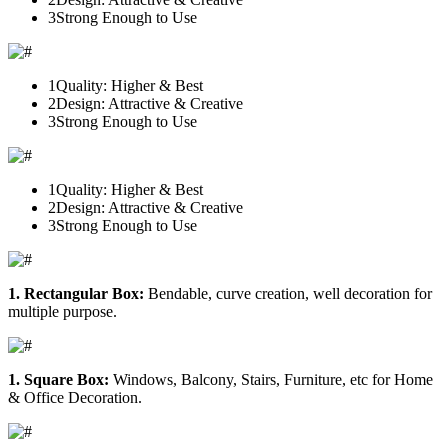
3
Strong Enough to Use
1
Quality: Higher & Best
2
Design: Attractive & Creative
3
Strong Enough to Use
1
Quality: Higher & Best
2
Design: Attractive & Creative
3
Strong Enough to Use
1. Rectangular Box:
Bendable, curve creation, well decoration for
multiple purpose.
1. Square Box:
Windows, Balcony, Stairs, Furniture, etc for Home
& Office Decoration.