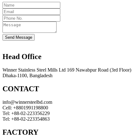
Send Message
Head Office
Winner Stainless Steel Mills Ltd 169 Nawabpur Road (3rd Floor)
Dhaka-1100, Bangladesh
CONTACT
info@winnersteelbd.com
Cell:
+8801991198800
Tel:
+88-02-223356229
Tel:
+88-02-223354863
FACTORY