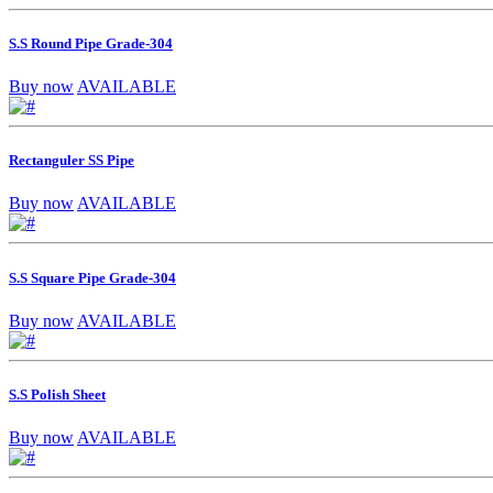
S.S Round Pipe Grade-304
Buy now
AVAILABLE
Rectanguler SS Pipe
Buy now
AVAILABLE
S.S Square Pipe Grade-304
Buy now
AVAILABLE
S.S Polish Sheet
Buy now
AVAILABLE