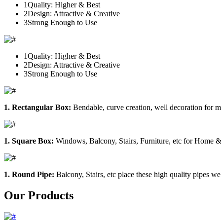
1
Quality: Higher & Best
2
Design: Attractive & Creative
3
Strong Enough to Use
1
Quality: Higher & Best
2
Design: Attractive & Creative
3
Strong Enough to Use
1. Rectangular Box:
Bendable, curve creation, well decoration for m
1. Square Box:
Windows, Balcony, Stairs, Furniture, etc for Home &
1. Round Pipe:
Balcony, Stairs, etc place these high quality pipes we
Our Products