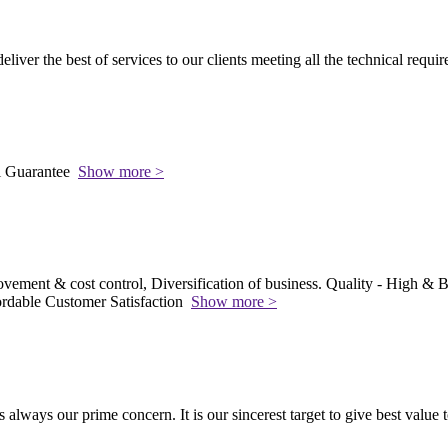
 deliver the best of services to our clients meeting all the technical requi
l Guarantee
Show more >
vement & cost control, Diversification of business. Quality - High & Be
rdable Customer Satisfaction
Show more >
s always our prime concern. It is our sincerest target to give best value 