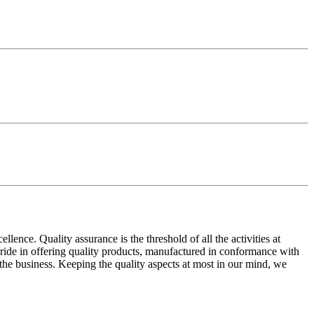
ence. Quality assurance is the threshold of all the activities at
 pride in offering quality products, manufactured in conformance with
n the business. Keeping the quality aspects at most in our mind, we