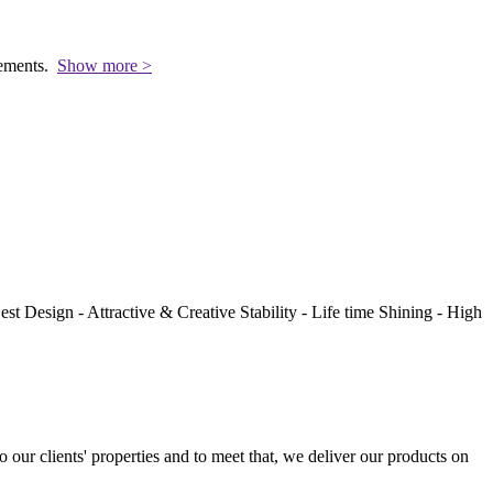
rements.
Show more >
st Design - Attractive & Creative Stability - Life time Shining - High
to our clients' properties and to meet that, we deliver our products on