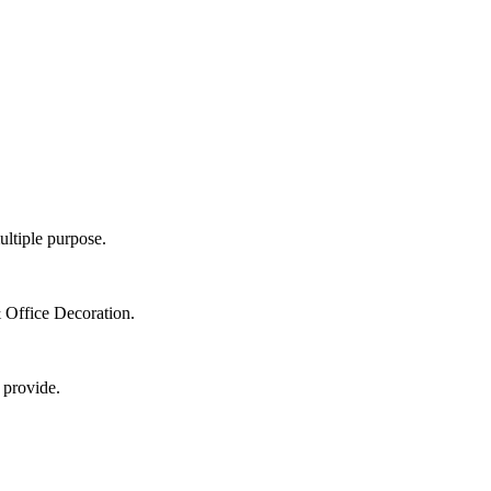
ultiple purpose.
 Office Decoration.
 provide.