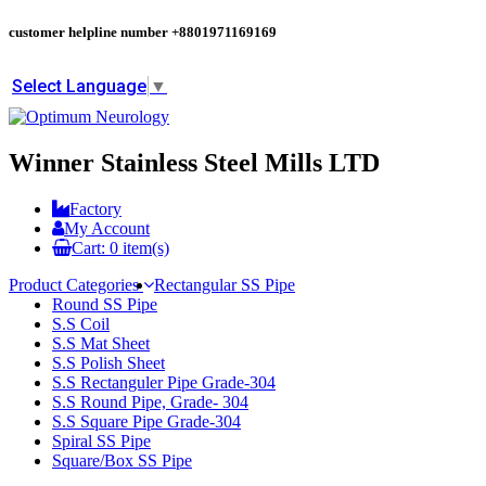
customer helpline number
+8801971169169
Select Language
▼
Winner Stainless Steel Mills LTD
Factory
My Account
Cart:
0
item(s)
Product Categories
Rectangular SS Pipe
Round SS Pipe
S.S Coil
S.S Mat Sheet
S.S Polish Sheet
S.S Rectanguler Pipe Grade-304
S.S Round Pipe, Grade- 304
S.S Square Pipe Grade-304
Spiral SS Pipe
Square/Box SS Pipe