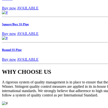
Buy now
AVAILABLE
Square/Box SS Pipe
Buy now
AVAILABLE
Round SS Pipe
Buy now
AVAILABLE
WHY CHOOSE US
A rigorous system of quality management is in place to ensure that the 
Winner. Stringent quality control measures are applied in its in-house
international standards. We strongly believe that adherence to high sta
follow a system of quality control as per International Standard.