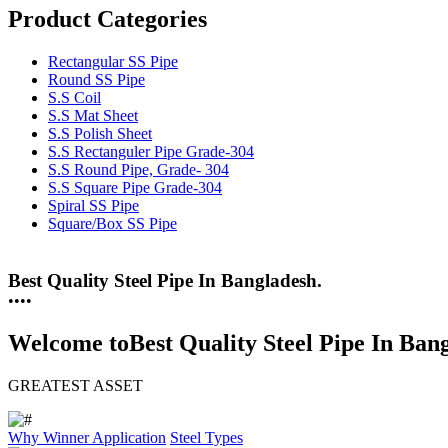
Product Categories
Rectangular SS Pipe
Round SS Pipe
S.S Coil
S.S Mat Sheet
S.S Polish Sheet
S.S Rectanguler Pipe Grade-304
S.S Round Pipe, Grade- 304
S.S Square Pipe Grade-304
Spiral SS Pipe
Square/Box SS Pipe
25 Years Anti-Corrosion Steel Pipe
•
•
•
•
Welcome to
Best Quality Steel Pipe In Ban
GREATEST ASSET
Why Winner
Application
Steel Types