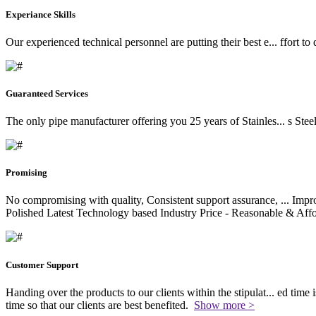
Experiance Skills
Our experienced technical personnel are putting their best e
...
ffort to
Guaranteed Services
The only pipe manufacturer offering you 25 years of Stainles
...
s Stee
Promising
No compromising with quality, Consistent support assurance,
...
Impro
Polished Latest Technology based Industry Price - Reasonable & Affo
Customer Support
Handing over the products to our clients within the stipulat
...
ed time i
time so that our clients are best benefited.
Show more >