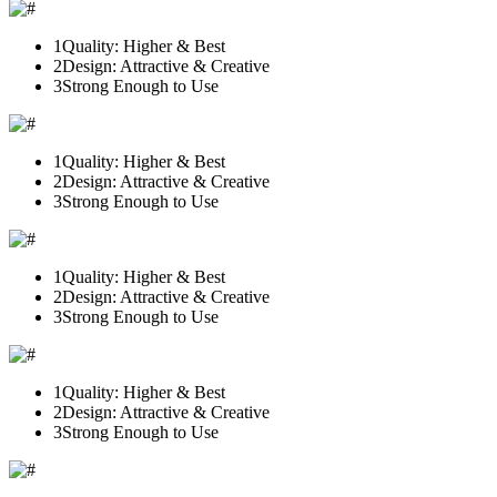
1
Quality: Higher & Best
2
Design: Attractive & Creative
3
Strong Enough to Use
1
Quality: Higher & Best
2
Design: Attractive & Creative
3
Strong Enough to Use
1
Quality: Higher & Best
2
Design: Attractive & Creative
3
Strong Enough to Use
1
Quality: Higher & Best
2
Design: Attractive & Creative
3
Strong Enough to Use