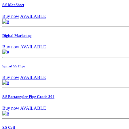
S.S Mat Sheet
Buy now
AVAILABLE
Digital Marketing
Buy now
AVAILABLE
Spiral SS Pipe
Buy now
AVAILABLE
S.S Rectanguler Pipe Grade-304
Buy now
AVAILABLE
S.S Coil