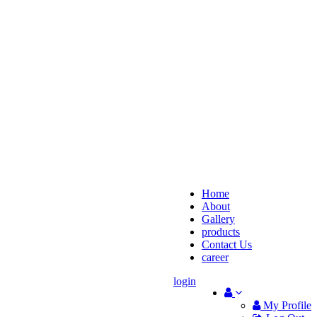
Home
About
Gallery
products
Contact Us
career
login
My Profile