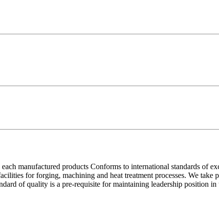
each manufactured products Conforms to international standards of excell
 facilities for forging, machining and heat treatment processes. We take
ndard of quality is a pre-requisite for maintaining leadership position i