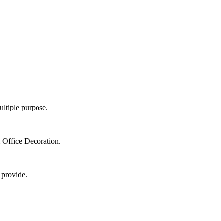
ultiple purpose.
 Office Decoration.
 provide.