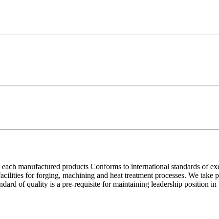
each manufactured products Conforms to international standards of excell
 facilities for forging, machining and heat treatment processes. We take
ndard of quality is a pre-requisite for maintaining leadership position i