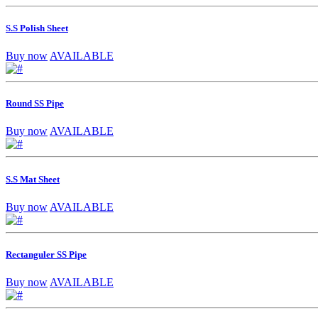
S.S Polish Sheet
Buy now
AVAILABLE
Round SS Pipe
Buy now
AVAILABLE
S.S Mat Sheet
Buy now
AVAILABLE
Rectanguler SS Pipe
Buy now
AVAILABLE