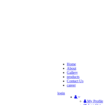
Home
About
Gallery
products
Contact Us
career
login
My Profile