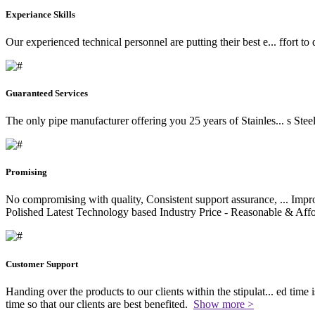
Experiance Skills
Our experienced technical personnel are putting their best e
...
ffort to
Guaranteed Services
The only pipe manufacturer offering you 25 years of Stainles
...
s Stee
Promising
No compromising with quality, Consistent support assurance,
...
Impro
Polished Latest Technology based Industry Price - Reasonable & Affo
Customer Support
Handing over the products to our clients within the stipulat
...
ed time i
time so that our clients are best benefited.
Show more >