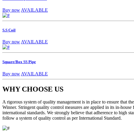
Buy now
AVAILABLE
S.S Coil
Buy now
AVAILABLE
Square/Box SS Pipe
Buy now
AVAILABLE
WHY CHOOSE US
A rigorous system of quality management is in place to ensure that the 
Winner. Stringent quality control measures are applied in its in-house
international standards. We strongly believe that adherence to high sta
follow a system of quality control as per International Standard.