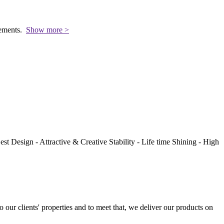
rements.
Show more >
st Design - Attractive & Creative Stability - Life time Shining - High
to our clients' properties and to meet that, we deliver our products on