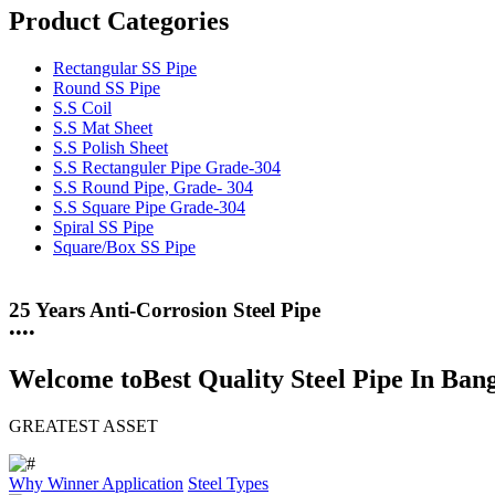
Product Categories
Rectangular SS Pipe
Round SS Pipe
S.S Coil
S.S Mat Sheet
S.S Polish Sheet
S.S Rectanguler Pipe Grade-304
S.S Round Pipe, Grade- 304
S.S Square Pipe Grade-304
Spiral SS Pipe
Square/Box SS Pipe
25 Years Anti-Corrosion Steel Pipe
•
•
•
•
Welcome to
Best Quality Steel Pipe In Ban
GREATEST ASSET
Why Winner
Application
Steel Types