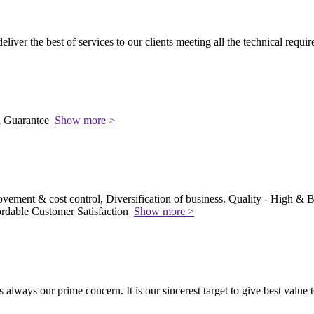
 deliver the best of services to our clients meeting all the technical requi
l Guarantee
Show more >
vement & cost control, Diversification of business. Quality - High & Be
rdable Customer Satisfaction
Show more >
s always our prime concern. It is our sincerest target to give best value 