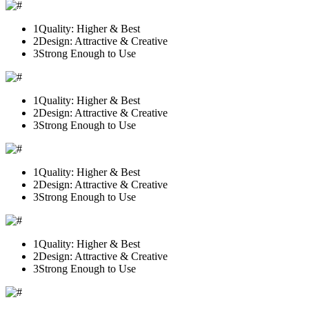
1
Quality: Higher & Best
2
Design: Attractive & Creative
3
Strong Enough to Use
1
Quality: Higher & Best
2
Design: Attractive & Creative
3
Strong Enough to Use
1
Quality: Higher & Best
2
Design: Attractive & Creative
3
Strong Enough to Use
1
Quality: Higher & Best
2
Design: Attractive & Creative
3
Strong Enough to Use