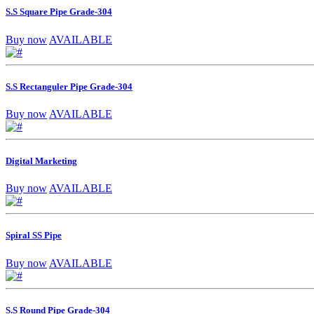
S.S Square Pipe Grade-304
Buy now
AVAILABLE
S.S Rectanguler Pipe Grade-304
Buy now
AVAILABLE
Digital Marketing
Buy now
AVAILABLE
Spiral SS Pipe
Buy now
AVAILABLE
S.S Round Pipe Grade-304