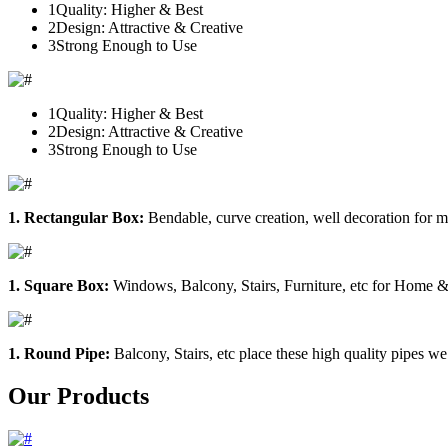
1
Quality: Higher & Best
2
Design: Attractive & Creative
3
Strong Enough to Use
1
Quality: Higher & Best
2
Design: Attractive & Creative
3
Strong Enough to Use
1. Rectangular Box:
Bendable, curve creation, well decoration for m
1. Square Box:
Windows, Balcony, Stairs, Furniture, etc for Home &
1. Round Pipe:
Balcony, Stairs, etc place these high quality pipes we
Our Products