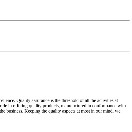
ence. Quality assurance is the threshold of all the activities at
 pride in offering quality products, manufactured in conformance with
n the business. Keeping the quality aspects at most in our mind, we