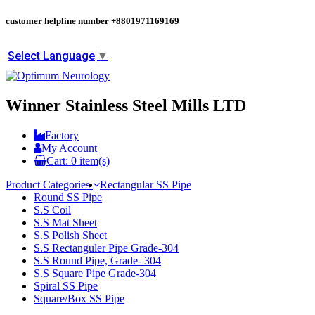
customer helpline number
+8801971169169
Select Language
▼
Winner Stainless Steel Mills LTD
Factory
My Account
Cart:
0
item(s)
Product Categories
Rectangular SS Pipe
Round SS Pipe
S.S Coil
S.S Mat Sheet
S.S Polish Sheet
S.S Rectanguler Pipe Grade-304
S.S Round Pipe, Grade- 304
S.S Square Pipe Grade-304
Spiral SS Pipe
Square/Box SS Pipe