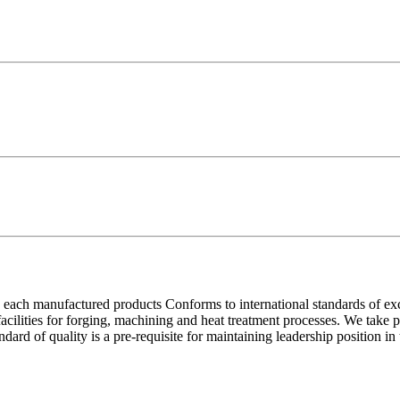
each manufactured products Conforms to international standards of excell
 facilities for forging, machining and heat treatment processes. We take
ndard of quality is a pre-requisite for maintaining leadership position i