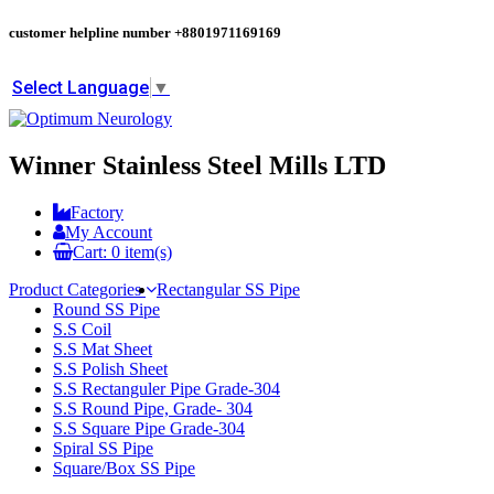
customer helpline number
+8801971169169
Select Language
▼
Winner Stainless Steel Mills LTD
Factory
My Account
Cart:
0
item(s)
Product Categories
Rectangular SS Pipe
Round SS Pipe
S.S Coil
S.S Mat Sheet
S.S Polish Sheet
S.S Rectanguler Pipe Grade-304
S.S Round Pipe, Grade- 304
S.S Square Pipe Grade-304
Spiral SS Pipe
Square/Box SS Pipe