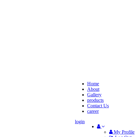
Home
About
Gallery
products
Contact Us
career
login
My Profile