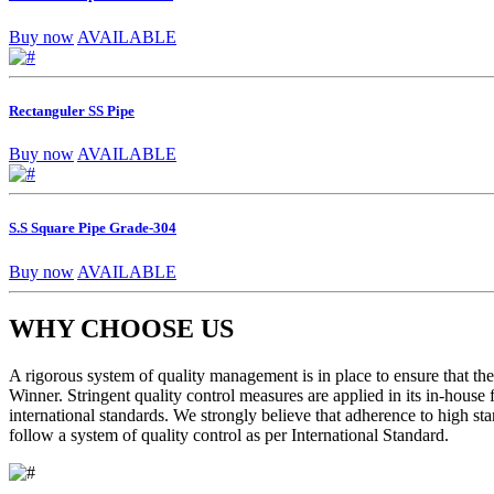
Buy now
AVAILABLE
Rectanguler SS Pipe
Buy now
AVAILABLE
S.S Square Pipe Grade-304
Buy now
AVAILABLE
WHY CHOOSE US
A rigorous system of quality management is in place to ensure that the 
Winner. Stringent quality control measures are applied in its in-house
international standards. We strongly believe that adherence to high sta
follow a system of quality control as per International Standard.