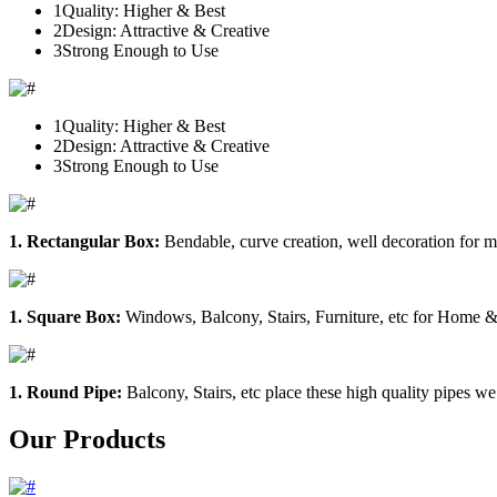
1
Quality: Higher & Best
2
Design: Attractive & Creative
3
Strong Enough to Use
1
Quality: Higher & Best
2
Design: Attractive & Creative
3
Strong Enough to Use
1. Rectangular Box:
Bendable, curve creation, well decoration for m
1. Square Box:
Windows, Balcony, Stairs, Furniture, etc for Home &
1. Round Pipe:
Balcony, Stairs, etc place these high quality pipes we
Our Products