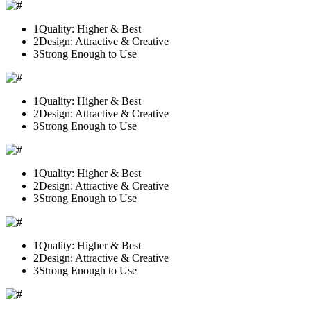
1
Quality: Higher & Best
2
Design: Attractive & Creative
3
Strong Enough to Use
1
Quality: Higher & Best
2
Design: Attractive & Creative
3
Strong Enough to Use
1
Quality: Higher & Best
2
Design: Attractive & Creative
3
Strong Enough to Use
1
Quality: Higher & Best
2
Design: Attractive & Creative
3
Strong Enough to Use