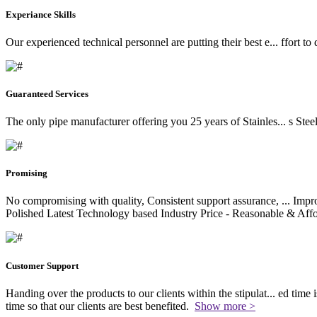
Experiance Skills
Our experienced technical personnel are putting their best e
...
ffort to
Guaranteed Services
The only pipe manufacturer offering you 25 years of Stainles
...
s Stee
Promising
No compromising with quality, Consistent support assurance,
...
Impro
Polished Latest Technology based Industry Price - Reasonable & Affo
Customer Support
Handing over the products to our clients within the stipulat
...
ed time i
time so that our clients are best benefited.
Show more >