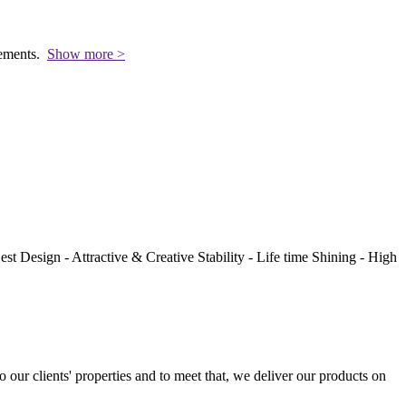
rements.
Show more >
st Design - Attractive & Creative Stability - Life time Shining - High
to our clients' properties and to meet that, we deliver our products on