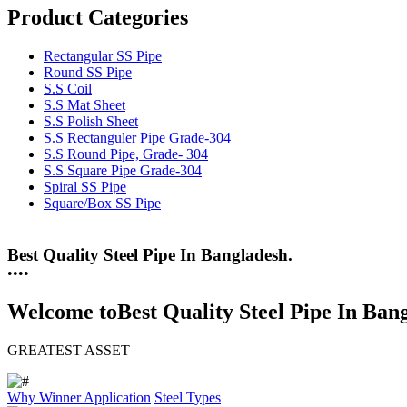
Product Categories
Rectangular SS Pipe
Round SS Pipe
S.S Coil
S.S Mat Sheet
S.S Polish Sheet
S.S Rectanguler Pipe Grade-304
S.S Round Pipe, Grade- 304
S.S Square Pipe Grade-304
Spiral SS Pipe
Square/Box SS Pipe
25 Years Anti-Corrosion Steel Pipe
•
•
•
•
Welcome to
Best Quality Steel Pipe In Ban
GREATEST ASSET
Why Winner
Application
Steel Types