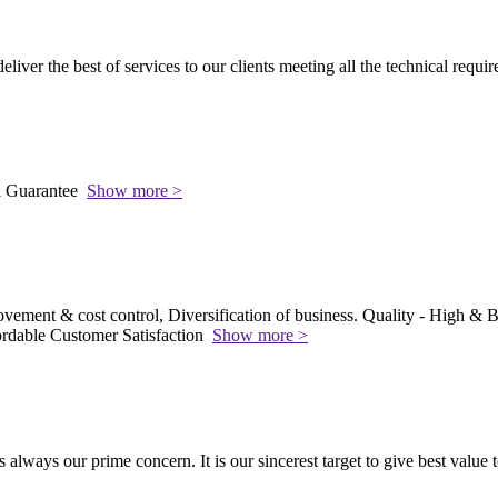
 deliver the best of services to our clients meeting all the technical requi
l Guarantee
Show more >
vement & cost control, Diversification of business. Quality - High & Be
rdable Customer Satisfaction
Show more >
s always our prime concern. It is our sincerest target to give best value 