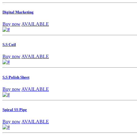
Digital Marketing
Buy now
AVAILABLE
S.S Coil
Buy now
AVAILABLE
S.S Polish Sheet
Buy now
AVAILABLE
Spiral SS Pipe
Buy now
AVAILABLE