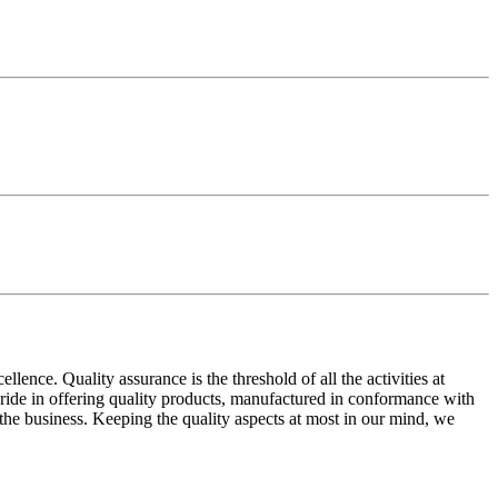
ence. Quality assurance is the threshold of all the activities at
 pride in offering quality products, manufactured in conformance with
n the business. Keeping the quality aspects at most in our mind, we