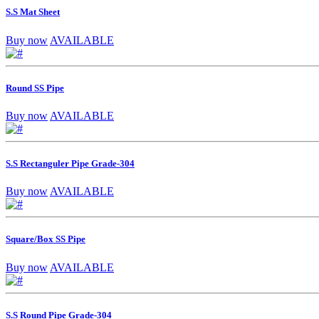
S.S Mat Sheet
Buy now
AVAILABLE
Round SS Pipe
Buy now
AVAILABLE
S.S Rectanguler Pipe Grade-304
Buy now
AVAILABLE
Square/Box SS Pipe
Buy now
AVAILABLE
S.S Round Pipe Grade-304