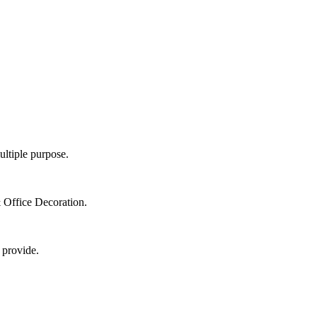
ultiple purpose.
 Office Decoration.
 provide.