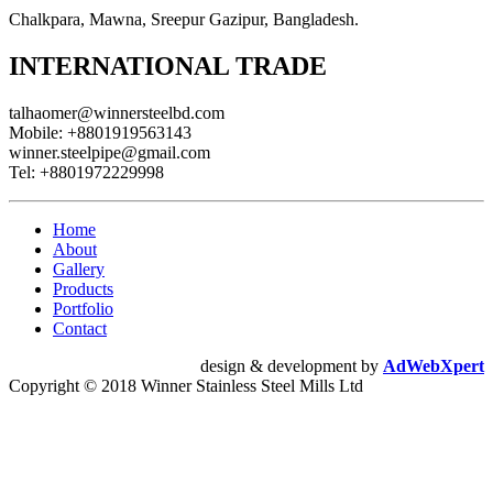
Chalkpara, Mawna, Sreepur Gazipur, Bangladesh.
INTERNATIONAL TRADE
talhaomer@winnersteelbd.com
Mobile:
+8801919563143
winner.steelpipe@gmail.com
Tel:
+8801972229998
Home
About
Gallery
Products
Portfolio
Contact
design & development by
AdWebXpert
Copyright © 2018 Winner Stainless Steel Mills Ltd