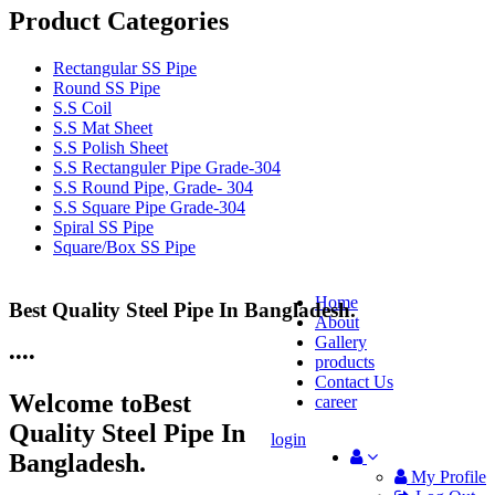
Product Categories
Rectangular SS Pipe
Round SS Pipe
S.S Coil
S.S Mat Sheet
S.S Polish Sheet
S.S Rectanguler Pipe Grade-304
S.S Round Pipe, Grade- 304
S.S Square Pipe Grade-304
Spiral SS Pipe
Square/Box SS Pipe
Home
Best Quality Steel Pipe In Bangladesh.
25 Years Anti-Corrosion Steel Pipe
About
Gallery
•
•
•
•
products
Contact Us
Welcome to
Best
career
Quality Steel Pipe In
login
Bangladesh.
My Profile