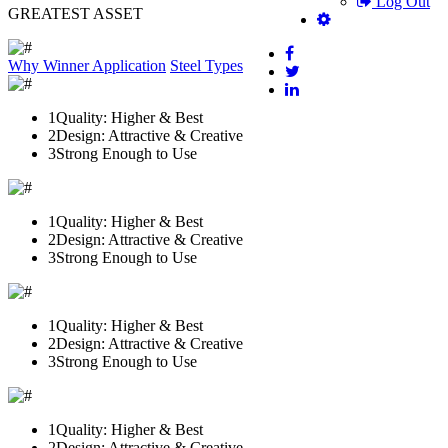
Log Out
GREATEST ASSET
Why Winner
Application
Steel Types
1
Quality: Higher & Best
2
Design: Attractive & Creative
3
Strong Enough to Use
1
Quality: Higher & Best
2
Design: Attractive & Creative
3
Strong Enough to Use
1
Quality: Higher & Best
2
Design: Attractive & Creative
3
Strong Enough to Use
1
Quality: Higher & Best
2
Design: Attractive & Creative