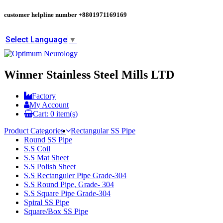
customer helpline number
+8801971169169
Select Language
▼
Winner Stainless Steel Mills LTD
Factory
My Account
Cart:
0
item(s)
Product Categories
Rectangular SS Pipe
Round SS Pipe
S.S Coil
S.S Mat Sheet
S.S Polish Sheet
S.S Rectanguler Pipe Grade-304
S.S Round Pipe, Grade- 304
S.S Square Pipe Grade-304
Spiral SS Pipe
Square/Box SS Pipe