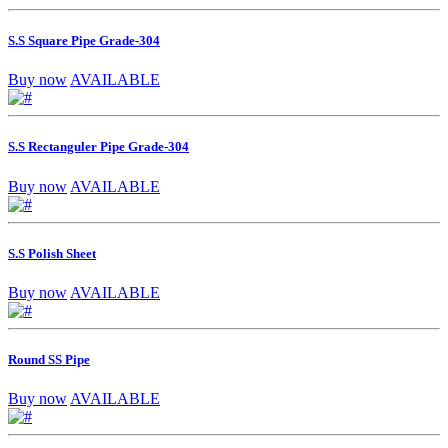
S.S Square Pipe Grade-304
Buy now
AVAILABLE
S.S Rectanguler Pipe Grade-304
Buy now
AVAILABLE
S.S Polish Sheet
Buy now
AVAILABLE
Round SS Pipe
Buy now
AVAILABLE