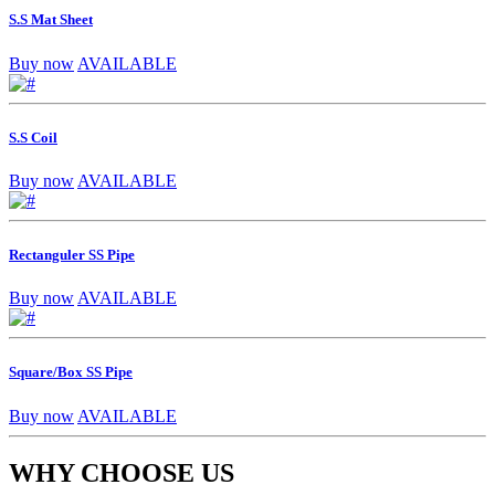
S.S Mat Sheet
Buy now
AVAILABLE
S.S Coil
Buy now
AVAILABLE
Rectanguler SS Pipe
Buy now
AVAILABLE
Square/Box SS Pipe
Buy now
AVAILABLE
WHY CHOOSE US