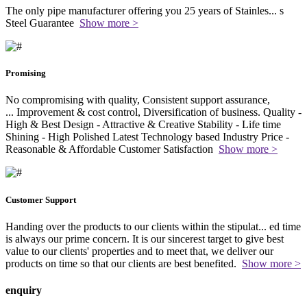
The only pipe manufacturer offering you 25 years of Stainles
...
s
Steel Guarantee
Show more >
Promising
No compromising with quality, Consistent support assurance,
...
Improvement & cost control, Diversification of business. Quality -
High & Best Design - Attractive & Creative Stability - Life time
Shining - High Polished Latest Technology based Industry Price -
Reasonable & Affordable Customer Satisfaction
Show more >
Customer Support
Handing over the products to our clients within the stipulat
...
ed time
is always our prime concern. It is our sincerest target to give best
value to our clients' properties and to meet that, we deliver our
products on time so that our clients are best benefited.
Show more >
enquiry