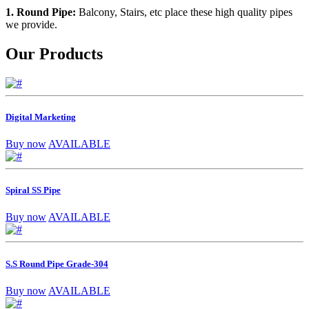
1. Round Pipe:
Balcony, Stairs, etc place these high quality pipes
we provide.
Our Products
Digital Marketing
Buy now
AVAILABLE
Spiral SS Pipe
Buy now
AVAILABLE
S.S Round Pipe Grade-304
Buy now
AVAILABLE