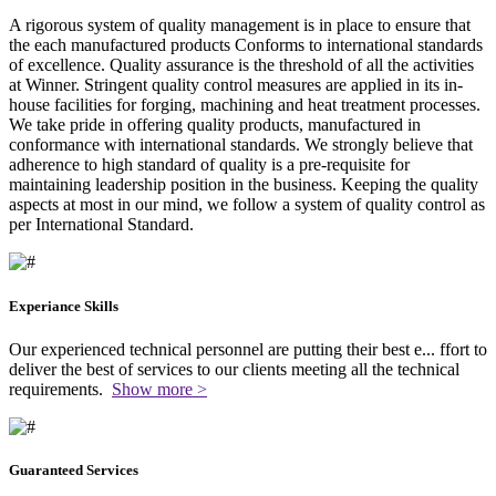
A rigorous system of quality management is in place to ensure that
the each manufactured products Conforms to international standards
of excellence. Quality assurance is the threshold of all the activities
at Winner. Stringent quality control measures are applied in its in-
house facilities for forging, machining and heat treatment processes.
We take pride in offering quality products, manufactured in
conformance with international standards. We strongly believe that
adherence to high standard of quality is a pre-requisite for
maintaining leadership position in the business. Keeping the quality
aspects at most in our mind, we follow a system of quality control as
per International Standard.
Experiance Skills
Our experienced technical personnel are putting their best e
...
ffort to
deliver the best of services to our clients meeting all the technical
requirements.
Show more >
Guaranteed Services