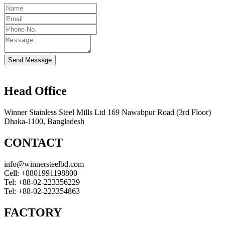
Send Message
Head Office
Winner Stainless Steel Mills Ltd 169 Nawabpur Road (3rd Floor)
Dhaka-1100, Bangladesh
CONTACT
info@winnersteelbd.com
Cell:
+8801991198800
Tel:
+88-02-223356229
Tel:
+88-02-223354863
FACTORY