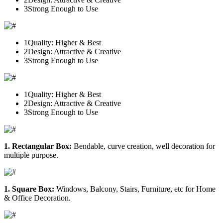
3
Strong Enough to Use
1
Quality: Higher & Best
2
Design: Attractive & Creative
3
Strong Enough to Use
1
Quality: Higher & Best
2
Design: Attractive & Creative
3
Strong Enough to Use
1. Rectangular Box:
Bendable, curve creation, well decoration for
multiple purpose.
1. Square Box:
Windows, Balcony, Stairs, Furniture, etc for Home
& Office Decoration.