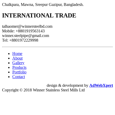
Chalkpara, Mawna, Sreepur Gazipur, Bangladesh.
INTERNATIONAL TRADE
talhaomer@winnersteelbd.com
Mobile:
+8801919563143
winner.steelpipe@gmail.com
Tel:
+8801972229998
Home
About
Gallery
Products
Portfolio
Contact
design & development by
AdWebXpert
Copyright © 2018 Winner Stainless Steel Mills Ltd