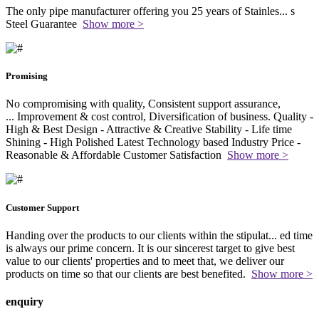
The only pipe manufacturer offering you 25 years of Stainles
...
s
Steel Guarantee
Show more >
Promising
No compromising with quality, Consistent support assurance,
...
Improvement & cost control, Diversification of business. Quality -
High & Best Design - Attractive & Creative Stability - Life time
Shining - High Polished Latest Technology based Industry Price -
Reasonable & Affordable Customer Satisfaction
Show more >
Customer Support
Handing over the products to our clients within the stipulat
...
ed time
is always our prime concern. It is our sincerest target to give best
value to our clients' properties and to meet that, we deliver our
products on time so that our clients are best benefited.
Show more >
enquiry