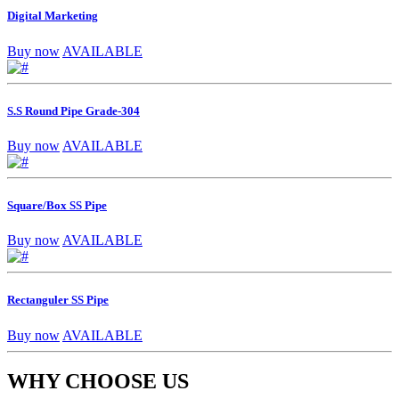
Digital Marketing
Buy now
AVAILABLE
S.S Round Pipe Grade-304
Buy now
AVAILABLE
Square/Box SS Pipe
Buy now
AVAILABLE
Rectanguler SS Pipe
Buy now
AVAILABLE
WHY CHOOSE US