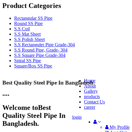
Product Categories
Rectangular SS Pipe
Round SS Pipe
S.S Coil
S.S Mat Sheet
S.S Polish Sheet
S.S Rectanguler Pipe Grade-304
S.S Round Pipe, Grade- 304
S.S Square Pipe Grade-304
Spiral SS Pipe
Square/Box SS Pipe
Home
Best Quality Steel Pipe In Bangladesh.
25 Years Anti-Corrosion Steel Pipe
About
Gallery
•
•
•
•
products
Contact Us
Welcome to
Best
career
Quality Steel Pipe In
login
Bangladesh.
My Profile