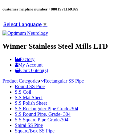
customer helpline number
+8801971169169
Select Language
▼
Winner Stainless Steel Mills LTD
Factory
My Account
Cart:
0
item(s)
Product Categories
Rectangular SS Pipe
Round SS Pipe
S.S Coil
S.S Mat Sheet
S.S Polish Sheet
S.S Rectanguler Pipe Grade-304
S.S Round Pipe, Grade- 304
S.S Square Pipe Grade-304
Spiral SS Pipe
Square/Box SS Pipe