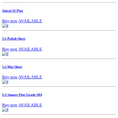
Spiral SS Pipe
Buy now
AVAILABLE
S.S Polish Sheet
Buy now
AVAILABLE
S.S Mat Sheet
Buy now
AVAILABLE
S.S Square Pipe Grade-304
Buy now
AVAILABLE