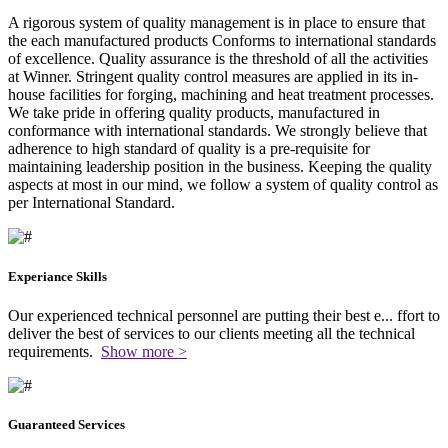
A rigorous system of quality management is in place to ensure that
the each manufactured products Conforms to international standards
of excellence. Quality assurance is the threshold of all the activities
at Winner. Stringent quality control measures are applied in its in-
house facilities for forging, machining and heat treatment processes.
We take pride in offering quality products, manufactured in
conformance with international standards. We strongly believe that
adherence to high standard of quality is a pre-requisite for
maintaining leadership position in the business. Keeping the quality
aspects at most in our mind, we follow a system of quality control as
per International Standard.
Experiance Skills
Our experienced technical personnel are putting their best e
...
ffort to
deliver the best of services to our clients meeting all the technical
requirements.
Show more >
Guaranteed Services