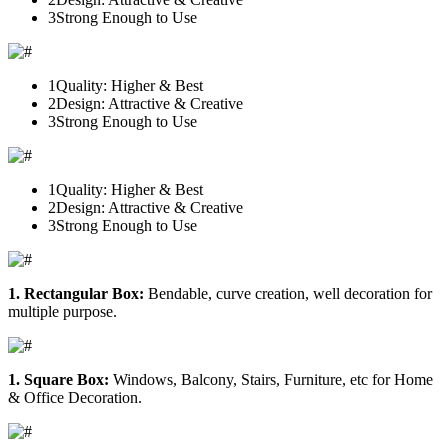
3
Strong Enough to Use
1
Quality: Higher & Best
2
Design: Attractive & Creative
3
Strong Enough to Use
1
Quality: Higher & Best
2
Design: Attractive & Creative
3
Strong Enough to Use
1. Rectangular Box:
Bendable, curve creation, well decoration for
multiple purpose.
1. Square Box:
Windows, Balcony, Stairs, Furniture, etc for Home
& Office Decoration.