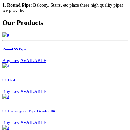
1. Round Pipe:
Balcony, Stairs, etc place these high quality pipes
we provide.
Our Products
Round SS Pipe
Buy now
AVAILABLE
S.S Coil
Buy now
AVAILABLE
S.S Rectanguler Pipe Grade-304
Buy now
AVAILABLE