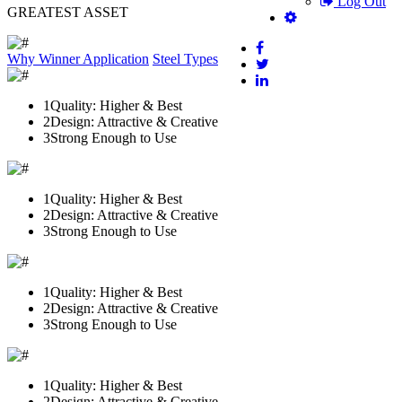
Log Out
GREATEST ASSET
Why Winner
Application
Steel Types
1
Quality: Higher & Best
2
Design: Attractive & Creative
3
Strong Enough to Use
1
Quality: Higher & Best
2
Design: Attractive & Creative
3
Strong Enough to Use
1
Quality: Higher & Best
2
Design: Attractive & Creative
3
Strong Enough to Use
1
Quality: Higher & Best
2
Design: Attractive & Creative