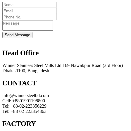
Send Message
Head Office
Winner Stainless Steel Mills Ltd 169 Nawabpur Road (3rd Floor)
Dhaka-1100, Bangladesh
CONTACT
info@winnersteelbd.com
Cell:
+8801991198800
Tel:
+88-02-223356229
Tel:
+88-02-223354863
FACTORY