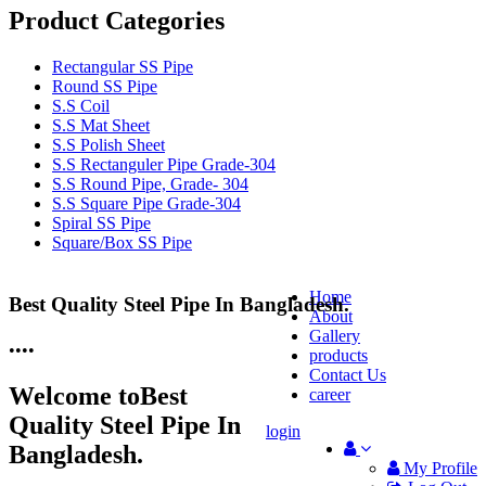
Product Categories
Rectangular SS Pipe
Round SS Pipe
S.S Coil
S.S Mat Sheet
S.S Polish Sheet
S.S Rectanguler Pipe Grade-304
S.S Round Pipe, Grade- 304
S.S Square Pipe Grade-304
Spiral SS Pipe
Square/Box SS Pipe
Home
Best Quality Steel Pipe In Bangladesh.
25 Years Anti-Corrosion Steel Pipe
About
Gallery
•
•
•
•
products
Contact Us
Welcome to
Best
career
Quality Steel Pipe In
login
Bangladesh.
My Profile