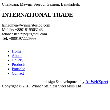
Chalkpara, Mawna, Sreepur Gazipur, Bangladesh.
INTERNATIONAL TRADE
talhaomer@winnersteelbd.com
Mobile:
+8801919563143
winner.steelpipe@gmail.com
Tel:
+8801972229998
Home
About
Gallery
Products
Portfolio
Contact
design & development by
AdWebXpert
Copyright © 2018 Winner Stainless Steel Mills Ltd