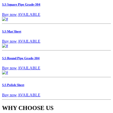
S.S Square Pipe Grade-304
Buy now
AVAILABLE
S.S Mat Sheet
Buy now
AVAILABLE
S.S Round Pipe Grade-304
Buy now
AVAILABLE
S.S Polish Sheet
Buy now
AVAILABLE
WHY CHOOSE US