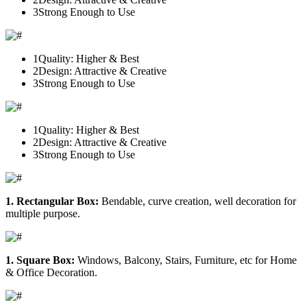
3
Strong Enough to Use
1
Quality: Higher & Best
2
Design: Attractive & Creative
3
Strong Enough to Use
1
Quality: Higher & Best
2
Design: Attractive & Creative
3
Strong Enough to Use
1. Rectangular Box:
Bendable, curve creation, well decoration for
multiple purpose.
1. Square Box:
Windows, Balcony, Stairs, Furniture, etc for Home
& Office Decoration.