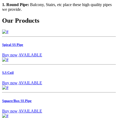
1. Round Pipe:
Balcony, Stairs, etc place these high quality pipes
we provide.
Our Products
Spiral SS Pipe
Buy now
AVAILABLE
S.S Coil
Buy now
AVAILABLE
Square/Box SS Pipe
Buy now
AVAILABLE