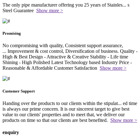
The only pipe manufacturer offering you 25 years of Stainles
...
s
Steel Guarantee
Show more >
Promising
No compromising with quality, Consistent support assurance,
...
Improvement & cost control, Diversification of business. Quality -
High & Best Design - Attractive & Creative Stability - Life time
Shining - High Polished Latest Technology based Industry Price -
Reasonable & Affordable Customer Satisfaction
Show more >
Customer Support
Handing over the products to our clients within the stipulat
...
ed time
is always our prime concern. It is our sincerest target to give best
value to our clients' properties and to meet that, we deliver our
products on time so that our clients are best benefited.
Show more >
enquiry