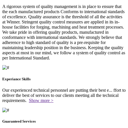
A rigorous system of quality management is in place to ensure that
the each manufactured products Conforms to international standards
of excellence. Quality assurance is the threshold of all the activities
at Winner. Stringent quality control measures are applied in its in-
house facilities for forging, machining and heat treatment processes.
We take pride in offering quality products, manufactured in
conformance with international standards. We strongly believe that
adherence to high standard of quality is a pre-requisite for
maintaining leadership position in the business. Keeping the quality
aspects at most in our mind, we follow a system of quality control as
per International Standard.
Experiance Skills
Our experienced technical personnel are putting their best e
...
ffort to
deliver the best of services to our clients meeting all the technical
requirements.
Show more >
Guaranteed Services