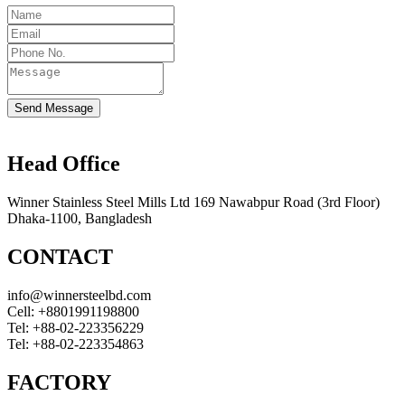
Send Message
Head Office
Winner Stainless Steel Mills Ltd 169 Nawabpur Road (3rd Floor)
Dhaka-1100, Bangladesh
CONTACT
info@winnersteelbd.com
Cell:
+8801991198800
Tel:
+88-02-223356229
Tel:
+88-02-223354863
FACTORY