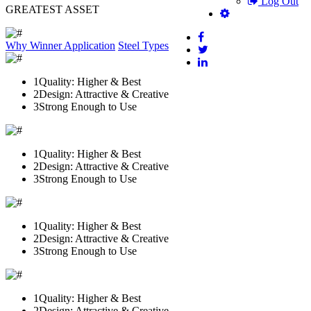
Log Out
GREATEST ASSET
Why Winner
Application
Steel Types
1
Quality: Higher & Best
2
Design: Attractive & Creative
3
Strong Enough to Use
1
Quality: Higher & Best
2
Design: Attractive & Creative
3
Strong Enough to Use
1
Quality: Higher & Best
2
Design: Attractive & Creative
3
Strong Enough to Use
1
Quality: Higher & Best
2
Design: Attractive & Creative