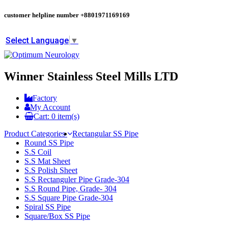
customer helpline number
+8801971169169
Select Language
▼
Winner Stainless Steel Mills LTD
Factory
My Account
Cart:
0
item(s)
Product Categories
Rectangular SS Pipe
Round SS Pipe
S.S Coil
S.S Mat Sheet
S.S Polish Sheet
S.S Rectanguler Pipe Grade-304
S.S Round Pipe, Grade- 304
S.S Square Pipe Grade-304
Spiral SS Pipe
Square/Box SS Pipe