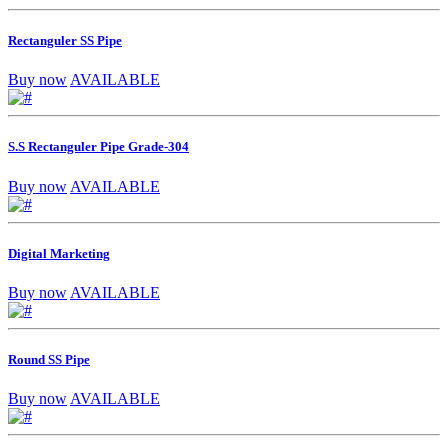
Rectanguler SS Pipe
Buy now
AVAILABLE
S.S Rectanguler Pipe Grade-304
Buy now
AVAILABLE
Digital Marketing
Buy now
AVAILABLE
Round SS Pipe
Buy now
AVAILABLE