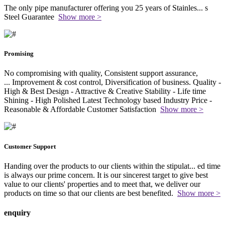
The only pipe manufacturer offering you 25 years of Stainles
...
s
Steel Guarantee
Show more >
Promising
No compromising with quality, Consistent support assurance,
...
Improvement & cost control, Diversification of business. Quality -
High & Best Design - Attractive & Creative Stability - Life time
Shining - High Polished Latest Technology based Industry Price -
Reasonable & Affordable Customer Satisfaction
Show more >
Customer Support
Handing over the products to our clients within the stipulat
...
ed time
is always our prime concern. It is our sincerest target to give best
value to our clients' properties and to meet that, we deliver our
products on time so that our clients are best benefited.
Show more >
enquiry