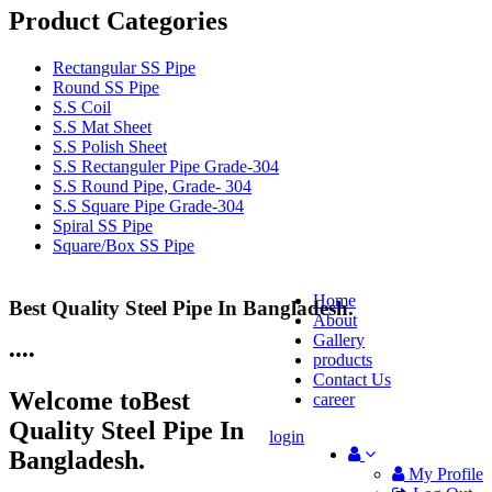
Product Categories
Rectangular SS Pipe
Round SS Pipe
S.S Coil
S.S Mat Sheet
S.S Polish Sheet
S.S Rectanguler Pipe Grade-304
S.S Round Pipe, Grade- 304
S.S Square Pipe Grade-304
Spiral SS Pipe
Square/Box SS Pipe
Home
Best Quality Steel Pipe In Bangladesh.
25 Years Anti-Corrosion Steel Pipe
About
Gallery
•
•
•
•
products
Contact Us
Welcome to
Best
career
Quality Steel Pipe In
login
Bangladesh.
My Profile