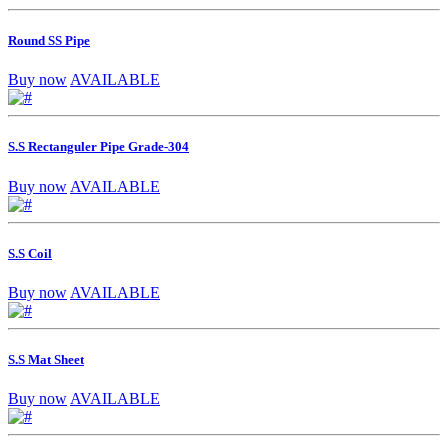
Round SS Pipe
Buy now
AVAILABLE
S.S Rectanguler Pipe Grade-304
Buy now
AVAILABLE
S.S Coil
Buy now
AVAILABLE
S.S Mat Sheet
Buy now
AVAILABLE