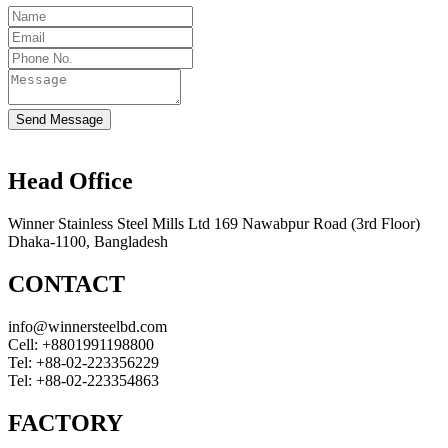
Send Message
Head Office
Winner Stainless Steel Mills Ltd 169 Nawabpur Road (3rd Floor)
Dhaka-1100, Bangladesh
CONTACT
info@winnersteelbd.com
Cell:
+8801991198800
Tel:
+88-02-223356229
Tel:
+88-02-223354863
FACTORY