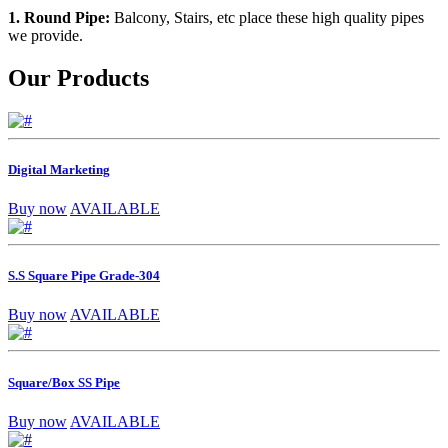
1. Round Pipe:
Balcony, Stairs, etc place these high quality pipes
we provide.
Our Products
Digital Marketing
Buy now
AVAILABLE
S.S Square Pipe Grade-304
Buy now
AVAILABLE
Square/Box SS Pipe
Buy now
AVAILABLE