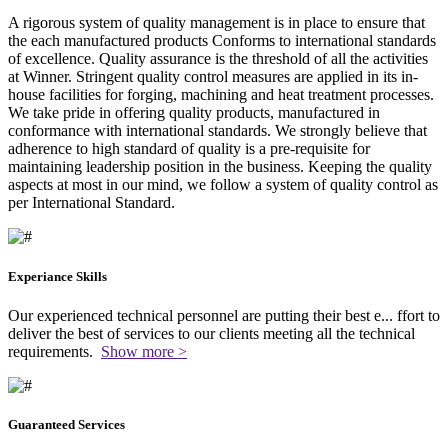
A rigorous system of quality management is in place to ensure that
the each manufactured products Conforms to international standards
of excellence. Quality assurance is the threshold of all the activities
at Winner. Stringent quality control measures are applied in its in-
house facilities for forging, machining and heat treatment processes.
We take pride in offering quality products, manufactured in
conformance with international standards. We strongly believe that
adherence to high standard of quality is a pre-requisite for
maintaining leadership position in the business. Keeping the quality
aspects at most in our mind, we follow a system of quality control as
per International Standard.
Experiance Skills
Our experienced technical personnel are putting their best e
...
ffort to
deliver the best of services to our clients meeting all the technical
requirements.
Show more >
Guaranteed Services