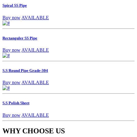
Spiral SS Pipe
Buy now
AVAILABLE
Rectanguler SS Pipe
Buy now
AVAILABLE
S.S Round Pipe Grade-304
Buy now
AVAILABLE
S.S Polish Sheet
Buy now
AVAILABLE
WHY CHOOSE US