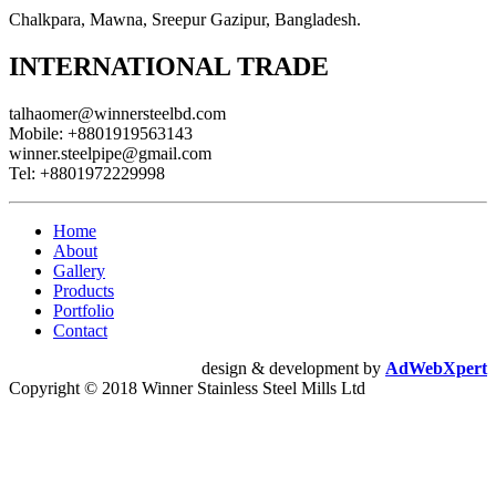
Chalkpara, Mawna, Sreepur Gazipur, Bangladesh.
INTERNATIONAL TRADE
talhaomer@winnersteelbd.com
Mobile:
+8801919563143
winner.steelpipe@gmail.com
Tel:
+8801972229998
Home
About
Gallery
Products
Portfolio
Contact
design & development by
AdWebXpert
Copyright © 2018 Winner Stainless Steel Mills Ltd