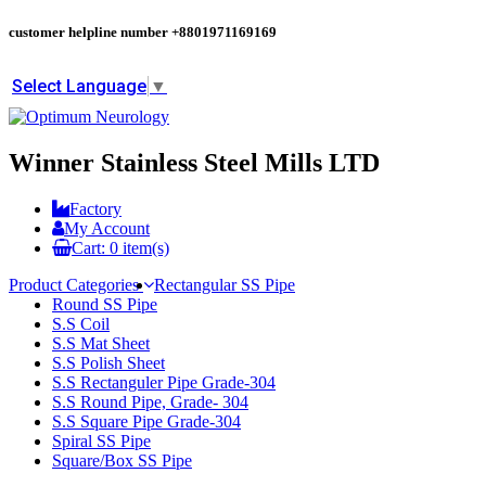
customer helpline number
+8801971169169
Select Language
▼
Winner Stainless Steel Mills LTD
Factory
My Account
Cart:
0
item(s)
Product Categories
Rectangular SS Pipe
Round SS Pipe
S.S Coil
S.S Mat Sheet
S.S Polish Sheet
S.S Rectanguler Pipe Grade-304
S.S Round Pipe, Grade- 304
S.S Square Pipe Grade-304
Spiral SS Pipe
Square/Box SS Pipe