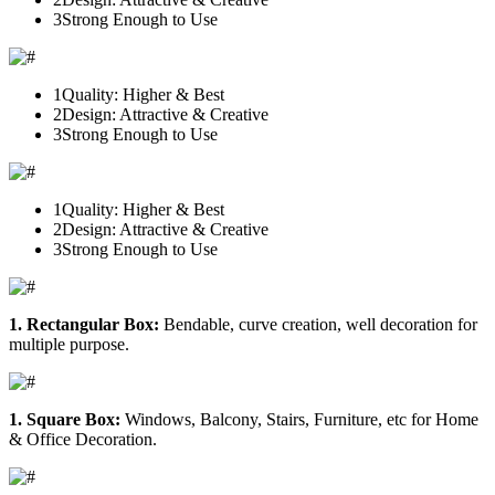
3
Strong Enough to Use
1
Quality: Higher & Best
2
Design: Attractive & Creative
3
Strong Enough to Use
1
Quality: Higher & Best
2
Design: Attractive & Creative
3
Strong Enough to Use
1. Rectangular Box:
Bendable, curve creation, well decoration for
multiple purpose.
1. Square Box:
Windows, Balcony, Stairs, Furniture, etc for Home
& Office Decoration.