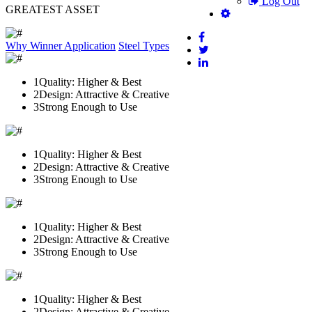
Log Out
GREATEST ASSET
Why Winner
Application
Steel Types
1
Quality: Higher & Best
2
Design: Attractive & Creative
3
Strong Enough to Use
1
Quality: Higher & Best
2
Design: Attractive & Creative
3
Strong Enough to Use
1
Quality: Higher & Best
2
Design: Attractive & Creative
3
Strong Enough to Use
1
Quality: Higher & Best
2
Design: Attractive & Creative