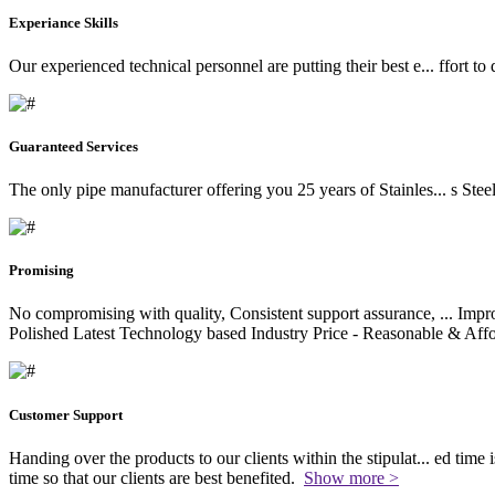
Experiance Skills
Our experienced technical personnel are putting their best e
...
ffort to
Guaranteed Services
The only pipe manufacturer offering you 25 years of Stainles
...
s Stee
Promising
No compromising with quality, Consistent support assurance,
...
Impro
Polished Latest Technology based Industry Price - Reasonable & Affo
Customer Support
Handing over the products to our clients within the stipulat
...
ed time i
time so that our clients are best benefited.
Show more >