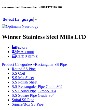
customer helpline number
+8801971169169
Select Language
▼
Winner Stainless Steel Mills LTD
Factory
My Account
Cart:
0
item(s)
Product Categories
Rectangular SS Pipe
Round SS Pipe
S.S Coil
S.S Mat Sheet
S.S Polish Sheet
S.S Rectanguler Pipe Grade-304
S.S Round Pipe, Grade- 304
S.S Square Pipe Grade-304
Spiral SS Pipe
Square/Box SS Pipe