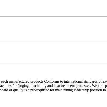
each manufactured products Conforms to international standards of excell
 facilities for forging, machining and heat treatment processes. We take
ndard of quality is a pre-requisite for maintaining leadership position i