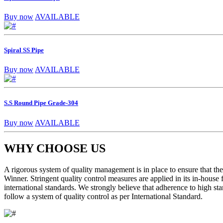
Buy now
AVAILABLE
Spiral SS Pipe
Buy now
AVAILABLE
S.S Round Pipe Grade-304
Buy now
AVAILABLE
WHY CHOOSE US
A rigorous system of quality management is in place to ensure that the 
Winner. Stringent quality control measures are applied in its in-house
international standards. We strongly believe that adherence to high sta
follow a system of quality control as per International Standard.