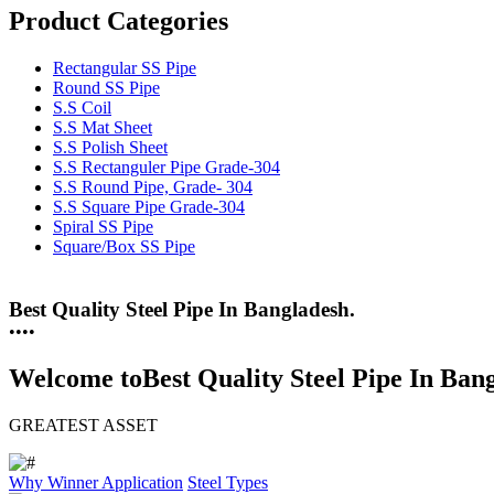
Product Categories
Rectangular SS Pipe
Round SS Pipe
S.S Coil
S.S Mat Sheet
S.S Polish Sheet
S.S Rectanguler Pipe Grade-304
S.S Round Pipe, Grade- 304
S.S Square Pipe Grade-304
Spiral SS Pipe
Square/Box SS Pipe
25 Years Anti-Corrosion Steel Pipe
•
•
•
•
Welcome to
Best Quality Steel Pipe In Ban
GREATEST ASSET
Why Winner
Application
Steel Types