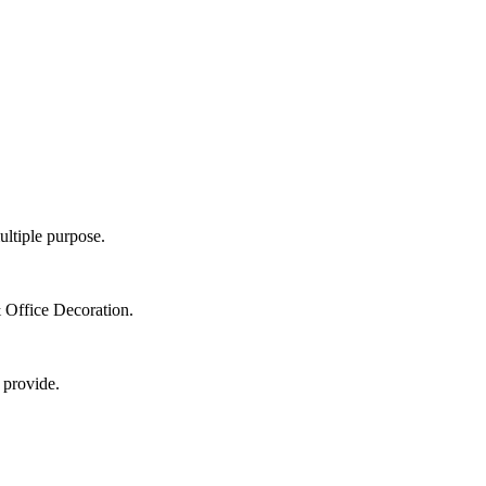
ultiple purpose.
 Office Decoration.
 provide.