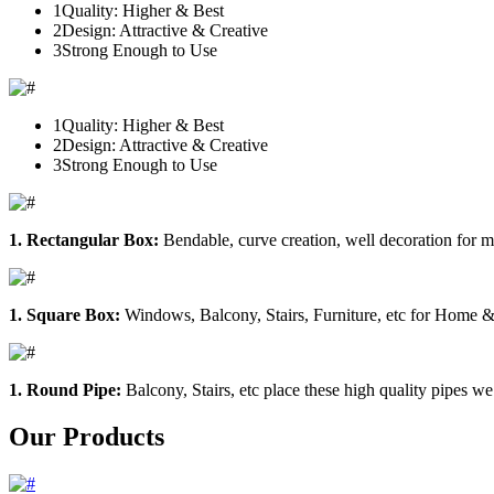
1
Quality: Higher & Best
2
Design: Attractive & Creative
3
Strong Enough to Use
1
Quality: Higher & Best
2
Design: Attractive & Creative
3
Strong Enough to Use
1. Rectangular Box:
Bendable, curve creation, well decoration for m
1. Square Box:
Windows, Balcony, Stairs, Furniture, etc for Home &
1. Round Pipe:
Balcony, Stairs, etc place these high quality pipes we
Our Products