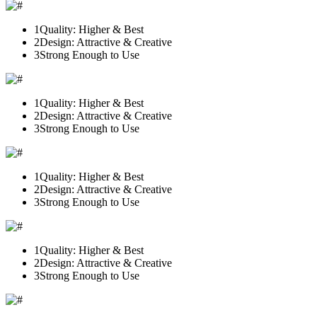
1
Quality: Higher & Best
2
Design: Attractive & Creative
3
Strong Enough to Use
1
Quality: Higher & Best
2
Design: Attractive & Creative
3
Strong Enough to Use
1
Quality: Higher & Best
2
Design: Attractive & Creative
3
Strong Enough to Use
1
Quality: Higher & Best
2
Design: Attractive & Creative
3
Strong Enough to Use