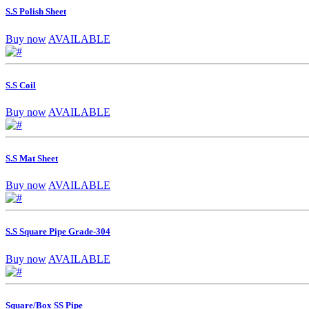
S.S Polish Sheet
Buy now
AVAILABLE
S.S Coil
Buy now
AVAILABLE
S.S Mat Sheet
Buy now
AVAILABLE
S.S Square Pipe Grade-304
Buy now
AVAILABLE
Square/Box SS Pipe