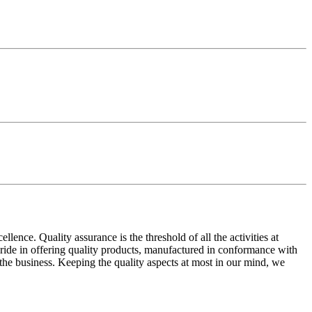
ence. Quality assurance is the threshold of all the activities at
 pride in offering quality products, manufactured in conformance with
n the business. Keeping the quality aspects at most in our mind, we