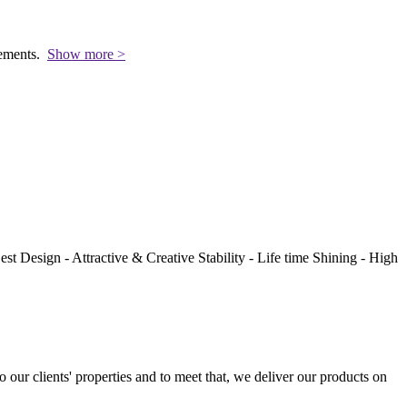
rements.
Show more >
st Design - Attractive & Creative Stability - Life time Shining - High
to our clients' properties and to meet that, we deliver our products on