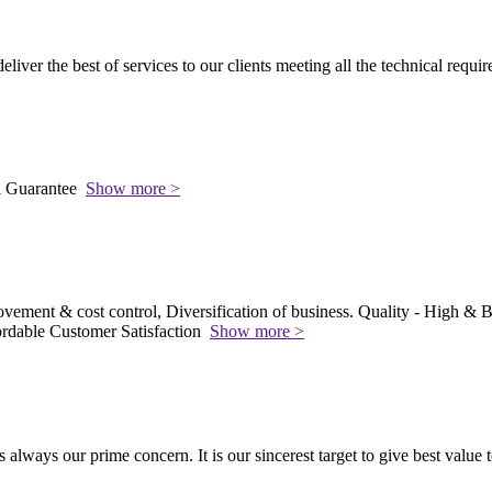
 deliver the best of services to our clients meeting all the technical requi
l Guarantee
Show more >
vement & cost control, Diversification of business. Quality - High & Be
rdable Customer Satisfaction
Show more >
s always our prime concern. It is our sincerest target to give best value 