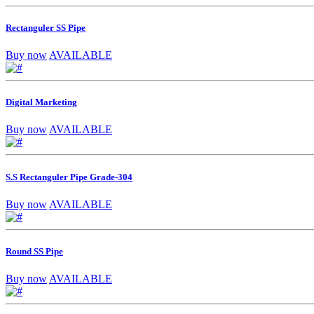
Rectanguler SS Pipe
Buy now
AVAILABLE
Digital Marketing
Buy now
AVAILABLE
S.S Rectanguler Pipe Grade-304
Buy now
AVAILABLE
Round SS Pipe
Buy now
AVAILABLE