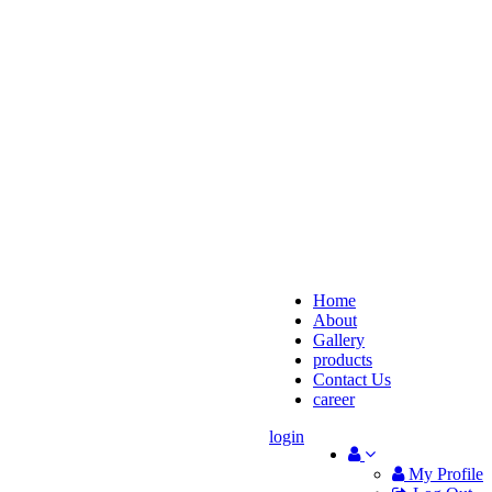
Home
About
Gallery
products
Contact Us
career
login
My Profile