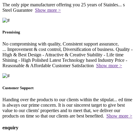
The only pipe manufacturer offering you 25 years of Stainles
...
s
Steel Guarantee
Show more >
Promising
No compromising with quality, Consistent support assurance,
...
Improvement & cost control, Diversification of business. Quality -
High & Best Design - Attractive & Creative Stability - Life time
Shining - High Polished Latest Technology based Industry Price -
Reasonable & Affordable Customer Satisfaction
Show more >
Customer Support
Handing over the products to our clients within the stipulat
...
ed time
is always our prime concern. It is our sincerest target to give best
value to our clients' properties and to meet that, we deliver our
products on time so that our clients are best benefited.
Show more >
enquiry