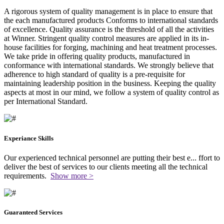
A rigorous system of quality management is in place to ensure that
the each manufactured products Conforms to international standards
of excellence. Quality assurance is the threshold of all the activities
at Winner. Stringent quality control measures are applied in its in-
house facilities for forging, machining and heat treatment processes.
We take pride in offering quality products, manufactured in
conformance with international standards. We strongly believe that
adherence to high standard of quality is a pre-requisite for
maintaining leadership position in the business. Keeping the quality
aspects at most in our mind, we follow a system of quality control as
per International Standard.
Experiance Skills
Our experienced technical personnel are putting their best e
...
ffort to
deliver the best of services to our clients meeting all the technical
requirements.
Show more >
Guaranteed Services