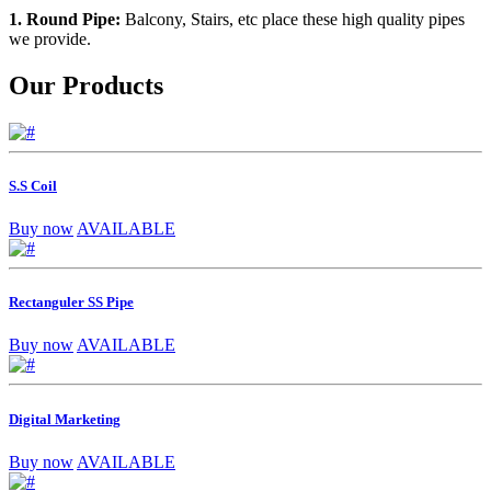
1. Round Pipe:
Balcony, Stairs, etc place these high quality pipes
we provide.
Our Products
S.S Coil
Buy now
AVAILABLE
Rectanguler SS Pipe
Buy now
AVAILABLE
Digital Marketing
Buy now
AVAILABLE