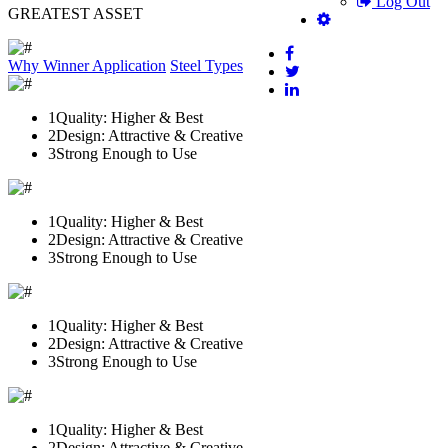
Log Out
GREATEST ASSET
Why Winner
Application
Steel Types
1
Quality: Higher & Best
2
Design: Attractive & Creative
3
Strong Enough to Use
1
Quality: Higher & Best
2
Design: Attractive & Creative
3
Strong Enough to Use
1
Quality: Higher & Best
2
Design: Attractive & Creative
3
Strong Enough to Use
1
Quality: Higher & Best
2
Design: Attractive & Creative