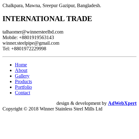
Chalkpara, Mawna, Sreepur Gazipur, Bangladesh.
INTERNATIONAL TRADE
talhaomer@winnersteelbd.com
Mobile:
+8801919563143
winner.steelpipe@gmail.com
Tel:
+8801972229998
Home
About
Gallery
Products
Portfolio
Contact
design & development by
AdWebXpert
Copyright © 2018 Winner Stainless Steel Mills Ltd