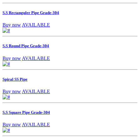
S.S Rectanguler Pipe Grade-304
Buy now
AVAILABLE
S.S Round Pipe Grade-304
Buy now
AVAILABLE
Spiral SS Pipe
Buy now
AVAILABLE
S.S Square Pipe Grade-304
Buy now
AVAILABLE