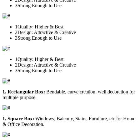
3
Strong Enough to Use
1
Quality: Higher & Best
2
Design: Attractive & Creative
3
Strong Enough to Use
1
Quality: Higher & Best
2
Design: Attractive & Creative
3
Strong Enough to Use
1. Rectangular Box:
Bendable, curve creation, well decoration for
multiple purpose.
1. Square Box:
Windows, Balcony, Stairs, Furniture, etc for Home
& Office Decoration.