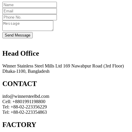
Send Message
Head Office
Winner Stainless Steel Mills Ltd 169 Nawabpur Road (3rd Floor)
Dhaka-1100, Bangladesh
CONTACT
info@winnersteelbd.com
Cell:
+8801991198800
Tel:
+88-02-223356229
Tel:
+88-02-223354863
FACTORY