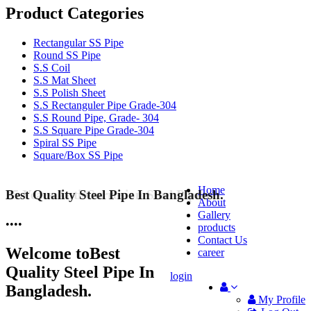
Product Categories
Rectangular SS Pipe
Round SS Pipe
S.S Coil
S.S Mat Sheet
S.S Polish Sheet
S.S Rectanguler Pipe Grade-304
S.S Round Pipe, Grade- 304
S.S Square Pipe Grade-304
Spiral SS Pipe
Square/Box SS Pipe
Home
Best Quality Steel Pipe In Bangladesh.
25 Years Anti-Corrosion Steel Pipe
About
Gallery
•
•
•
•
products
Contact Us
Welcome to
Best
career
Quality Steel Pipe In
login
Bangladesh.
My Profile