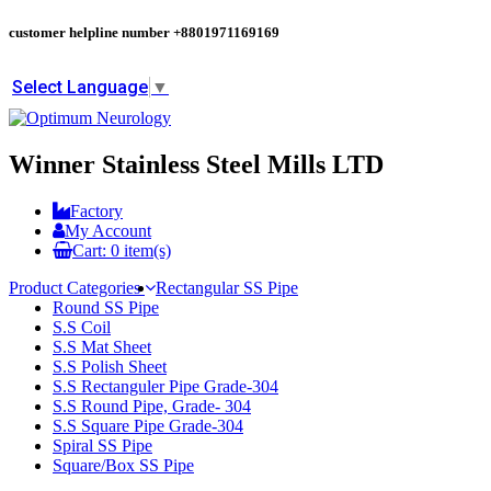
customer helpline number
+8801971169169
Select Language
▼
Winner Stainless Steel Mills LTD
Factory
My Account
Cart:
0
item(s)
Product Categories
Rectangular SS Pipe
Round SS Pipe
S.S Coil
S.S Mat Sheet
S.S Polish Sheet
S.S Rectanguler Pipe Grade-304
S.S Round Pipe, Grade- 304
S.S Square Pipe Grade-304
Spiral SS Pipe
Square/Box SS Pipe