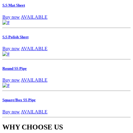
S.S Mat Sheet
Buy now
AVAILABLE
S.S Polish Sheet
Buy now
AVAILABLE
Round SS Pipe
Buy now
AVAILABLE
Square/Box SS Pipe
Buy now
AVAILABLE
WHY CHOOSE US