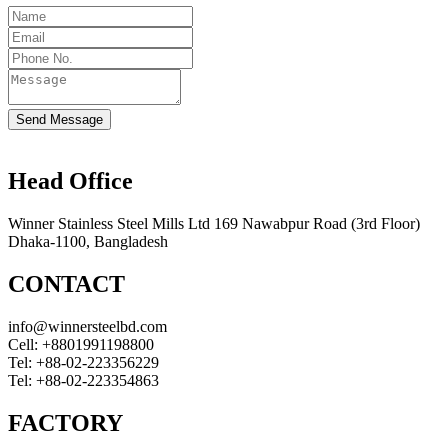
Send Message
Head Office
Winner Stainless Steel Mills Ltd 169 Nawabpur Road (3rd Floor)
Dhaka-1100, Bangladesh
CONTACT
info@winnersteelbd.com
Cell:
+8801991198800
Tel:
+88-02-223356229
Tel:
+88-02-223354863
FACTORY