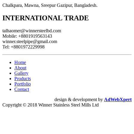
Chalkpara, Mawna, Sreepur Gazipur, Bangladesh.
INTERNATIONAL TRADE
talhaomer@winnersteelbd.com
Mobile:
+8801919563143
winner.steelpipe@gmail.com
Tel:
+8801972229998
Home
About
Gallery
Products
Portfolio
Contact
design & development by
AdWebXpert
Copyright © 2018 Winner Stainless Steel Mills Ltd