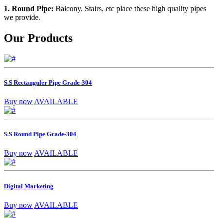
1. Round Pipe:
Balcony, Stairs, etc place these high quality pipes
we provide.
Our Products
S.S Rectanguler Pipe Grade-304
Buy now
AVAILABLE
S.S Round Pipe Grade-304
Buy now
AVAILABLE
Digital Marketing
Buy now
AVAILABLE