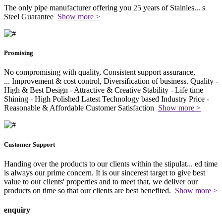
The only pipe manufacturer offering you 25 years of Stainles
...
s
Steel Guarantee
Show more >
Promising
No compromising with quality, Consistent support assurance,
...
Improvement & cost control, Diversification of business. Quality -
High & Best Design - Attractive & Creative Stability - Life time
Shining - High Polished Latest Technology based Industry Price -
Reasonable & Affordable Customer Satisfaction
Show more >
Customer Support
Handing over the products to our clients within the stipulat
...
ed time
is always our prime concern. It is our sincerest target to give best
value to our clients' properties and to meet that, we deliver our
products on time so that our clients are best benefited.
Show more >
enquiry