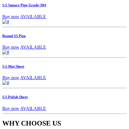
S.S Square Pipe Grade-304
Buy now
AVAILABLE
Round SS Pipe
Buy now
AVAILABLE
S.S Mat Sheet
Buy now
AVAILABLE
S.S Polish Sheet
Buy now
AVAILABLE
WHY CHOOSE US