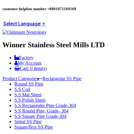
customer helpline number
+8801971169169
Select Language
▼
Winner Stainless Steel Mills LTD
Factory
My Account
Cart:
0
item(s)
Product Categories
Rectangular SS Pipe
Round SS Pipe
S.S Coil
S.S Mat Sheet
S.S Polish Sheet
S.S Rectanguler Pipe Grade-304
S.S Round Pipe, Grade- 304
S.S Square Pipe Grade-304
Spiral SS Pipe
Square/Box SS Pipe