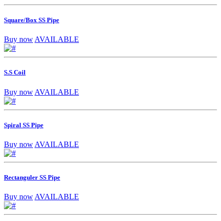
Square/Box SS Pipe
Buy now
AVAILABLE
S.S Coil
Buy now
AVAILABLE
Spiral SS Pipe
Buy now
AVAILABLE
Rectanguler SS Pipe
Buy now
AVAILABLE