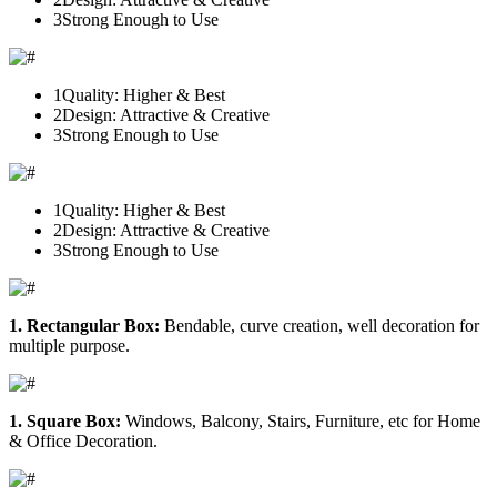
3
Strong Enough to Use
1
Quality: Higher & Best
2
Design: Attractive & Creative
3
Strong Enough to Use
1
Quality: Higher & Best
2
Design: Attractive & Creative
3
Strong Enough to Use
1. Rectangular Box:
Bendable, curve creation, well decoration for
multiple purpose.
1. Square Box:
Windows, Balcony, Stairs, Furniture, etc for Home
& Office Decoration.