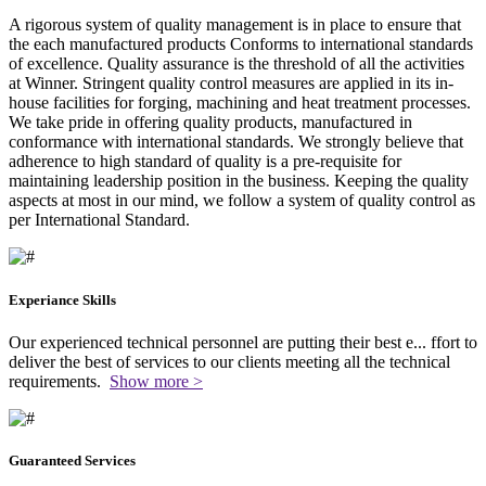
A rigorous system of quality management is in place to ensure that
the each manufactured products Conforms to international standards
of excellence. Quality assurance is the threshold of all the activities
at Winner. Stringent quality control measures are applied in its in-
house facilities for forging, machining and heat treatment processes.
We take pride in offering quality products, manufactured in
conformance with international standards. We strongly believe that
adherence to high standard of quality is a pre-requisite for
maintaining leadership position in the business. Keeping the quality
aspects at most in our mind, we follow a system of quality control as
per International Standard.
Experiance Skills
Our experienced technical personnel are putting their best e
...
ffort to
deliver the best of services to our clients meeting all the technical
requirements.
Show more >
Guaranteed Services