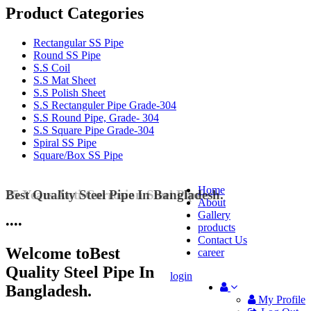
Product Categories
Rectangular SS Pipe
Round SS Pipe
S.S Coil
S.S Mat Sheet
S.S Polish Sheet
S.S Rectanguler Pipe Grade-304
S.S Round Pipe, Grade- 304
S.S Square Pipe Grade-304
Spiral SS Pipe
Square/Box SS Pipe
Home
Best Quality Steel Pipe In Bangladesh.
25 Years Anti-Corrosion Steel Pipe
About
Gallery
•
•
•
•
products
Contact Us
Welcome to
Best
career
Quality Steel Pipe In
login
Bangladesh.
My Profile