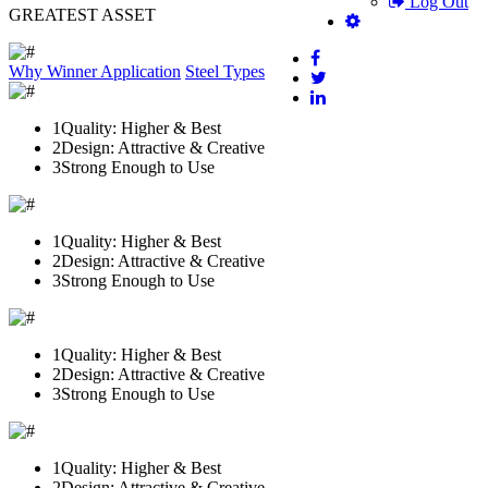
Log Out
GREATEST ASSET
Why Winner
Application
Steel Types
1
Quality: Higher & Best
2
Design: Attractive & Creative
3
Strong Enough to Use
1
Quality: Higher & Best
2
Design: Attractive & Creative
3
Strong Enough to Use
1
Quality: Higher & Best
2
Design: Attractive & Creative
3
Strong Enough to Use
1
Quality: Higher & Best
2
Design: Attractive & Creative