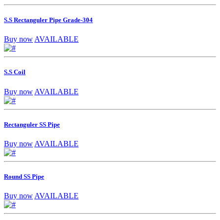
S.S Rectanguler Pipe Grade-304
Buy now
AVAILABLE
S.S Coil
Buy now
AVAILABLE
Rectanguler SS Pipe
Buy now
AVAILABLE
Round SS Pipe
Buy now
AVAILABLE