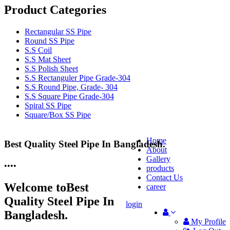
Product Categories
Rectangular SS Pipe
Round SS Pipe
S.S Coil
S.S Mat Sheet
S.S Polish Sheet
S.S Rectanguler Pipe Grade-304
S.S Round Pipe, Grade- 304
S.S Square Pipe Grade-304
Spiral SS Pipe
Square/Box SS Pipe
Home
Best Quality Steel Pipe In Bangladesh.
25 Years Anti-Corrosion Steel Pipe
About
Gallery
•
•
•
•
products
Contact Us
Welcome to
Best
career
Quality Steel Pipe In
login
Bangladesh.
My Profile