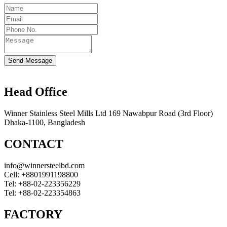
Send Message
Head Office
Winner Stainless Steel Mills Ltd 169 Nawabpur Road (3rd Floor)
Dhaka-1100, Bangladesh
CONTACT
info@winnersteelbd.com
Cell:
+8801991198800
Tel:
+88-02-223356229
Tel:
+88-02-223354863
FACTORY