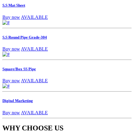
S.S Mat Sheet
Buy now
AVAILABLE
S.S Round Pipe Grade-304
Buy now
AVAILABLE
Square/Box SS Pipe
Buy now
AVAILABLE
Digital Marketing
Buy now
AVAILABLE
WHY CHOOSE US