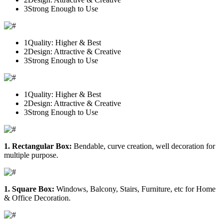
3
Strong Enough to Use
1
Quality: Higher & Best
2
Design: Attractive & Creative
3
Strong Enough to Use
1
Quality: Higher & Best
2
Design: Attractive & Creative
3
Strong Enough to Use
1. Rectangular Box:
Bendable, curve creation, well decoration for
multiple purpose.
1. Square Box:
Windows, Balcony, Stairs, Furniture, etc for Home
& Office Decoration.