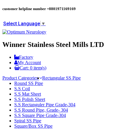
customer helpline number
+8801971169169
Select Language
▼
Winner Stainless Steel Mills LTD
Factory
My Account
Cart:
0
item(s)
Product Categories
Rectangular SS Pipe
Round SS Pipe
S.S Coil
S.S Mat Sheet
S.S Polish Sheet
S.S Rectanguler Pipe Grade-304
S.S Round Pipe, Grade- 304
S.S Square Pipe Grade-304
Spiral SS Pipe
Square/Box SS Pipe