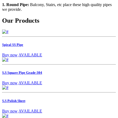
1. Round Pipe:
Balcony, Stairs, etc place these high quality pipes
we provide.
Our Products
Spiral SS Pipe
Buy now
AVAILABLE
S.S Square Pipe Grade-304
Buy now
AVAILABLE
S.S Polish Sheet
Buy now
AVAILABLE