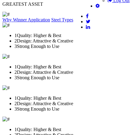
Log Out
GREATEST ASSET
Why Winner
Application
Steel Types
1
Quality: Higher & Best
2
Design: Attractive & Creative
3
Strong Enough to Use
1
Quality: Higher & Best
2
Design: Attractive & Creative
3
Strong Enough to Use
1
Quality: Higher & Best
2
Design: Attractive & Creative
3
Strong Enough to Use
1
Quality: Higher & Best
2
Design: Attractive & Creative