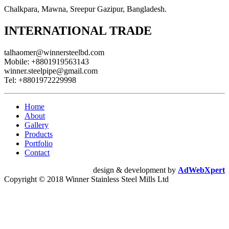
Chalkpara, Mawna, Sreepur Gazipur, Bangladesh.
INTERNATIONAL TRADE
talhaomer@winnersteelbd.com
Mobile:
+8801919563143
winner.steelpipe@gmail.com
Tel:
+8801972229998
Home
About
Gallery
Products
Portfolio
Contact
design & development by
AdWebXpert
Copyright © 2018 Winner Stainless Steel Mills Ltd