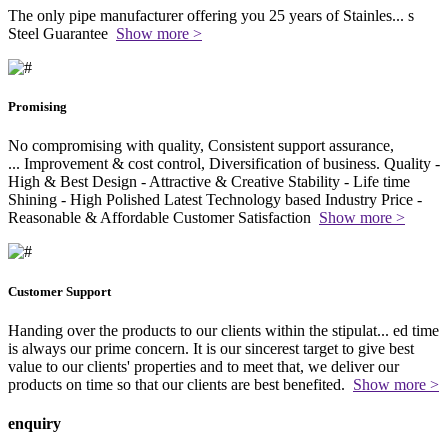
The only pipe manufacturer offering you 25 years of Stainles
...
s
Steel Guarantee
Show more >
Promising
No compromising with quality, Consistent support assurance,
...
Improvement & cost control, Diversification of business. Quality -
High & Best Design - Attractive & Creative Stability - Life time
Shining - High Polished Latest Technology based Industry Price -
Reasonable & Affordable Customer Satisfaction
Show more >
Customer Support
Handing over the products to our clients within the stipulat
...
ed time
is always our prime concern. It is our sincerest target to give best
value to our clients' properties and to meet that, we deliver our
products on time so that our clients are best benefited.
Show more >
enquiry