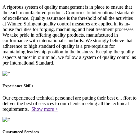
A rigorous system of quality management is in place to ensure that
the each manufactured products Conforms to international standards
of excellence. Quality assurance is the threshold of all the activities
at Winner. Stringent quality control measures are applied in its in-
house facilities for forging, machining and heat treatment processes.
We take pride in offering quality products, manufactured in
conformance with international standards. We strongly believe that
adherence to high standard of quality is a pre-requisite for
maintaining leadership position in the business. Keeping the quality
aspects at most in our mind, we follow a system of quality control as
per International Standard.
Experiance Skills
Our experienced technical personnel are putting their best e
...
ffort to
deliver the best of services to our clients meeting all the technical
requirements.
Show more >
Guaranteed Services