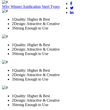
Why Winner
Application
Steel Types
1
Quality: Higher & Best
2
Design: Attractive & Creative
3
Strong Enough to Use
1
Quality: Higher & Best
2
Design: Attractive & Creative
3
Strong Enough to Use
1
Quality: Higher & Best
2
Design: Attractive & Creative
3
Strong Enough to Use
1
Quality: Higher & Best
2
Design: Attractive & Creative
3
Strong Enough to Use