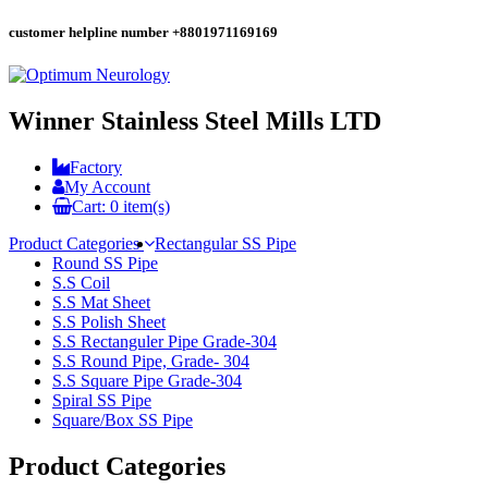
customer helpline number
+8801971169169
Winner Stainless Steel Mills LTD
Factory
My Account
Cart:
0
item(s)
Product Categories
Rectangular SS Pipe
Round SS Pipe
S.S Coil
S.S Mat Sheet
S.S Polish Sheet
S.S Rectanguler Pipe Grade-304
S.S Round Pipe, Grade- 304
S.S Square Pipe Grade-304
Spiral SS Pipe
Square/Box SS Pipe
Product Categories