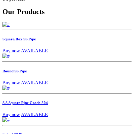
Our Products
Square/Box SS Pipe
Buy now
AVAILABLE
Round SS Pipe
Buy now
AVAILABLE
S.S Square Pipe Grade-304
Buy now
AVAILABLE