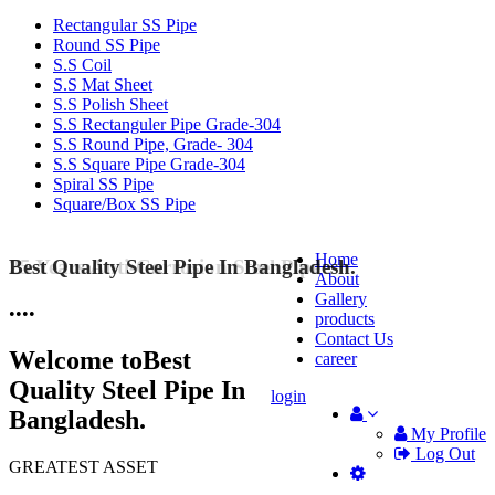
Rectangular SS Pipe
Round SS Pipe
S.S Coil
S.S Mat Sheet
S.S Polish Sheet
S.S Rectanguler Pipe Grade-304
S.S Round Pipe, Grade- 304
S.S Square Pipe Grade-304
Spiral SS Pipe
Square/Box SS Pipe
Home
Best Quality Steel Pipe In Bangladesh.
25 Years Anti-Corrosion Steel Pipe
About
Gallery
•
•
•
•
products
Contact Us
Welcome to
Best
career
Quality Steel Pipe In
login
Bangladesh.
My Profile
Log Out
GREATEST ASSET