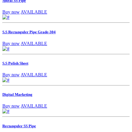
Spiral SS Pipe
Buy now
AVAILABLE
S.S Rectanguler Pipe Grade-304
Buy now
AVAILABLE
S.S Polish Sheet
Buy now
AVAILABLE
Digital Marketing
Buy now
AVAILABLE
Rectanguler SS Pipe