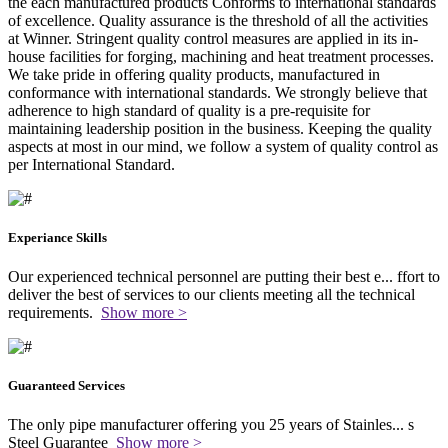
the each manufactured products Conforms to international standards
of excellence. Quality assurance is the threshold of all the activities
at Winner. Stringent quality control measures are applied in its in-
house facilities for forging, machining and heat treatment processes.
We take pride in offering quality products, manufactured in
conformance with international standards. We strongly believe that
adherence to high standard of quality is a pre-requisite for
maintaining leadership position in the business. Keeping the quality
aspects at most in our mind, we follow a system of quality control as
per International Standard.
Experiance Skills
Our experienced technical personnel are putting their best e
...
ffort to
deliver the best of services to our clients meeting all the technical
requirements.
Show more >
Guaranteed Services
The only pipe manufacturer offering you 25 years of Stainles
...
s
Steel Guarantee
Show more >