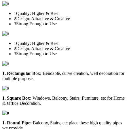
1
Quality: Higher & Best
2
Design: Attractive & Creative
3
Strong Enough to Use
1
Quality: Higher & Best
2
Design: Attractive & Creative
3
Strong Enough to Use
1. Rectangular Box:
Bendable, curve creation, well decoration for
multiple purpose.
1. Square Box:
Windows, Balcony, Stairs, Furniture, etc for Home
& Office Decoration.
1. Round Pipe:
Balcony, Stairs, etc place these high quality pipes
we provide.