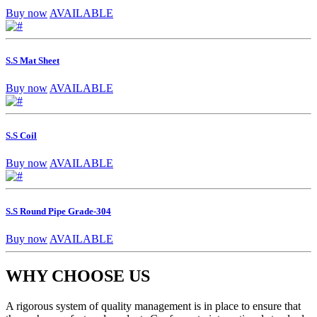
Buy now
AVAILABLE
S.S Mat Sheet
Buy now
AVAILABLE
S.S Coil
Buy now
AVAILABLE
S.S Round Pipe Grade-304
Buy now
AVAILABLE
WHY CHOOSE US
A rigorous system of quality management is in place to ensure that