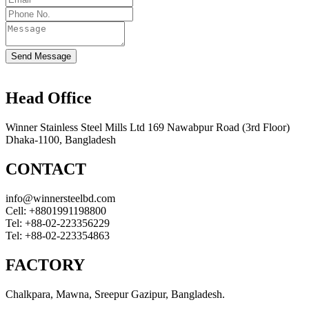
Send Message
Head Office
Winner Stainless Steel Mills Ltd 169 Nawabpur Road (3rd Floor)
Dhaka-1100, Bangladesh
CONTACT
info@winnersteelbd.com
Cell:
+8801991198800
Tel:
+88-02-223356229
Tel:
+88-02-223354863
FACTORY
Chalkpara, Mawna, Sreepur Gazipur, Bangladesh.