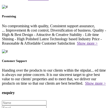
Promising
No compromising with quality, Consistent support assurance,
...
Improvement & cost control, Diversification of business. Quality -
High & Best Design - Attractive & Creative Stability - Life time
Shining - High Polished Latest Technology based Industry Price -
Reasonable & Affordable Customer Satisfaction
Show more >
Customer Support
Handing over the products to our clients within the stipulat
...
ed time
is always our prime concern. It is our sincerest target to give best
value to our clients' properties and to meet that, we deliver our
products on time so that our clients are best benefited.
Show more >
enquiry