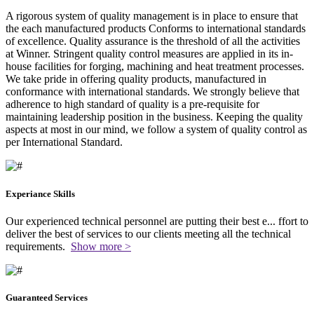
A rigorous system of quality management is in place to ensure that
the each manufactured products Conforms to international standards
of excellence. Quality assurance is the threshold of all the activities
at Winner. Stringent quality control measures are applied in its in-
house facilities for forging, machining and heat treatment processes.
We take pride in offering quality products, manufactured in
conformance with international standards. We strongly believe that
adherence to high standard of quality is a pre-requisite for
maintaining leadership position in the business. Keeping the quality
aspects at most in our mind, we follow a system of quality control as
per International Standard.
Experiance Skills
Our experienced technical personnel are putting their best e
...
ffort to
deliver the best of services to our clients meeting all the technical
requirements.
Show more >
Guaranteed Services