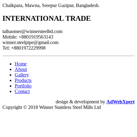
Chalkpara, Mawna, Sreepur Gazipur, Bangladesh.
INTERNATIONAL TRADE
talhaomer@winnersteelbd.com
Mobile:
+8801919563143
winner.steelpipe@gmail.com
Tel:
+8801972229998
Home
About
Gallery
Products
Portfolio
Contact
design & development by
AdWebXpert
Copyright © 2018 Winner Stainless Steel Mills Ltd