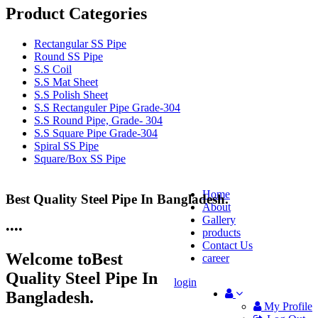
Product Categories
Rectangular SS Pipe
Round SS Pipe
S.S Coil
S.S Mat Sheet
S.S Polish Sheet
S.S Rectanguler Pipe Grade-304
S.S Round Pipe, Grade- 304
S.S Square Pipe Grade-304
Spiral SS Pipe
Square/Box SS Pipe
Home
Best Quality Steel Pipe In Bangladesh.
25 Years Anti-Corrosion Steel Pipe
About
Gallery
•
•
•
•
products
Contact Us
Welcome to
Best
career
Quality Steel Pipe In
login
Bangladesh.
My Profile