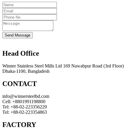
Send Message
Head Office
Winner Stainless Steel Mills Ltd 169 Nawabpur Road (3rd Floor)
Dhaka-1100, Bangladesh
CONTACT
info@winnersteelbd.com
Cell:
+8801991198800
Tel:
+88-02-223356229
Tel:
+88-02-223354863
FACTORY