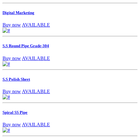
Digital Marketing
Buy now
AVAILABLE
S.S Round Pipe Grade-304
Buy now
AVAILABLE
S.S Polish Sheet
Buy now
AVAILABLE
Spiral SS Pipe
Buy now
AVAILABLE