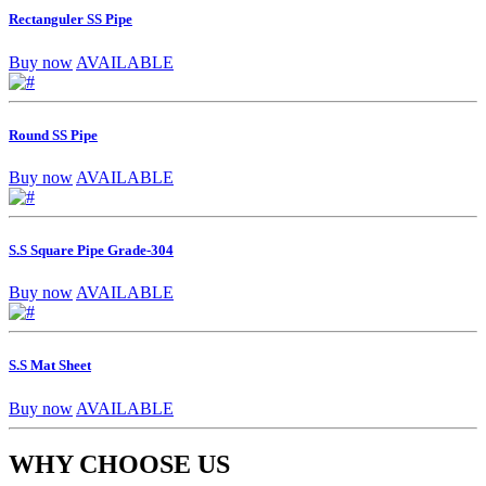
Rectanguler SS Pipe
Buy now
AVAILABLE
Round SS Pipe
Buy now
AVAILABLE
S.S Square Pipe Grade-304
Buy now
AVAILABLE
S.S Mat Sheet
Buy now
AVAILABLE
WHY CHOOSE US