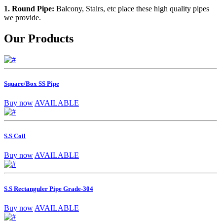
1. Round Pipe:
Balcony, Stairs, etc place these high quality pipes
we provide.
Our Products
Square/Box SS Pipe
Buy now
AVAILABLE
S.S Coil
Buy now
AVAILABLE
S.S Rectanguler Pipe Grade-304
Buy now
AVAILABLE