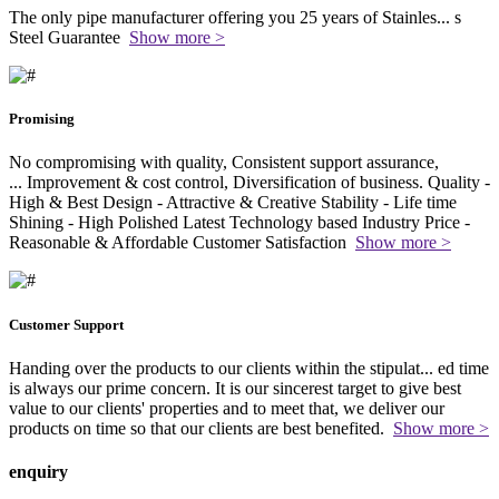
The only pipe manufacturer offering you 25 years of Stainles
...
s
Steel Guarantee
Show more >
Promising
No compromising with quality, Consistent support assurance,
...
Improvement & cost control, Diversification of business. Quality -
High & Best Design - Attractive & Creative Stability - Life time
Shining - High Polished Latest Technology based Industry Price -
Reasonable & Affordable Customer Satisfaction
Show more >
Customer Support
Handing over the products to our clients within the stipulat
...
ed time
is always our prime concern. It is our sincerest target to give best
value to our clients' properties and to meet that, we deliver our
products on time so that our clients are best benefited.
Show more >
enquiry