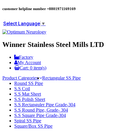
customer helpline number
+8801971169169
Select Language
▼
Winner Stainless Steel Mills LTD
Factory
My Account
Cart:
0
item(s)
Product Categories
Rectangular SS Pipe
Round SS Pipe
S.S Coil
S.S Mat Sheet
S.S Polish Sheet
S.S Rectanguler Pipe Grade-304
S.S Round Pipe, Grade- 304
S.S Square Pipe Grade-304
Spiral SS Pipe
Square/Box SS Pipe