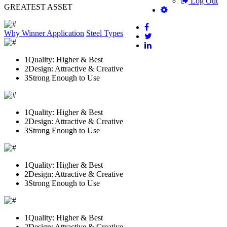
Log Out
GREATEST ASSET
Why Winner
Application
Steel Types
1
Quality: Higher & Best
2
Design: Attractive & Creative
3
Strong Enough to Use
1
Quality: Higher & Best
2
Design: Attractive & Creative
3
Strong Enough to Use
1
Quality: Higher & Best
2
Design: Attractive & Creative
3
Strong Enough to Use
1
Quality: Higher & Best
2
Design: Attractive & Creative