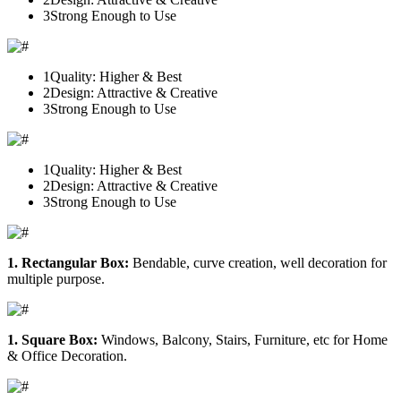
3
Strong Enough to Use
1
Quality: Higher & Best
2
Design: Attractive & Creative
3
Strong Enough to Use
1
Quality: Higher & Best
2
Design: Attractive & Creative
3
Strong Enough to Use
1. Rectangular Box:
Bendable, curve creation, well decoration for
multiple purpose.
1. Square Box:
Windows, Balcony, Stairs, Furniture, etc for Home
& Office Decoration.