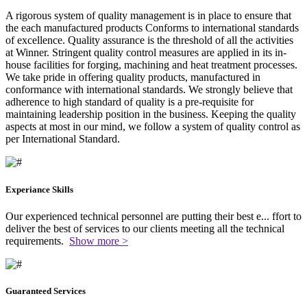
A rigorous system of quality management is in place to ensure that
the each manufactured products Conforms to international standards
of excellence. Quality assurance is the threshold of all the activities
at Winner. Stringent quality control measures are applied in its in-
house facilities for forging, machining and heat treatment processes.
We take pride in offering quality products, manufactured in
conformance with international standards. We strongly believe that
adherence to high standard of quality is a pre-requisite for
maintaining leadership position in the business. Keeping the quality
aspects at most in our mind, we follow a system of quality control as
per International Standard.
Experiance Skills
Our experienced technical personnel are putting their best e
...
ffort to
deliver the best of services to our clients meeting all the technical
requirements.
Show more >
Guaranteed Services