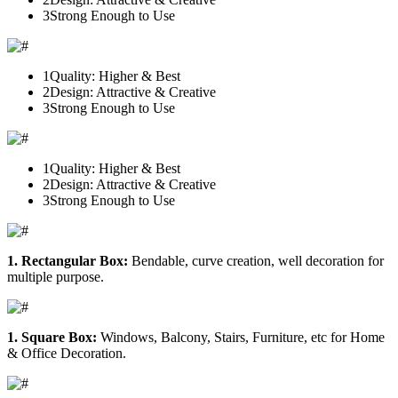
3
Strong Enough to Use
1
Quality: Higher & Best
2
Design: Attractive & Creative
3
Strong Enough to Use
1
Quality: Higher & Best
2
Design: Attractive & Creative
3
Strong Enough to Use
1. Rectangular Box:
Bendable, curve creation, well decoration for
multiple purpose.
1. Square Box:
Windows, Balcony, Stairs, Furniture, etc for Home
& Office Decoration.