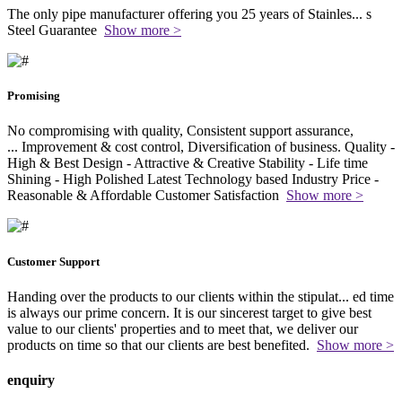
The only pipe manufacturer offering you 25 years of Stainles
...
s
Steel Guarantee
Show more >
Promising
No compromising with quality, Consistent support assurance,
...
Improvement & cost control, Diversification of business. Quality -
High & Best Design - Attractive & Creative Stability - Life time
Shining - High Polished Latest Technology based Industry Price -
Reasonable & Affordable Customer Satisfaction
Show more >
Customer Support
Handing over the products to our clients within the stipulat
...
ed time
is always our prime concern. It is our sincerest target to give best
value to our clients' properties and to meet that, we deliver our
products on time so that our clients are best benefited.
Show more >
enquiry