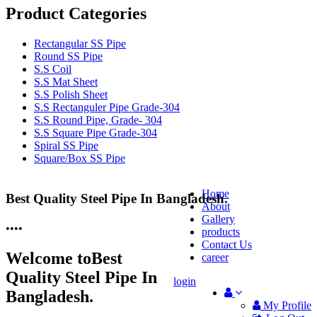
Product Categories
Rectangular SS Pipe
Round SS Pipe
S.S Coil
S.S Mat Sheet
S.S Polish Sheet
S.S Rectanguler Pipe Grade-304
S.S Round Pipe, Grade- 304
S.S Square Pipe Grade-304
Spiral SS Pipe
Square/Box SS Pipe
Home
Best Quality Steel Pipe In Bangladesh.
25 Years Anti-Corrosion Steel Pipe
About
Gallery
•
•
•
•
products
Contact Us
Welcome to
Best
career
Quality Steel Pipe In
login
Bangladesh.
My Profile