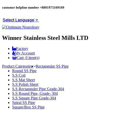
customer helpline number
+8801971169169
Select Language
▼
Winner Stainless Steel Mills LTD
Factory
My Account
Cart:
0
item(s)
Product Categories
Rectangular SS Pipe
Round SS Pipe
S.S Coil
S.S Mat Sheet
S.S Polish Sheet
S.S Rectanguler Pipe Grade-304
S.S Round Pipe, Grade- 304
S.S Square Pipe Grade-304
Spiral SS Pipe
Square/Box SS Pipe