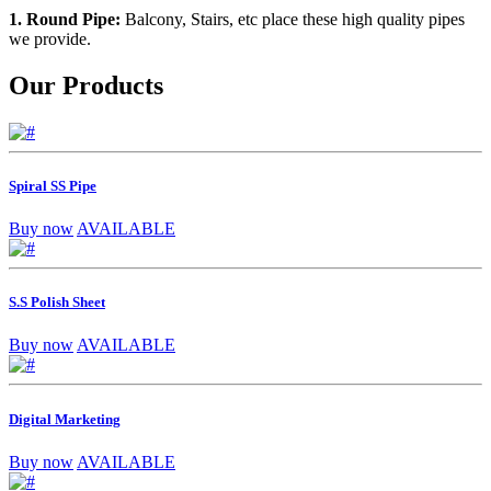
1. Round Pipe:
Balcony, Stairs, etc place these high quality pipes
we provide.
Our Products
Spiral SS Pipe
Buy now
AVAILABLE
S.S Polish Sheet
Buy now
AVAILABLE
Digital Marketing
Buy now
AVAILABLE