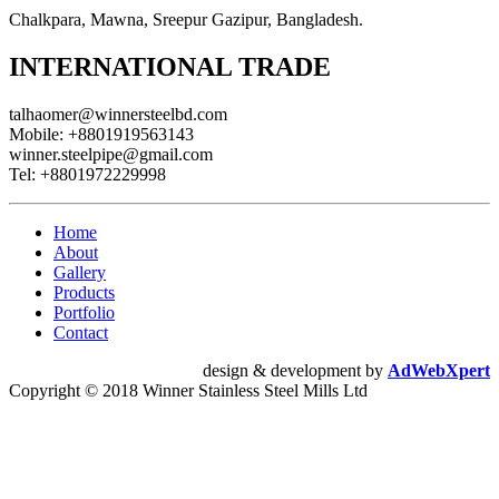
Chalkpara, Mawna, Sreepur Gazipur, Bangladesh.
INTERNATIONAL TRADE
talhaomer@winnersteelbd.com
Mobile:
+8801919563143
winner.steelpipe@gmail.com
Tel:
+8801972229998
Home
About
Gallery
Products
Portfolio
Contact
design & development by
AdWebXpert
Copyright © 2018 Winner Stainless Steel Mills Ltd