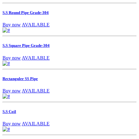
S.S Round Pipe Grade-304
Buy now
AVAILABLE
S.S Square Pipe Grade-304
Buy now
AVAILABLE
Rectanguler SS Pipe
Buy now
AVAILABLE
S.S Coil
Buy now
AVAILABLE