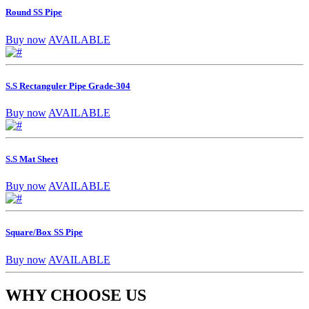
Round SS Pipe
Buy now
AVAILABLE
S.S Rectanguler Pipe Grade-304
Buy now
AVAILABLE
S.S Mat Sheet
Buy now
AVAILABLE
Square/Box SS Pipe
Buy now
AVAILABLE
WHY CHOOSE US