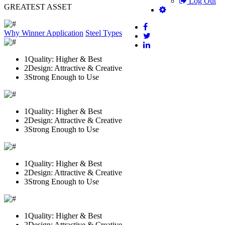
Log Out
GREATEST ASSET
Why Winner
Application
Steel Types
1
Quality: Higher & Best
2
Design: Attractive & Creative
3
Strong Enough to Use
1
Quality: Higher & Best
2
Design: Attractive & Creative
3
Strong Enough to Use
1
Quality: Higher & Best
2
Design: Attractive & Creative
3
Strong Enough to Use
1
Quality: Higher & Best
2
Design: Attractive & Creative