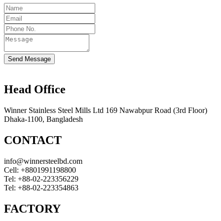
Send Message
Head Office
Winner Stainless Steel Mills Ltd 169 Nawabpur Road (3rd Floor)
Dhaka-1100, Bangladesh
CONTACT
info@winnersteelbd.com
Cell:
+8801991198800
Tel:
+88-02-223356229
Tel:
+88-02-223354863
FACTORY