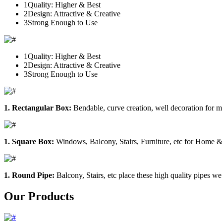
1
Quality: Higher & Best
2
Design: Attractive & Creative
3
Strong Enough to Use
1
Quality: Higher & Best
2
Design: Attractive & Creative
3
Strong Enough to Use
1. Rectangular Box:
Bendable, curve creation, well decoration for m
1. Square Box:
Windows, Balcony, Stairs, Furniture, etc for Home &
1. Round Pipe:
Balcony, Stairs, etc place these high quality pipes we
Our Products