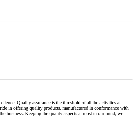
ence. Quality assurance is the threshold of all the activities at
 pride in offering quality products, manufactured in conformance with
n the business. Keeping the quality aspects at most in our mind, we