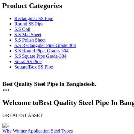
Product Categories
Rectangular SS Pipe
Round SS Pipe
S.S Coil
S.S Mat Sheet
S.S Polish Sheet
S.S Rectanguler Pipe Grade-304
S.S Round Pipe, Grade- 304
S.S Square Pipe Grade-304
Spiral SS Pipe
Square/Box SS Pipe
Best Quality Steel Pipe In Bangladesh.
25 Years Anti-Corrosion Steel Pipe
•
•
•
•
Welcome to
Best Quality Steel Pipe In Ban
GREATEST ASSET
Why Winner
Application
Steel Types