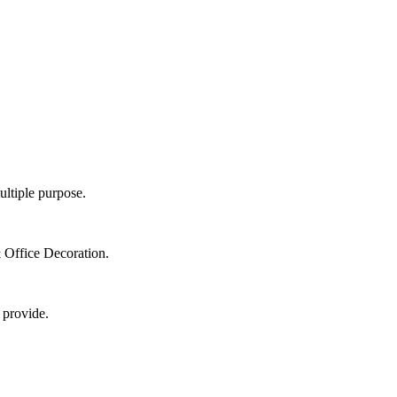
ultiple purpose.
 Office Decoration.
 provide.