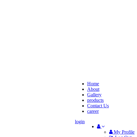
Home
About
Gallery
products
Contact Us
career
login
My Profile