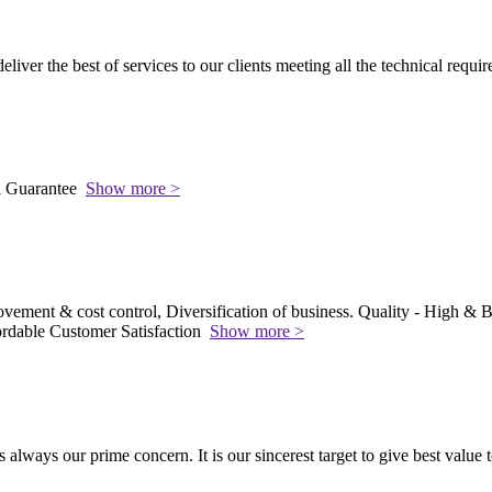
 deliver the best of services to our clients meeting all the technical requi
l Guarantee
Show more >
vement & cost control, Diversification of business. Quality - High & Be
rdable Customer Satisfaction
Show more >
s always our prime concern. It is our sincerest target to give best value 