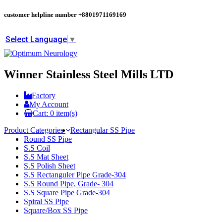
customer helpline number
+8801971169169
Select Language
▼
Winner Stainless Steel Mills LTD
Factory
My Account
Cart:
0
item(s)
Product Categories
Rectangular SS Pipe
Round SS Pipe
S.S Coil
S.S Mat Sheet
S.S Polish Sheet
S.S Rectanguler Pipe Grade-304
S.S Round Pipe, Grade- 304
S.S Square Pipe Grade-304
Spiral SS Pipe
Square/Box SS Pipe