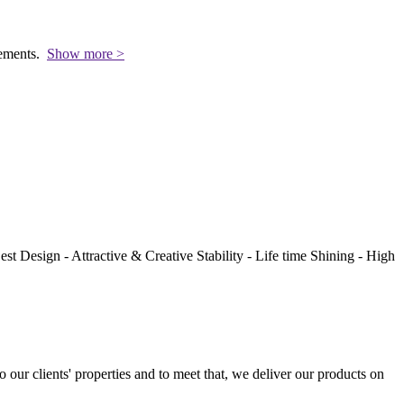
rements.
Show more >
st Design - Attractive & Creative Stability - Life time Shining - High
to our clients' properties and to meet that, we deliver our products on