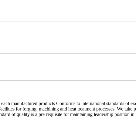
each manufactured products Conforms to international standards of excell
 facilities for forging, machining and heat treatment processes. We take
ndard of quality is a pre-requisite for maintaining leadership position i