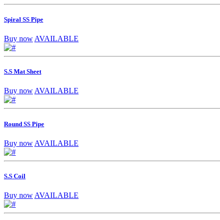
Spiral SS Pipe
Buy now
AVAILABLE
S.S Mat Sheet
Buy now
AVAILABLE
Round SS Pipe
Buy now
AVAILABLE
S.S Coil
Buy now
AVAILABLE