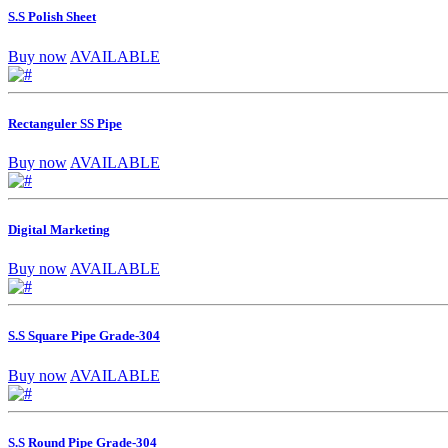
S.S Polish Sheet
Buy now
AVAILABLE
Rectanguler SS Pipe
Buy now
AVAILABLE
Digital Marketing
Buy now
AVAILABLE
S.S Square Pipe Grade-304
Buy now
AVAILABLE
S.S Round Pipe Grade-304