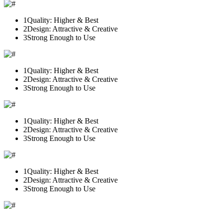
1
Quality: Higher & Best
2
Design: Attractive & Creative
3
Strong Enough to Use
1
Quality: Higher & Best
2
Design: Attractive & Creative
3
Strong Enough to Use
1
Quality: Higher & Best
2
Design: Attractive & Creative
3
Strong Enough to Use
1
Quality: Higher & Best
2
Design: Attractive & Creative
3
Strong Enough to Use