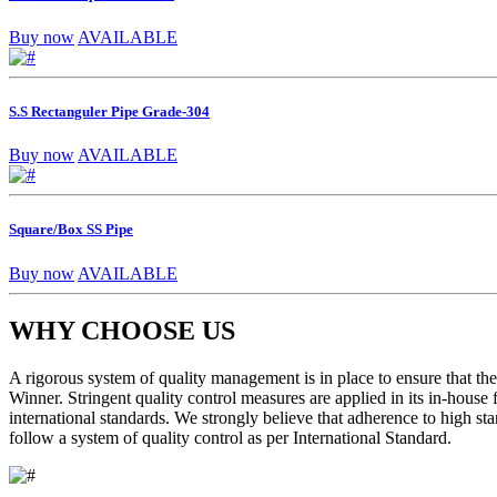
Buy now
AVAILABLE
S.S Rectanguler Pipe Grade-304
Buy now
AVAILABLE
Square/Box SS Pipe
Buy now
AVAILABLE
WHY CHOOSE US
A rigorous system of quality management is in place to ensure that the 
Winner. Stringent quality control measures are applied in its in-house
international standards. We strongly believe that adherence to high sta
follow a system of quality control as per International Standard.