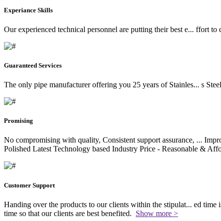
Experiance Skills
Our experienced technical personnel are putting their best e
...
ffort to
Guaranteed Services
The only pipe manufacturer offering you 25 years of Stainles
...
s Stee
Promising
No compromising with quality, Consistent support assurance,
...
Impro
Polished Latest Technology based Industry Price - Reasonable & Affo
Customer Support
Handing over the products to our clients within the stipulat
...
ed time i
time so that our clients are best benefited.
Show more >