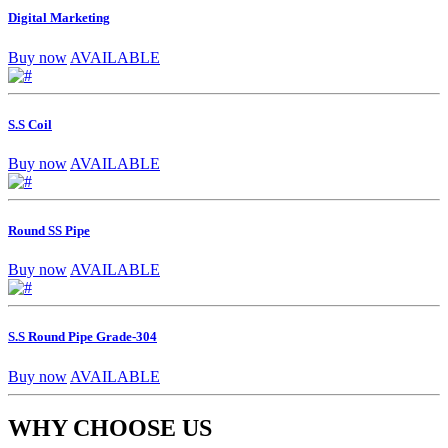
Digital Marketing
Buy now
AVAILABLE
S.S Coil
Buy now
AVAILABLE
Round SS Pipe
Buy now
AVAILABLE
S.S Round Pipe Grade-304
Buy now
AVAILABLE
WHY CHOOSE US