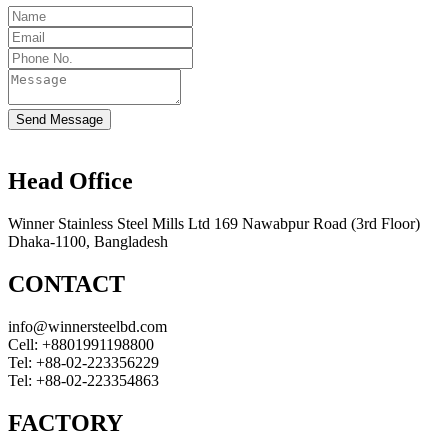
Send Message
Head Office
Winner Stainless Steel Mills Ltd 169 Nawabpur Road (3rd Floor)
Dhaka-1100, Bangladesh
CONTACT
info@winnersteelbd.com
Cell:
+8801991198800
Tel:
+88-02-223356229
Tel:
+88-02-223354863
FACTORY