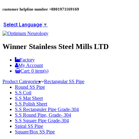
customer helpline number
+8801971169169
Select Language
▼
Winner Stainless Steel Mills LTD
Factory
My Account
Cart:
0
item(s)
Product Categories
Rectangular SS Pipe
Round SS Pipe
S.S Coil
S.S Mat Sheet
S.S Polish Sheet
S.S Rectanguler Pipe Grade-304
S.S Round Pipe, Grade- 304
S.S Square Pipe Grade-304
Spiral SS Pipe
Square/Box SS Pipe