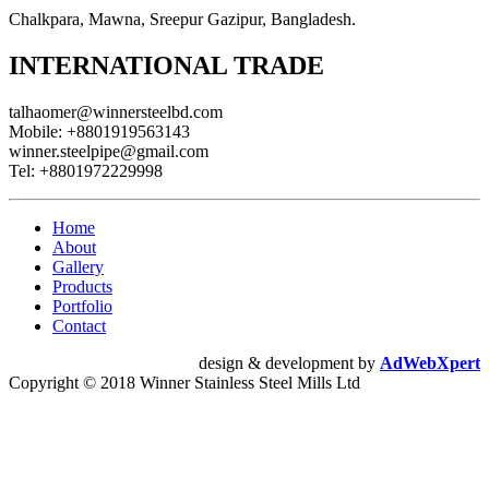
Chalkpara, Mawna, Sreepur Gazipur, Bangladesh.
INTERNATIONAL TRADE
talhaomer@winnersteelbd.com
Mobile:
+8801919563143
winner.steelpipe@gmail.com
Tel:
+8801972229998
Home
About
Gallery
Products
Portfolio
Contact
design & development by
AdWebXpert
Copyright © 2018 Winner Stainless Steel Mills Ltd