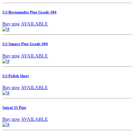
S.S Rectanguler Pipe Grade-304
Buy now
AVAILABLE
S.S Square Pipe Grade-304
Buy now
AVAILABLE
S.S Polish Sheet
Buy now
AVAILABLE
Spiral SS Pipe
Buy now
AVAILABLE