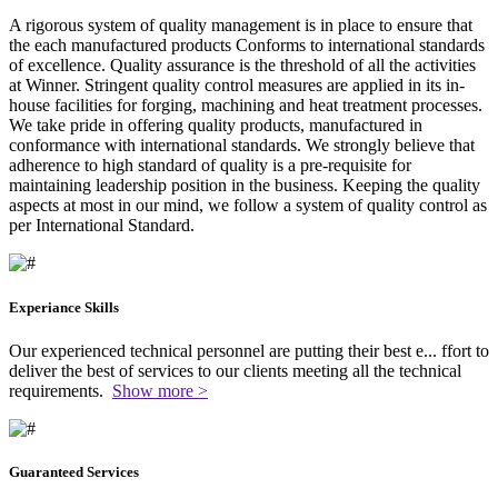
A rigorous system of quality management is in place to ensure that
the each manufactured products Conforms to international standards
of excellence. Quality assurance is the threshold of all the activities
at Winner. Stringent quality control measures are applied in its in-
house facilities for forging, machining and heat treatment processes.
We take pride in offering quality products, manufactured in
conformance with international standards. We strongly believe that
adherence to high standard of quality is a pre-requisite for
maintaining leadership position in the business. Keeping the quality
aspects at most in our mind, we follow a system of quality control as
per International Standard.
Experiance Skills
Our experienced technical personnel are putting their best e
...
ffort to
deliver the best of services to our clients meeting all the technical
requirements.
Show more >
Guaranteed Services