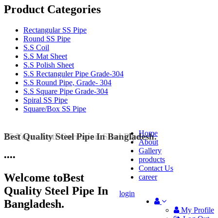
Product Categories
Rectangular SS Pipe
Round SS Pipe
S.S Coil
S.S Mat Sheet
S.S Polish Sheet
S.S Rectanguler Pipe Grade-304
S.S Round Pipe, Grade- 304
S.S Square Pipe Grade-304
Spiral SS Pipe
Square/Box SS Pipe
Home
Best Quality Steel Pipe In Bangladesh.
25 Years Anti-Corrosion Steel Pipe
About
Gallery
•
•
•
•
products
Contact Us
Welcome to
Best
career
Quality Steel Pipe In
login
Bangladesh.
My Profile