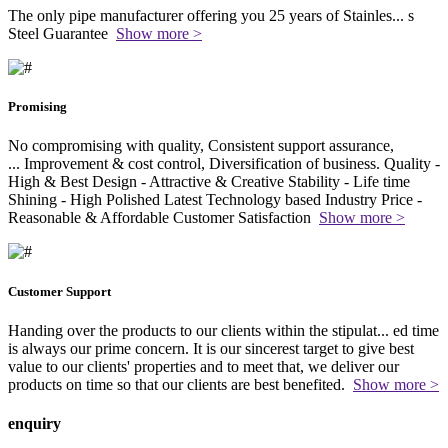
The only pipe manufacturer offering you 25 years of Stainles
...
s
Steel Guarantee
Show more >
Promising
No compromising with quality, Consistent support assurance,
...
Improvement & cost control, Diversification of business. Quality -
High & Best Design - Attractive & Creative Stability - Life time
Shining - High Polished Latest Technology based Industry Price -
Reasonable & Affordable Customer Satisfaction
Show more >
Customer Support
Handing over the products to our clients within the stipulat
...
ed time
is always our prime concern. It is our sincerest target to give best
value to our clients' properties and to meet that, we deliver our
products on time so that our clients are best benefited.
Show more >
enquiry