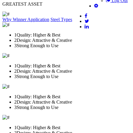
Log Out
GREATEST ASSET
Why Winner
Application
Steel Types
1
Quality: Higher & Best
2
Design: Attractive & Creative
3
Strong Enough to Use
1
Quality: Higher & Best
2
Design: Attractive & Creative
3
Strong Enough to Use
1
Quality: Higher & Best
2
Design: Attractive & Creative
3
Strong Enough to Use
1
Quality: Higher & Best
2
Design: Attractive & Creative