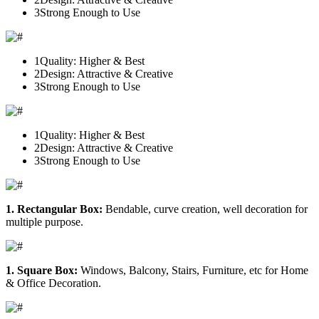
3
Strong Enough to Use
1
Quality: Higher & Best
2
Design: Attractive & Creative
3
Strong Enough to Use
1
Quality: Higher & Best
2
Design: Attractive & Creative
3
Strong Enough to Use
1. Rectangular Box:
Bendable, curve creation, well decoration for
multiple purpose.
1. Square Box:
Windows, Balcony, Stairs, Furniture, etc for Home
& Office Decoration.