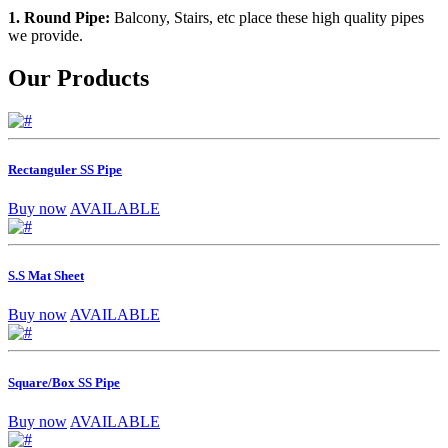
1. Round Pipe:
Balcony, Stairs, etc place these high quality pipes
we provide.
Our Products
Rectanguler SS Pipe
Buy now
AVAILABLE
S.S Mat Sheet
Buy now
AVAILABLE
Square/Box SS Pipe
Buy now
AVAILABLE