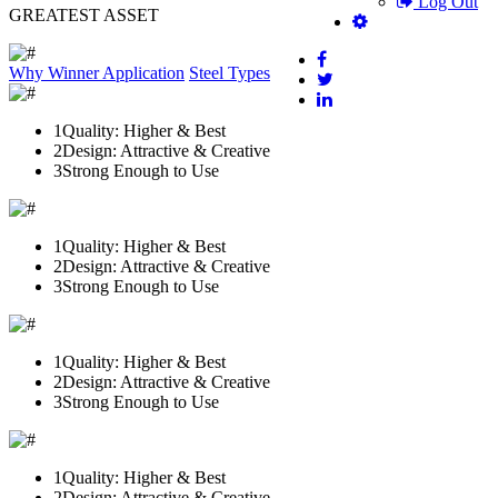
Log Out
GREATEST ASSET
Why Winner
Application
Steel Types
1
Quality: Higher & Best
2
Design: Attractive & Creative
3
Strong Enough to Use
1
Quality: Higher & Best
2
Design: Attractive & Creative
3
Strong Enough to Use
1
Quality: Higher & Best
2
Design: Attractive & Creative
3
Strong Enough to Use
1
Quality: Higher & Best
2
Design: Attractive & Creative