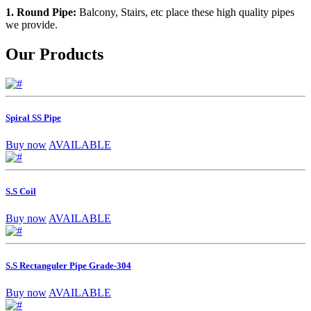
1. Round Pipe:
Balcony, Stairs, etc place these high quality pipes
we provide.
Our Products
Spiral SS Pipe
Buy now
AVAILABLE
S.S Coil
Buy now
AVAILABLE
S.S Rectanguler Pipe Grade-304
Buy now
AVAILABLE