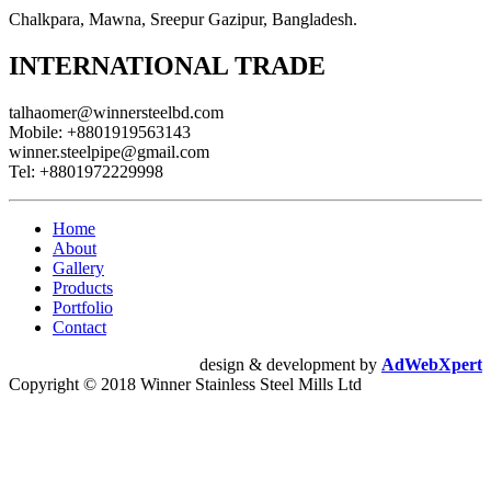
Chalkpara, Mawna, Sreepur Gazipur, Bangladesh.
INTERNATIONAL TRADE
talhaomer@winnersteelbd.com
Mobile:
+8801919563143
winner.steelpipe@gmail.com
Tel:
+8801972229998
Home
About
Gallery
Products
Portfolio
Contact
design & development by
AdWebXpert
Copyright © 2018 Winner Stainless Steel Mills Ltd