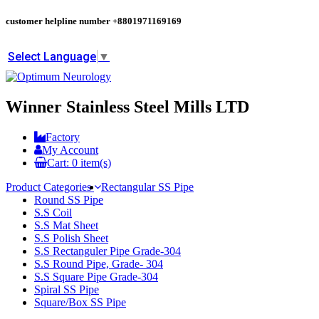
customer helpline number
+8801971169169
Select Language
▼
Winner Stainless Steel Mills LTD
Factory
My Account
Cart:
0
item(s)
Product Categories
Rectangular SS Pipe
Round SS Pipe
S.S Coil
S.S Mat Sheet
S.S Polish Sheet
S.S Rectanguler Pipe Grade-304
S.S Round Pipe, Grade- 304
S.S Square Pipe Grade-304
Spiral SS Pipe
Square/Box SS Pipe