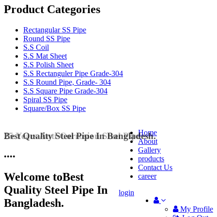
Product Categories
Rectangular SS Pipe
Round SS Pipe
S.S Coil
S.S Mat Sheet
S.S Polish Sheet
S.S Rectanguler Pipe Grade-304
S.S Round Pipe, Grade- 304
S.S Square Pipe Grade-304
Spiral SS Pipe
Square/Box SS Pipe
Home
25 Years Anti-Corrosion Steel Pipe
About
Gallery
•
•
•
•
products
Contact Us
Welcome to
Best
career
Quality Steel Pipe In
login
Bangladesh.
My Profile