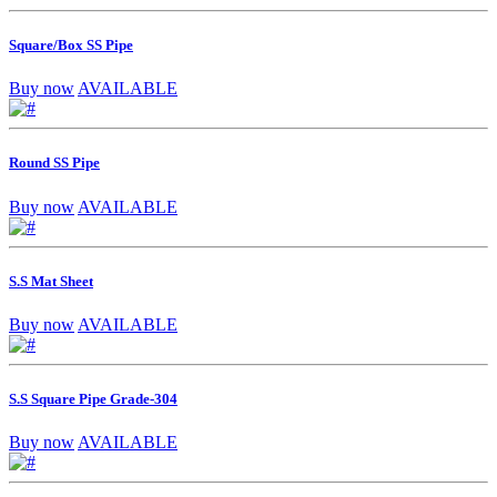
Square/Box SS Pipe
Buy now
AVAILABLE
Round SS Pipe
Buy now
AVAILABLE
S.S Mat Sheet
Buy now
AVAILABLE
S.S Square Pipe Grade-304
Buy now
AVAILABLE