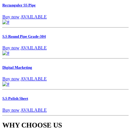
Rectanguler SS Pipe
Buy now
AVAILABLE
S.S Round Pipe Grade-304
Buy now
AVAILABLE
Digital Marketing
Buy now
AVAILABLE
S.S Polish Sheet
Buy now
AVAILABLE
WHY CHOOSE US