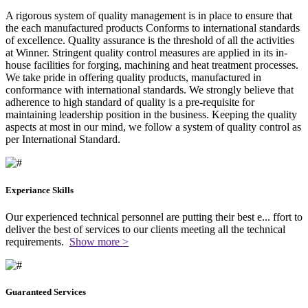
A rigorous system of quality management is in place to ensure that
the each manufactured products Conforms to international standards
of excellence. Quality assurance is the threshold of all the activities
at Winner. Stringent quality control measures are applied in its in-
house facilities for forging, machining and heat treatment processes.
We take pride in offering quality products, manufactured in
conformance with international standards. We strongly believe that
adherence to high standard of quality is a pre-requisite for
maintaining leadership position in the business. Keeping the quality
aspects at most in our mind, we follow a system of quality control as
per International Standard.
Experiance Skills
Our experienced technical personnel are putting their best e
...
ffort to
deliver the best of services to our clients meeting all the technical
requirements.
Show more >
Guaranteed Services