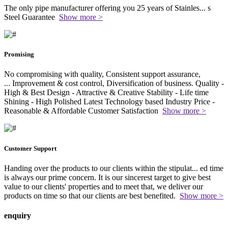
The only pipe manufacturer offering you 25 years of Stainles
...
s
Steel Guarantee
Show more >
Promising
No compromising with quality, Consistent support assurance,
...
Improvement & cost control, Diversification of business. Quality -
High & Best Design - Attractive & Creative Stability - Life time
Shining - High Polished Latest Technology based Industry Price -
Reasonable & Affordable Customer Satisfaction
Show more >
Customer Support
Handing over the products to our clients within the stipulat
...
ed time
is always our prime concern. It is our sincerest target to give best
value to our clients' properties and to meet that, we deliver our
products on time so that our clients are best benefited.
Show more >
enquiry