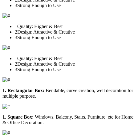
3
Strong Enough to Use
1
Quality: Higher & Best
2
Design: Attractive & Creative
3
Strong Enough to Use
1
Quality: Higher & Best
2
Design: Attractive & Creative
3
Strong Enough to Use
1. Rectangular Box:
Bendable, curve creation, well decoration for
multiple purpose.
1. Square Box:
Windows, Balcony, Stairs, Furniture, etc for Home
& Office Decoration.