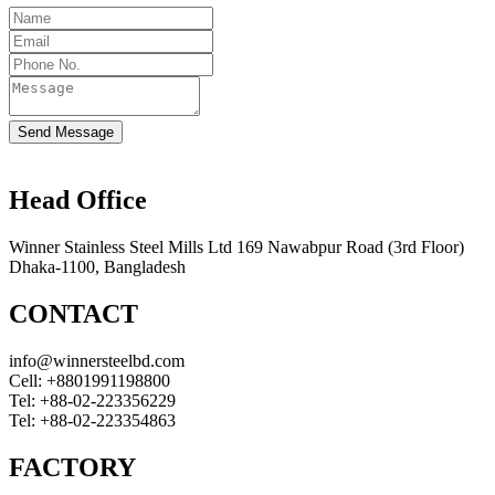
Send Message
Head Office
Winner Stainless Steel Mills Ltd 169 Nawabpur Road (3rd Floor)
Dhaka-1100, Bangladesh
CONTACT
info@winnersteelbd.com
Cell:
+8801991198800
Tel:
+88-02-223356229
Tel:
+88-02-223354863
FACTORY