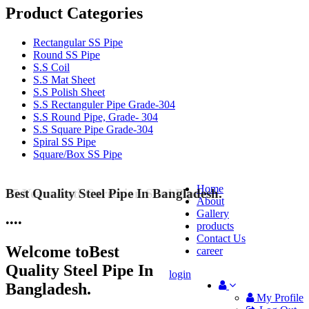
Product Categories
Rectangular SS Pipe
Round SS Pipe
S.S Coil
S.S Mat Sheet
S.S Polish Sheet
S.S Rectanguler Pipe Grade-304
S.S Round Pipe, Grade- 304
S.S Square Pipe Grade-304
Spiral SS Pipe
Square/Box SS Pipe
Home
Best Quality Steel Pipe In Bangladesh.
25 Years Anti-Corrosion Steel Pipe
About
Gallery
•
•
•
•
products
Contact Us
Welcome to
Best
career
Quality Steel Pipe In
login
Bangladesh.
My Profile