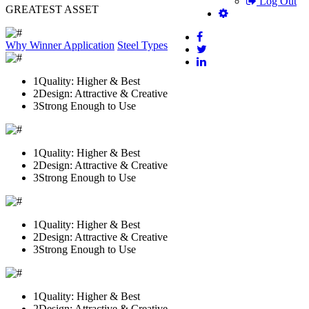
Log Out
GREATEST ASSET
Why Winner
Application
Steel Types
1
Quality: Higher & Best
2
Design: Attractive & Creative
3
Strong Enough to Use
1
Quality: Higher & Best
2
Design: Attractive & Creative
3
Strong Enough to Use
1
Quality: Higher & Best
2
Design: Attractive & Creative
3
Strong Enough to Use
1
Quality: Higher & Best
2
Design: Attractive & Creative