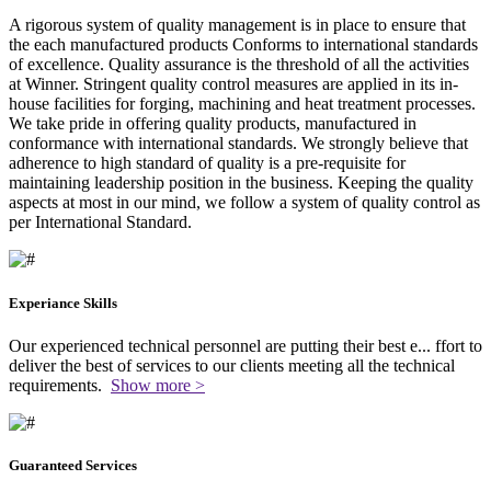
A rigorous system of quality management is in place to ensure that
the each manufactured products Conforms to international standards
of excellence. Quality assurance is the threshold of all the activities
at Winner. Stringent quality control measures are applied in its in-
house facilities for forging, machining and heat treatment processes.
We take pride in offering quality products, manufactured in
conformance with international standards. We strongly believe that
adherence to high standard of quality is a pre-requisite for
maintaining leadership position in the business. Keeping the quality
aspects at most in our mind, we follow a system of quality control as
per International Standard.
Experiance Skills
Our experienced technical personnel are putting their best e
...
ffort to
deliver the best of services to our clients meeting all the technical
requirements.
Show more >
Guaranteed Services