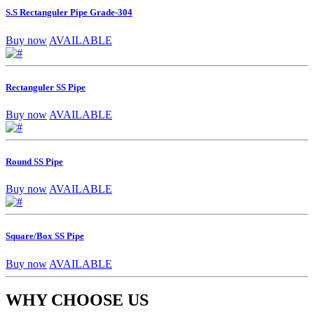
S.S Rectanguler Pipe Grade-304
Buy now
AVAILABLE
Rectanguler SS Pipe
Buy now
AVAILABLE
Round SS Pipe
Buy now
AVAILABLE
Square/Box SS Pipe
Buy now
AVAILABLE
WHY CHOOSE US