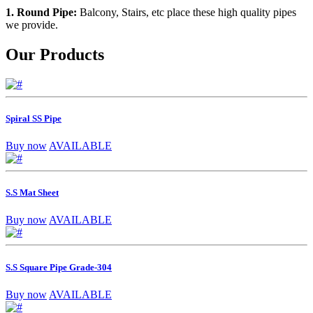
1. Round Pipe:
Balcony, Stairs, etc place these high quality pipes
we provide.
Our Products
Spiral SS Pipe
Buy now
AVAILABLE
S.S Mat Sheet
Buy now
AVAILABLE
S.S Square Pipe Grade-304
Buy now
AVAILABLE