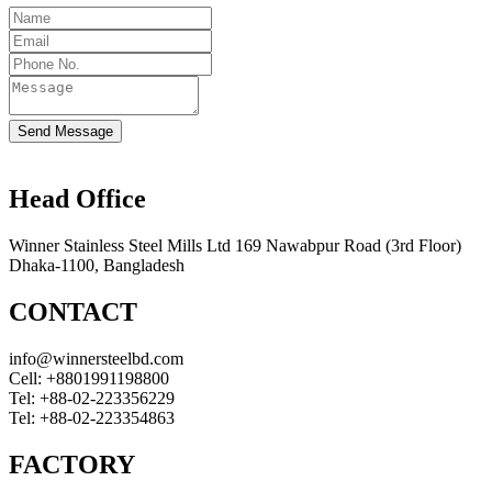
Send Message
Head Office
Winner Stainless Steel Mills Ltd 169 Nawabpur Road (3rd Floor)
Dhaka-1100, Bangladesh
CONTACT
info@winnersteelbd.com
Cell:
+8801991198800
Tel:
+88-02-223356229
Tel:
+88-02-223354863
FACTORY