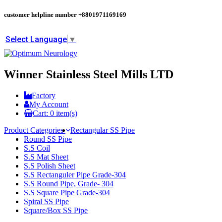
customer helpline number
+8801971169169
Select Language
▼
Winner Stainless Steel Mills LTD
Factory
My Account
Cart:
0
item(s)
Product Categories
Rectangular SS Pipe
Round SS Pipe
S.S Coil
S.S Mat Sheet
S.S Polish Sheet
S.S Rectanguler Pipe Grade-304
S.S Round Pipe, Grade- 304
S.S Square Pipe Grade-304
Spiral SS Pipe
Square/Box SS Pipe