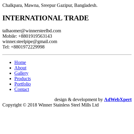
Chalkpara, Mawna, Sreepur Gazipur, Bangladesh.
INTERNATIONAL TRADE
talhaomer@winnersteelbd.com
Mobile:
+8801919563143
winner.steelpipe@gmail.com
Tel:
+8801972229998
Home
About
Gallery
Products
Portfolio
Contact
design & development by
AdWebXpert
Copyright © 2018 Winner Stainless Steel Mills Ltd