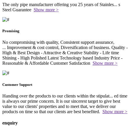
The only pipe manufacturer offering you 25 years of Stainles
...
s
Steel Guarantee
Show more >
Promising
No compromising with quality, Consistent support assurance,
...
Improvement & cost control, Diversification of business. Quality -
High & Best Design - Attractive & Creative Stability - Life time
Shining - High Polished Latest Technology based Industry Price -
Reasonable & Affordable Customer Satisfaction
Show more >
Customer Support
Handing over the products to our clients within the stipulat
...
ed time
is always our prime concern. It is our sincerest target to give best
value to our clients' properties and to meet that, we deliver our
products on time so that our clients are best benefited.
Show more >
enquiry