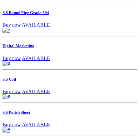
S.S Round Pipe Grade-304
Buy now
AVAILABLE
Digital Marketing
Buy now
AVAILABLE
S.S Coil
Buy now
AVAILABLE
S.S Polish Sheet
Buy now
AVAILABLE