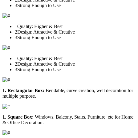
3
Strong Enough to Use
1
Quality: Higher & Best
2
Design: Attractive & Creative
3
Strong Enough to Use
1
Quality: Higher & Best
2
Design: Attractive & Creative
3
Strong Enough to Use
1. Rectangular Box:
Bendable, curve creation, well decoration for
multiple purpose.
1. Square Box:
Windows, Balcony, Stairs, Furniture, etc for Home
& Office Decoration.