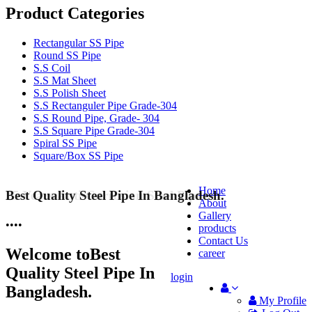
Product Categories
Rectangular SS Pipe
Round SS Pipe
S.S Coil
S.S Mat Sheet
S.S Polish Sheet
S.S Rectanguler Pipe Grade-304
S.S Round Pipe, Grade- 304
S.S Square Pipe Grade-304
Spiral SS Pipe
Square/Box SS Pipe
Home
Best Quality Steel Pipe In Bangladesh.
25 Years Anti-Corrosion Steel Pipe
About
Gallery
•
•
•
•
products
Contact Us
Welcome to
Best
career
Quality Steel Pipe In
login
Bangladesh.
My Profile