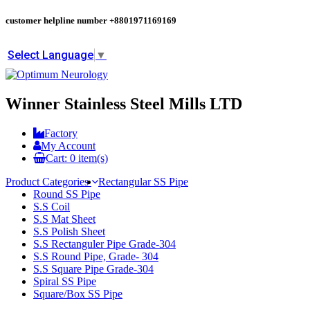
customer helpline number
+8801971169169
Select Language
▼
Winner Stainless Steel Mills LTD
Factory
My Account
Cart:
0
item(s)
Product Categories
Rectangular SS Pipe
Round SS Pipe
S.S Coil
S.S Mat Sheet
S.S Polish Sheet
S.S Rectanguler Pipe Grade-304
S.S Round Pipe, Grade- 304
S.S Square Pipe Grade-304
Spiral SS Pipe
Square/Box SS Pipe