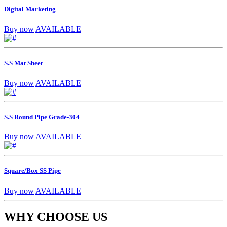
Digital Marketing
Buy now
AVAILABLE
S.S Mat Sheet
Buy now
AVAILABLE
S.S Round Pipe Grade-304
Buy now
AVAILABLE
Square/Box SS Pipe
Buy now
AVAILABLE
WHY CHOOSE US