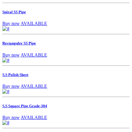
Spiral SS Pipe
Buy now
AVAILABLE
Rectanguler SS Pipe
Buy now
AVAILABLE
S.S Polish Sheet
Buy now
AVAILABLE
S.S Square Pipe Grade-304
Buy now
AVAILABLE