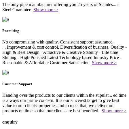
The only pipe manufacturer offering you 25 years of Stainles
...
s
Steel Guarantee
Show more >
Promising
No compromising with quality, Consistent support assurance,
...
Improvement & cost control, Diversification of business. Quality -
High & Best Design - Attractive & Creative Stability - Life time
Shining - High Polished Latest Technology based Industry Price -
Reasonable & Affordable Customer Satisfaction
Show more >
Customer Support
Handing over the products to our clients within the stipulat
...
ed time
is always our prime concern. It is our sincerest target to give best
value to our clients' properties and to meet that, we deliver our
products on time so that our clients are best benefited.
Show more >
enquiry