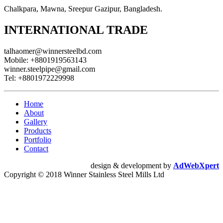
Chalkpara, Mawna, Sreepur Gazipur, Bangladesh.
INTERNATIONAL TRADE
talhaomer@winnersteelbd.com
Mobile:
+8801919563143
winner.steelpipe@gmail.com
Tel:
+8801972229998
Home
About
Gallery
Products
Portfolio
Contact
design & development by
AdWebXpert
Copyright © 2018 Winner Stainless Steel Mills Ltd