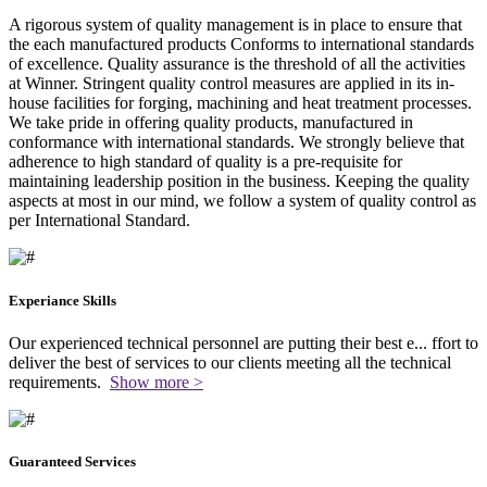
A rigorous system of quality management is in place to ensure that
the each manufactured products Conforms to international standards
of excellence. Quality assurance is the threshold of all the activities
at Winner. Stringent quality control measures are applied in its in-
house facilities for forging, machining and heat treatment processes.
We take pride in offering quality products, manufactured in
conformance with international standards. We strongly believe that
adherence to high standard of quality is a pre-requisite for
maintaining leadership position in the business. Keeping the quality
aspects at most in our mind, we follow a system of quality control as
per International Standard.
Experiance Skills
Our experienced technical personnel are putting their best e
...
ffort to
deliver the best of services to our clients meeting all the technical
requirements.
Show more >
Guaranteed Services