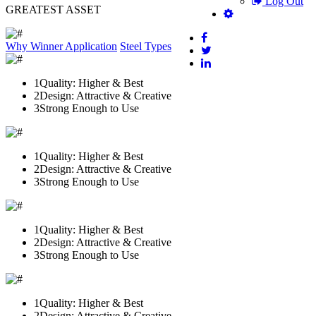
Log Out
GREATEST ASSET
Why Winner
Application
Steel Types
1
Quality: Higher & Best
2
Design: Attractive & Creative
3
Strong Enough to Use
1
Quality: Higher & Best
2
Design: Attractive & Creative
3
Strong Enough to Use
1
Quality: Higher & Best
2
Design: Attractive & Creative
3
Strong Enough to Use
1
Quality: Higher & Best
2
Design: Attractive & Creative