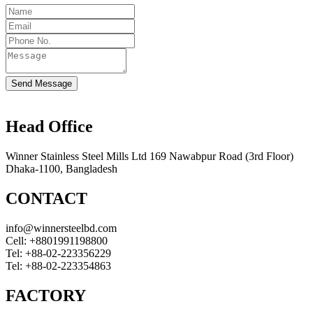
Send Message
Head Office
Winner Stainless Steel Mills Ltd 169 Nawabpur Road (3rd Floor)
Dhaka-1100, Bangladesh
CONTACT
info@winnersteelbd.com
Cell:
+8801991198800
Tel:
+88-02-223356229
Tel:
+88-02-223354863
FACTORY