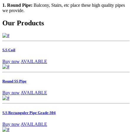
1. Round Pipe:
Balcony, Stairs, etc place these high quality pipes
we provide.
Our Products
S.S Coil
Buy now
AVAILABLE
Round SS Pipe
Buy now
AVAILABLE
S.S Rectanguler Pipe Grade-304
Buy now
AVAILABLE