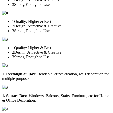
3
Strong Enough to Use
1
Quality: Higher & Best
2
Design: Attractive & Creative
3
Strong Enough to Use
1
Quality: Higher & Best
2
Design: Attractive & Creative
3
Strong Enough to Use
1. Rectangular Box:
Bendable, curve creation, well decoration for
multiple purpose.
1. Square Box:
Windows, Balcony, Stairs, Furniture, etc for Home
& Office Decoration.