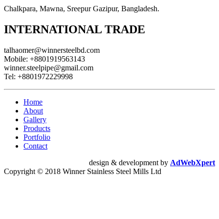
Chalkpara, Mawna, Sreepur Gazipur, Bangladesh.
INTERNATIONAL TRADE
talhaomer@winnersteelbd.com
Mobile:
+8801919563143
winner.steelpipe@gmail.com
Tel:
+8801972229998
Home
About
Gallery
Products
Portfolio
Contact
design & development by
AdWebXpert
Copyright © 2018 Winner Stainless Steel Mills Ltd