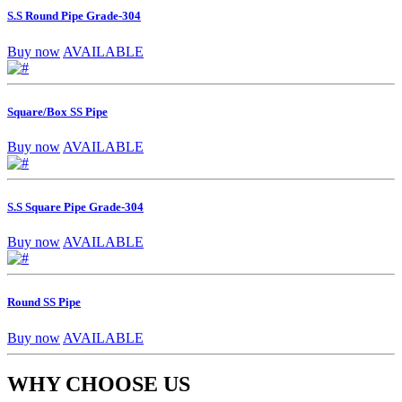
S.S Round Pipe Grade-304
Buy now
AVAILABLE
Square/Box SS Pipe
Buy now
AVAILABLE
S.S Square Pipe Grade-304
Buy now
AVAILABLE
Round SS Pipe
Buy now
AVAILABLE
WHY CHOOSE US