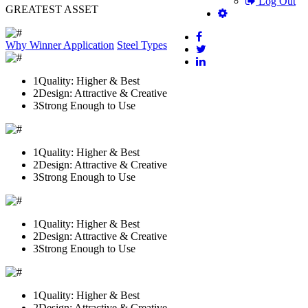
Log Out
GREATEST ASSET
Why Winner
Application
Steel Types
1
Quality: Higher & Best
2
Design: Attractive & Creative
3
Strong Enough to Use
1
Quality: Higher & Best
2
Design: Attractive & Creative
3
Strong Enough to Use
1
Quality: Higher & Best
2
Design: Attractive & Creative
3
Strong Enough to Use
1
Quality: Higher & Best
2
Design: Attractive & Creative