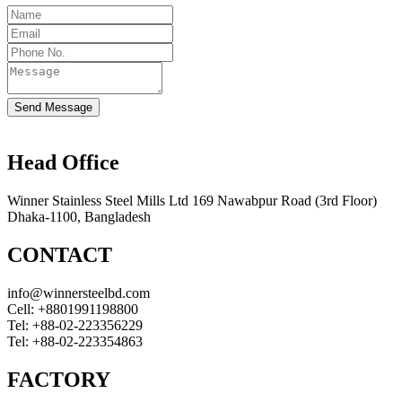
Send Message
Head Office
Winner Stainless Steel Mills Ltd 169 Nawabpur Road (3rd Floor)
Dhaka-1100, Bangladesh
CONTACT
info@winnersteelbd.com
Cell:
+8801991198800
Tel:
+88-02-223356229
Tel:
+88-02-223354863
FACTORY