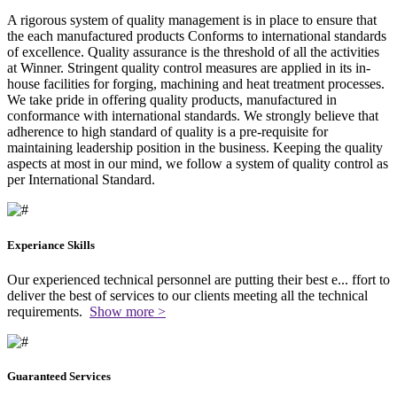
A rigorous system of quality management is in place to ensure that
the each manufactured products Conforms to international standards
of excellence. Quality assurance is the threshold of all the activities
at Winner. Stringent quality control measures are applied in its in-
house facilities for forging, machining and heat treatment processes.
We take pride in offering quality products, manufactured in
conformance with international standards. We strongly believe that
adherence to high standard of quality is a pre-requisite for
maintaining leadership position in the business. Keeping the quality
aspects at most in our mind, we follow a system of quality control as
per International Standard.
Experiance Skills
Our experienced technical personnel are putting their best e
...
ffort to
deliver the best of services to our clients meeting all the technical
requirements.
Show more >
Guaranteed Services