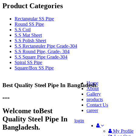
Product Categories
Rectangular SS Pipe
Round SS Pipe
S.S Coil
S.S Mat Sheet
S.S Polish Sheet
S.S Rectanguler Pipe Grade-304
S.S Round Pipe, Grade- 304
S.S Square Pipe Grade-304
Spiral SS Pipe
Square/Box SS Pipe
Home
Best Quality Steel Pipe In Bangladesh.
25 Years Anti-Corrosion Steel Pipe
About
Gallery
•
•
•
•
products
Contact Us
Welcome to
Best
career
Quality Steel Pipe In
login
Bangladesh.
My Profile