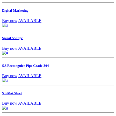
Digital Marketing
Buy now
AVAILABLE
Spiral SS Pipe
Buy now
AVAILABLE
S.S Rectanguler Pipe Grade-304
Buy now
AVAILABLE
S.S Mat Sheet
Buy now
AVAILABLE