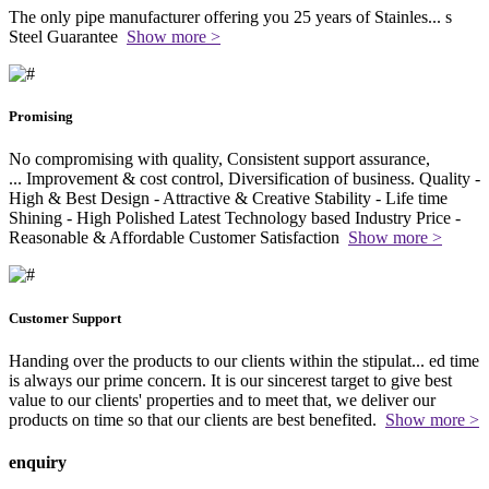
The only pipe manufacturer offering you 25 years of Stainles
...
s
Steel Guarantee
Show more >
Promising
No compromising with quality, Consistent support assurance,
...
Improvement & cost control, Diversification of business. Quality -
High & Best Design - Attractive & Creative Stability - Life time
Shining - High Polished Latest Technology based Industry Price -
Reasonable & Affordable Customer Satisfaction
Show more >
Customer Support
Handing over the products to our clients within the stipulat
...
ed time
is always our prime concern. It is our sincerest target to give best
value to our clients' properties and to meet that, we deliver our
products on time so that our clients are best benefited.
Show more >
enquiry