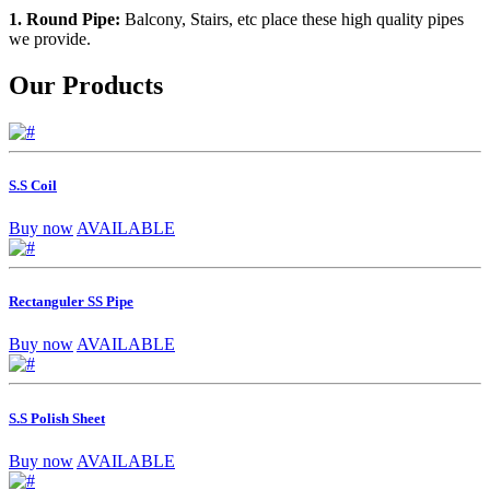
1. Round Pipe:
Balcony, Stairs, etc place these high quality pipes
we provide.
Our Products
S.S Coil
Buy now
AVAILABLE
Rectanguler SS Pipe
Buy now
AVAILABLE
S.S Polish Sheet
Buy now
AVAILABLE