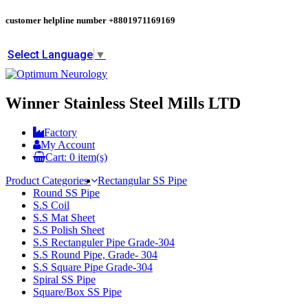
customer helpline number
+8801971169169
Select Language
▼
Winner Stainless Steel Mills LTD
Factory
My Account
Cart:
0
item(s)
Product Categories
Rectangular SS Pipe
Round SS Pipe
S.S Coil
S.S Mat Sheet
S.S Polish Sheet
S.S Rectanguler Pipe Grade-304
S.S Round Pipe, Grade- 304
S.S Square Pipe Grade-304
Spiral SS Pipe
Square/Box SS Pipe