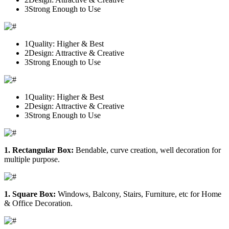
3
Strong Enough to Use
1
Quality: Higher & Best
2
Design: Attractive & Creative
3
Strong Enough to Use
1
Quality: Higher & Best
2
Design: Attractive & Creative
3
Strong Enough to Use
1. Rectangular Box:
Bendable, curve creation, well decoration for
multiple purpose.
1. Square Box:
Windows, Balcony, Stairs, Furniture, etc for Home
& Office Decoration.