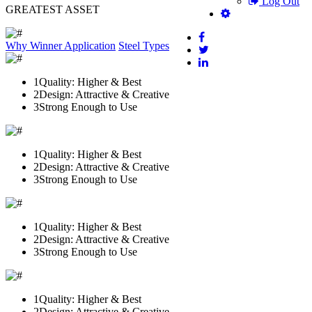
Log Out
GREATEST ASSET
Why Winner
Application
Steel Types
1
Quality: Higher & Best
2
Design: Attractive & Creative
3
Strong Enough to Use
1
Quality: Higher & Best
2
Design: Attractive & Creative
3
Strong Enough to Use
1
Quality: Higher & Best
2
Design: Attractive & Creative
3
Strong Enough to Use
1
Quality: Higher & Best
2
Design: Attractive & Creative