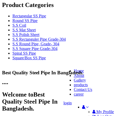
Product Categories
Rectangular SS Pipe
Round SS Pipe
S.S Coil
S.S Mat Sheet
S.S Polish Sheet
S.S Rectanguler Pipe Grade-304
S.S Round Pipe, Grade- 304
S.S Square Pipe Grade-304
Spiral SS Pipe
Square/Box SS Pipe
Home
Best Quality Steel Pipe In Bangladesh.
25 Years Anti-Corrosion Steel Pipe
About
Gallery
•
•
•
•
products
Contact Us
Welcome to
Best
career
Quality Steel Pipe In
login
Bangladesh.
My Profile