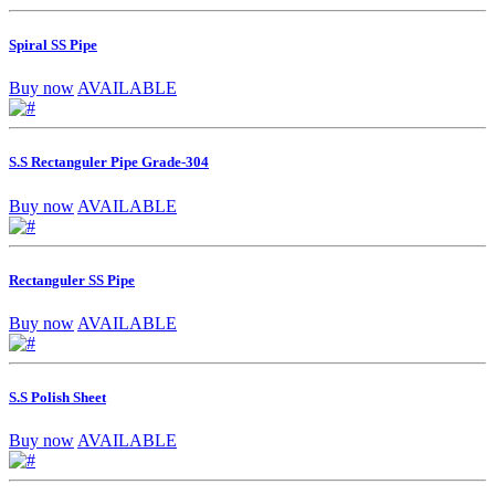
Spiral SS Pipe
Buy now
AVAILABLE
S.S Rectanguler Pipe Grade-304
Buy now
AVAILABLE
Rectanguler SS Pipe
Buy now
AVAILABLE
S.S Polish Sheet
Buy now
AVAILABLE