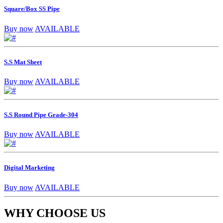
Square/Box SS Pipe
Buy now
AVAILABLE
S.S Mat Sheet
Buy now
AVAILABLE
S.S Round Pipe Grade-304
Buy now
AVAILABLE
Digital Marketing
Buy now
AVAILABLE
WHY CHOOSE US