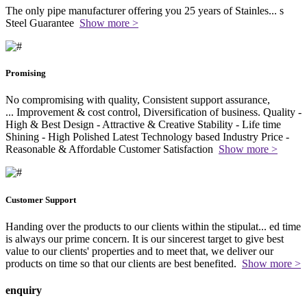
The only pipe manufacturer offering you 25 years of Stainles
...
s
Steel Guarantee
Show more >
Promising
No compromising with quality, Consistent support assurance,
...
Improvement & cost control, Diversification of business. Quality -
High & Best Design - Attractive & Creative Stability - Life time
Shining - High Polished Latest Technology based Industry Price -
Reasonable & Affordable Customer Satisfaction
Show more >
Customer Support
Handing over the products to our clients within the stipulat
...
ed time
is always our prime concern. It is our sincerest target to give best
value to our clients' properties and to meet that, we deliver our
products on time so that our clients are best benefited.
Show more >
enquiry