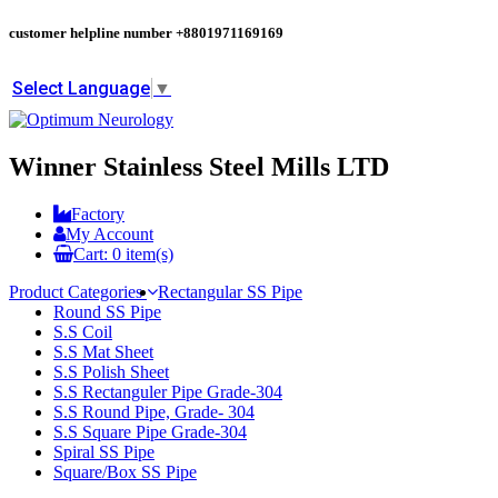
customer helpline number
+8801971169169
Select Language
▼
Winner Stainless Steel Mills LTD
Factory
My Account
Cart:
0
item(s)
Product Categories
Rectangular SS Pipe
Round SS Pipe
S.S Coil
S.S Mat Sheet
S.S Polish Sheet
S.S Rectanguler Pipe Grade-304
S.S Round Pipe, Grade- 304
S.S Square Pipe Grade-304
Spiral SS Pipe
Square/Box SS Pipe