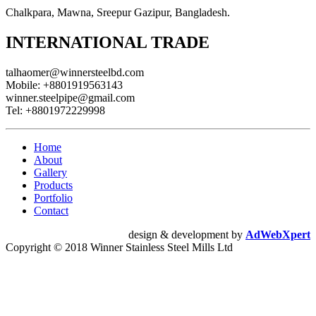
Chalkpara, Mawna, Sreepur Gazipur, Bangladesh.
INTERNATIONAL TRADE
talhaomer@winnersteelbd.com
Mobile:
+8801919563143
winner.steelpipe@gmail.com
Tel:
+8801972229998
Home
About
Gallery
Products
Portfolio
Contact
design & development by
AdWebXpert
Copyright © 2018 Winner Stainless Steel Mills Ltd