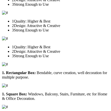
3
Strong Enough to Use
1
Quality: Higher & Best
2
Design: Attractive & Creative
3
Strong Enough to Use
1
Quality: Higher & Best
2
Design: Attractive & Creative
3
Strong Enough to Use
1. Rectangular Box:
Bendable, curve creation, well decoration for
multiple purpose.
1. Square Box:
Windows, Balcony, Stairs, Furniture, etc for Home
& Office Decoration.