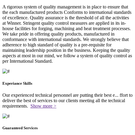
A rigorous system of quality management is in place to ensure that
the each manufactured products Conforms to international standards
of excellence. Quality assurance is the threshold of all the activities
at Winner. Stringent quality control measures are applied in its in-
house facilities for forging, machining and heat treatment processes.
We take pride in offering quality products, manufactured in
conformance with international standards. We strongly believe that
adherence to high standard of quality is a pre-requisite for
maintaining leadership position in the business. Keeping the quality
aspects at most in our mind, we follow a system of quality control as
per International Standard.
Experiance Skills
Our experienced technical personnel are putting their best e
...
ffort to
deliver the best of services to our clients meeting all the technical
requirements.
Show more >
Guaranteed Services