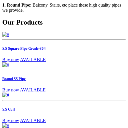
1. Round Pipe:
Balcony, Stairs, etc place these high quality pipes
we provide.
Our Products
S.S Square Pipe Grade-304
Buy now
AVAILABLE
Round SS Pipe
Buy now
AVAILABLE
S.S Coil
Buy now
AVAILABLE