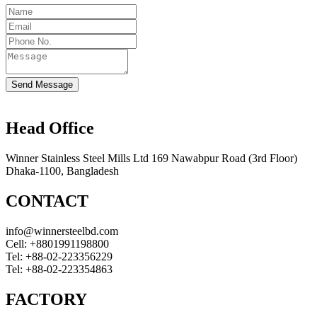
Send Message
Head Office
Winner Stainless Steel Mills Ltd 169 Nawabpur Road (3rd Floor)
Dhaka-1100, Bangladesh
CONTACT
info@winnersteelbd.com
Cell:
+8801991198800
Tel:
+88-02-223356229
Tel:
+88-02-223354863
FACTORY