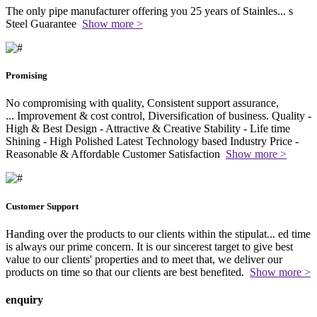
The only pipe manufacturer offering you 25 years of Stainles
...
s
Steel Guarantee
Show more >
Promising
No compromising with quality, Consistent support assurance,
...
Improvement & cost control, Diversification of business. Quality -
High & Best Design - Attractive & Creative Stability - Life time
Shining - High Polished Latest Technology based Industry Price -
Reasonable & Affordable Customer Satisfaction
Show more >
Customer Support
Handing over the products to our clients within the stipulat
...
ed time
is always our prime concern. It is our sincerest target to give best
value to our clients' properties and to meet that, we deliver our
products on time so that our clients are best benefited.
Show more >
enquiry