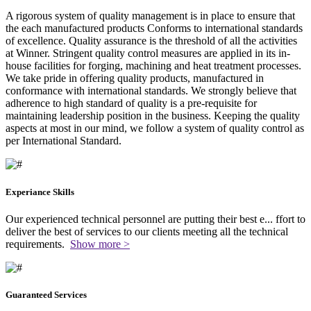
A rigorous system of quality management is in place to ensure that
the each manufactured products Conforms to international standards
of excellence. Quality assurance is the threshold of all the activities
at Winner. Stringent quality control measures are applied in its in-
house facilities for forging, machining and heat treatment processes.
We take pride in offering quality products, manufactured in
conformance with international standards. We strongly believe that
adherence to high standard of quality is a pre-requisite for
maintaining leadership position in the business. Keeping the quality
aspects at most in our mind, we follow a system of quality control as
per International Standard.
Experiance Skills
Our experienced technical personnel are putting their best e
...
ffort to
deliver the best of services to our clients meeting all the technical
requirements.
Show more >
Guaranteed Services