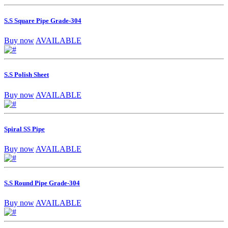
S.S Square Pipe Grade-304
Buy now
AVAILABLE
S.S Polish Sheet
Buy now
AVAILABLE
Spiral SS Pipe
Buy now
AVAILABLE
S.S Round Pipe Grade-304
Buy now
AVAILABLE