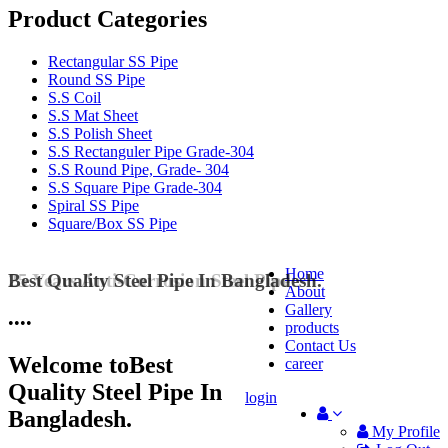
Product Categories
Rectangular SS Pipe
Round SS Pipe
S.S Coil
S.S Mat Sheet
S.S Polish Sheet
S.S Rectanguler Pipe Grade-304
S.S Round Pipe, Grade- 304
S.S Square Pipe Grade-304
Spiral SS Pipe
Square/Box SS Pipe
Home
25 Years Anti-Corrosion Steel Pipe
About
Gallery
•
•
•
•
products
Contact Us
Welcome to
Best
career
Quality Steel Pipe In
login
Bangladesh.
My Profile