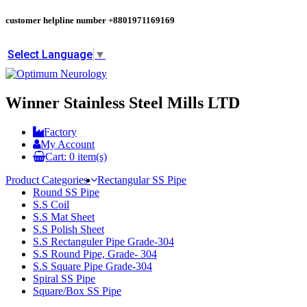
customer helpline number
+8801971169169
Select Language
▼
Winner Stainless Steel Mills LTD
Factory
My Account
Cart:
0
item(s)
Product Categories
Rectangular SS Pipe
Round SS Pipe
S.S Coil
S.S Mat Sheet
S.S Polish Sheet
S.S Rectanguler Pipe Grade-304
S.S Round Pipe, Grade- 304
S.S Square Pipe Grade-304
Spiral SS Pipe
Square/Box SS Pipe