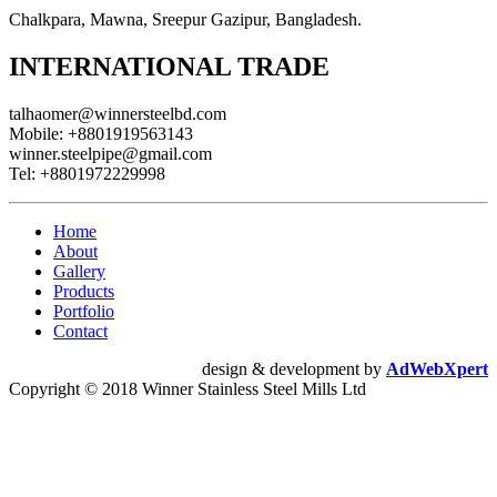
Chalkpara, Mawna, Sreepur Gazipur, Bangladesh.
INTERNATIONAL TRADE
talhaomer@winnersteelbd.com
Mobile:
+8801919563143
winner.steelpipe@gmail.com
Tel:
+8801972229998
Home
About
Gallery
Products
Portfolio
Contact
design & development by
AdWebXpert
Copyright © 2018 Winner Stainless Steel Mills Ltd