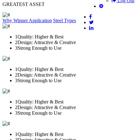
Log Out
GREATEST ASSET
Why Winner
Application
Steel Types
1
Quality: Higher & Best
2
Design: Attractive & Creative
3
Strong Enough to Use
1
Quality: Higher & Best
2
Design: Attractive & Creative
3
Strong Enough to Use
1
Quality: Higher & Best
2
Design: Attractive & Creative
3
Strong Enough to Use
1
Quality: Higher & Best
2
Design: Attractive & Creative