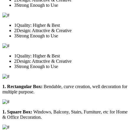
3
Strong Enough to Use
1
Quality: Higher & Best
2
Design: Attractive & Creative
3
Strong Enough to Use
1
Quality: Higher & Best
2
Design: Attractive & Creative
3
Strong Enough to Use
1. Rectangular Box:
Bendable, curve creation, well decoration for
multiple purpose.
1. Square Box:
Windows, Balcony, Stairs, Furniture, etc for Home
& Office Decoration.