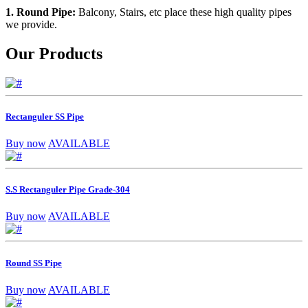
1. Round Pipe:
Balcony, Stairs, etc place these high quality pipes
we provide.
Our Products
Rectanguler SS Pipe
Buy now
AVAILABLE
S.S Rectanguler Pipe Grade-304
Buy now
AVAILABLE
Round SS Pipe
Buy now
AVAILABLE