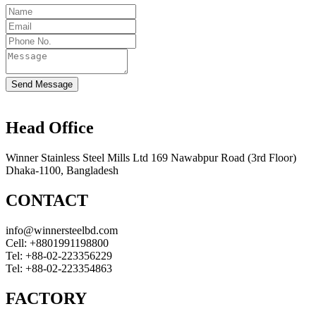
Send Message
Head Office
Winner Stainless Steel Mills Ltd 169 Nawabpur Road (3rd Floor)
Dhaka-1100, Bangladesh
CONTACT
info@winnersteelbd.com
Cell:
+8801991198800
Tel:
+88-02-223356229
Tel:
+88-02-223354863
FACTORY