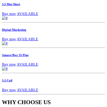
S.S Mat Sheet
Buy now
AVAILABLE
Digital Marketing
Buy now
AVAILABLE
Square/Box SS Pipe
Buy now
AVAILABLE
S.S Coil
Buy now
AVAILABLE
WHY CHOOSE US