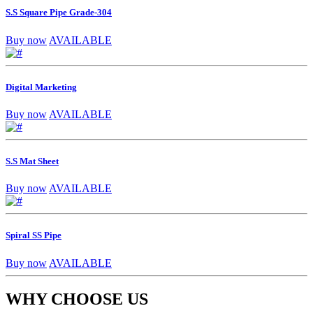
S.S Square Pipe Grade-304
Buy now
AVAILABLE
Digital Marketing
Buy now
AVAILABLE
S.S Mat Sheet
Buy now
AVAILABLE
Spiral SS Pipe
Buy now
AVAILABLE
WHY CHOOSE US