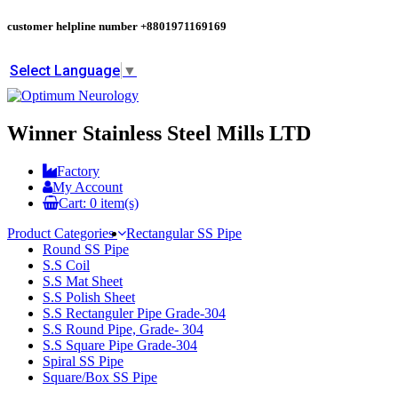
customer helpline number
+8801971169169
Select Language
▼
Winner Stainless Steel Mills LTD
Factory
My Account
Cart:
0
item(s)
Product Categories
Rectangular SS Pipe
Round SS Pipe
S.S Coil
S.S Mat Sheet
S.S Polish Sheet
S.S Rectanguler Pipe Grade-304
S.S Round Pipe, Grade- 304
S.S Square Pipe Grade-304
Spiral SS Pipe
Square/Box SS Pipe