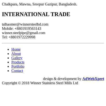
Chalkpara, Mawna, Sreepur Gazipur, Bangladesh.
INTERNATIONAL TRADE
talhaomer@winnersteelbd.com
Mobile:
+8801919563143
winner.steelpipe@gmail.com
Tel:
+8801972229998
Home
About
Gallery
Products
Portfolio
Contact
design & development by
AdWebXpert
Copyright © 2018 Winner Stainless Steel Mills Ltd