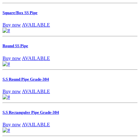
Square/Box SS Pipe
Buy now
AVAILABLE
Round SS Pipe
Buy now
AVAILABLE
S.S Round Pipe Grade-304
Buy now
AVAILABLE
S.S Rectanguler Pipe Grade-304
Buy now
AVAILABLE