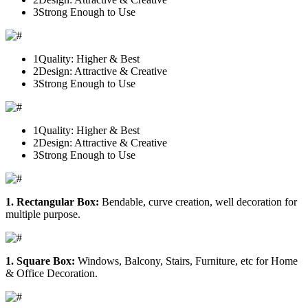
3
Strong Enough to Use
1
Quality: Higher & Best
2
Design: Attractive & Creative
3
Strong Enough to Use
1
Quality: Higher & Best
2
Design: Attractive & Creative
3
Strong Enough to Use
1. Rectangular Box:
Bendable, curve creation, well decoration for
multiple purpose.
1. Square Box:
Windows, Balcony, Stairs, Furniture, etc for Home
& Office Decoration.