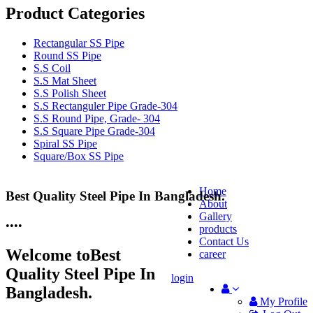
Product Categories
Rectangular SS Pipe
Round SS Pipe
S.S Coil
S.S Mat Sheet
S.S Polish Sheet
S.S Rectanguler Pipe Grade-304
S.S Round Pipe, Grade- 304
S.S Square Pipe Grade-304
Spiral SS Pipe
Square/Box SS Pipe
Home
Best Quality Steel Pipe In Bangladesh.
25 Years Anti-Corrosion Steel Pipe
About
Gallery
•
•
•
•
products
Contact Us
Welcome to
Best
career
Quality Steel Pipe In
login
Bangladesh.
My Profile