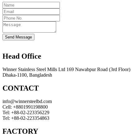
Send Message
Head Office
Winner Stainless Steel Mills Ltd 169 Nawabpur Road (3rd Floor)
Dhaka-1100, Bangladesh
CONTACT
info@winnersteelbd.com
Cell:
+8801991198800
Tel:
+88-02-223356229
Tel:
+88-02-223354863
FACTORY