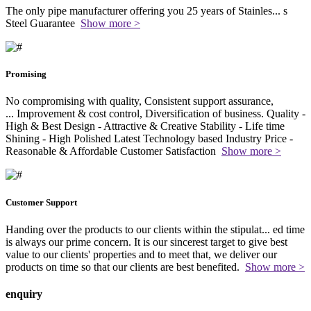
The only pipe manufacturer offering you 25 years of Stainles
...
s
Steel Guarantee
Show more >
Promising
No compromising with quality, Consistent support assurance,
...
Improvement & cost control, Diversification of business. Quality -
High & Best Design - Attractive & Creative Stability - Life time
Shining - High Polished Latest Technology based Industry Price -
Reasonable & Affordable Customer Satisfaction
Show more >
Customer Support
Handing over the products to our clients within the stipulat
...
ed time
is always our prime concern. It is our sincerest target to give best
value to our clients' properties and to meet that, we deliver our
products on time so that our clients are best benefited.
Show more >
enquiry