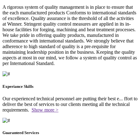
A rigorous system of quality management is in place to ensure that
the each manufactured products Conforms to international standards
of excellence. Quality assurance is the threshold of all the activities
at Winner. Stringent quality control measures are applied in its in-
house facilities for forging, machining and heat treatment processes.
We take pride in offering quality products, manufactured in
conformance with international standards. We strongly believe that
adherence to high standard of quality is a pre-requisite for
maintaining leadership position in the business. Keeping the quality
aspects at most in our mind, we follow a system of quality control as
per International Standard.
Experiance Skills
Our experienced technical personnel are putting their best e
...
ffort to
deliver the best of services to our clients meeting all the technical
requirements.
Show more >
Guaranteed Services