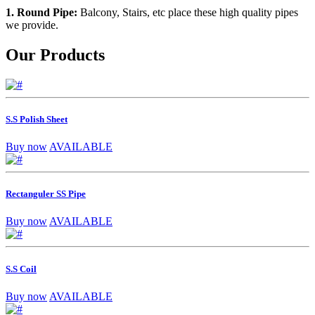
1. Round Pipe:
Balcony, Stairs, etc place these high quality pipes
we provide.
Our Products
S.S Polish Sheet
Buy now
AVAILABLE
Rectanguler SS Pipe
Buy now
AVAILABLE
S.S Coil
Buy now
AVAILABLE