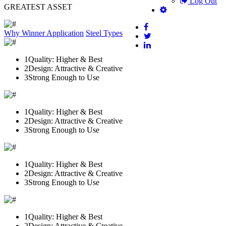
Log Out
GREATEST ASSET
Why Winner
Application
Steel Types
1
Quality: Higher & Best
2
Design: Attractive & Creative
3
Strong Enough to Use
1
Quality: Higher & Best
2
Design: Attractive & Creative
3
Strong Enough to Use
1
Quality: Higher & Best
2
Design: Attractive & Creative
3
Strong Enough to Use
1
Quality: Higher & Best
2
Design: Attractive & Creative